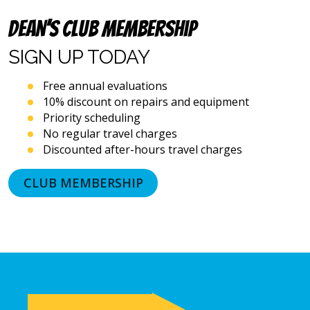
dialing
systems
Dean’s Club Membership
and
artificial
SIGN UP
TODAY
voice
or
Free annual evaluations
prerecorded
10% discount on repairs and equipment
messages.
Priority scheduling
I
acknowledge
No regular travel charges
that
Discounted after-hours travel charges
consent
is
CLUB MEMBERSHIP
not
a
condition
of
purchase
and
that
I
may