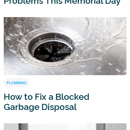
Problems This Memorial Day
PLUMBING
How to Fix a Blocked
Garbage Disposal