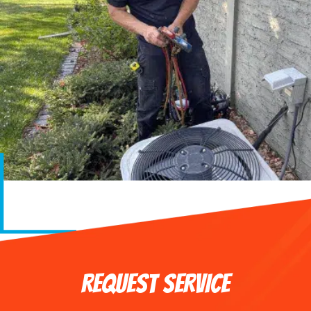
REQUEST SERVICE