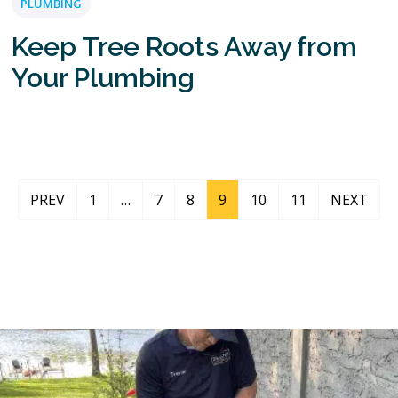
PLUMBING
Keep Tree Roots Away from
Your Plumbing
PREV
1
…
7
8
9
10
11
NEXT