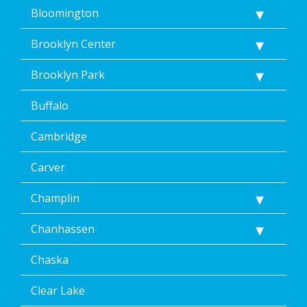
<a
Bloomington
href="/privacy-
policy/">Privacy
Brooklyn Center
Policy</a>.
</p>
Brooklyn Park
<p>
Message
Buffalo
&
data
rates
Cambridge
may
apply.
Carver
Message
frequency
Champlin
varies.
Unsubscribe
Chanhassen
at
any
time,
Chaska
including
by
Clear Lake
replying