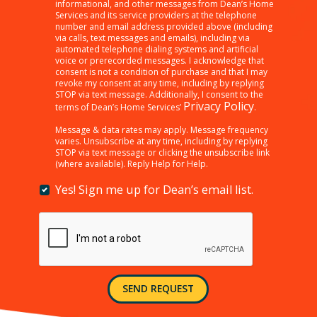
clicking
informational, and other messages from Dean’s Home
Services and its service providers at the telephone
“SEND
number and email address provided above (including
REQUEST”
via calls, text messages and emails), including via
below,
automated telephone dialing systems and artificial
I
voice or prerecorded messages. I acknowledge that
consent is not a condition of purchase and that I may
am
revoke my consent at any time, including by replying
providing
STOP via text message. Additionally, I consent to the
consent
Privacy Policy
terms of Dean’s Home Services’
.
to
receiving
Message & data rates may apply. Message frequency
varies. Unsubscribe at any time, including by replying
customer
STOP via text message or clicking the unsubscribe link
care,
(where available). Reply Help for Help.
marketing,
informational,
Yes! Sign me up for Dean’s email list.
Yes!
and
Sign
other
me
messages
up
from
for
Dean’s
Dean’s
Home
email
Services
SEND REQUEST
list.
and
its