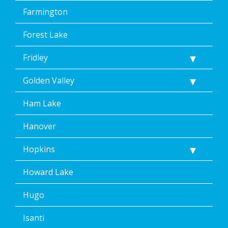
Farmington
Forest Lake
Fridley
Golden Valley
Ham Lake
Hanover
Hopkins
Howard Lake
Hugo
Isanti