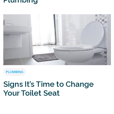
PLUMBING
Signs It’s Time to Change
Your Toilet Seat