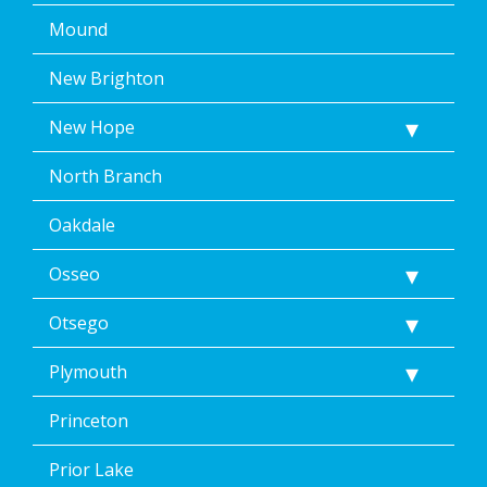
Mound
New Brighton
New Hope
North Branch
Oakdale
Osseo
Otsego
Plymouth
Princeton
Prior Lake