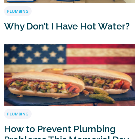
PLUMBING
Why Don’t I Have Hot Water?
PLUMBING
How to Prevent Plumbing