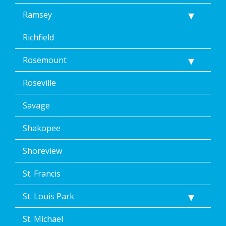
Ramsey
Richfield
Rosemount
Roseville
Savage
Shakopee
Shoreview
St. Francis
St. Louis Park
St. Michael