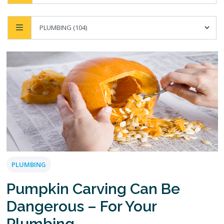
PLUMBING
Pumpkin Carving Can Be
Dangerous – For Your
Plumbing