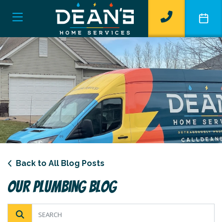
Back to All Blog Posts
Our Plumbing Blog