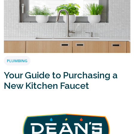
PLUMBING
Your Guide to Purchasing a
New Kitchen Faucet