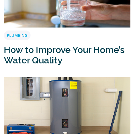
PLUMBING
How to Improve Your Home’s
Water Quality