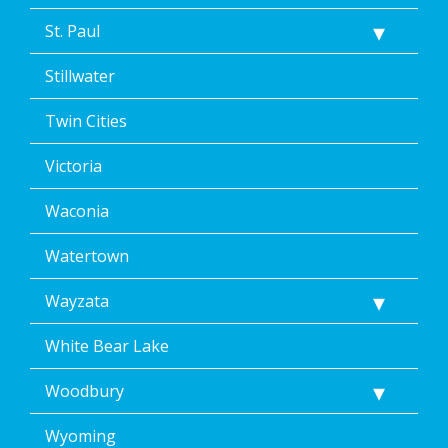
St. Paul
Stillwater
Twin Cities
Victoria
Waconia
Watertown
Wayzata
White Bear Lake
Woodbury
Wyoming