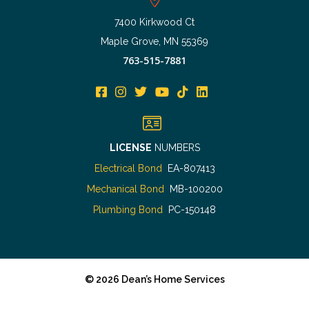
7400 Kirkwood Ct
Maple Grove, MN 55369
763-515-7881
LICENSE
NUMBERS
Electrical Bond
EA-807413
Mechanical Bond
MB-100200
Plumbing Bond
PC-150148
©
2026
Dean’s Home Services