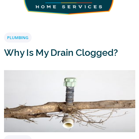
PLUMBING
Why Is My Drain Clogged?