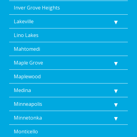
Inver Grove Heights
Lakeville
Lino Lakes
Mahtomedi
Maple Grove
Maplewood
Medina
Minneapolis
Minnetonka
Monticello