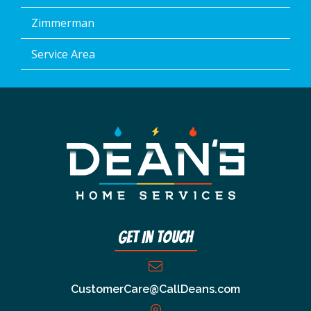
Zimmerman
Service Area
Get In Touch
CustomerCare@CallDeans.com