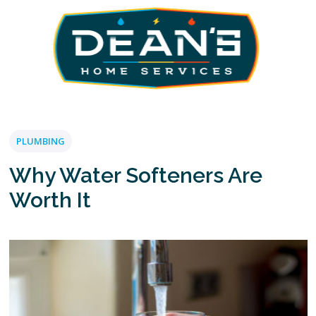
PLUMBING
Why Water Softeners Are
Worth It