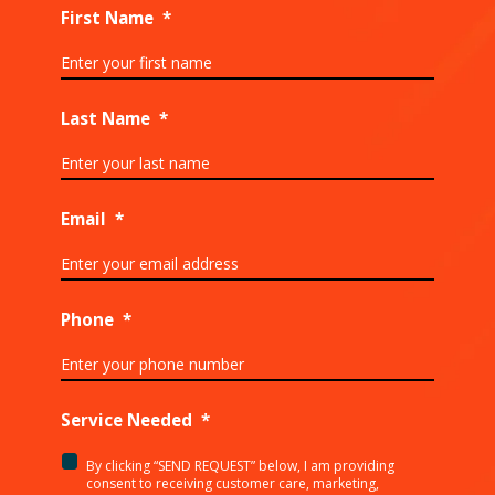
First Name
*
Last Name
*
Email
*
Phone
*
Service Needed
*
By clicking “SEND REQUEST” below, I am providing
<p>By
consent to receiving customer care, marketing,