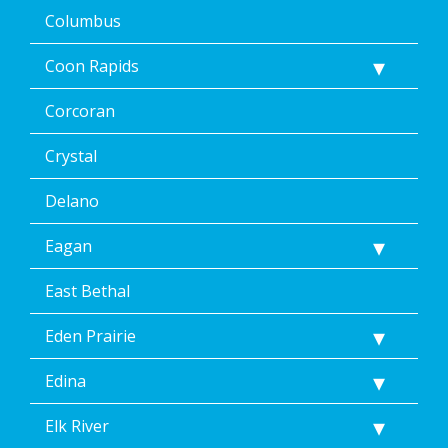
STOP
Columbus
via
text
Coon Rapids
message
or
clicking
Corcoran
the
unsubscribe
Crystal
link
(where
Delano
available).
Reply
Eagan
Help
for
Help.
East Bethal
</p>
Eden Prairie
Edina
Elk River