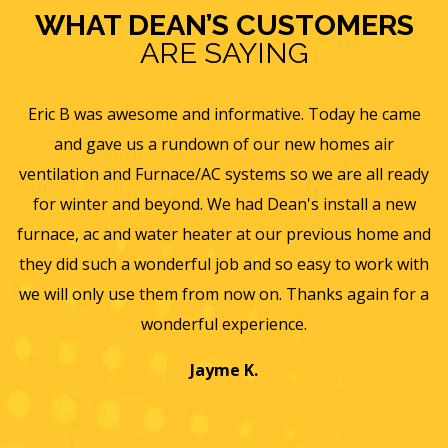
WHAT DEAN’S CUSTOMERS
ARE SAYING
e
Eric B was awesome and informative. Today he came
is
and gave us a rundown of our new homes air
s
ll
ventilation and Furnace/AC systems so we are all ready
f
for winter and beyond. We had Dean's install a new
He
furnace, ac and water heater at our previous home and
st
they did such a wonderful job and so easy to work with
an
we will only use them from now on. Thanks again for a
wonderful experience.
T
a
Jayme K.
w