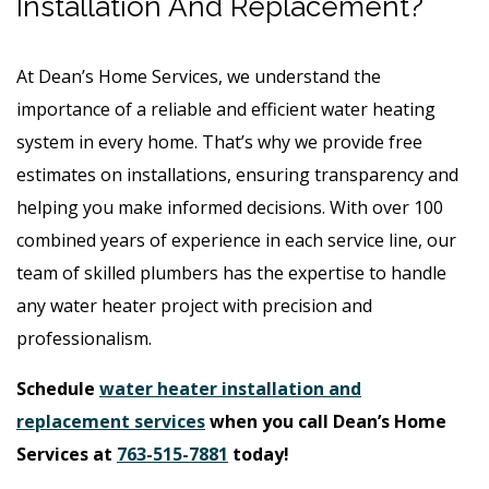
Installation And Replacement?
At Dean’s Home Services, we understand the
importance of a reliable and efficient water heating
system in every home. That’s why we provide free
estimates on installations, ensuring transparency and
helping you make informed decisions. With over 100
combined years of experience in each service line, our
team of skilled plumbers has the expertise to handle
any water heater project with precision and
professionalism.
Schedule
water heater installation and
replacement services
when you call Dean’s Home
Services at
763-515-7881
today!