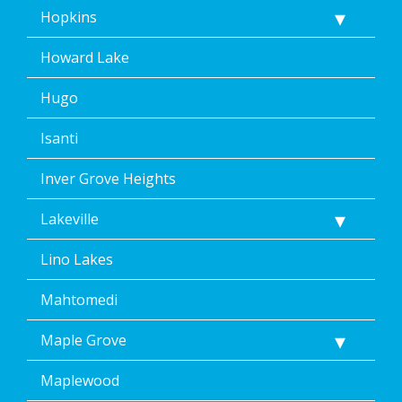
Hopkins
Howard Lake
Hugo
Isanti
Inver Grove Heights
Lakeville
Lino Lakes
Mahtomedi
Maple Grove
Maplewood