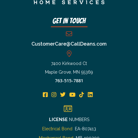
Get In Touch
CustomerCare@CallDeans.com
7400 Kirkwood Ct
Maple Grove, MN 55369
763-515-7881
LICENSE
NUMBERS
Electrical Bond
EA-807413
Mechanical Bond
MB-100200