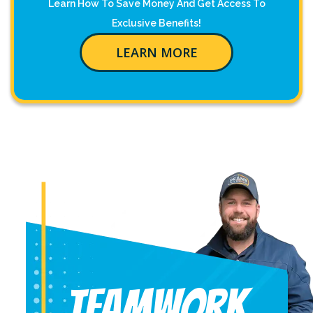
Learn How To Save Money And Get Access To
Exclusive Benefits!
LEARN MORE
Teamwork