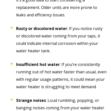
replacement. Older units are more prone to
leaks and efficiency issues.
Rusty or discolored water
: If you notice rusty
or discolored water coming from your taps, it
could indicate internal corrosion within your
water heater tank.
Insufficient hot water
: If you’re consistently
running out of hot water faster than usual, even
with regular usage patterns, it could mean your
water heater is struggling to meet demand.
Strange noises
: Loud rumbling, popping, or
banging noises coming from your water heater