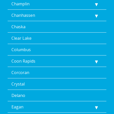
Champlin
Chanhassen
Chaska
Clear Lake
Columbus
Coon Rapids
Corcoran
Crystal
Delano
Eagan