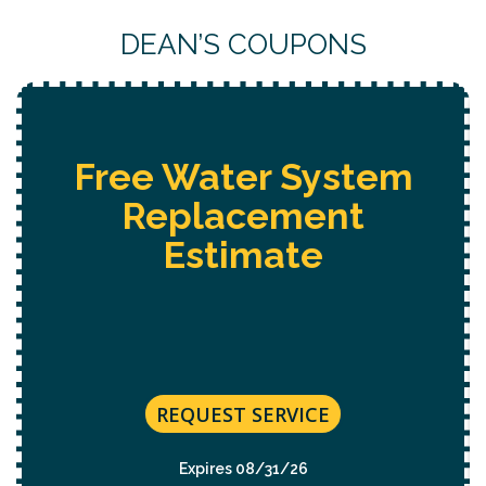
DEAN’S COUPONS
Free Water System
Replacement
Estimate
REQUEST SERVICE
Expires 08/31/26