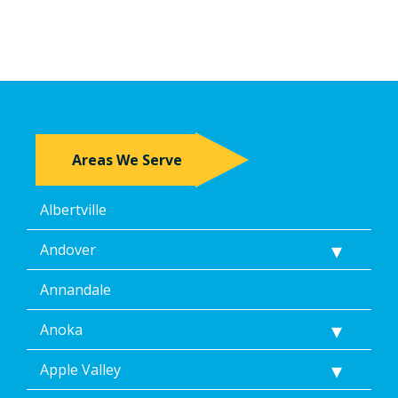
Areas We Serve
Albertville
Andover
Annandale
Anoka
Apple Valley