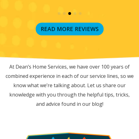
READ MORE REVIEWS
RECENT BLOG POSTS
At Dean’s Home Services, we have over 100 years of
combined experience in each of our service lines, so we
know what we’re talking about. Let us share our
knowledge with you through the helpful tips, tricks,
and advice found in our blog!