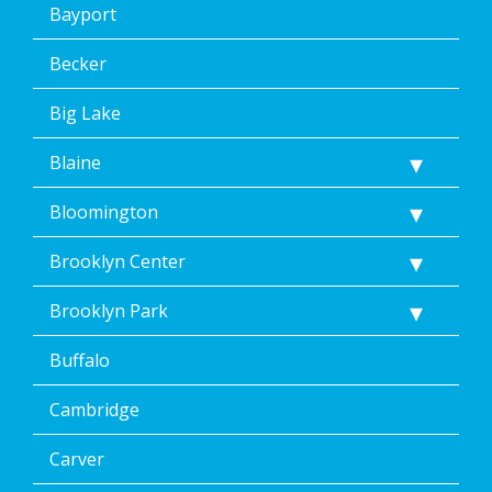
Bayport
Becker
Big Lake
Blaine
Bloomington
Brooklyn Center
Brooklyn Park
Buffalo
Cambridge
Carver