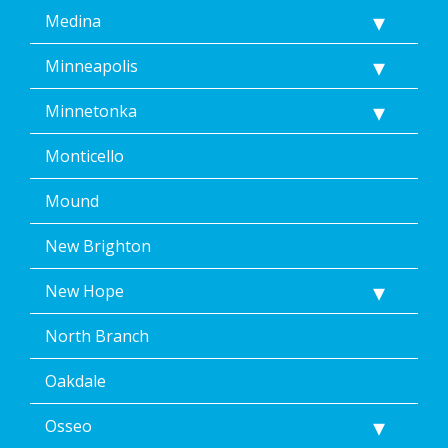
Medina
Minneapolis
Minnetonka
Monticello
Mound
New Brighton
New Hope
North Branch
Oakdale
Osseo