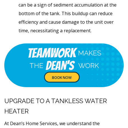
can be a sign of sediment accumulation at the
bottom of the tank. This buildup can reduce
efficiency and cause damage to the unit over
time, necessitating a replacement.
Teamwork
MAKES
Dean's
THE
WORK
BOOK NOW
UPGRADE TO A TANKLESS WATER
HEATER
At Dean’s Home Services, we understand the