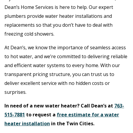
Dean’s Home Services is here to help. Our expert
plumbers provide water heater installations and
replacements so that you don’t have to deal with
freezing cold showers.
At Dean’s, we know the importance of seamless access
to hot water, and we’re committed to delivering reliable
and efficient water systems to every home. With our
transparent pricing structure, you can trust us to
deliver excellent service with no hidden costs or
surprises.
In need of a new water heater? Call Dean’s at
763-
515-7881
to request a
free estimate for a water
heater installation
in the Twin Cities.