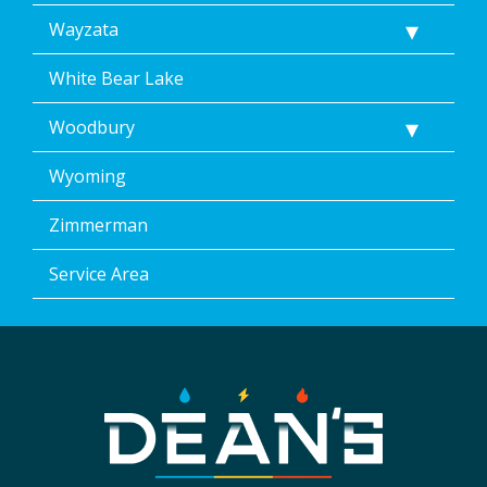
Wayzata
White Bear Lake
Woodbury
Wyoming
Zimmerman
Service Area