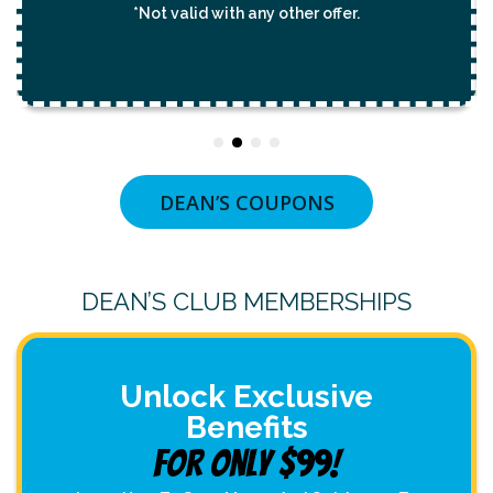
*Not valid with any other offer.
DEAN’S COUPONS
DEAN’S CLUB MEMBERSHIPS
Unlock Exclusive
Benefits
For Only $99!