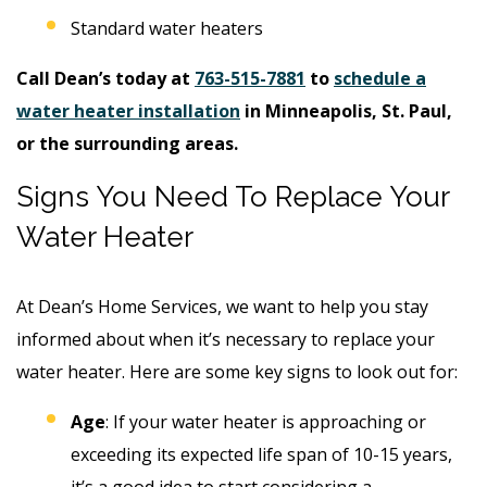
Standard water heaters
Call Dean’s today at
763-515-7881
to
schedule a
water heater installation
in Minneapolis, St. Paul,
or the surrounding areas.
Signs You Need To Replace Your
Water Heater
At Dean’s Home Services, we want to help you stay
informed about when it’s necessary to replace your
water heater. Here are some key signs to look out for:
Age
: If your water heater is approaching or
exceeding its expected life span of 10-15 years,
it’s a good idea to start considering a