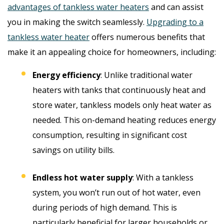
advantages of tankless water heaters
and can assist
you in making the switch seamlessly.
Upgrading to a
tankless water heater
offers numerous benefits that
make it an appealing choice for homeowners, including:
Energy efficiency
: Unlike traditional water
heaters with tanks that continuously heat and
store water, tankless models only heat water as
needed. This on-demand heating reduces energy
consumption, resulting in significant cost
savings on utility bills.
Endless hot water supply
: With a tankless
system, you won’t run out of hot water, even
during periods of high demand. This is
particularly beneficial for larger households or