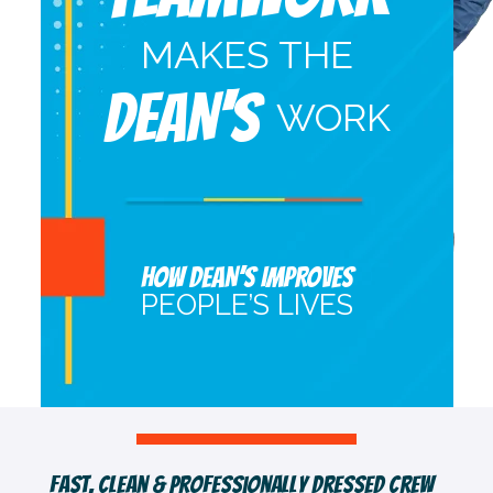
MAKES THE
DEAN'S
WORK
HOW DEAN’S IMPROVES
PEOPLE’S LIVES
Fast, Clean & Professionally Dressed Crew