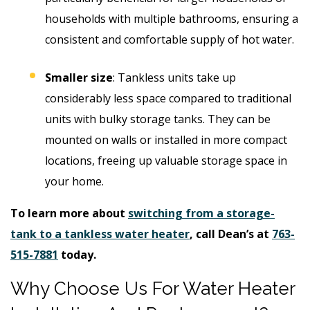
households with multiple bathrooms, ensuring a
consistent and comfortable supply of hot water.
Smaller size
: Tankless units take up
considerably less space compared to traditional
units with bulky storage tanks. They can be
mounted on walls or installed in more compact
locations, freeing up valuable storage space in
your home.
To learn more about
switching from a storage-
tank to a tankless water heater
, call Dean’s at
763-
515-7881
today.
Why Choose Us For Water Heater