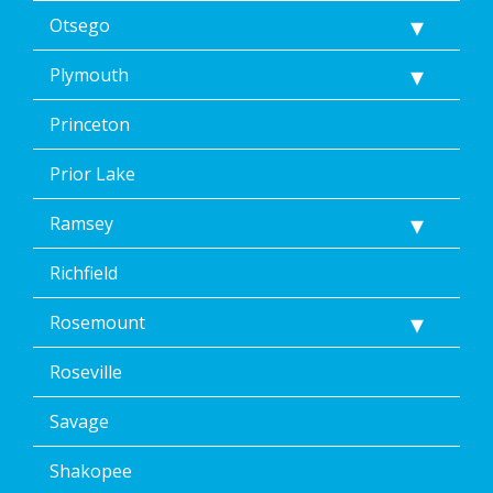
Otsego
Plymouth
Princeton
Prior Lake
Ramsey
Richfield
Rosemount
Roseville
Savage
Shakopee