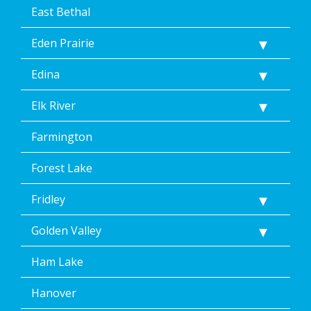
East Bethal
Eden Prairie
Edina
Elk River
Farmington
Forest Lake
Fridley
Golden Valley
Ham Lake
Hanover