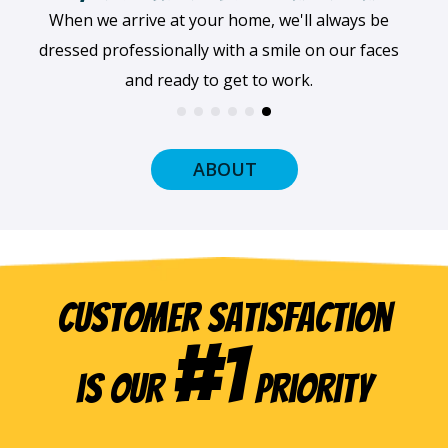
When we arrive at your home, we'll always be
dressed professionally with a smile on our faces
and ready to get to work.
ABOUT
Customer Satisfaction
#1
is our
Priority