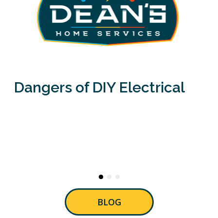
Dangers of DIY Electrical
BLOG