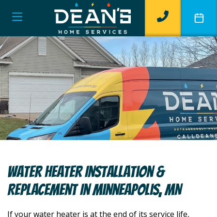
Water Heater Installation &
Replacement In Minneapolis, MN
If your water heater is at the end of its service life,