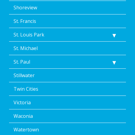
Shoreview
St. Francis
St. Louis Park
St. Michael
St. Paul
Stillwater
Twin Cities
Victoria
Waconia
Watertown