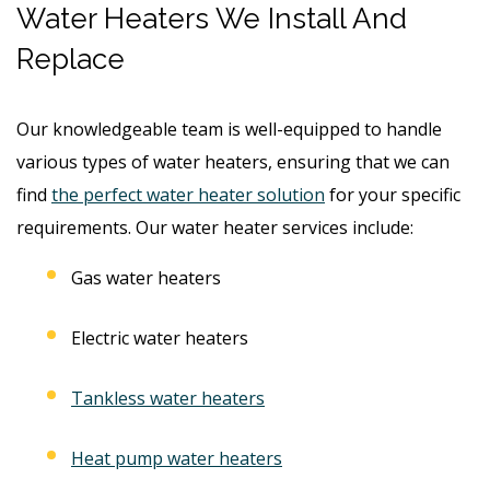
Water Heaters We Install And
Replace
Our knowledgeable team is well-equipped to handle
various types of water heaters, ensuring that we can
find
the perfect water heater solution
for your specific
requirements. Our water heater services include:
Gas water heaters
Electric water heaters
Tankless water heaters
Heat pump water heaters