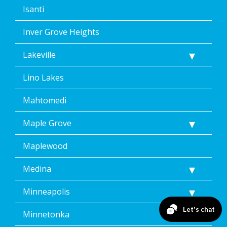
Isanti
Inver Grove Heights
Lakeville
Lino Lakes
Mahtomedi
Maple Grove
Maplewood
Medina
Minneapolis
Minnetonka