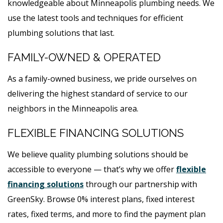
knowledgeable about Minneapolis plumbing needs. We
use the latest tools and techniques for efficient
plumbing solutions that last.
FAMILY-OWNED & OPERATED
As a family-owned business, we pride ourselves on
delivering the highest standard of service to our
neighbors in the Minneapolis area.
FLEXIBLE FINANCING SOLUTIONS
We believe quality plumbing solutions should be
accessible to everyone — that’s why we offer
flexible
financing solutions
through our partnership with
GreenSky. Browse 0% interest plans, fixed interest
rates, fixed terms, and more to find the payment plan