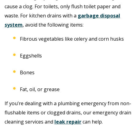
cause a clog. For toilets, only flush toilet paper and
waste. For kitchen drains with a
garbage disposal
system
, avoid the following items:
Fibrous vegetables like celery and corn husks
Eggshells
Bones
Fat, oil, or grease
If you’re dealing with a plumbing emergency from non-
flushable items or clogged drains, our emergency drain
cleaning services and
leak repair
can help.