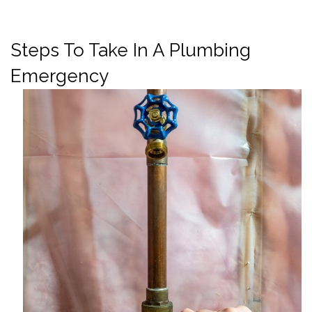
Steps To Take In A Plumbing
Emergency