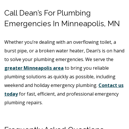
Call Dean’s For Plumbing
Emergencies In Minneapolis, MN
Whether you’re dealing with an overflowing toilet, a
burst pipe, or a broken water heater, Dean’s is on hand
to solve your plumbing emergencies. We serve the
greater Minneapolis area
to bring you reliable
plumbing solutions as quickly as possible, including
weekend and holiday emergency plumbing.
Contact us
today
for fast, efficient, and professional emergency
plumbing repairs.