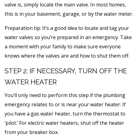
valve is, simply locate the main valve. In most homes,
this is in your basement, garage, or by the water meter.
Preparation tip: It’s a good idea to locate and tag your
water valves so you’re prepared in an emergency. Take
a moment with your family to make sure everyone
knows where the valves are and how to shut them off.
STEP 2: IF NECESSARY, TURN OFF THE
WATER HEATER
You’ll only need to perform this step if the plumbing
emergency relates to or is near your water heater. If
you have a gas water heater, turn the thermostat to
‘pilot.’ For electric water heaters, shut off the heater
from your breaker box.