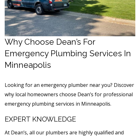
Why Choose Dean’s For
Emergency Plumbing Services In
Minneapolis
Looking for an emergency plumber near you? Discover
why local homeowners choose Dean’s for professional
emergency plumbing services in Minneapolis.
EXPERT KNOWLEDGE
At Dean’s, all our plumbers are highly qualified and