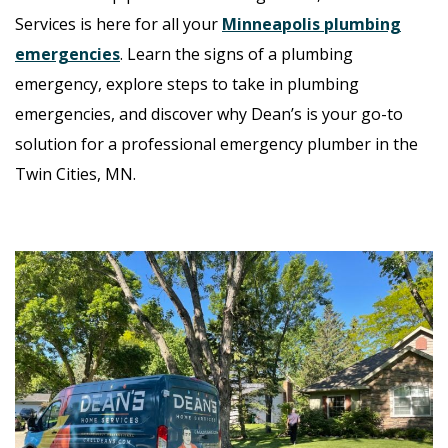
Services is here for all your
Minneapolis plumbing
emergencies
. Learn the signs of a plumbing
emergency, explore steps to take in plumbing
emergencies, and discover why Dean’s is your go-to
solution for a professional emergency plumber in the
Twin Cities, MN
.