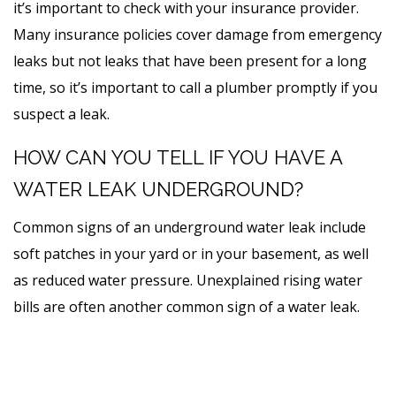
it’s important to check with your insurance provider.
Many insurance policies cover damage from emergency
leaks but not leaks that have been present for a long
time, so it’s important to call a plumber promptly if you
suspect a leak.
HOW CAN YOU TELL IF YOU HAVE A
WATER LEAK UNDERGROUND?
Common signs of an underground water leak include
soft patches in your yard or in your basement, as well
as reduced water pressure. Unexplained rising water
bills are often another common sign of a water leak.