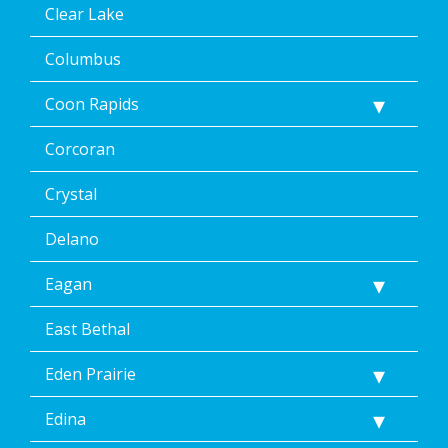
any
Clear Lake
time,
including
Columbus
by
replying
Coon Rapids
STOP
via
text
Corcoran
message
or
Crystal
clicking
the
Delano
unsubscribe
link
Eagan
(where
available).
Reply
East Bethal
Help
for
Eden Prairie
Help.
</p>
Edina