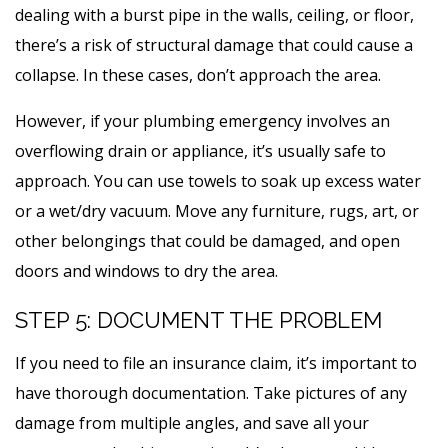
dealing with a burst pipe in the walls, ceiling, or floor,
there’s a risk of structural damage that could cause a
collapse. In these cases, don’t approach the area.
However, if your plumbing emergency involves an
overflowing drain or appliance, it’s usually safe to
approach. You can use towels to soak up excess water
or a wet/dry vacuum. Move any furniture, rugs, art, or
other belongings that could be damaged, and open
doors and windows to dry the area.
STEP 5: DOCUMENT THE PROBLEM
If you need to file an insurance claim, it’s important to
have thorough documentation. Take pictures of any
damage from multiple angles, and save all your