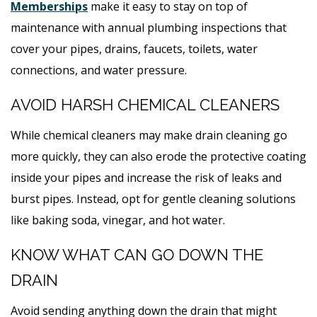
Memberships
make it easy to stay on top of
maintenance with annual plumbing inspections that
cover your pipes, drains, faucets, toilets, water
connections, and water pressure.
AVOID HARSH CHEMICAL CLEANERS
While chemical cleaners may make drain cleaning go
more quickly, they can also erode the protective coating
inside your pipes and increase the risk of leaks and
burst pipes. Instead, opt for gentle cleaning solutions
like baking soda, vinegar, and hot water.
KNOW WHAT CAN GO DOWN THE
DRAIN
Avoid sending anything down the drain that might