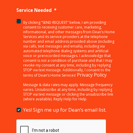
Service Needed
*
By clicking “SEND REQUEST” below, I am providing
<p>By
consent to receiving customer care, marketing,
clicking
informational, and other messages from Dean’s Home
Services and its service providers at the telephone
“SEND
number and email address provided above (including
REQUEST”
via calls, text messages and emails), including via
below,
automated telephone dialing systems and artificial
I
voice or prerecorded messages. I acknowledge that
consent is not a condition of purchase and that I may
am
revoke my consent at any time, including by replying
providing
STOP via text message. Additionally, I consent to the
consent
Privacy Policy
terms of Dean’s Home Services’
.
to
receiving
Message & data rates may apply. Message frequency
varies. Unsubscribe at any time, including by replying
customer
STOP via text message or clicking the unsubscribe link
care,
(where available). Reply Help for Help.
marketing,
informational,
Yes! Sign me up for Dean’s email list.
Yes!
and
Sign
other
me
messages
up
from