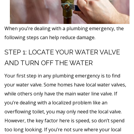
When you’re dealing with a plumbing emergency, the
following steps can help reduce damage.
STEP 1: LOCATE YOUR WATER VALVE
AND TURN OFF THE WATER
Your first step in any plumbing emergency is to find
your water valve. Some homes have local water valves,
while others only have the main water line valve. If
you’re dealing with a localized problem like an
overflowing toilet, you may only need the local valve.
However, the key factor here is speed, so don’t spend
too long looking. If you’re not sure where your local