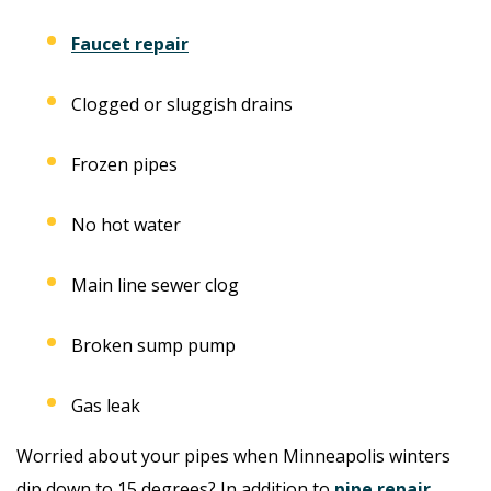
Faucet repair
Clogged or sluggish drains
Frozen pipes
No hot water
Main line sewer clog
Broken sump pump
Gas leak
Worried about your pipes when Minneapolis winters
dip down to 15 degrees? In addition to
pipe repair