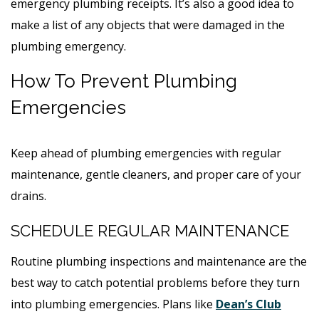
emergency plumbing receipts. It’s also a good idea to
make a list of any objects that were damaged in the
plumbing emergency.
How To Prevent Plumbing
Emergencies
Keep ahead of plumbing emergencies with regular
maintenance, gentle cleaners, and proper care of your
drains.
SCHEDULE REGULAR MAINTENANCE
Routine plumbing inspections and maintenance are the
best way to catch potential problems before they turn
into plumbing emergencies. Plans like
Dean’s Club