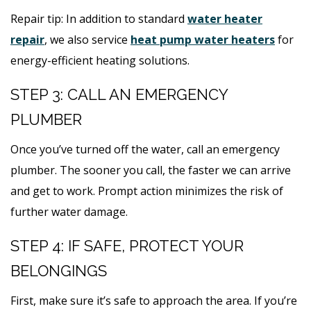
Repair tip: In addition to standard
water heater
repair
, we also service
heat pump water heaters
for
energy-efficient heating solutions.
STEP 3: CALL AN EMERGENCY
PLUMBER
Once you’ve turned off the water, call an emergency
plumber. The sooner you call, the faster we can arrive
and get to work. Prompt action minimizes the risk of
further water damage.
STEP 4: IF SAFE, PROTECT YOUR
BELONGINGS
First, make sure it’s safe to approach the area. If you’re