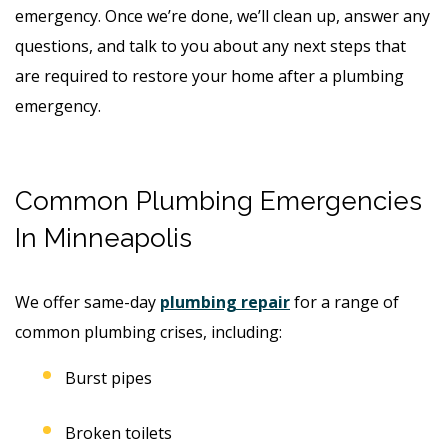
emergency. Once we’re done, we’ll clean up, answer any
questions, and talk to you about any next steps that
are required to restore your home after a plumbing
emergency.
Common Plumbing Emergencies
In Minneapolis
We offer same-day
plumbing repair
for a range of
common plumbing crises, including:
Burst pipes
Broken toilets