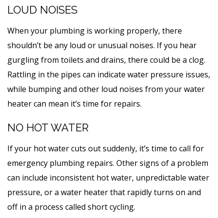
LOUD NOISES
When your plumbing is working properly, there
shouldn’t be any loud or unusual noises. If you hear
gurgling from toilets and drains, there could be a clog.
Rattling in the pipes can indicate water pressure issues,
while bumping and other loud noises from your water
heater can mean it’s time for repairs.
NO HOT WATER
If your hot water cuts out suddenly, it’s time to call for
emergency plumbing repairs. Other signs of a problem
can include inconsistent hot water, unpredictable water
pressure, or a water heater that rapidly turns on and
off in a process called short cycling.