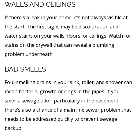
WALLS AND CEILINGS
If there’s a leak in your home, it’s not always visible at
the start. The first signs may be discoloration and
water stains on your walls, floors, or ceilings. Watch for
stains on the drywall that can reveal a plumbing
problem underneath.
BAD SMELLS
Foul-smelling drains in your sink, toilet, and shower can
mean bacterial growth or clogs in the pipes. If you
smell a sewage odor, particularly in the basement,
there’s also a chance of a main line sewer problem that
needs to be addressed quickly to prevent sewage
backup.