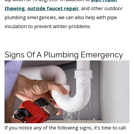
thawing
,
outside faucet repair
, and other outdoor
plumbing emergencies, we can also help with pipe
insulation to prevent winter problems.
Signs Of A Plumbing Emergency
If you notice any of the following signs, it’s time to call