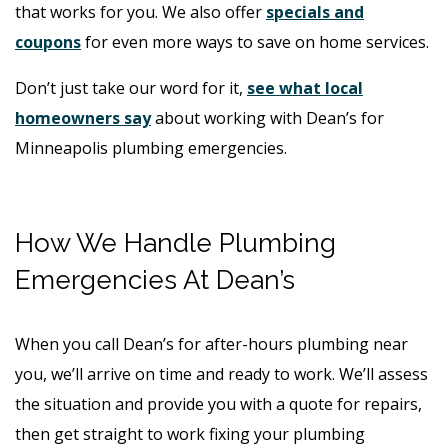
that works for you. We also offer
specials and
coupons
for even more ways to save on home services.
Don’t just take our word for it,
see what local
homeowners say
about working with Dean’s for
Minneapolis plumbing emergencies.
How We Handle Plumbing
Emergencies At Dean’s
When you call Dean’s for after-hours plumbing near
you, we’ll arrive on time and ready to work. We’ll assess
the situation and provide you with a quote for repairs,
then get straight to work fixing your plumbing