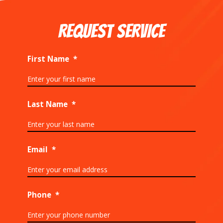
REQUEST SERVICE
First Name
*
Last Name
*
Email
*
Phone
*