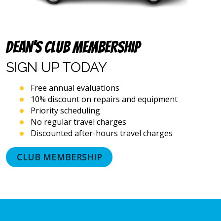
emails),
including
via
automated
Dean’s Club Membership
telephone
dialing
SIGN UP
TODAY
systems
and
artificial
Free annual evaluations
voice
10% discount on repairs and equipment
or
Priority scheduling
prerecorded
No regular travel charges
messages.
Discounted after-hours travel charges
I
acknowledge
that
CLUB MEMBERSHIP
consent
is
not
a
condition
of