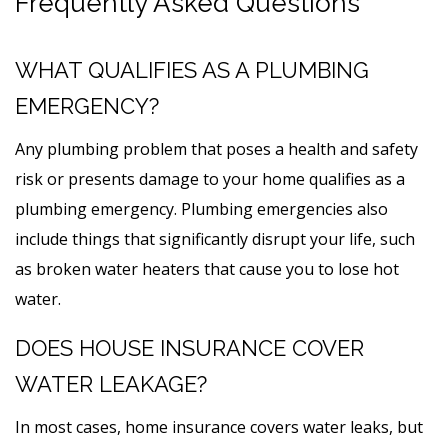
Frequently Asked Questions
WHAT QUALIFIES AS A PLUMBING
EMERGENCY?
Any plumbing problem that poses a health and safety
risk or presents damage to your home qualifies as a
plumbing emergency. Plumbing emergencies also
include things that significantly disrupt your life, such
as broken water heaters that cause you to lose hot
water.
DOES HOUSE INSURANCE COVER
WATER LEAKAGE?
In most cases, home insurance covers water leaks, but