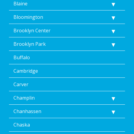
Blaine
terms
of
Dean’s
Bloomington
Home
Services’
Brooklyn Center
<a
href="/privacy-
Brooklyn Park
policy/">Privacy
Policy</a>.
Buffalo
</p>
<p>
Message
Cambridge
&
data
Carver
rates
may
Champlin
apply.
Message
Chanhassen
frequency
varies.
Unsubscribe
Chaska
at