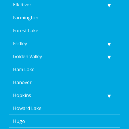
Elk River
Farmington
Forest Lake
Fridley
Golden Valley
Ham Lake
Hanover
Hopkins
Howard Lake
Hugo