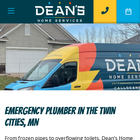
Emergency Plumber In The Twin
Cities, MN
From frozen pipes to overflowing toilets, Dean’s Home