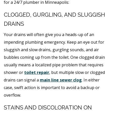
for a 24/7 plumber in Minneapolis:
CLOGGED, GURGLING, AND SLUGGISH
DRAINS
Your drains will often give you a heads-up of an
impending plumbing emergency. Keep an eye out for
sluggish and slow drains, gurgling sounds, and air
bubbles coming up from the toilet. One clogged drain
usually means a localized pipe problem that requires
shower or
toilet repair
, but multiple slow or clogged
drains can signal a
main line sewer clog
. In either
case, swift action is important to avoid a backup or
overflow.
STAINS AND DISCOLORATION ON