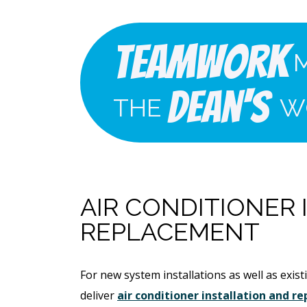
Teamwork
Dean's
THE
W
AIR CONDITIONER
REPLACEMENT
For new system installations as well as exi
deliver
air conditioner installation and 