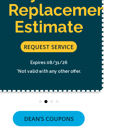
Free 
NOT
Replacement
A
CONDITION
OF
Estimate
PURCHASE.
MSG
&
RE
DATA
RATES
REQUEST SERVICE
MAY
E
APPLY.
*Not v
MSG
Expires 08/31/26
FREQUENCY
VARIES.
*Not valid with any other offer.
UNSUBSCRIBE
AT
ANY
TIME
BY
REPLYING
STOP
OR
DEAN’S COUPONS
CLICKING
THE
UNSUBSCRIBE
LINK