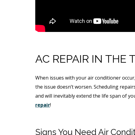
$49 For Attempt To Restore 
To Main Sewer Line.
No Charge If Attempt Is
Unsuccessful
REQUEST SERVICE
AC REPAIR IN THE 
Expires 08/31/26
*Not valid with any other offe
When issues with your air conditioner occur,
the issue doesn’t worsen. Scheduling repair
and will inevitably extend the life span of y
repair
!
Signs You Need Air Condit