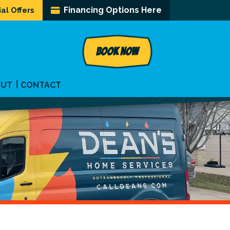
Financing Options Here
al Offers
BOOK NOW
OUT
CONTACT