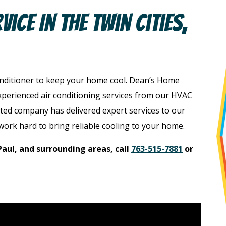
ice In The Twin Cities,
onditioner to keep your home cool. Dean’s Home
xperienced air conditioning services from our HVAC
ted company has delivered expert services to our
work hard to bring reliable cooling to your home.
Paul, and surrounding areas, call
763-515-7881
or