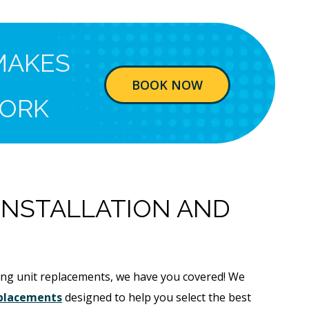
MAKES
BOOK NOW
ORK
 INSTALLATION AND
sting unit replacements, we have you covered! We
replacements
designed to help you select the best