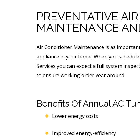
PREVENTATIVE AI
MAINTENANCE AND
Air Conditioner Maintenance is as important 
appliance in your home. When you schedule
Services you can expect a full system inspe
to ensure working order year around
Benefits Of Annual AC Tu
Lower energy costs
Improved energy-efficiency