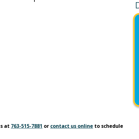
us at
763-515-7881
or
contact us online
to schedule