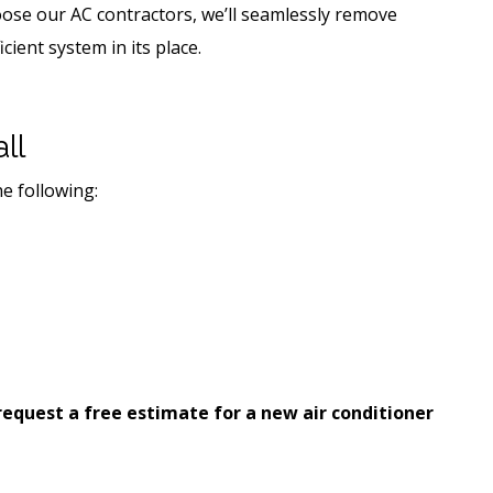
ose our AC contractors, we’ll seamlessly remove
cient system in its place.
ll
he following:
request a free estimate for a new air conditioner