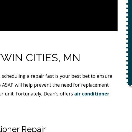
With Purchase Of
Flow
Permanent Lining
Solution ($1,000
Value)
REQUEST SERVICE
TWIN CITIES, MN
Expires 08/31/26
r.
 scheduling a repair fast is your best bet to ensure
*Not valid with any other offer.
s ASAP will help prevent the need for replacement
our unit. Fortunately, Dean’s offers
air conditioner
ioner Repair