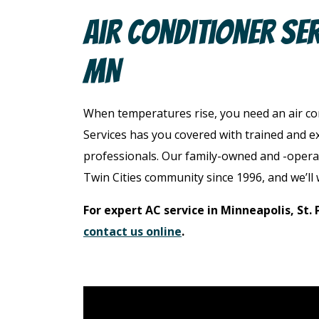
Air Conditioner Serv
MN
When temperatures rise, you need an air c
Services has you covered with trained and e
professionals. Our family-owned and -opera
Twin Cities community since 1996, and we’ll 
For expert AC service in Minneapolis, St. 
contact us online
.