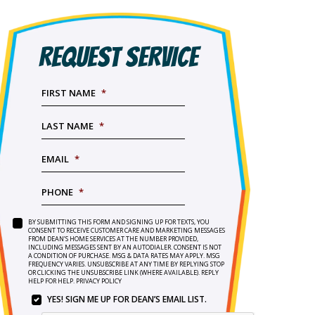
REQUEST SERVICE
FIRST NAME
*
LAST NAME
*
EMAIL
*
PHONE
*
BY SUBMITTING THIS FORM AND SIGNING UP FOR TEXTS, YOU
SERVICE
BY
CONSENT TO RECEIVE CUSTOMER CARE AND MARKETING MESSAGES
NEEDED
*
FROM DEAN’S HOME SERVICES AT THE NUMBER PROVIDED,
SUBMITTING
INCLUDING MESSAGES SENT BY AN AUTODIALER. CONSENT IS NOT
THIS
A CONDITION OF PURCHASE. MSG & DATA RATES MAY APPLY. MSG
FORM
FREQUENCY VARIES. UNSUBSCRIBE AT ANY TIME BY REPLYING STOP
OR CLICKING THE UNSUBSCRIBE LINK (WHERE AVAILABLE). REPLY
AND
HELP FOR HELP.
PRIVACY POLICY
SIGNING
YES! SIGN ME UP FOR DEAN’S EMAIL LIST.
UP
YES!
FOR