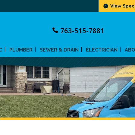
View Speci
763-515-7881
C
PLUMBER
SEWER & DRAIN
ELECTRICIAN
AB