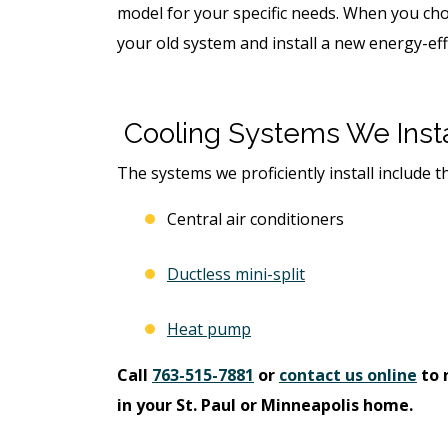
model for your specific needs. When you cho
your old system and install a new energy-effi
Cooling Systems We Insta
The systems we proficiently install include t
Central air conditioners
Ductless mini-split
Heat pump
Call
763-515-7881
or
contact us online
to 
in your St. Paul or Minneapolis home.