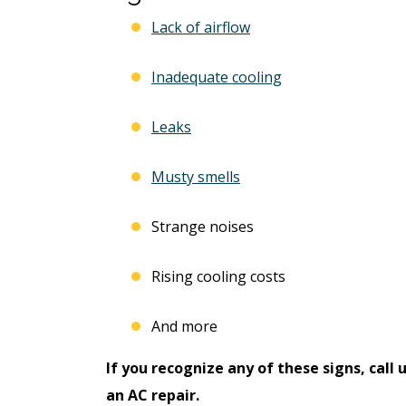
Lack of airflow
Inadequate cooling
Leaks
Musty smells
Strange noises
Rising cooling costs
And more
If you recognize any of these signs, call 
an AC repair.