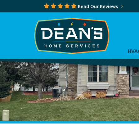
Read Our Reviews
HVA