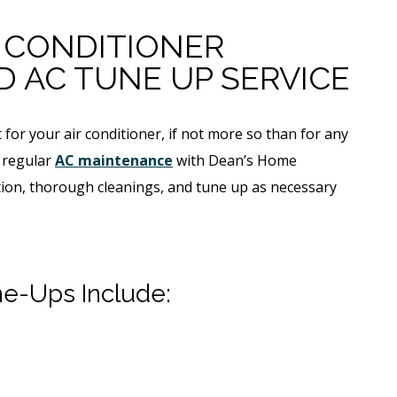
R CONDITIONER
 AC TUNE UP SERVICE
for your air conditioner, if not more so than for any
 regular
AC maintenance
with Dean’s Home
ction, thorough cleanings, and tune up as necessary
ne-Ups Include: