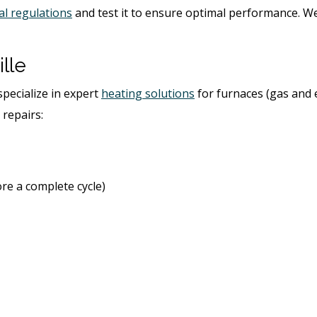
al regulations
and test it to ensure optimal performance. W
lle
specialize in expert
heating solutions
for furnaces (gas and e
 repairs:
ore a complete cycle)