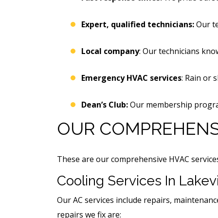
Expert, qualified technicians:
Our t
Local company
: Our technicians know
Emergency HVAC services
: Rain or 
Dean’s Club:
Our membership program 
OUR COMPREHENSI
These are our comprehensive HVAC services, 
Cooling Services In Lakevi
Our AC services include repairs, maintenanc
repairs we fix are: