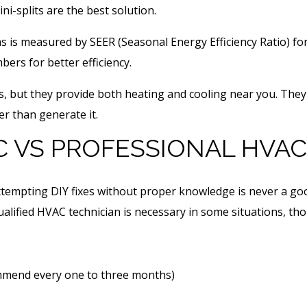
ni-splits are the best solution.
 is measured by SEER (Seasonal Energy Efficiency Ratio) for
mbers for better efficiency.
s, but they provide both heating and cooling near you. They
r than generate it.
C VS PROFESSIONAL HVAC
empting DIY fixes without proper knowledge is never a goo
lified HVAC technician is necessary in some situations, th
ommend every one to three months)