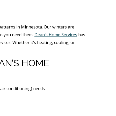
 patterns in Minnesota. Our winters are
hen you need them.
Dean’s Home Services
has
ices. Whether it’s heating, cooling, or
AN’S HOME
air conditioning) needs: