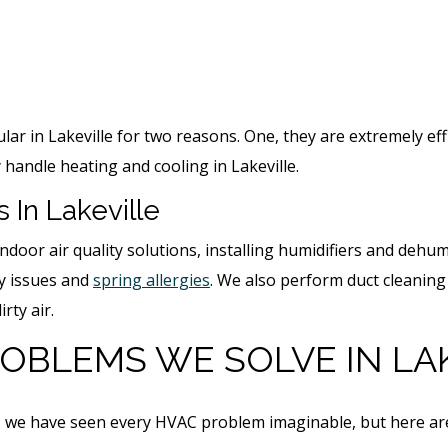
r in Lakeville for two reasons. One, they are extremely eff
 handle heating and cooling in Lakeville.
s In Lakeville
ndoor air quality solutions, installing humidifiers and dehum
ry issues and
spring allergies
. We also perform duct cleaning
irty air.
OBLEMS WE SOLVE
IN LA
or, we have seen every HVAC problem imaginable, but here 