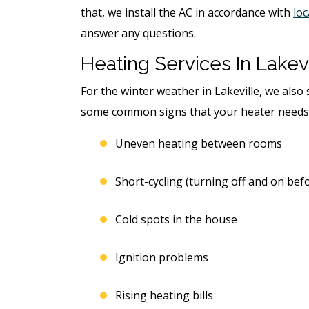
that, we install the AC in accordance with
loc
answer any questions.
Heating Services In Lakevi
For the winter weather in Lakeville, we also 
some common signs that your heater needs
Uneven heating between rooms
Short-cycling (turning off and on bef
Cold spots in the house
Ignition problems
Rising heating bills