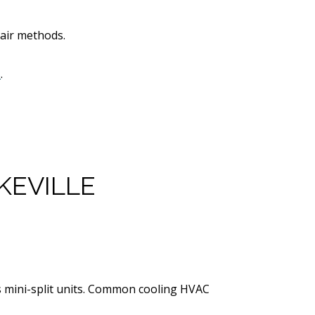
pair methods.
s
.
KEVILLE
ss mini-split units. Common cooling HVAC