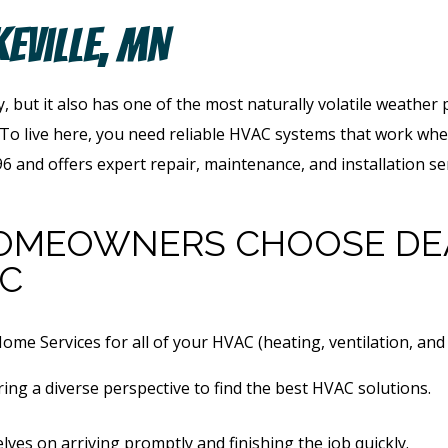
keville, MN
, but it also has one of the most naturally volatile weather
 To live here, you need reliable HVAC systems that work w
 and offers expert repair, maintenance, and installation serv
HOMEOWNERS
CHOOSE DE
AC
e Services for all of your HVAC (heating, ventilation, and 
ing a diverse perspective to find the best HVAC solutions.
lves on arriving promptly and finishing the job quickly.