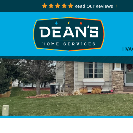
Read Our Reviews
HVA