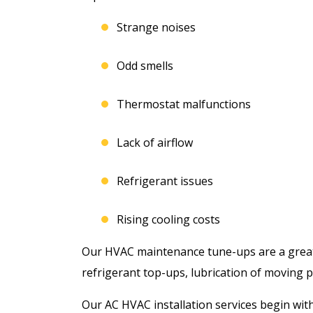
Strange noises
Odd smells
Thermostat malfunctions
Lack of airflow
Refrigerant issues
Rising cooling costs
Our HVAC maintenance tune-ups are a great w
refrigerant top-ups, lubrication of moving pa
Our AC HVAC installation services begin wit