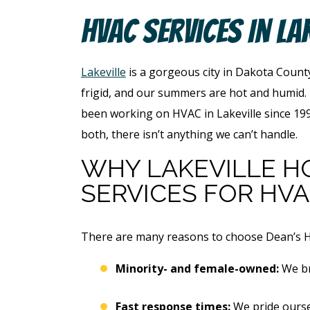
HVAC Services In La
Lakeville
is a gorgeous city in Dakota County
frigid, and our summers are hot and humid.
been working on HVAC in Lakeville since 1996
both, there isn’t anything we can’t handle.
WHY
LAKEVILLE 
SERVICES FOR HV
There are many reasons to choose Dean’s Hom
Minority- and female-owned:
We br
Fast response times:
We pride ourse