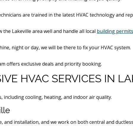
echnicians are trained in the latest HVAC technology and re
 the Lakeville area well and handle all local
building permit
shine, night or day, we will be there to fix your HVAC system.
offers exclusive deals and priority booking.
VE HVAC SERVICES IN LA
including cooling, heating, and indoor air quality.
lle
e, and installation, and we work on both central and ductle