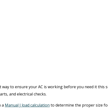
ay to ensure your AC is working before you need it this su
rts, and electrical checks.
h a
Manual J load calculation
to determine the proper size fo