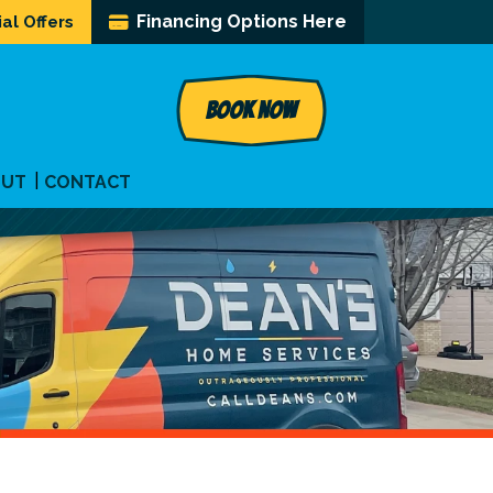
Financing Options Here
al Offers
BOOK NOW
OUT
CONTACT