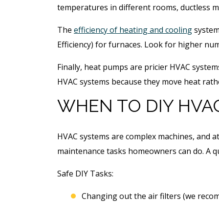
temperatures in different rooms, ductless mi
The
efficiency of heating and cooling
systems
Efficiency) for furnaces. Look for higher nu
Finally, heat pumps are pricier HVAC system
HVAC systems because they move heat rathe
WHEN TO DIY HVA
HVAC systems are complex machines, and att
maintenance tasks homeowners can do. A qua
Safe DIY Tasks:
Changing out the air filters (we rec