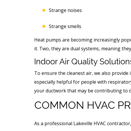
Strange noises
Strange smells
Heat pumps are becoming increasingly popula
it. Two, they are dual systems, meaning they
Indoor Air Quality Solution
To ensure the cleanest air, we also provide i
especially helpful for people with respirato
your ductwork that may be contributing to d
COMMON HVAC PR
As a professional Lakeville HVAC contract