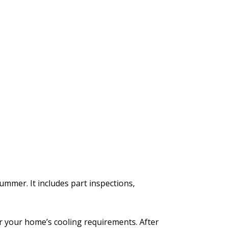
mmer. It includes part inspections,
r your home’s cooling requirements. After