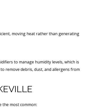
icient, moving heat rather than generating
idifiers to manage humidity levels, which is
 to remove debris, dust, and allergens from
KEVILLE
are the most common: