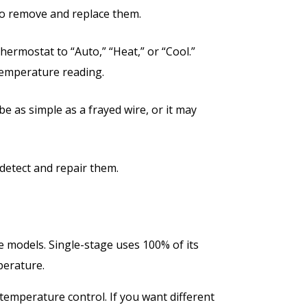
y to remove and replace them.
thermostat to “Auto,” “Heat,” or “Cool.”
 temperature reading.
e as simple as a frayed wire, or it may
 detect and repair them.
e models. Single-stage uses 100% of its
mperature.
 temperature control. If you want different