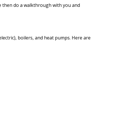
e then do a walkthrough with you and
lectric), boilers, and heat pumps. Here are