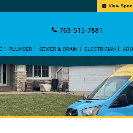
View Speci
763-515-7881
C
PLUMBER
SEWER & DRAIN
ELECTRICIAN
AB