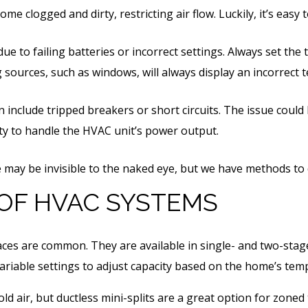
ome clogged and dirty, restricting air flow. Luckily, it’s eas
e to failing batteries or incorrect settings. Always set the 
 sources, such as windows, will always display an incorrect
nclude tripped breakers or short circuits. The issue could b
lity to handle the HVAC unit’s power output.
e may be invisible to the naked eye, but we have methods to
 OF HVAC SYSTEMS
naces are common. They are available in single- and two-stag
variable settings to adjust capacity based on the home’s te
ld air, but ductless mini-splits are a great option for zoned