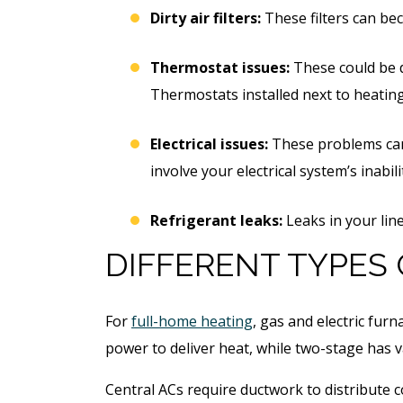
Dirty air filters:
These filters can bec
Thermostat issues:
These could be du
Thermostats installed next to heating
Electrical issues:
These problems can i
involve your electrical system’s inabi
Refrigerant leaks:
Leaks in your lin
DIFFERENT TYPES
For
full-home heating
, gas and electric fur
power to deliver heat, while two-stage has 
Central ACs require ductwork to distribute co