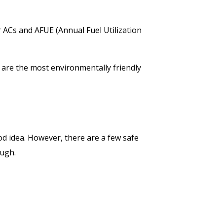
 ACs and AFUE (Annual Fuel Utilization
 are the most environmentally friendly
d idea. However, there are a few safe
ough.