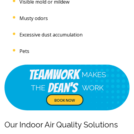
Visible mold or mildew
Musty odors
Excessive dust accumulation
Pets
Teamwork
MAKES
Dean's
THE
WORK
BOOK NOW
Our Indoor Air Quality Solutions