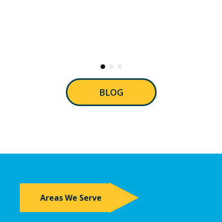
BLOG
Areas We Serve