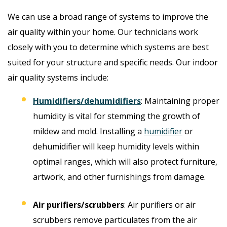
We can use a broad range of systems to improve the
air quality within your home. Our technicians work
closely with you to determine which systems are best
suited for your structure and specific needs. Our indoor
air quality systems include:
Humidifiers/dehumidifiers
: Maintaining proper
humidity is vital for stemming the growth of
mildew and mold. Installing a
humidifier
or
dehumidifier will keep humidity levels within
optimal ranges, which will also protect furniture,
artwork, and other furnishings from damage.
Air purifiers/scrubbers
: Air purifiers or air
scrubbers remove particulates from the air