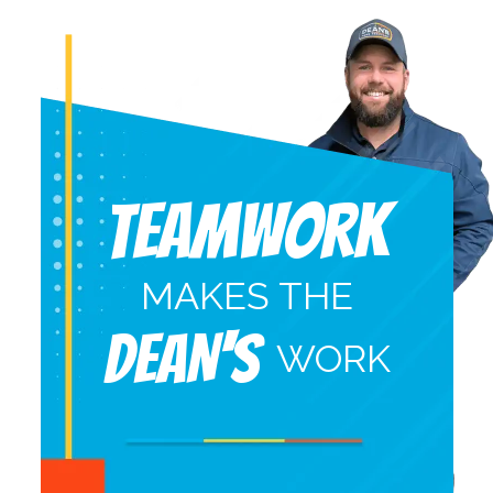
Teamwork
MAKES THE
DEAN'S
WORK