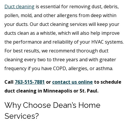
Duct cleaning
is essential for removing dust, debris,
pollen, mold, and other allergens from deep within
your ducts. Our duct cleaning services will keep your
ducts clean as a whistle, which will also help improve
the performance and reliability of your HVAC systems.
For best results, we recommend thorough duct
cleaning every two to three years and with greater
frequency if you have COPD, allergies, or asthma.
Call
763-515-7881
or
contact us online
to schedule
duct cleaning in Minneapolis or St. Paul.
Why Choose Dean’s Home
Services?