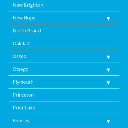
New Brighton
New Hope
North Branch
Oakdale
Osseo
Otsego
Plymouth
Princeton
Prior Lake
Ramsey