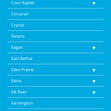
Coon Rapids
Corcoran
Crystal
Delano
Eagan
East Bethal
Eden Prairie
Edina
Elk River
Farmington