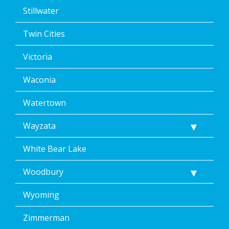
Stillwater
Twin Cities
Victoria
Waconia
Watertown
Wayzata
White Bear Lake
Woodbury
Wyoming
Zimmerman