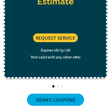
Estimate
Elect
REQUEST SERVICE
Expires 08/31/26
*Not valid with any other offer.
DEAN’S COUPONS