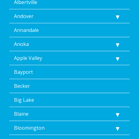
Albertville
Andover
Annandale
Anoka
Apple Valley
Bayport
Becker
Big Lake
Blaine
Bloomington