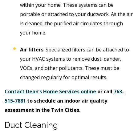
within your home. These systems can be
portable or attached to your ductwork. As the air
is cleaned, the purified air circulates through
your home.
Air filters
: Specialized filters can be attached to
your HVAC systems to remove dust, dander,
VOCs, and other pollutants. These must be
changed regularly for optimal results.
Contact Dean’s Home Services online
or call
763-
515-7881
to schedule an indoor air quality
assessment in the Twin Cities.
Duct Cleaning