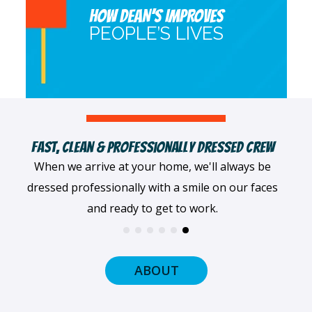
HOW DEAN’S IMPROVES
PEOPLE’S LIVES
Female & Minority-Owned Business
We pride ourselves on being a female- and
minority-owned company that's served the Twin
Cities since 1996.
ABOUT