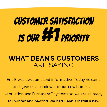
Customer Satisfaction
#1
is our
Priority
WHAT DEAN’S CUSTOMERS
ARE SAYING
e
Eric B was awesome and informative. Today he came
is
and gave us a rundown of our new homes air
s
ll
ventilation and Furnace/AC systems so we are all ready
f
for winter and beyond. We had Dean's install a new