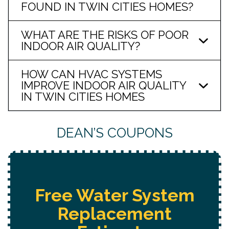
FOUND IN TWIN CITIES HOMES?
WHAT ARE THE RISKS OF POOR
INDOOR AIR QUALITY?
HOW CAN HVAC SYSTEMS
IMPROVE INDOOR AIR QUALITY
IN TWIN CITIES HOMES
DEAN’S COUPONS
ree Water System
Replacement
H
Est