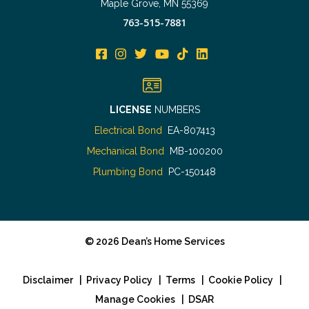
Maple Grove, MN 55369
763-515-7881
LICENSE
NUMBERS
Electrical Bond
EA-807413
Mechanical Bond
MB-100200
Plumbing Bond
PC-150148
©
2026
Dean’s Home Services
Disclaimer
|
Privacy Policy
|
Terms
|
Cookie Policy
|
Manage Cookies
|
DSAR