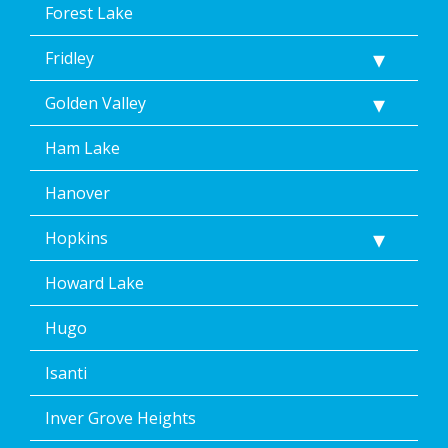
Forest Lake
Fridley
Golden Valley
Ham Lake
Hanover
Hopkins
Howard Lake
Hugo
Isanti
Inver Grove Heights