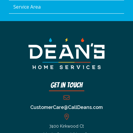
Service Area
Get In Touch
CustomerCare@CallDeans.com
7400 Kirkwood Ct