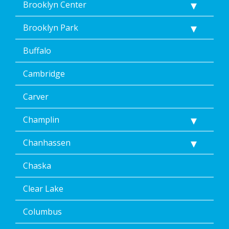
Brooklyn Center
Brooklyn Park
Buffalo
Cambridge
Carver
Champlin
Chanhassen
Chaska
Clear Lake
Columbus