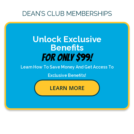
DEAN’S CLUB MEMBERSHIPS
Unlock Exclusive
Benefits
For Only $99!
Learn How To Save Money And Get Access To
Exclusive Benefits!
LEARN MORE