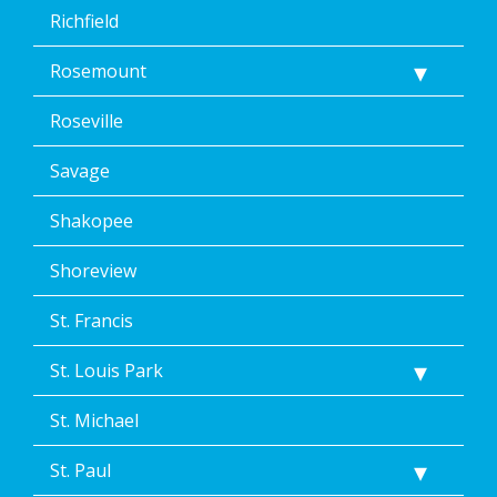
Richfield
Rosemount
Roseville
Savage
Shakopee
Shoreview
St. Francis
St. Louis Park
St. Michael
St. Paul