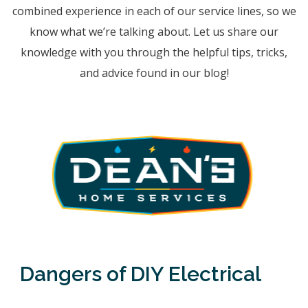
combined experience in each of our service lines, so we
know what we’re talking about. Let us share our
knowledge with you through the helpful tips, tricks,
and advice found in our blog!
Dangers of DIY Electrical