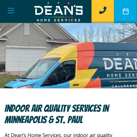
Indoor Air Quality Services In
Minneapolis & St. Paul
At Dean’s Home Services, our indoor air quality