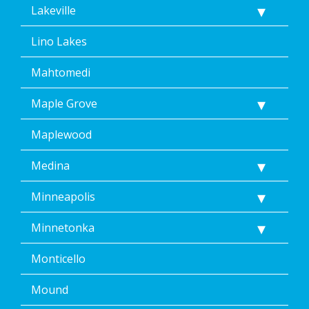
Lakeville
Lino Lakes
Mahtomedi
Maple Grove
Maplewood
Medina
Minneapolis
Minnetonka
Monticello
Mound