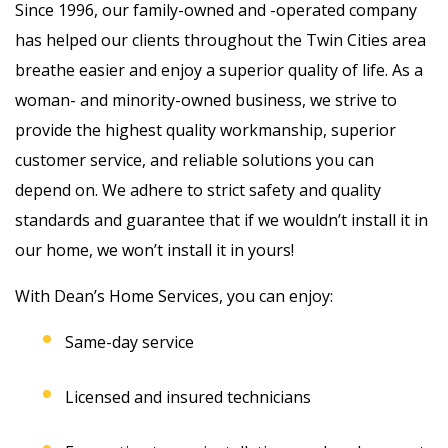
Since 1996, our family-owned and -operated company
has helped our clients throughout the Twin Cities area
breathe easier and enjoy a superior quality of life. As a
woman- and minority-owned business, we strive to
provide the highest quality workmanship, superior
customer service, and reliable solutions you can
depend on. We adhere to strict safety and quality
standards and guarantee that if we wouldn’t install it in
our home, we won’t install it in yours!
With Dean’s Home Services, you can enjoy:
Same-day service
Licensed and insured technicians