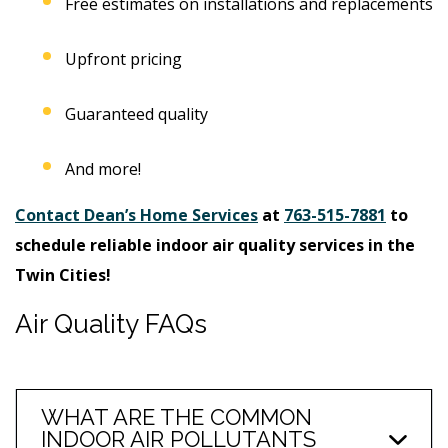
Free estimates on installations and replacements
Upfront pricing
Guaranteed quality
And more!
Contact Dean’s Home Services
at
763-515-7881
to
schedule reliable indoor air quality services in the
Twin Cities!
Air Quality FAQs
WHAT ARE THE COMMON
INDOOR AIR POLLUTANTS