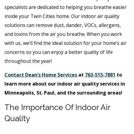
specialists are dedicated to helping you breathe easier
inside your Twin Cities home. Our indoor air quality
solutions can remove dust, dander, VOCs, allergens,
and toxins from the air you breathe. When you work
with us, we’ll find the ideal solution for your home’s air
concerns so you can enjoy a better quality of life
throughout the year!
Contact Dean’s Home Services
at
763-515-7881
to
learn more about our indoor air quality services in
Minneapolis, St. Paul, and the surrounding areas!
The Importance Of Indoor Air
Quality