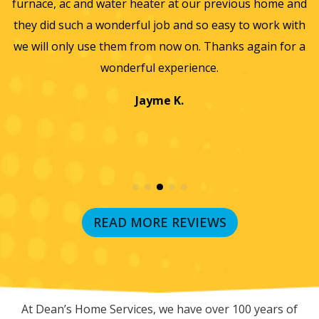
He
furnace, ac and water heater at our previous home and
st
they did such a wonderful job and so easy to work with
an
we will only use them from now on. Thanks again for a
wonderful experience.
T
a
Jayme K.
w
READ MORE REVIEWS
RECENT BLOG POSTS
At Dean’s Home Services, we have over 100 years of