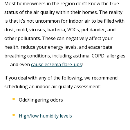
Most homeowners in the region don’t know the true
status of the air quality within their homes. The reality
is that it’s not uncommon for indoor air to be filled with
dust, mold, viruses, bacteria, VOCs, pet dander, and
other pollutants. These can negatively affect your
health, reduce your energy levels, and exacerbate
breathing conditions, including asthma, COPD, allergies
— and even
cause eczema flare-ups
!
If you deal with any of the following, we recommend
scheduling an indoor air quality assessment:
Odd/lingering odors
High/low humidity levels