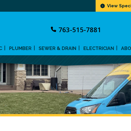
View Speci
763-515-7881
C
PLUMBER
SEWER & DRAIN
ELECTRICIAN
AB