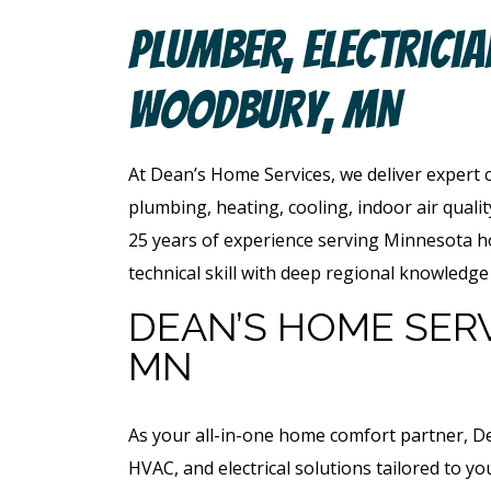
Plumber, Electrici
Woodbury, MN
At Dean’s Home Services, we deliver expert 
plumbing, heating, cooling, indoor air quali
25 years of experience serving Minnesota
technical skill with deep regional knowled
DEAN’S HOME SER
MN
As your all-in-one home comfort partner, D
HVAC, and electrical solutions tailored to y