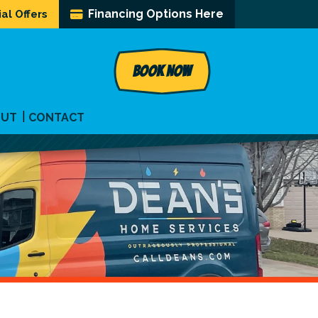
Financing Options Here
al Offers
BOOK NOW
OUT
CONTACT