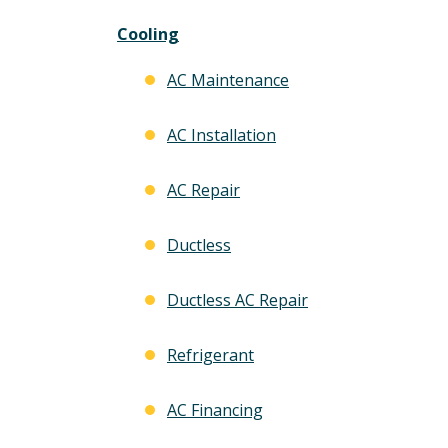
Cooling
AC Maintenance
AC Installation
AC Repair
Ductless
Ductless AC Repair
Refrigerant
AC Financing