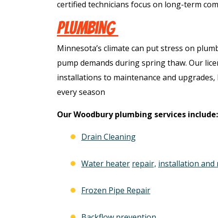
certified technicians focus on long-term comf
Plumbing
Minnesota’s climate can put stress on plum
pump demands during spring thaw. Our lice
installations to maintenance and upgrades
every season
Our Woodbury plumbing services include:
Drain Cleaning
ree
Free
Water heater
repair,
installation and
ter
Frozen Pipe Repair
Hot Tub Installati
stem
Estimate + 10% Off
Backflow prevention