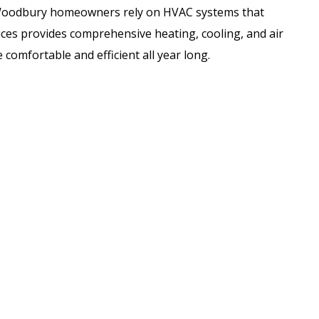
Woodbury homeowners rely on HVAC systems that
ces provides comprehensive heating, cooling, and air
 comfortable and efficient all year long.