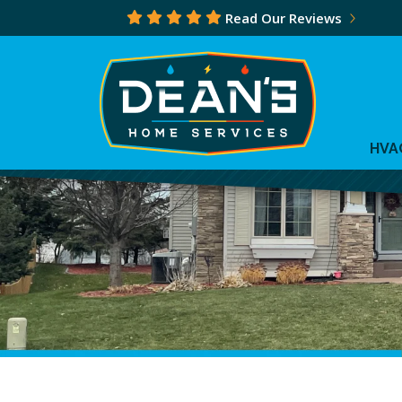
Read Our Reviews
HVA