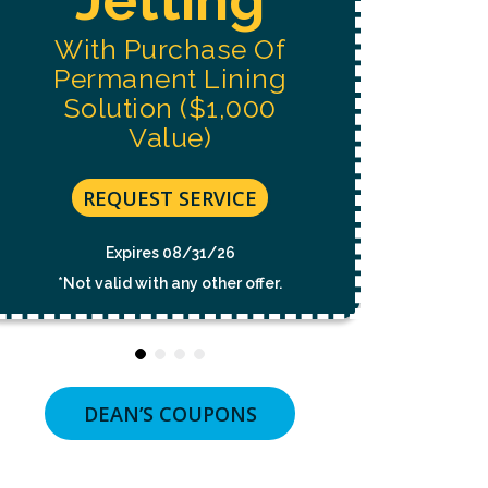
NOT
A
With Purchase Of
CONDITION
OF
Permanent Lining
PURCHASE.
MSG
Solution ($1,000
&
Value)
DATA
RATES
MAY
APPLY.
REQUEST SERVICE
MSG
FREQUENCY
VARIES.
Expires 08/31/26
UNSUBSCRIBE
*Not valid with any other offer.
AT
ANY
TIME
BY
REPLYING
STOP
OR
DEAN’S COUPONS
CLICKING
THE
UNSUBSCRIBE
LINK