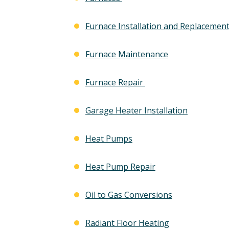
Furnace Installation and Replacemen
Furnace Maintenance
Furnace Repair
Garage Heater Installation
Heat Pumps
Heat Pump Repair
Oil to Gas Conversions
Radiant Floor Heating