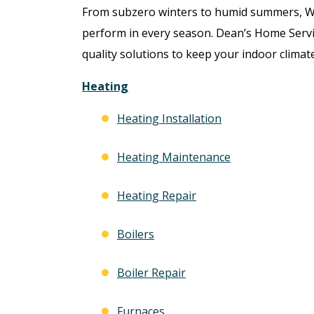
From subzero winters to humid summers, 
perform in every season. Dean’s Home Servi
quality solutions to keep your indoor climate
Heating
Heating Installation
Heating Maintenance
Heating Repair
Boilers
Boiler Repair
Furnaces