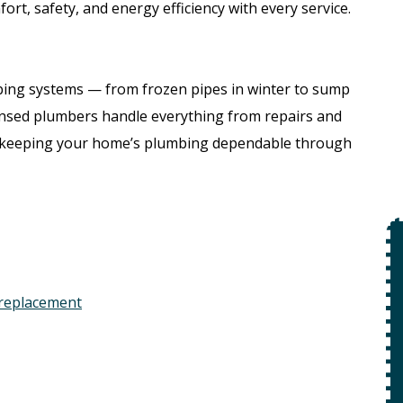
ort, safety, and energy efficiency with every service.
bing systems — from frozen pipes in winter to sump
nsed plumbers handle everything from repairs and
, keeping your home’s plumbing dependable through
$49
Open Line
 replacement
Special
on
 +