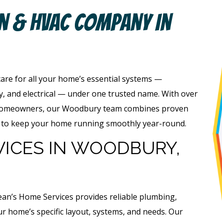
an & HVAC Company In
care for all your home’s essential systems —
ty, and electrical — under one trusted name. With over
 homeowners, our Woodbury team combines proven
ge to keep your home running smoothly year-round.
VICES IN WOODBURY,
ean’s Home Services provides reliable plumbing,
our home’s specific layout, systems, and needs. Our