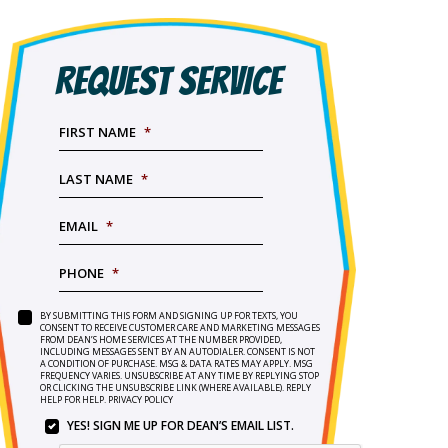
REQUEST SERVICE
FIRST NAME
*
LAST NAME
*
EMAIL
*
PHONE
*
BY SUBMITTING THIS FORM AND SIGNING UP FOR TEXTS, YOU
SERVICE
BY
CONSENT TO RECEIVE CUSTOMER CARE AND MARKETING MESSAGES
NEEDED
*
FROM DEAN’S HOME SERVICES AT THE NUMBER PROVIDED,
SUBMITTING
INCLUDING MESSAGES SENT BY AN AUTODIALER. CONSENT IS NOT
THIS
A CONDITION OF PURCHASE. MSG & DATA RATES MAY APPLY. MSG
FORM
FREQUENCY VARIES. UNSUBSCRIBE AT ANY TIME BY REPLYING STOP
OR CLICKING THE UNSUBSCRIBE LINK (WHERE AVAILABLE). REPLY
AND
HELP FOR HELP.
PRIVACY POLICY
SIGNING
YES! SIGN ME UP FOR DEAN’S EMAIL LIST.
UP
YES!
FOR