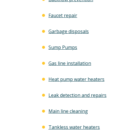
Free Electrical Saf
acement
Evaluation
Faucet repair
imate
Garbage disposals
REQUEST SERVICE
 SERVICE
Sump Pumps
Expires 08/31/2026
*Not valid with any other offe
 08/31/26
Gas line installation
 any other offer.
Heat pump water heaters
Leak detection and repairs
Main line cleaning
Tankless water heaters