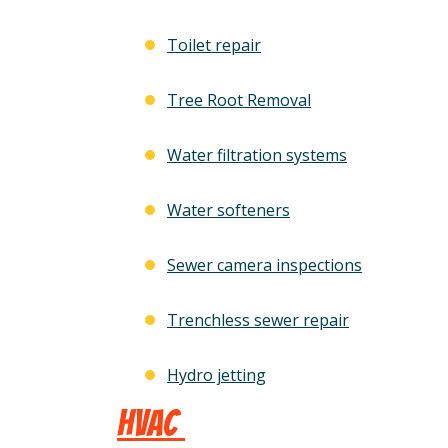
Toilet repair
Tree Root Removal
Water filtration systems
Water softeners
Sewer camera inspections
Trenchless sewer repair
Hydro jetting
HVAC