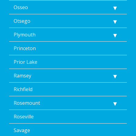
Osseo
Otsego
Plymouth
Princeton
Prior Lake
Ramsey
Richfield
Rosemount
Roseville
Savage