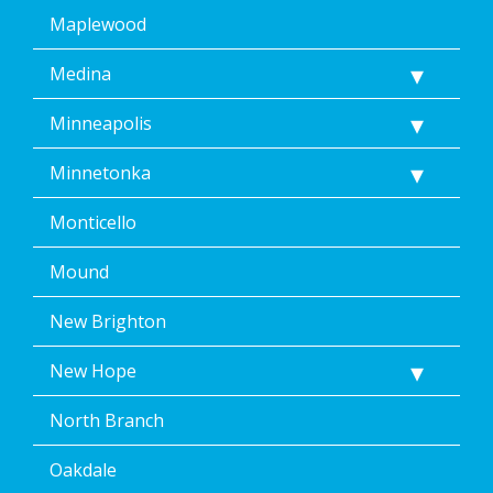
Maplewood
Medina
Minneapolis
Minnetonka
Monticello
Mound
New Brighton
New Hope
North Branch
Oakdale