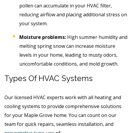
pollen can accumulate in your HVAC filter,
reducing airflow and placing additional stress on
your system.
Moisture problems:
High summer humidity and
melting spring snow can increase moisture
levels in your home, leading to musty odors,
uncomfortable conditions, and mold growth.
Types Of HVAC Systems
Our licensed HVAC experts work with all heating and
cooling systems to provide comprehensive solutions
for your Maple Grove home. You can count on our
team for quick repairs, seamless installation, and
preventative tune-ups
of: