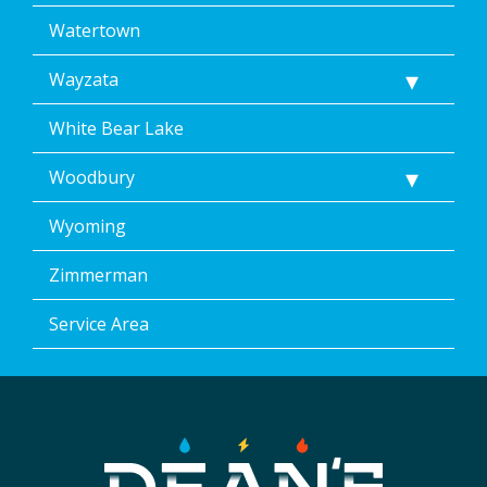
Watertown
Wayzata
White Bear Lake
Woodbury
Wyoming
Zimmerman
Service Area