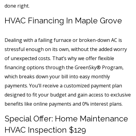
done right.
HVAC Financing In Maple Grove
Dealing with a failing furnace or broken-down AC is
stressful enough on its own, without the added worry
of unexpected costs. That’s why we offer flexible
financing options through the GreenSky® Program,
which breaks down your bill into easy monthly
payments. You’ll receive a customized payment plan
designed to fit your budget and gain access to exclusive
benefits like online payments and 0% interest plans.
Special Offer: Home Maintenance
HVAC Inspection $129