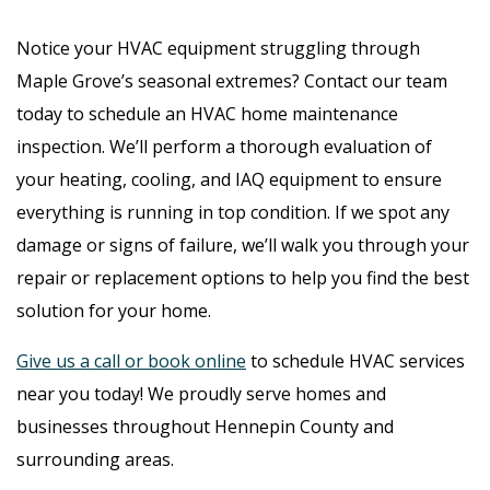
Notice your HVAC equipment struggling through
Maple Grove’s seasonal extremes? Contact our team
today to schedule an HVAC home maintenance
inspection. We’ll perform a thorough evaluation of
your heating, cooling, and IAQ equipment to ensure
everything is running in top condition. If we spot any
damage or signs of failure, we’ll walk you through your
repair or replacement options to help you find the best
solution for your home.
Give us a call or book online
to schedule HVAC services
near you today! We proudly serve homes and
businesses throughout Hennepin County and
surrounding areas.