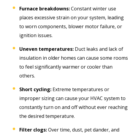
Furnace breakdowns:
Constant winter use
places excessive strain on your system, leading
to worn components, blower motor failure, or
ignition issues.
Uneven temperatures:
Duct leaks and lack of
insulation in older homes can cause some rooms
to feel significantly warmer or cooler than
others.
Short cycling:
Extreme temperatures or
improper sizing can cause your HVAC system to
constantly turn on and off without ever reaching
the desired temperature.
Filter clogs:
Over time, dust, pet dander, and