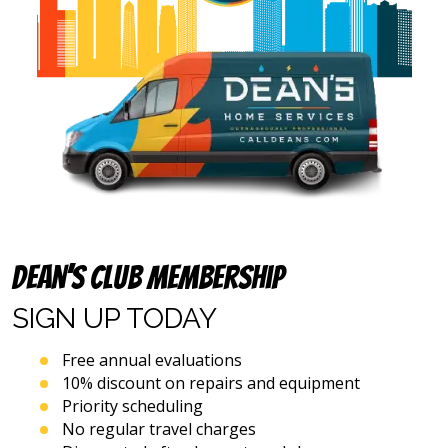
address
provided
above
(including
via
calls,
text
messages
and
emails),
including
via
automated
Dean’s Club Membership
telephone
dialing
SIGN UP
TODAY
systems
and
artificial
Free annual evaluations
voice
10% discount on repairs and equipment
or
Priority scheduling
prerecorded
No regular travel charges
messages.