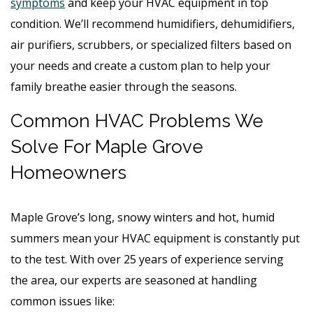
symptoms
and keep your HVAC equipment in top
condition. We’ll recommend humidifiers, dehumidifiers,
air purifiers, scrubbers, or specialized filters based on
your needs and create a custom plan to help your
family breathe easier through the seasons.
Common HVAC Problems We
Solve For Maple Grove
Homeowners
Maple Grove’s long, snowy winters and hot, humid
summers mean your HVAC equipment is constantly put
to the test. With over 25 years of experience serving
the area, our experts are seasoned at handling
common issues like: