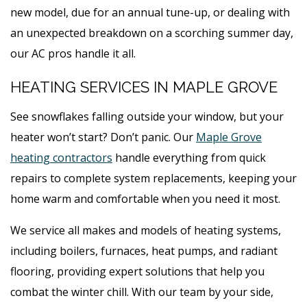
new model, due for an annual tune-up, or dealing with
an unexpected breakdown on a scorching summer day,
our AC pros handle it all.
HEATING SERVICES IN MAPLE GROVE
See snowflakes falling outside your window, but your
heater won’t start? Don’t panic. Our
Maple Grove
heating contractors
handle everything from quick
repairs to complete system replacements, keeping your
home warm and comfortable when you need it most.
We service all makes and models of heating systems,
including boilers, furnaces, heat pumps, and radiant
flooring, providing expert solutions that help you
combat the winter chill. With our team by your side,