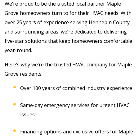
We’re proud to be the trusted local partner Maple
Grove homeowners turn to for their HVAC needs. With
over 25 years of experience serving Hennepin County
and surrounding areas, we’re dedicated to delivering
five-star solutions that keep homeowners comfortable
year-round.
Here’s why we’re the trusted HVAC company for
Maple
Grove residents
:
Over 100 years of combined industry experience
Same-day emergency services for urgent HVAC
issues
Financing options and exclusive offers for Maple