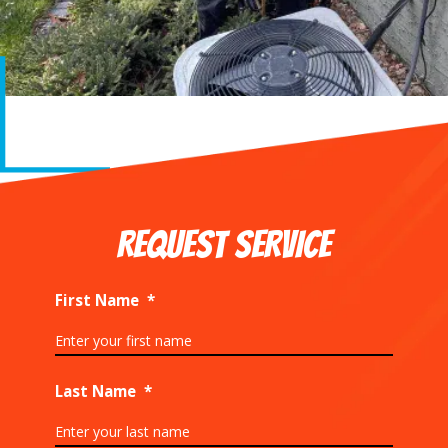
REQUEST SERVICE
First Name
*
Last Name
*