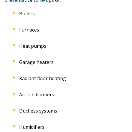
Boilers
Furnaces
Heat pumps
Garage heaters
Radiant floor heating
Air conditioners
Ductless systems
Humidifiers