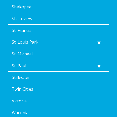
Shakopee
Shoreview
St. Francis
St. Louis Park
St. Michael
St. Paul
Stillwater
Twin Cities
Victoria
Waconia