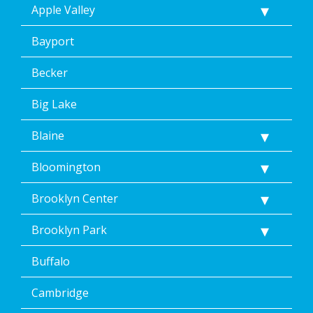
Apple Valley
STOP
via
text
Bayport
message.
Additionally,
Becker
I
consent
Big Lake
to
the
Blaine
terms
of
Dean’s
Bloomington
Home
Services’
Brooklyn Center
<a
href="/privacy-
Brooklyn Park
policy/">Privacy
Policy</a>.
Buffalo
</p>
<p>
Message
Cambridge
&