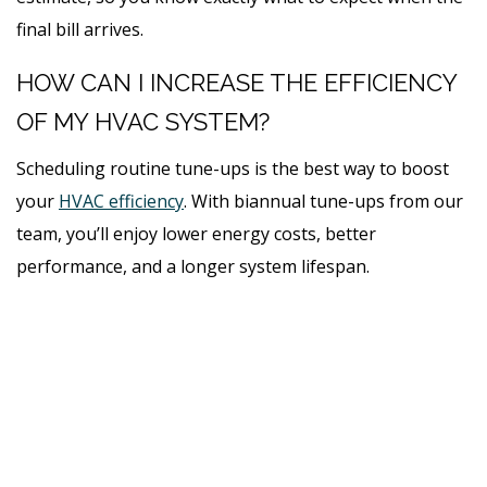
final bill arrives.
HOW CAN I INCREASE THE EFFICIENCY
OF MY HVAC SYSTEM?
Scheduling routine tune-ups is the best way to boost
your
HVAC efficiency
. With biannual tune-ups from our
team, you’ll enjoy lower energy costs, better
performance, and a longer system lifespan.