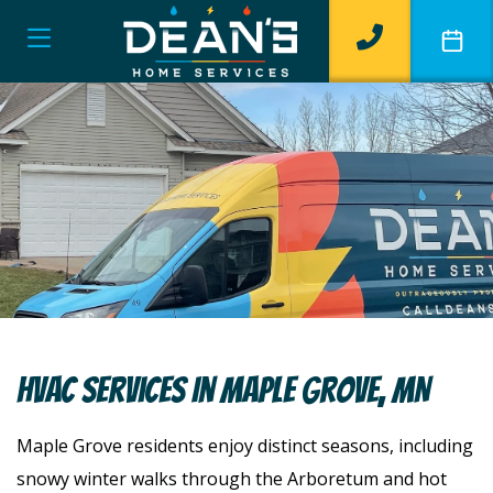
HVAC Services In Maple Grove, MN
Maple Grove residents enjoy distinct seasons, including
snowy winter walks through the Arboretum and hot