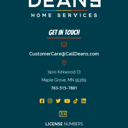
Get In Touch
CustomerCare@CallDeans.com
7400 Kirkwood Ct
Maple Grove, MN 55369
763-515-7881
LICENSE
NUMBERS