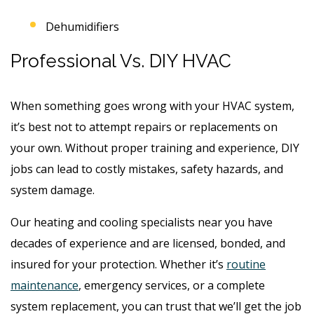
Dehumidifiers
Professional Vs. DIY HVAC
When something goes wrong with your HVAC system,
it’s best not to attempt repairs or replacements on
your own. Without proper training and experience, DIY
jobs can lead to costly mistakes, safety hazards, and
system damage.
Our heating and cooling specialists near you have
decades of experience and are licensed, bonded, and
insured for your protection. Whether it’s
routine
maintenance
, emergency services, or a complete
system replacement, you can trust that we’ll get the job