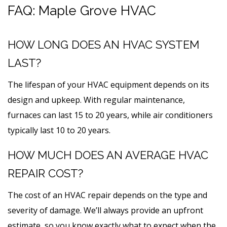
FAQ: Maple Grove HVAC
HOW LONG DOES AN HVAC SYSTEM
LAST?
The lifespan of your HVAC equipment depends on its
design and upkeep. With regular maintenance,
furnaces can last 15 to 20 years, while air conditioners
typically last 10 to 20 years.
HOW MUCH DOES AN AVERAGE HVAC
REPAIR COST?
The cost of an HVAC repair depends on the type and
severity of damage. We’ll always provide an upfront
estimate, so you know exactly what to expect when the