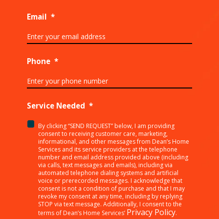
Email
*
Phone
*
Service Needed
*
By clicking “SEND REQUEST” below, I am providing
<p>By
consent to receiving customer care, marketing,
clicking
informational, and other messages from Dean’s Home
Services and its service providers at the telephone
“SEND
number and email address provided above (including
REQUEST”
via calls, text messages and emails), including via
below,
automated telephone dialing systems and artificial
I
voice or prerecorded messages. I acknowledge that
consent is not a condition of purchase and that I may
am
revoke my consent at any time, including by replying
providing
STOP via text message. Additionally, I consent to the
consent
Privacy Policy
terms of Dean’s Home Services’
.