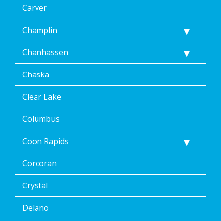
data
Carver
rates
may
Champlin
apply.
Message
Chanhassen
frequency
varies.
Unsubscribe
Chaska
at
any
Clear Lake
time,
including
Columbus
by
replying
Coon Rapids
STOP
via
text
Corcoran
message
or
Crystal
clicking
the
Delano
unsubscribe