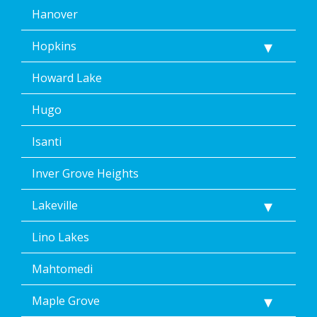
Hanover
Hopkins
Howard Lake
Hugo
Isanti
Inver Grove Heights
Lakeville
Lino Lakes
Mahtomedi
Maple Grove