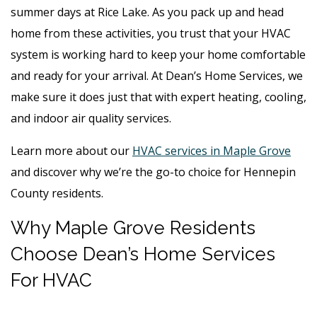
summer days at Rice Lake. As you pack up and head
home from these activities, you trust that your HVAC
system is working hard to keep your home comfortable
and ready for your arrival. At Dean’s Home Services, we
make sure it does just that with expert heating, cooling,
and indoor air quality services.
Learn more about our
HVAC services in Maple Grove
and discover why we’re the go-to choice for Hennepin
County residents.
Why Maple Grove Residents
Choose Dean’s Home Services
For HVAC