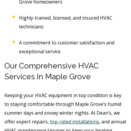
Grove homeowners
Highly-trained, licensed, and insured HVAC
technicians
A commitment to customer satisfaction and
exceptional service
Our Comprehensive HVAC
Services
In Maple Grove
Keeping your HVAC equipment in top condition is key
to staying comfortable through Maple Grove’s humid
summer days and snowy winter nights. At Dean’s, we
offer expert repairs,
top-rated installations
, and annual
HVAC maintenance services to keep your heating,