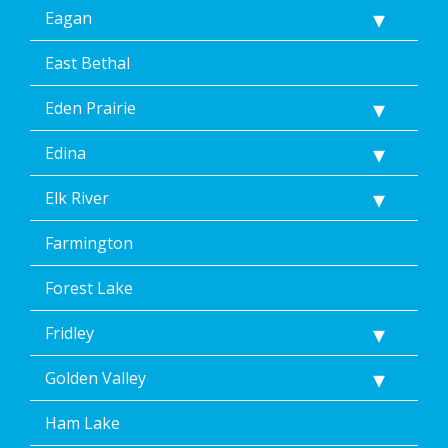
link
Eagan
(where
available).
Reply
East Bethal
Help
for
Eden Prairie
Help.
</p>
Edina
Elk River
Farmington
Forest Lake
Fridley
Golden Valley
Ham Lake