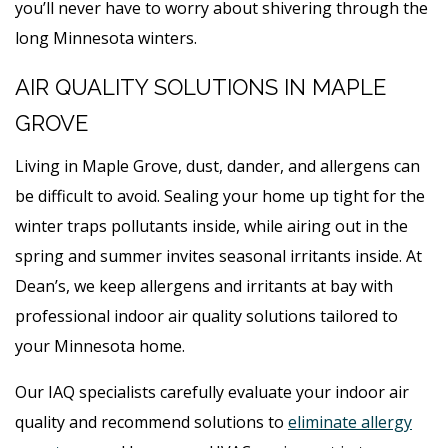
you’ll never have to worry about shivering through the
long Minnesota winters.
AIR QUALITY SOLUTIONS IN MAPLE
GROVE
Living in Maple Grove, dust, dander, and allergens can
be difficult to avoid. Sealing your home up tight for the
winter traps pollutants inside, while airing out in the
spring and summer invites seasonal irritants inside. At
Dean’s, we keep allergens and irritants at bay with
professional indoor air quality solutions tailored to
your Minnesota home.
Our IAQ specialists carefully evaluate your indoor air
quality and recommend solutions to
eliminate allergy