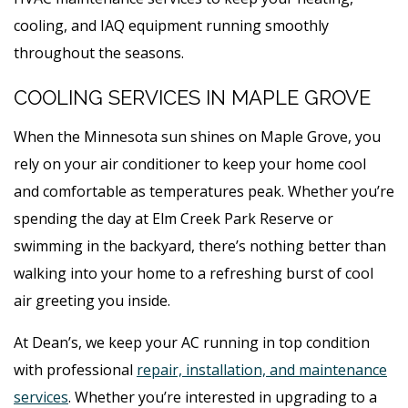
cooling, and IAQ equipment running smoothly
throughout the seasons.
COOLING SERVICES IN MAPLE GROVE
When the Minnesota sun shines on Maple Grove, you
rely on your air conditioner to keep your home cool
and comfortable as temperatures peak. Whether you’re
spending the day at Elm Creek Park Reserve or
swimming in the backyard, there’s nothing better than
walking into your home to a refreshing burst of cool
air greeting you inside.
At Dean’s, we keep your AC running in top condition
with professional
repair, installation, and maintenance
services
. Whether you’re interested in upgrading to a