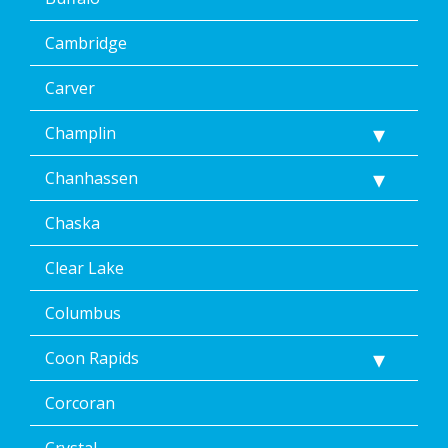
Cambridge
Carver
Champlin
Chanhassen
Chaska
Clear Lake
Columbus
Coon Rapids
Corcoran