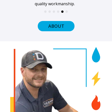
and ready to get to work.
ABOUT