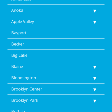
Anoka
Apple Valley
Bayport
Becker
Big Lake
Blaine
Bloomington
Brooklyn Center
Brooklyn Park
Buffalo