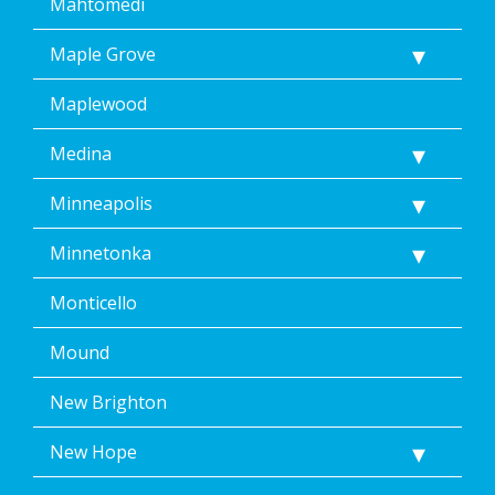
Mahtomedi
Maple Grove
Maplewood
Medina
Minneapolis
Minnetonka
Monticello
Mound
New Brighton
New Hope