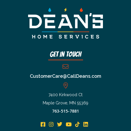
Get In Touch
CustomerCare@CallDeans.com
7400 Kirkwood Ct
Maple Grove, MN 55369
763-515-7881