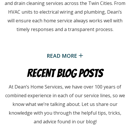
and drain cleaning services across the Twin Cities. From
HVAC units to electrical wiring and plumbing, Dean’s
will ensure each home service always works well with
timely responses and a transparent process.
READ MORE
RECENT BLOG POSTS
At Dean’s Home Services, we have over 100 years of
combined experience in each of our service lines, so we
know what we’re talking about. Let us share our
knowledge with you through the helpful tips, tricks,
and advice found in our blog!