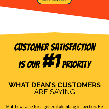
list.
and
its
service
providers
at
the
telephone
number
and
Customer Satisfaction
email
address
#1
provided
is our
Priority
above
(including
via
calls,
text
WHAT DEAN’S CUSTOMERS
messages
ARE SAYING
and
emails),
including
via
r a general plumbing inspection. He
Eric B was awesome