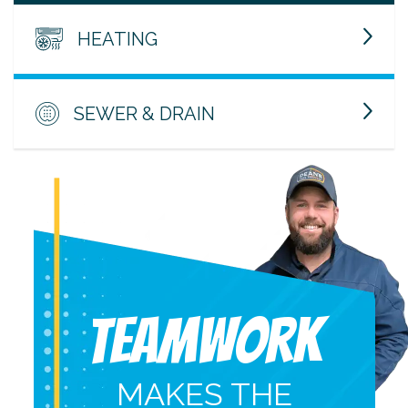
HEATING
SEWER & DRAIN
Teamwork
MAKES THE