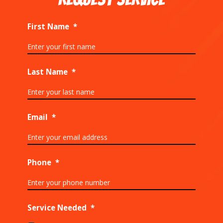
First Name
*
Last Name
*
Email
*
Phone
*
Service Needed
*