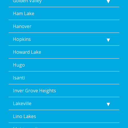
Golden Valley
Ham Lake
Hanover
Hopkins
Howard Lake
Hugo
Isanti
Inver Grove Heights
Lakeville
Lino Lakes