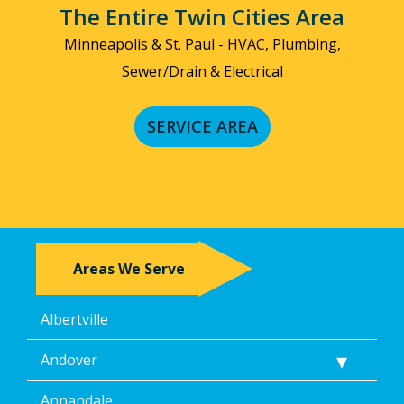
by
The Entire Twin Cities Area
replying
STOP
Minneapolis & St. Paul - HVAC, Plumbing,
via
Sewer/Drain & Electrical
text
message
or
SERVICE AREA
clicking
the
unsubscribe
link
(where
available).
Reply
Help
Areas We Serve
for
Help.
</p>
Albertville
Andover
Annandale