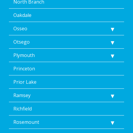
North Branch
Oakdale
Osseo
Otsego
Plymouth
Princeton
Prior Lake
Ramsey
Richfield
Rosemount