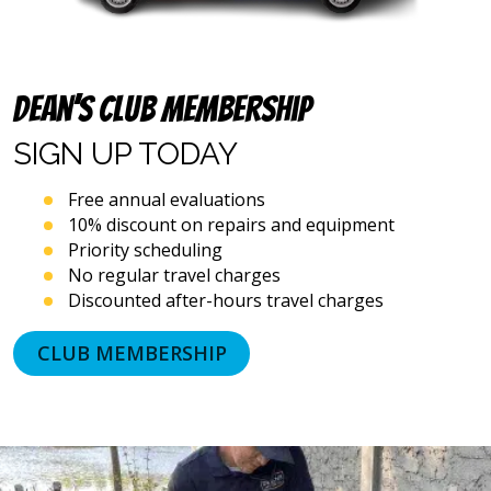
Dean’s Club Membership
SIGN UP
TODAY
Free annual evaluations
10% discount on repairs and equipment
Priority scheduling
No regular travel charges
Discounted after-hours travel charges
CLUB MEMBERSHIP