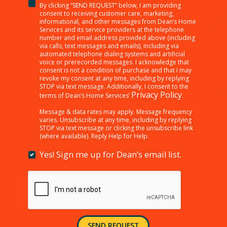
By clicking “SEND REQUEST” below, I am providing
<p>By
consent to receiving customer care, marketing,
clicking
informational, and other messages from Dean’s Home
Services and its service providers at the telephone
“SEND
number and email address provided above (including
REQUEST”
via calls, text messages and emails), including via
below,
automated telephone dialing systems and artificial
I
voice or prerecorded messages. I acknowledge that
consent is not a condition of purchase and that I may
am
revoke my consent at any time, including by replying
providing
STOP via text message. Additionally, I consent to the
consent
Privacy Policy
terms of Dean’s Home Services’
.
to
receiving
Message & data rates may apply. Message frequency
varies. Unsubscribe at any time, including by replying
customer
STOP via text message or clicking the unsubscribe link
care,
(where available). Reply Help for Help.
marketing,
informational,
Yes! Sign me up for Dean’s email list.
Yes!
and
Sign
other
me
messages
up
from
for
Dean’s
Dean’s
Home
email
Services
SEND REQUEST