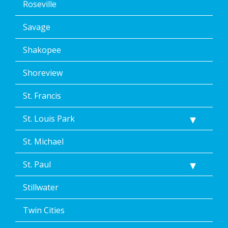
Roseville
Savage
Shakopee
Shoreview
St. Francis
St. Louis Park
St. Michael
St. Paul
Stillwater
Twin Cities