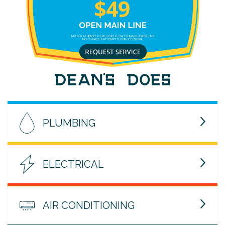
PLUMBING
ELECTRICAL
AIR CONDITIONING