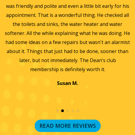
automated
olite and even a little bit early for his
and gave us a 
telephone
dialing
t is a wonderful thing. He checked all
ventilation and Furn
systems
nd sinks, the water heater and water
for winter and bey
and
artificial
 while explaining what he was doing. He
furnace, ac and wate
voice
n a few repairs but wasn't an alarmist
they did such a wond
or
prerecorded
 that just had to be done, sooner than
we will only use the
messages.
 not immediately. The Dean's club
wond
I
acknowledge
ship is definitely worth it.
that
consent
Susan M.
is
not
a
condition
of
purchase
and
READ MORE REVIEWS
that
I