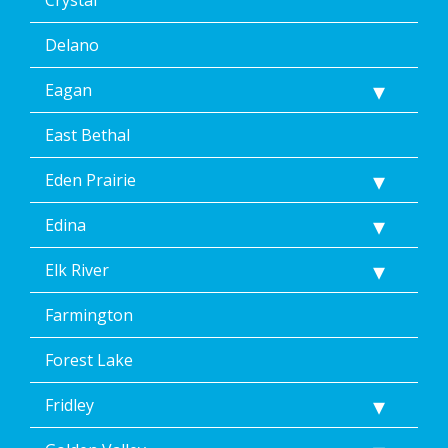
Crystal
Delano
Eagan
East Bethal
Eden Prairie
Edina
Elk River
Farmington
Forest Lake
Fridley