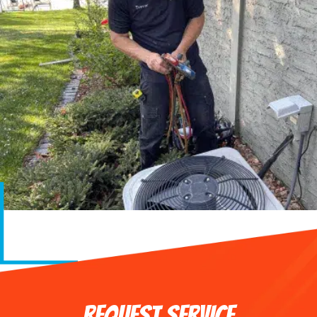
REQUEST SERVICE