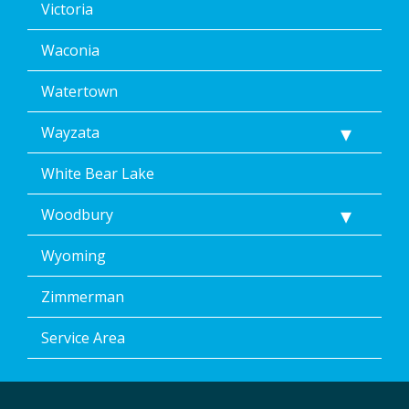
Victoria
Waconia
Watertown
Wayzata
White Bear Lake
Woodbury
Wyoming
Zimmerman
Service Area