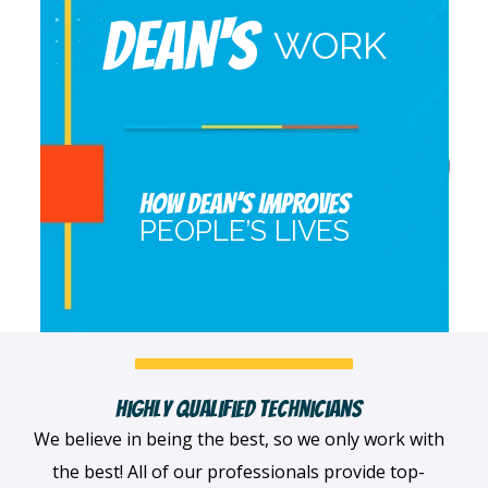
DEAN'S
WORK
HOW DEAN’S IMPROVES
PEOPLE’S LIVES
Fast, Clean & Professionally Dressed Crew
When we arrive at your home, we'll always be
dressed professionally with a smile on our faces