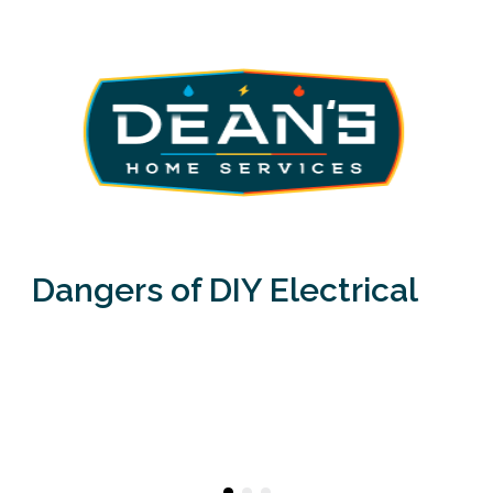
Dangers of DIY Electrical