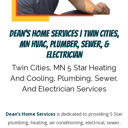
Dean’s Home Services | Twin Cities,
MN HVAC, Plumber, Sewer, &
Electrician
Twin Cities, MN 5 Star Heating
And Cooling, Plumbing, Sewer,
And Electrician Services
Dean’s Home Services
is dedicated to providing 5 Star
plumbing, heating, air conditioning, electrical, sewer,