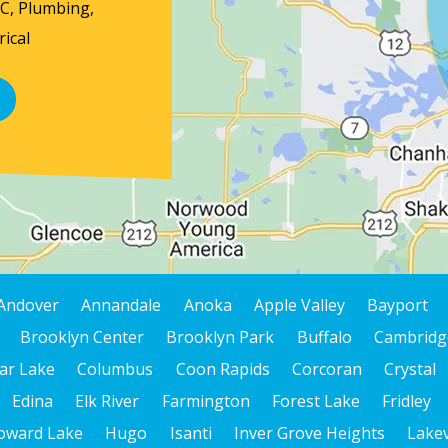
AC, Plumbing,
ical
Andover
Annandale
Anoka
Apple Valley
Bayport
Brooklyn Center
Brooklyn Park
Buffalo
Cambridg
ar Lake
Columbus
Coon Rapids
Corcoran
Crystal
Edina
Elk River
Farmington
Forest Lake
Fridley
oward Lake
Hugo
Isanti
Inver Grove Heights
Lakev