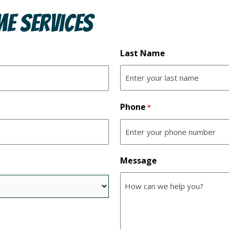
e Services
Last Name
Phone
*
Message