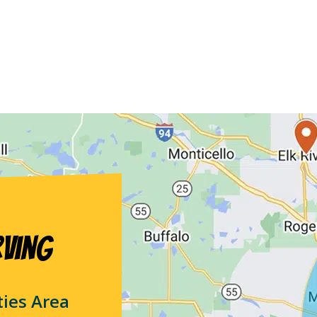
rving
ties Area