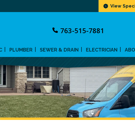
View Speci
763-515-7881
C
PLUMBER
SEWER & DRAIN
ELECTRICIAN
AB