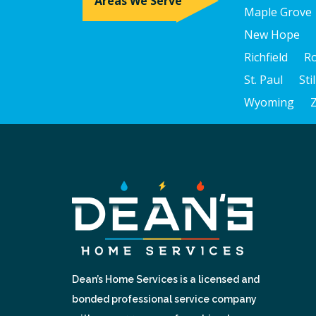
Areas We Serve
Maple Grove
New Hope
Richfield
R
St. Paul
Sti
Wyoming
Dean’s Home Services is a licensed and
bonded professional service company