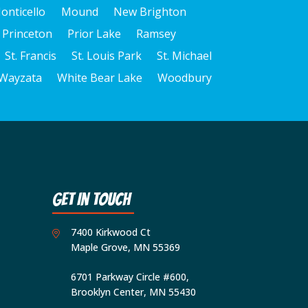
onticello
Mound
New Brighton
Princeton
Prior Lake
Ramsey
St. Francis
St. Louis Park
St. Michael
Wayzata
White Bear Lake
Woodbury
Get In Touch
7400 Kirkwood Ct
Maple Grove, MN 55369
6701 Parkway Circle #600,
Brooklyn Center, MN 55430