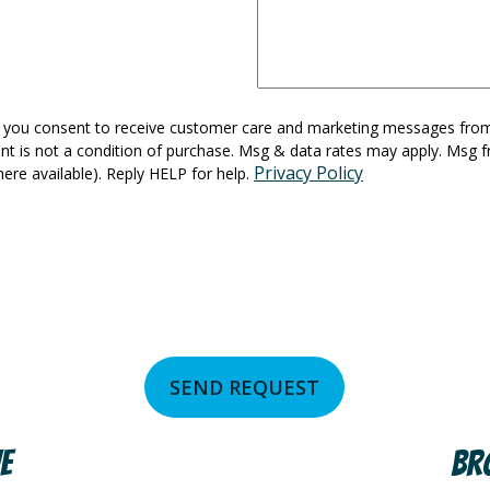
ts, you consent to receive customer care and marketing messages fr
nt is not a condition of purchase. Msg & data rates may apply. Msg f
Privacy Policy
here available). Reply HELP for help.
SEND REQUEST
e
Br