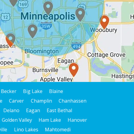
Becker
Big Lake
Blaine
e
Carver
Champlin
Chanhassen
Delano
Eagan
East Bethal
Golden Valley
Ham Lake
Hanover
ille
Lino Lakes
Mahtomedi