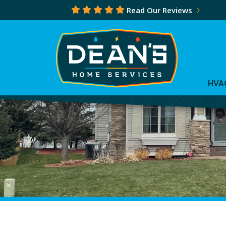
Read Our Reviews
HVA