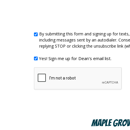
By submitting this form and signing up for tex
By
including messages sent by an autodialer. Conse
submitting
replying STOP or clicking the unsubscribe link (w
this
Yes!
Yes! Sign me up for Dean's email list.
form
Sign
and
me
signing
up
up
for
for
Dean's
texts,
email
you
list.
Maple Grov
consent