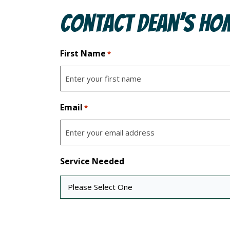
Contact Dean’s Hom
First Name
*
Email
*
Service Needed