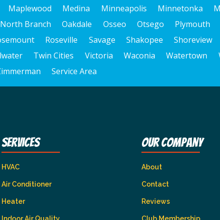
Maplewood
Medina
Minneapolis
Minnetonka
M
North Branch
Oakdale
Osseo
Otsego
Plymouth
osemount
Roseville
Savage
Shakopee
Shoreview
llwater
Twin Cities
Victoria
Waconia
Watertown
Zimmerman
Service Area
Services
Our Company
HVAC
About
Air Conditioner
Contact
Heater
Reviews
Indoor Air Quality
Club Membership