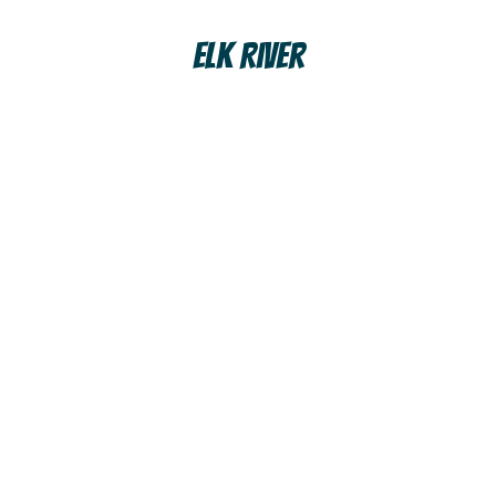
Elk River