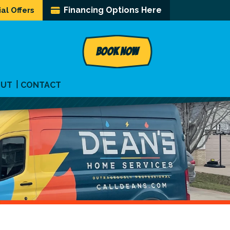
Financing Options Here
al Offers
BOOK NOW
OUT
CONTACT