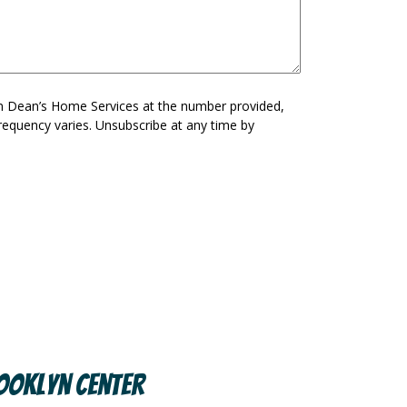
om Dean’s Home Services at the number provided,
requency varies. Unsubscribe at any time by
ooklyn Center