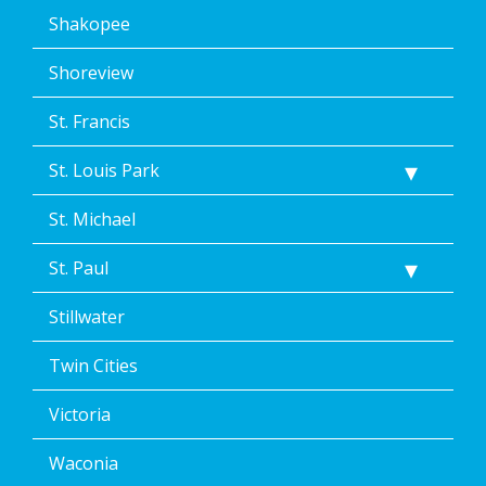
Shakopee
Shoreview
St. Francis
St. Louis Park
St. Michael
St. Paul
Stillwater
Twin Cities
Victoria
Waconia