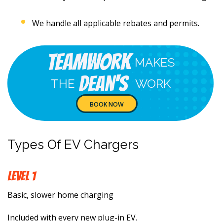
We handle all applicable rebates and permits.
Teamwork
MAKES
Dean's
THE
WORK
BOOK NOW
Types Of EV Chargers
LEVEL 1
Basic, slower home charging
Included with every new plug-in EV.