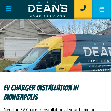
EV Charger Installation In
Minneapolis
Need an EV Charger Installation at your home or