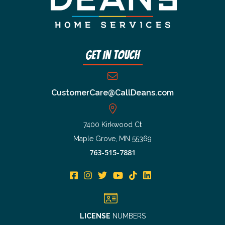
Get In Touch
CustomerCare@CallDeans.com
7400 Kirkwood Ct
Maple Grove, MN 55369
763-515-7881
LICENSE
NUMBERS