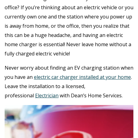
office? If you’re thinking about an electric vehicle or you
currently own one and the station where you power up
is away from home, or the office, then you realize that
this can be a huge headache, and having an electric
home charger is essential! Never leave home without a
fully charged electric vehicle!
Never worry about finding an EV charging station when
you have an
electric car charger installed at your home
.
Leave the installation to a licensed,
professional
Electrician
with Dean’s Home Services.