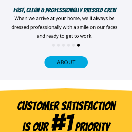
Fast, Clean & Professionally Dressed Crew
When we arrive at your home, we'll always be
dressed professionally with a smile on our faces
and ready to get to work.
ABOUT
Customer Satisfaction
#1
is our
Priority