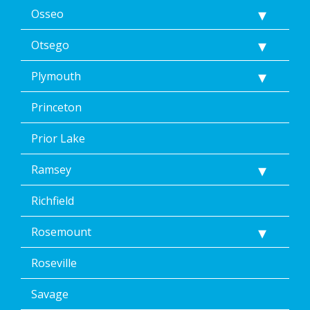
Osseo
Otsego
Plymouth
Princeton
Prior Lake
Ramsey
Richfield
Rosemount
Roseville
Savage