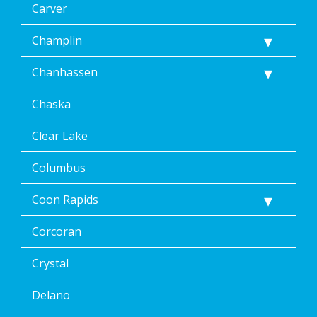
Carver
Champlin
Chanhassen
Chaska
Clear Lake
Columbus
Coon Rapids
Corcoran
Crystal
Delano