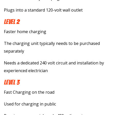
Plugs into a standard 120-volt wall outlet
LEVEL 2
Faster home charging
The charging unit typically needs to be purchased
separately
Needs a dedicated 240 volt circuit and installation by
experienced electrician
LEVEL 3
Fast Charging on the road
Used for charging in public