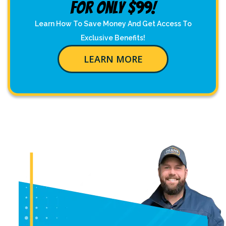
For Only $99!
Learn How To Save Money And Get Access To
Exclusive Benefits!
LEARN MORE