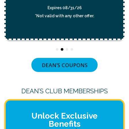
Expires 08/31/26
*Not valid with any other offer.
DEAN’S COUPONS
DEAN’S CLUB MEMBERSHIPS
Unlock Exclusive
Benefits