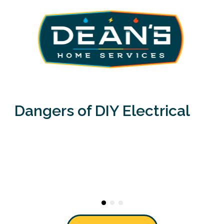
Dangers of DIY Electrical