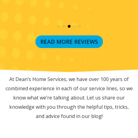
READ MORE REVIEWS
RECENT BLOG POSTS
At Dean’s Home Services, we have over 100 years of
combined experience in each of our service lines, so we
know what we’re talking about. Let us share our
knowledge with you through the helpful tips, tricks,
and advice found in our blog!