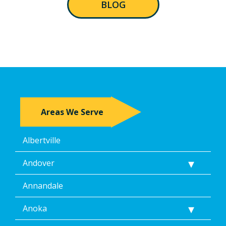
BLOG
Areas We Serve
Albertville
Andover
Annandale
Anoka