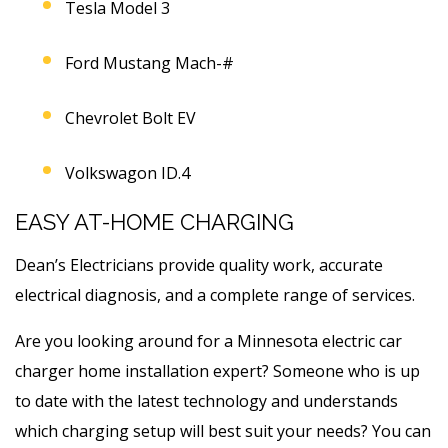
Tesla Model 3
Ford Mustang Mach-#
Chevrolet Bolt EV
Volkswagon ID.4
EASY AT-HOME CHARGING
Dean’s Electricians provide quality work, accurate
electrical diagnosis, and a complete range of services.
Are you looking around for a Minnesota electric car
charger home installation expert? Someone who is up
to date with the latest technology and understands
which charging setup will best suit your needs? You can