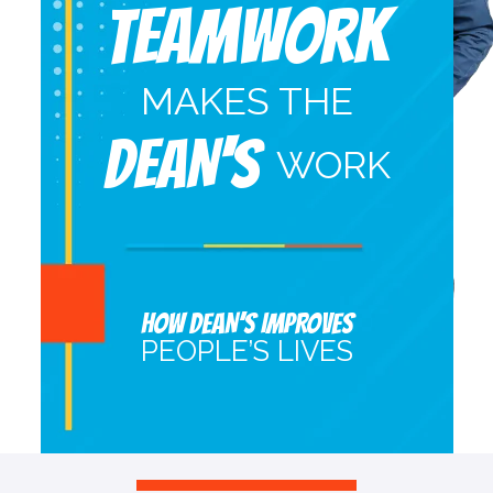
Teamwork
MAKES THE
DEAN'S
WORK
HOW DEAN’S IMPROVES
PEOPLE’S LIVES