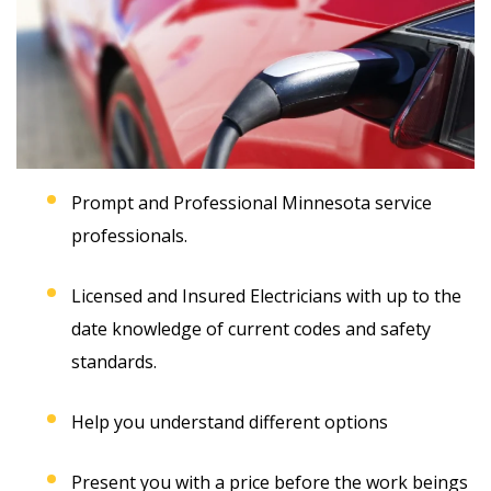
Prompt and Professional Minnesota service
professionals.
Licensed and Insured Electricians with up to the
date knowledge of current codes and safety
standards.
Help you understand different options
Present you with a price before the work beings