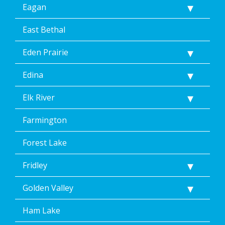
Eagan
East Bethal
Eden Prairie
Edina
Elk River
Farmington
Forest Lake
Fridley
Golden Valley
Ham Lake