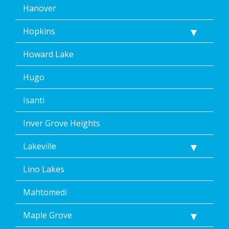
Hanover
Hopkins
Howard Lake
Hugo
Isanti
Inver Grove Heights
Lakeville
Lino Lakes
Mahtomedi
Maple Grove