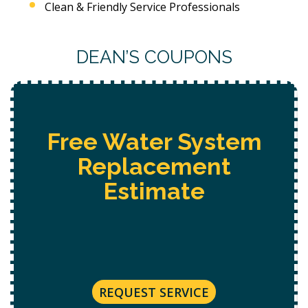
Clean & Friendly Service Professionals
DEAN’S COUPONS
Free Water System
Replacement
Estimate
REQUEST SERVICE