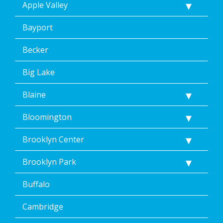
Apple Valley
Bayport
Becker
Big Lake
Blaine
Bloomington
Brooklyn Center
Brooklyn Park
Buffalo
Cambridge