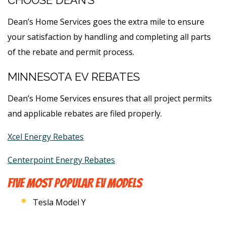
CHOOSE DEAN’S
Dean’s Home Services goes the extra mile to ensure
your satisfaction by handling and completing all parts
of the rebate and permit process.
MINNESOTA EV REBATES
Dean’s Home Services ensures that all project permits
and applicable rebates are filed properly.
Xcel Energy Rebates
Centerpoint Energy Rebates
FIVE MOST POPULAR EV MODELS
Tesla Model Y