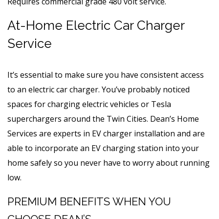
Requires commercial grade 480 volt service.
At-Home Electric Car Charger
Service
It’s essential to make sure you have consistent access
to an electric car charger. You’ve probably noticed
spaces for charging electric vehicles or Tesla
superchargers around the Twin Cities. Dean’s Home
Services are experts in EV charger installation and are
able to incorporate an EV charging station into your
home safely so you never have to worry about running
low.
PREMIUM BENEFITS WHEN YOU