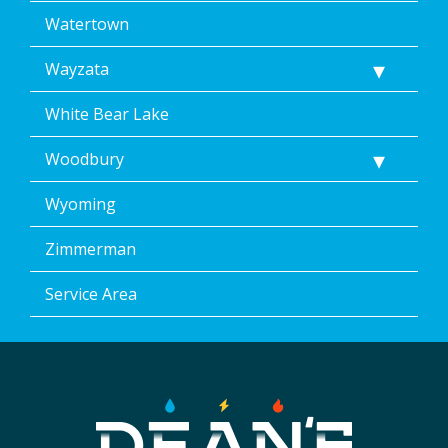
Watertown
Wayzata
White Bear Lake
Woodbury
Wyoming
Zimmerman
Service Area