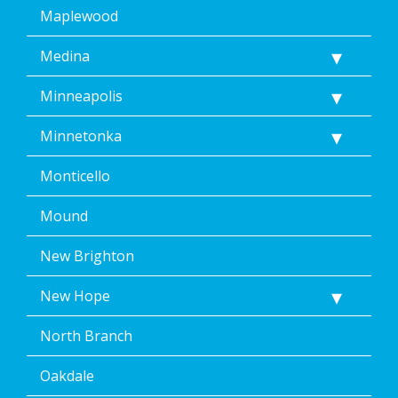
Maplewood
Medina
Minneapolis
Minnetonka
Monticello
Mound
New Brighton
New Hope
North Branch
Oakdale