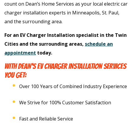
count on Dean’s Home Services as your local electric car
charger installation experts in Minneapolis, St. Paul,
and the surrounding area.
For an EV Charger Installation specialist in the Twin
Cities and the surrounding areas,
schedule an
appointment
today.
WITH DEAN’S EV CHARGER INSTALLATION SERVICES
YOU GET:
Over 100 Years of Combined Industry Experience
We Strive for 100% Customer Satisfaction
Fast and Reliable Service