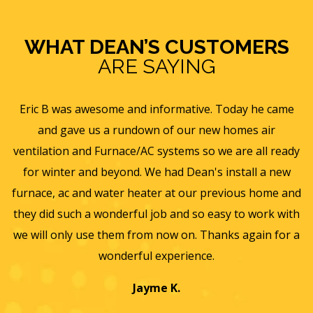
WHAT DEAN’S CUSTOMERS
ARE SAYING
e
Eric B was awesome and informative. Today he came
is
and gave us a rundown of our new homes air
s
ll
ventilation and Furnace/AC systems so we are all ready
f
for winter and beyond. We had Dean's install a new
He
furnace, ac and water heater at our previous home and
st
they did such a wonderful job and so easy to work with
an
we will only use them from now on. Thanks again for a
wonderful experience.
T
a
Jayme K.
w