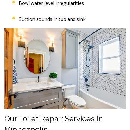
Bowl water level irregularities
Suction sounds in tub and sink
Our Toilet Repair Services In
Minneapolis