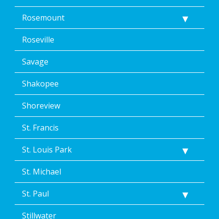
Rosemount
Roseville
Savage
Shakopee
Shoreview
St. Francis
St. Louis Park
St. Michael
St. Paul
Stillwater