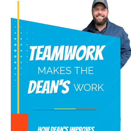
Teamwork
MAKES THE
DEAN'S
WORK
HOW DEAN’S IMPROVES