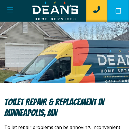
Toilet Repair & Replacement In
Minneapolis, MN
Toilet repair problems can be annoying, inconvenient,