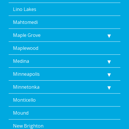
Lino Lakes
Mahtomedi
Maple Grove
Maplewood
Medina
Minneapolis
Minnetonka
Monticello
Mound
New Brighton