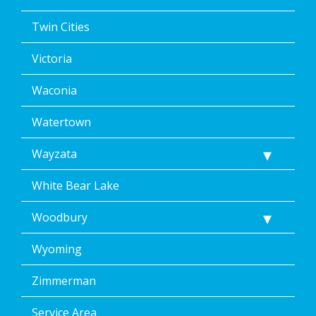
Twin Cities
Victoria
Waconia
Watertown
Wayzata
White Bear Lake
Woodbury
Wyoming
Zimmerman
Service Area