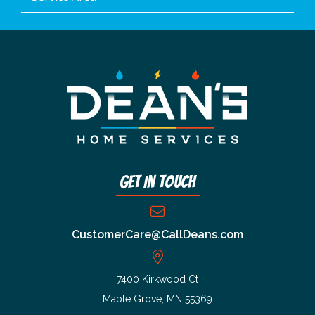
Get In Touch
CustomerCare@CallDeans.com
7400 Kirkwood Ct
Maple Grove, MN 55369