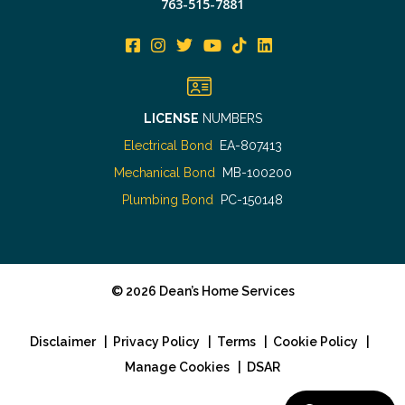
763-515-7881
LICENSE
NUMBERS
Electrical Bond
EA-807413
Mechanical Bond
MB-100200
Plumbing Bond
PC-150148
©
2026
Dean’s Home Services
Disclaimer
|
Privacy Policy
|
Terms
|
Cookie Policy
|
Manage Cookies
|
DSAR