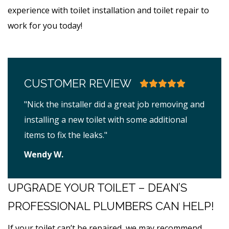
experience with toilet installation and toilet repair to
work for you today!
CUSTOMER REVIEW
"Nick the installer did a great job removing and
installing a new toilet with some additional
items to fix the leaks."
Wendy W.
UPGRADE YOUR TOILET – DEAN’S
PROFESSIONAL PLUMBERS CAN HELP!
If your toilet can’t be repaired, we may recommend