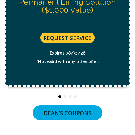
REQUEST SERVICE
Expires 08/31/26
*Not valid with any other offer.
DEAN’S COUPONS