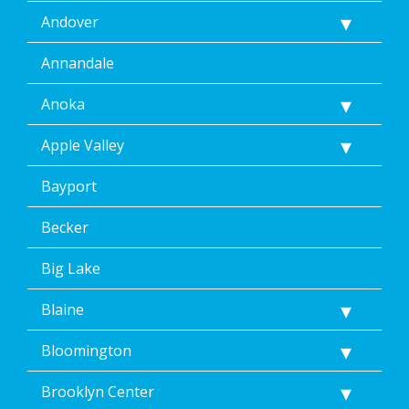
Andover
Annandale
Anoka
Apple Valley
Bayport
Becker
Big Lake
Blaine
Bloomington
Brooklyn Center