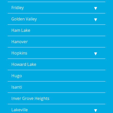
Fridley
Golden Valley
Ham Lake
Hanover
Hopkins
Howard Lake
Hugo
Isanti
Inver Grove Heights
Lakeville