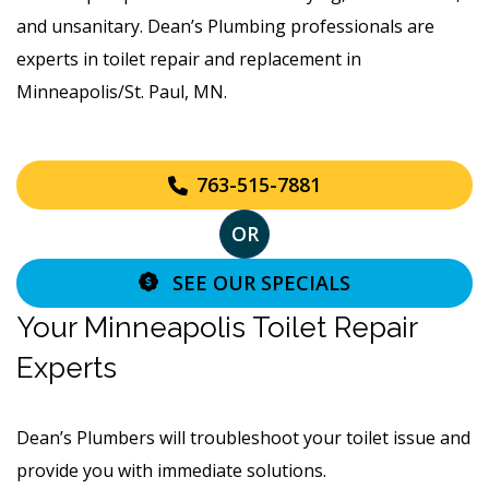
and unsanitary. Dean’s Plumbing professionals are
experts in toilet repair and replacement in
Minneapolis/St. Paul, MN.
763-515-7881
OR
SEE OUR SPECIALS
Your Minneapolis Toilet Repair
Experts
Dean’s Plumbers will troubleshoot your toilet issue and
provide you with immediate solutions.