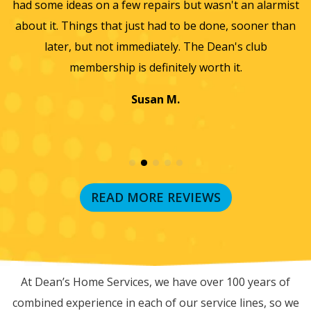
sn't an alarmist
they did such a wonderful job and so easy 
one, sooner than
we will only use them from now on. Thanks
Dean's club
wonderful experience.
th it.
Jayme K.
READ MORE REVIEWS
RECENT BLOG POSTS
At Dean’s Home Services, we have over 100 years of
combined experience in each of our service lines, so we