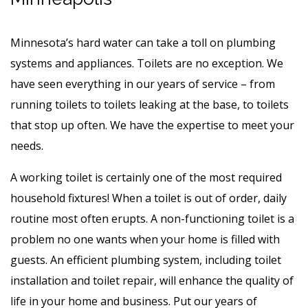
Minnesota’s hard water can take a toll on plumbing
systems and appliances. Toilets are no exception. We
have seen everything in our years of service – from
running toilets to toilets leaking at the base, to toilets
that stop up often. We have the expertise to meet your
needs.
A working toilet is certainly one of the most required
household fixtures! When a toilet is out of order, daily
routine most often erupts. A non-functioning toilet is a
problem no one wants when your home is filled with
guests. An efficient plumbing system, including toilet
installation and toilet repair, will enhance the quality of
life in your home and business. Put our years of