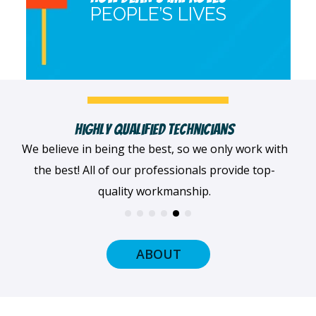
PEOPLE’S LIVES
Fast, Clean & Professionally Dressed Crew
When we arrive at your home, we'll always be
dressed professionally with a smile on our faces
and ready to get to work.
ABOUT