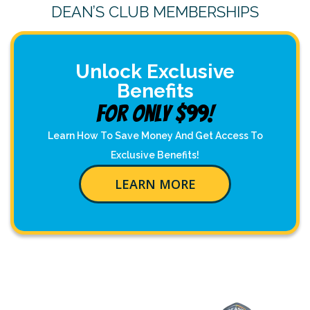
DEAN’S CLUB MEMBERSHIPS
Unlock Exclusive
Benefits
For Only $99!
Learn How To Save Money And Get Access To
Exclusive Benefits!
LEARN MORE