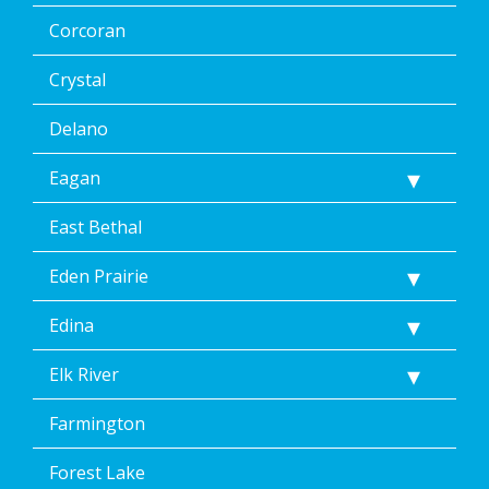
Corcoran
Crystal
Delano
Eagan
East Bethal
Eden Prairie
Edina
Elk River
Farmington
Forest Lake