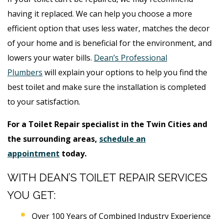
having it replaced. We can help you choose a more
efficient option that uses less water, matches the decor
of your home and is beneficial for the environment, and
lowers your water bills.
Dean’s Professional
Plumbers
will explain your options to help you find the
best toilet and make sure the installation is completed
to your satisfaction.
For a Toilet Repair specialist in the Twin Cities and
the surrounding areas,
schedule an
appointment
today.
WITH DEAN’S TOILET REPAIR SERVICES
YOU GET:
Over 100 Years of Combined Industry Experience