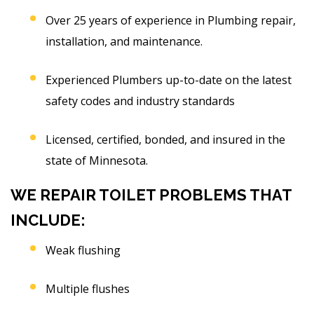
Over 25 years of experience in Plumbing repair,
installation, and maintenance.
Experienced Plumbers up-to-date on the latest
safety codes and industry standards
Licensed, certified, bonded, and insured in the
state of Minnesota.
WE REPAIR TOILET PROBLEMS THAT
INCLUDE:
Weak flushing
Multiple flushes