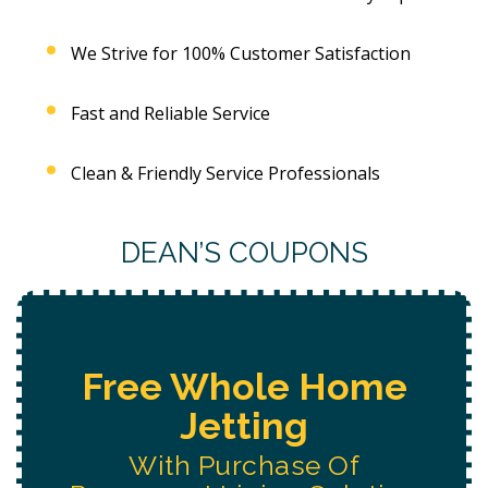
We Strive for 100% Customer Satisfaction
Fast and Reliable Service
Clean & Friendly Service Professionals
DEAN’S COUPONS
Free Water System
Replacement
Estimate