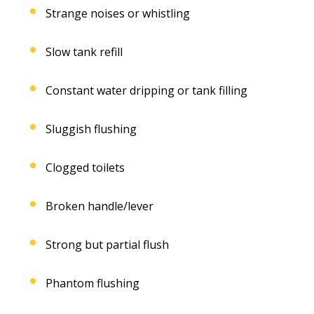
Strange noises or whistling
Slow tank refill
Constant water dripping or tank filling
Sluggish flushing
Clogged toilets
Broken handle/lever
Strong but partial flush
Phantom flushing