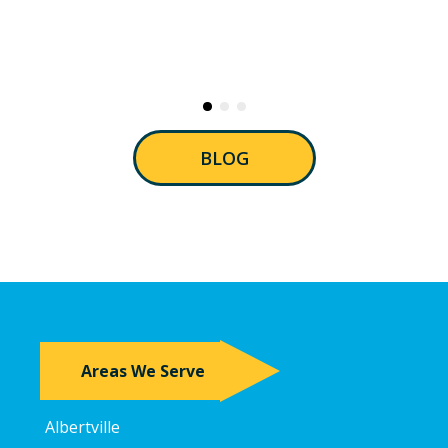
BLOG
Areas We Serve
Albertville