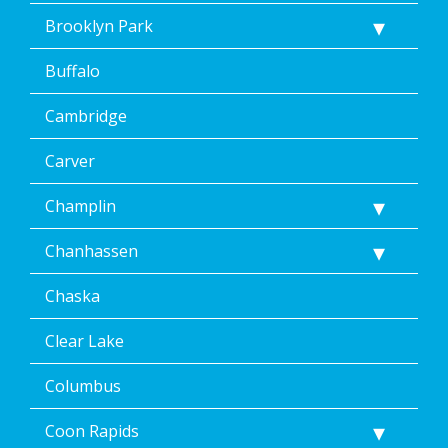
Brooklyn Park
Buffalo
Cambridge
Carver
Champlin
Chanhassen
Chaska
Clear Lake
Columbus
Coon Rapids