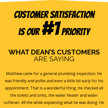
Customer Satisfaction
#1
is our
Priority
WHAT DEAN’S CUSTOMERS
ARE SAYING
 inspection. He
Eric B was awesome and informative. To
 bit early for his
and gave us a rundown of our new ho
. He checked all
ventilation and Furnace/AC systems so we a
ter and water
for winter and beyond. We had Dean's ins
 he was doing. He
furnace, ac and water heater at our previ