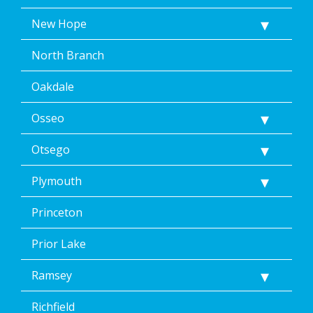
New Hope
North Branch
Oakdale
Osseo
Otsego
Plymouth
Princeton
Prior Lake
Ramsey
Richfield