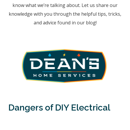
know what we’re talking about. Let us share our
knowledge with you through the helpful tips, tricks,
and advice found in our blog!
Dangers of DIY Electrical