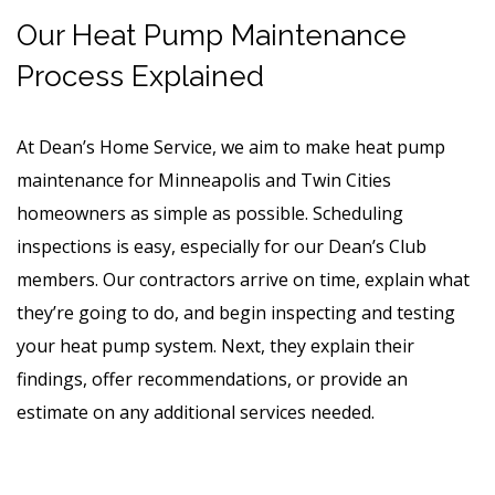
Our Heat Pump Maintenance
Process Explained
At Dean’s Home Service, we aim to make heat pump
maintenance for Minneapolis and Twin Cities
homeowners as simple as possible. Scheduling
inspections is easy, especially for our Dean’s Club
members. Our contractors arrive on time, explain what
they’re going to do, and begin inspecting and testing
your heat pump system. Next, they explain their
findings, offer recommendations, or provide an
estimate on any additional services needed.