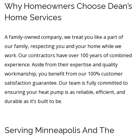
Why Homeowners Choose Dean’s
Home Services
A family-owned company, we treat you like a part of
our family, respecting you and your home while we
work. Our contractors have over 100 years of combined
experience. Aside from their expertise and quality
workmanship, you benefit from our 100% customer
satisfaction guarantee. Our team is fully committed to
ensuring your heat pump is as reliable, efficient, and
durable as it’s built to be.
Serving Minneapolis And The