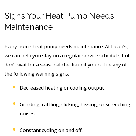
Signs Your Heat Pump Needs
Maintenance
Every home heat pump needs maintenance. At Dean’s,
we can help you stay on a regular service schedule, but
don’t wait for a seasonal check-up if you notice any of
the following warning signs:
Decreased heating or cooling output.
Grinding, rattling, clicking, hissing, or screeching
noises.
Constant cycling on and off.