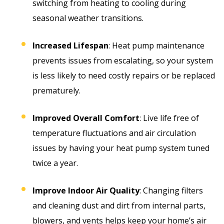
switching from heating to cooling during
seasonal weather transitions.
Increased Lifespan
: Heat pump maintenance
prevents issues from escalating, so your system
is less likely to need costly repairs or be replaced
prematurely.
Improved Overall Comfort
: Live life free of
temperature fluctuations and air circulation
issues by having your heat pump system tuned
twice a year.
Improve Indoor Air Quality
: Changing filters
and cleaning dust and dirt from internal parts,
blowers, and vents helps keep your home’s air