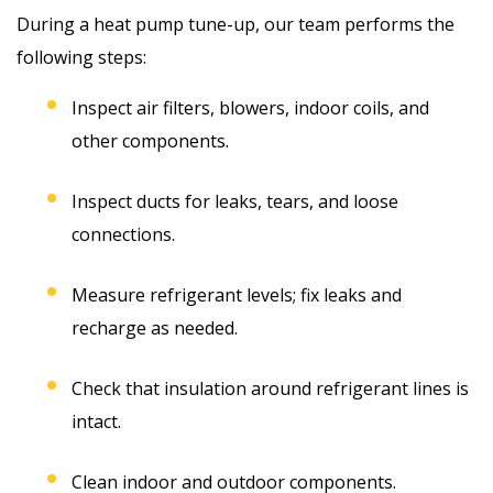
During a heat pump tune-up, our team performs the
following steps:
Inspect air filters, blowers, indoor coils, and
other components.
Inspect ducts for leaks, tears, and loose
connections.
Measure refrigerant levels; fix leaks and
recharge as needed.
Check that insulation around refrigerant lines is
intact.
Clean indoor and outdoor components.