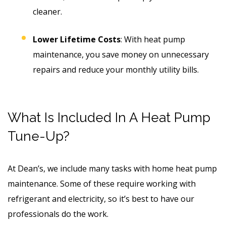
cleaner.
Lower Lifetime Costs
: With heat pump
maintenance, you save money on unnecessary
repairs and reduce your monthly utility bills.
What Is Included In A Heat Pump
Tune-Up?
At Dean’s, we include many tasks with home heat pump
maintenance. Some of these require working with
refrigerant and electricity, so it’s best to have our
professionals do the work.