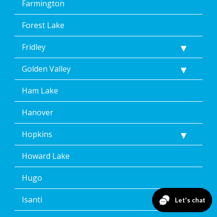
Farmington
Forest Lake
Fridley
Golden Valley
Ham Lake
Hanover
Hopkins
Howard Lake
Hugo
Isanti