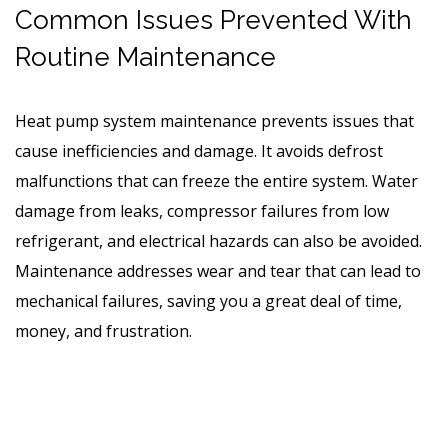
Common Issues Prevented With
Routine Maintenance
Heat pump system maintenance prevents issues that
cause inefficiencies and damage. It avoids defrost
malfunctions that can freeze the entire system. Water
damage from leaks, compressor failures from low
refrigerant, and electrical hazards can also be avoided.
Maintenance addresses wear and tear that can lead to
mechanical failures, saving you a great deal of time,
money, and frustration.