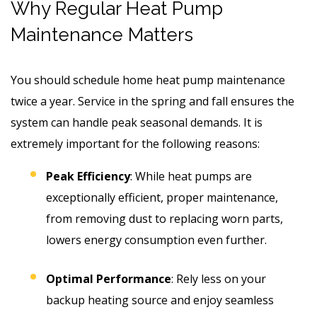
Why Regular Heat Pump
Maintenance Matters
You should schedule home heat pump maintenance
twice a year. Service in the spring and fall ensures the
system can handle peak seasonal demands. It is
extremely important for the following reasons:
Peak Efficiency
: While heat pumps are
exceptionally efficient, proper maintenance,
from removing dust to replacing worn parts,
lowers energy consumption even further.
Optimal Performance
: Rely less on your
backup heating source and enjoy seamless