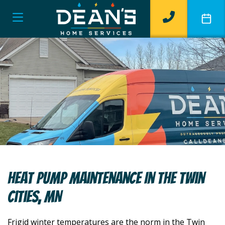
Heat Pump Maintenance In The Twin
Cities, MN
Frigid winter temperatures are the norm in the Twin