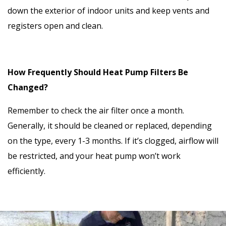
down the exterior of indoor units and keep vents and
registers open and clean.
How Frequently Should Heat Pump Filters Be
Changed?
Remember to check the air filter once a month.
Generally, it should be cleaned or replaced, depending
on the type, every 1-3 months. If it’s clogged, airflow will
be restricted, and your heat pump won’t work
efficiently.