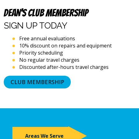
automated
Dean’s Club Membership
telephone
dialing
SIGN UP
TODAY
systems
and
artificial
Free annual evaluations
voice
10% discount on repairs and equipment
or
Priority scheduling
prerecorded
No regular travel charges
messages.
Discounted after-hours travel charges
I
acknowledge
that
CLUB MEMBERSHIP
consent
is
not
a
condition
of
purchase
and
Areas We Serve
that