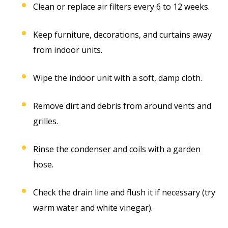
Clean or replace air filters every 6 to 12 weeks.
Keep furniture, decorations, and curtains away
from indoor units.
Wipe the indoor unit with a soft, damp cloth.
Remove dirt and debris from around vents and
grilles.
Rinse the condenser and coils with a garden
hose.
Check the drain line and flush it if necessary (try
warm water and white vinegar).