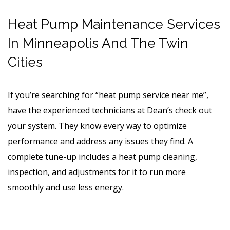
Heat Pump Maintenance Services
In Minneapolis And The Twin
Cities
If you’re searching for “heat pump service near me”,
have the experienced technicians at Dean’s check out
your system. They know every way to optimize
performance and address any issues they find. A
complete tune-up includes a heat pump cleaning,
inspection, and adjustments for it to run more
smoothly and use less energy.