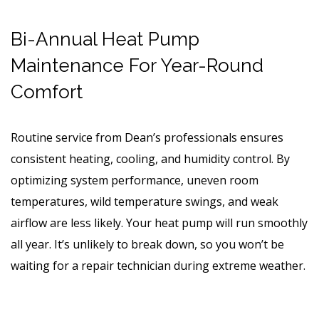
Bi-Annual Heat Pump
Maintenance For Year-Round
Comfort
Routine service from Dean’s professionals ensures
consistent heating, cooling, and humidity control. By
optimizing system performance, uneven room
temperatures, wild temperature swings, and weak
airflow are less likely. Your heat pump will run smoothly
all year. It’s unlikely to break down, so you won’t be
waiting for a repair technician during extreme weather.