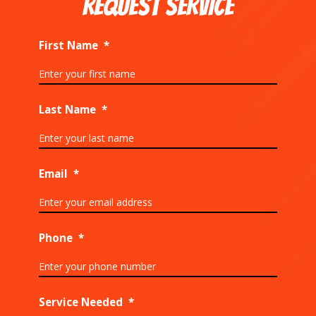
REQUEST SERVICE
First Name
*
Last Name
*
Email
*
Phone
*
Service Needed
*