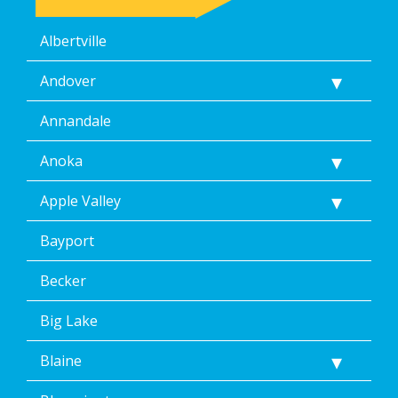
I
may
Albertville
revoke
my
consent
Andover
at
any
Annandale
time,
including
Anoka
by
replying
Apple Valley
STOP
via
text
Bayport
message.
Additionally,
Becker
I
consent
Big Lake
to
the
Blaine
terms
of