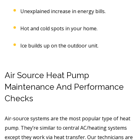
Unexplained increase in energy bills.
Hot and cold spots in your home.
Ice builds up on the outdoor unit.
Air Source Heat Pump
Maintenance And Performance
Checks
Air-source systems are the most popular type of heat
pump. They’re similar to central AC/heating systems
except they work via heat transfer. Our technicians are