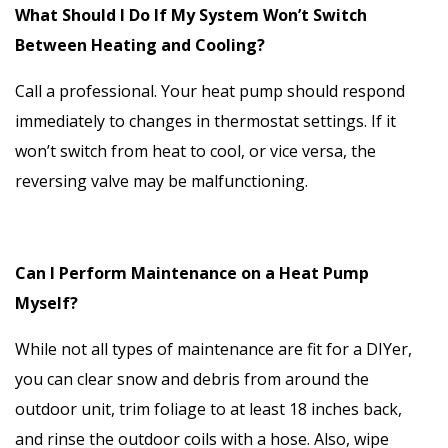
What Should I Do If My System Won’t Switch
Between Heating and Cooling?
Call a professional. Your heat pump should respond
immediately to changes in thermostat settings. If it
won’t switch from heat to cool, or vice versa, the
reversing valve may be malfunctioning.
Can I Perform Maintenance on a Heat Pump
Myself?
While not all types of maintenance are fit for a DIYer,
you can clear snow and debris from around the
outdoor unit, trim foliage to at least 18 inches back,
and rinse the outdoor coils with a hose. Also, wipe