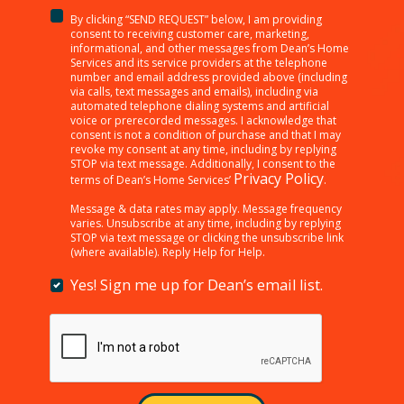
By clicking “SEND REQUEST” below, I am providing
<p>By
consent to receiving customer care, marketing,
clicking
informational, and other messages from Dean’s Home
Services and its service providers at the telephone
“SEND
number and email address provided above (including
REQUEST”
via calls, text messages and emails), including via
below,
automated telephone dialing systems and artificial
I
voice or prerecorded messages. I acknowledge that
consent is not a condition of purchase and that I may
am
revoke my consent at any time, including by replying
providing
STOP via text message. Additionally, I consent to the
consent
Privacy Policy
terms of Dean’s Home Services’
.
to
receiving
Message & data rates may apply. Message frequency
varies. Unsubscribe at any time, including by replying
customer
STOP via text message or clicking the unsubscribe link
care,
(where available). Reply Help for Help.
marketing,
informational,
Yes! Sign me up for Dean’s email list.
Yes!
and
Sign
other
me
messages
up
from
for
Dean’s
Dean’s
Home
email