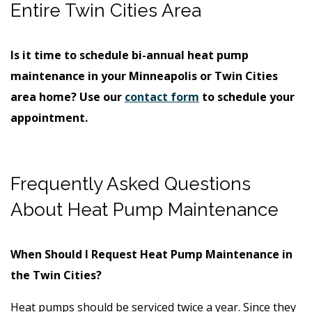
Entire Twin Cities Area
Is it time to schedule bi-annual heat pump
maintenance in your Minneapolis or Twin Cities
area home? Use our
contact form
to schedule your
appointment.
Frequently Asked Questions
About Heat Pump Maintenance
When Should I Request Heat Pump Maintenance in
the Twin Cities?
Heat pumps should be serviced twice a year. Since they