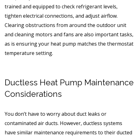
trained and equipped to check refrigerant levels,
tighten electrical connections, and adjust airflow.
Clearing obstructions from around the outdoor unit
and cleaning motors and fans are also important tasks,
as is ensuring your heat pump matches the thermostat
temperature setting.
Ductless Heat Pump Maintenance
Considerations
You don’t have to worry about duct leaks or
contaminated air ducts. However, ductless systems
have similar maintenance requirements to their ducted