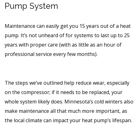
Pump System
Maintenance can easily get you 15 years out of a heat
pump. It’s not unheard of for systems to last up to 25
years with proper care (with as little as an hour of
professional service every few months).
The steps we’ve outlined help reduce wear, especially
on the compressor; if it needs to be replaced, your
whole system likely does. Minnesota’s cold winters also
make maintenance all that much more important, as
the local climate can impact your heat pump’s lifespan.