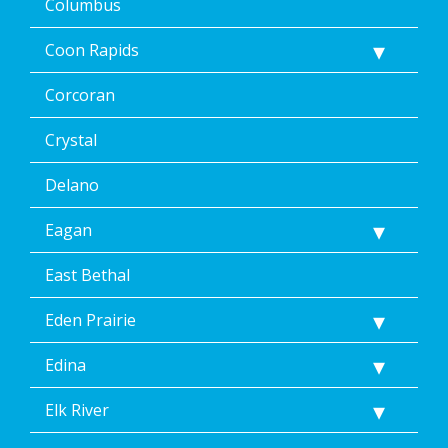
Columbus
by
replying
Coon Rapids
STOP
via
text
Corcoran
message
or
Crystal
clicking
the
Delano
unsubscribe
link
Eagan
(where
available).
Reply
East Bethal
Help
for
Eden Prairie
Help.
</p>
Edina
Elk River