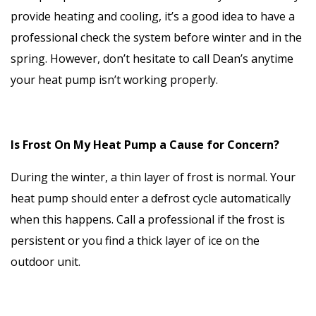
provide heating and cooling, it’s a good idea to have a
professional check the system before winter and in the
spring. However, don’t hesitate to call Dean’s anytime
your heat pump isn’t working properly.
Is Frost On My Heat Pump a Cause for Concern?
During the winter, a thin layer of frost is normal. Your
heat pump should enter a defrost cycle automatically
when this happens. Call a professional if the frost is
persistent or you find a thick layer of ice on the
outdoor unit.