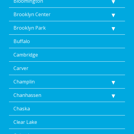
Dean’s
Bloomington
Home
Services’
Brooklyn Center
<a
href="/privacy-
Brooklyn Park
policy/">Privacy
Policy</a>.
Buffalo
</p>
<p>
Message
Cambridge
&
data
Carver
rates
may
Champlin
apply.
Message
Chanhassen
frequency
varies.
Unsubscribe
Chaska
at
any
Clear Lake
time,
including