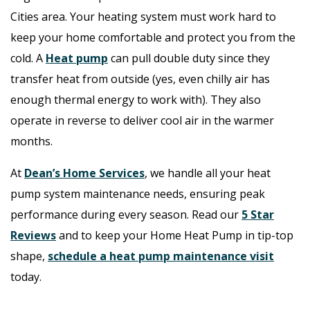
Cities area. Your heating system must work hard to
keep your home comfortable and protect you from the
cold. A
Heat pump
can pull double duty since they
transfer heat from outside (yes, even chilly air has
enough thermal energy to work with). They also
operate in reverse to deliver cool air in the warmer
months.
At
Dean’s Home Services
, we handle all your heat
pump system maintenance needs, ensuring peak
performance during every season. Read our
5 Star
Reviews
and t
o keep your Home Heat Pump in tip-top
shape,
schedule a heat pump maintenance visit
today.