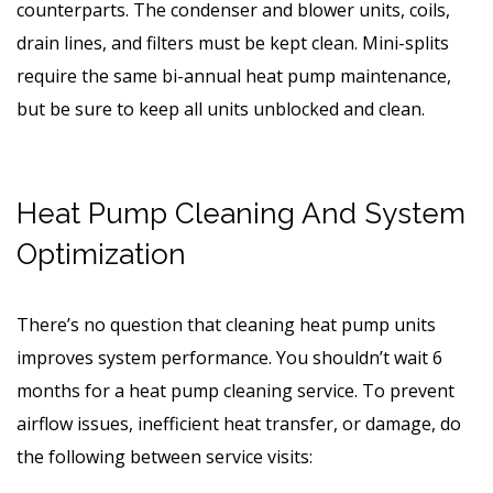
counterparts. The condenser and blower units, coils,
drain lines, and filters must be kept clean. Mini-splits
require the same bi-annual heat pump maintenance,
but be sure to keep all units unblocked and clean.
Heat Pump Cleaning And System
Optimization
There’s no question that cleaning heat pump units
improves system performance. You shouldn’t wait 6
months for a heat pump cleaning service. To prevent
airflow issues, inefficient heat transfer, or damage, do
the following between service visits: