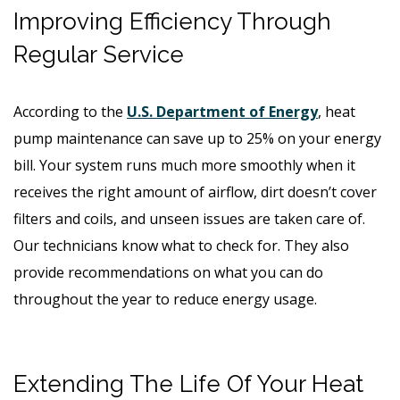
Improving Efficiency Through
Regular Service
According to the
U.S. Department of Energy
, heat
pump maintenance can save up to 25% on your energy
bill. Your system runs much more smoothly when it
receives the right amount of airflow, dirt doesn’t cover
filters and coils, and unseen issues are taken care of.
Our technicians know what to check for. They also
provide recommendations on what you can do
throughout the year to reduce energy usage.
Extending The Life Of Your Heat