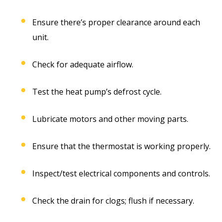
Ensure there’s proper clearance around each
unit.
Check for adequate airflow.
Test the heat pump’s defrost cycle.
Lubricate motors and other moving parts.
Ensure that the thermostat is working properly.
Inspect/test electrical components and controls.
Check the drain for clogs; flush if necessary.