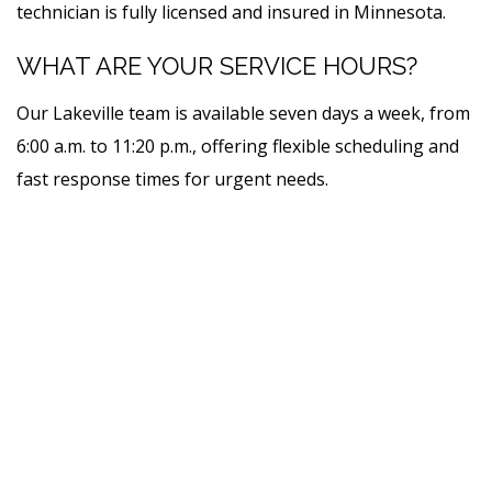
technician is fully licensed and insured in Minnesota.
WHAT ARE YOUR SERVICE HOURS?
Our Lakeville team is available seven days a week, from
6:00 a.m. to 11:20 p.m., offering flexible scheduling and
fast response times for urgent needs.