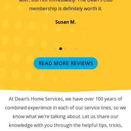
a
Jayme K.
w
READ MORE REVIEWS
RECENT BLOG POSTS
At Dean’s Home Services, we have over 100 years of
combined experience in each of our service lines, so we
know what we’re talking about. Let us share our
knowledge with you through the helpful tips, tricks,