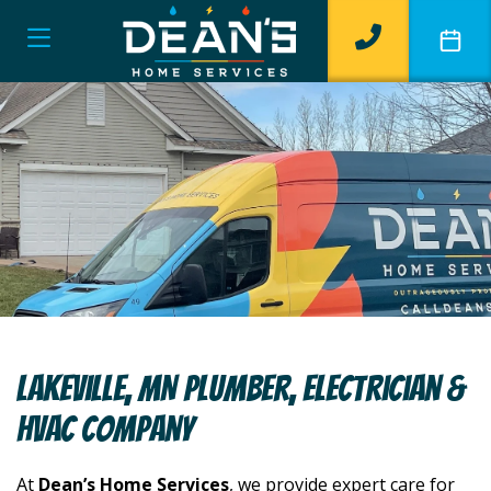
Lakeville, MN Plumber, Electrician &
HVAC Company
At
Dean’s Home Services
, we provide expert care for