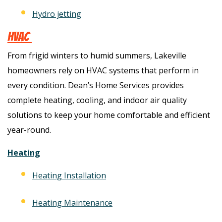
Hydro jetting
HVAC
From frigid winters to humid summers, Lakeville
homeowners rely on HVAC systems that perform in
every condition. Dean’s Home Services provides
complete heating, cooling, and indoor air quality
solutions to keep your home comfortable and efficient
year-round.
Heating
Heating Installation
Heating Maintenance