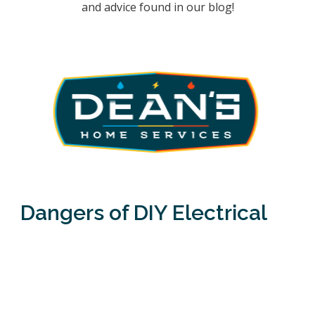
and advice found in our blog!
Dangers of DIY Electrical