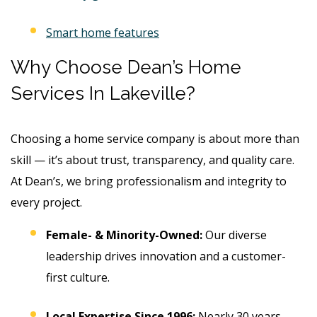
Smart home features
Why Choose Dean’s Home
Services In Lakeville?
Choosing a home service company is about more than
skill — it’s about trust, transparency, and quality care.
At Dean’s, we bring professionalism and integrity to
every project.
Female- & Minority-Owned:
Our diverse
leadership drives innovation and a customer-
first culture.
Local Expertise Since 1996:
Nearly 30 years