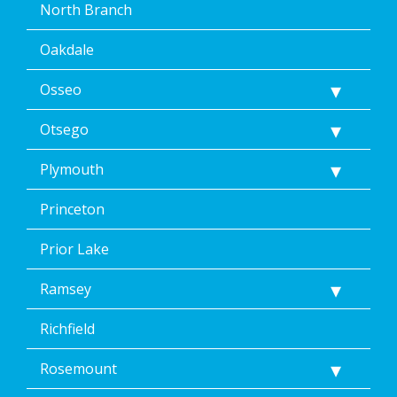
North Branch
Oakdale
Osseo
Otsego
Plymouth
Princeton
Prior Lake
Ramsey
Richfield
Rosemount