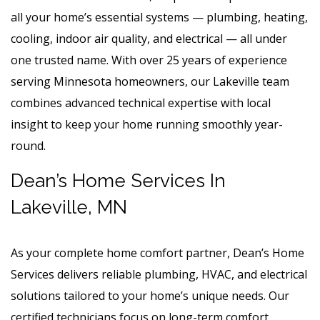
all your home’s essential systems — plumbing, heating,
cooling, indoor air quality, and electrical — all under
one trusted name. With over 25 years of experience
serving Minnesota homeowners, our Lakeville team
combines advanced technical expertise with local
insight to keep your home running smoothly year-
round.
Dean’s Home Services In
Lakeville, MN
As your complete home comfort partner, Dean’s Home
Services delivers reliable plumbing, HVAC, and electrical
solutions tailored to your home’s unique needs. Our
certified technicians focus on long-term comfort,