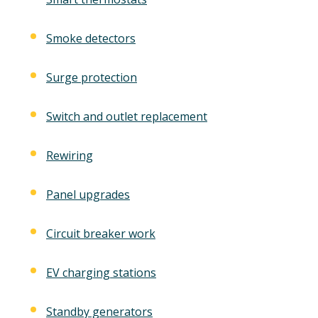
Smoke detectors
Surge protection
Switch and outlet replacement
Rewiring
Panel upgrades
Circuit breaker work
EV charging stations
Standby generators