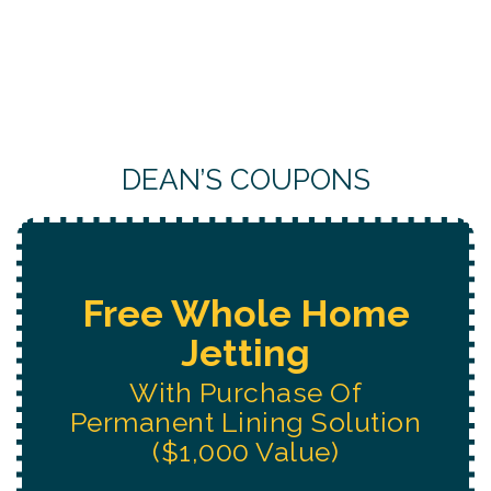
DEAN’S COUPONS
Free Water System
Replacement
Estimate