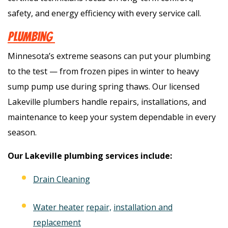
safety, and energy efficiency with every service call.
Plumbing
Minnesota’s extreme seasons can put your plumbing
to the test — from frozen pipes in winter to heavy
sump pump use during spring thaws. Our licensed
Lakeville plumbers handle repairs, installations, and
maintenance to keep your system dependable in every
season.
Our Lakeville plumbing services include:
Drain Cleaning
Water heater
repair,
installation and
replacement