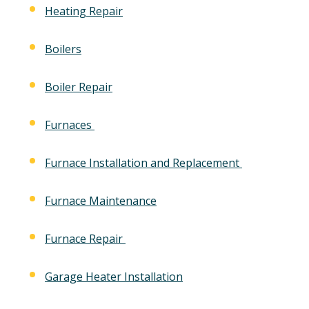
Heating Repair
Boilers
Boiler Repair
Furnaces
Furnace Installation and Replacement
Furnace Maintenance
Furnace Repair
Garage Heater Installation