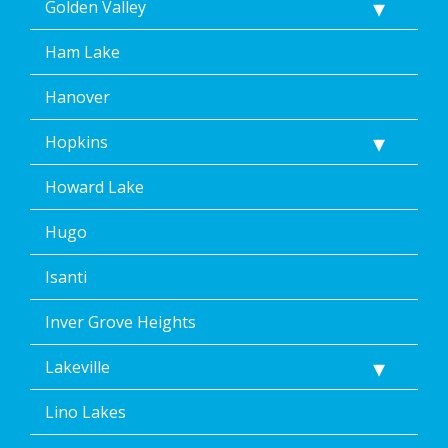
Golden Valley
Ham Lake
Hanover
Hopkins
Howard Lake
Hugo
Isanti
Inver Grove Heights
Lakeville
Lino Lakes