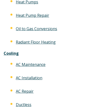
Heat Pumps
Heat Pump Repair
Oil to Gas Conversions
Radiant Floor Heating
Cooling
AC Maintenance
AC Installation
AC Repair
Ductless