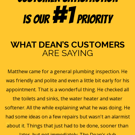
#1
is our
Priority
WHAT DEAN’S CUSTOMERS
ARE SAYING
e
Eric B was awesome and informative. Today he came
is
and gave us a rundown of our new homes air
s
ll
ventilation and Furnace/AC systems so we are all ready
f
for winter and beyond. We had Dean's install a new
He
furnace, ac and water heater at our previous home and
st
they did such a wonderful job and so easy to work with
an
we will only use them from now on. Thanks again for a
wonderful experience.
T