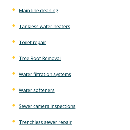
Main line cleaning
Tankless water heaters
Toilet repair
Tree Root Removal
Water filtration systems
Water softeners
Sewer camera inspections
Trenchless sewer repair