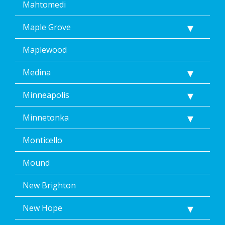
Mahtomedi
Maple Grove
Maplewood
Medina
Minneapolis
Minnetonka
Monticello
Mound
New Brighton
New Hope