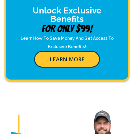
Unlock Exclusive
Benefits
For Only $99!
Learn How To Save Money And Get Access To
Exclusive Benefits!
LEARN MORE