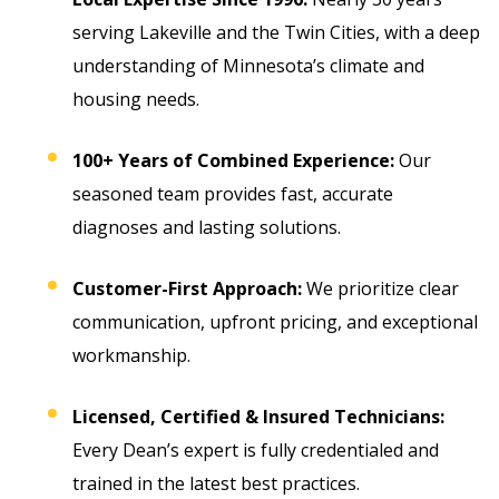
serving Lakeville and the Twin Cities, with a deep
understanding of Minnesota’s climate and
housing needs.
100+ Years of Combined Experience:
Our
seasoned team provides fast, accurate
diagnoses and lasting solutions.
Customer-First Approach:
We prioritize clear
communication, upfront pricing, and exceptional
workmanship.
Licensed, Certified & Insured Technicians:
Every Dean’s expert is fully credentialed and
trained in the latest best practices.