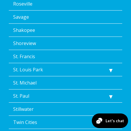
Roseville
Savage
Shakopee
Shoreview
St. Francis
St. Louis Park
St. Michael
St. Paul
Stillwater
Twin Cities