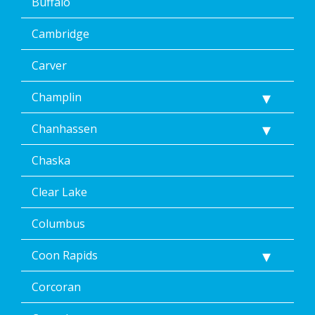
Buffalo
Cambridge
Carver
Champlin
Chanhassen
Chaska
Clear Lake
Columbus
Coon Rapids
Corcoran