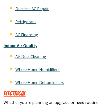
Ductless AC Repair
Refrigerant
AC Financing
Indoor Air Quality
Air Duct Cleaning
Whole Home Humidifiers
Whole Home Dehumidifiers
Electrical
Whether you’re planning an upgrade or need routine