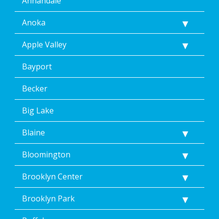
Annandale
Anoka
Apple Valley
Bayport
Becker
Big Lake
Blaine
Bloomington
Brooklyn Center
Brooklyn Park