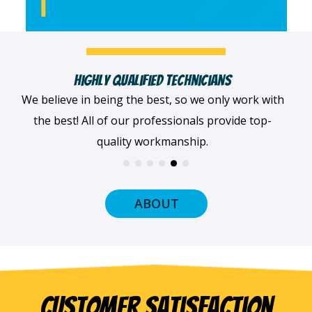
Fast, Clean & Professionally Dressed Crew
When we arrive at your home, we'll always be
dressed professionally with a smile on our faces
and ready to get to work.
ABOUT
Customer Satisfaction