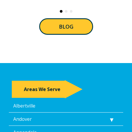
BLOG
Areas We Serve
Albertville
Andover