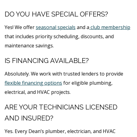
DO YOU HAVE SPECIAL OFFERS?
Yes! We offer
seasonal specials
and a
club membership
that includes priority scheduling, discounts, and
maintenance savings.
IS FINANCING AVAILABLE?
Absolutely. We work with trusted lenders to provide
flexible financing options
for eligible plumbing,
electrical, and HVAC projects.
ARE YOUR TECHNICIANS LICENSED
AND INSURED?
Yes. Every Dean’s plumber, electrician, and HVAC