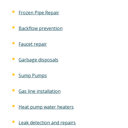
Frozen Pipe Repair
Backflow prevention
Faucet repair
Garbage disposals
Sump Pumps
Gas line installation
Heat pump water heaters
Leak detection and repairs