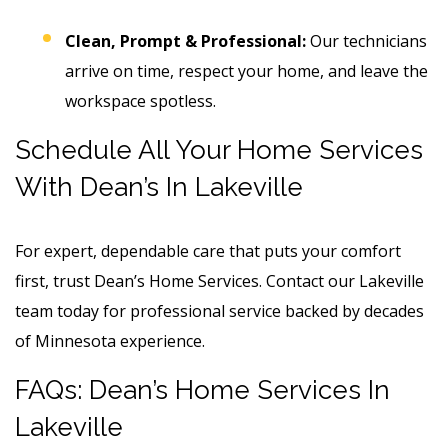
Clean, Prompt & Professional:
Our technicians
arrive on time, respect your home, and leave the
workspace spotless.
Schedule All Your Home Services
With Dean’s In Lakeville
For expert, dependable care that puts your comfort
first, trust Dean’s Home Services. Contact our Lakeville
team today for professional service backed by decades
of Minnesota experience.
FAQs: Dean’s Home Services In
Lakeville