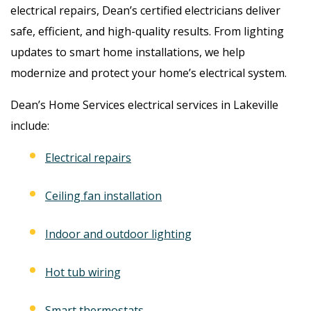
electrical repairs, Dean’s certified electricians deliver
safe, efficient, and high-quality results. From lighting
updates to smart home installations, we help
modernize and protect your home’s electrical system.
Dean’s Home Services electrical services in Lakeville
include:
Electrical repairs
Ceiling fan installation
Indoor and outdoor lighting
Hot tub wiring
Smart thermostats