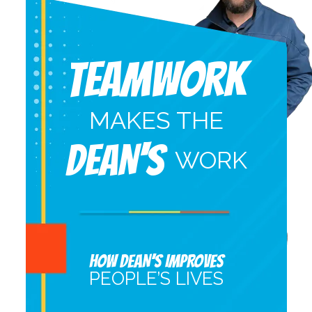
Teamwork
MAKES THE
DEAN'S
WORK
HOW DEAN’S IMPROVES
PEOPLE’S LIVES