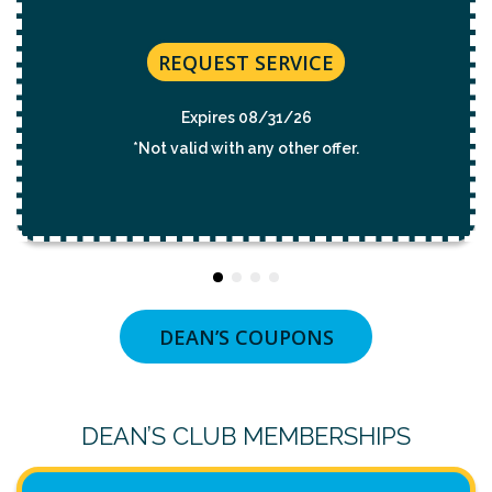
REQUEST SERVICE
Expires 08/31/26
*Not valid with any other offer.
DEAN’S COUPONS
DEAN’S CLUB MEMBERSHIPS