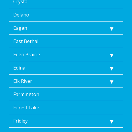
Crystal
Delano
Eagan
East Bethal
Eden Prairie
Edina
Elk River
Farmington
Forest Lake
Fridley