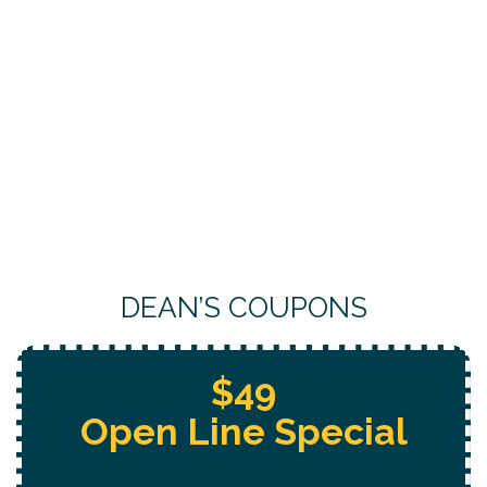
DEAN’S COUPONS
Free Whole Home
Jetting