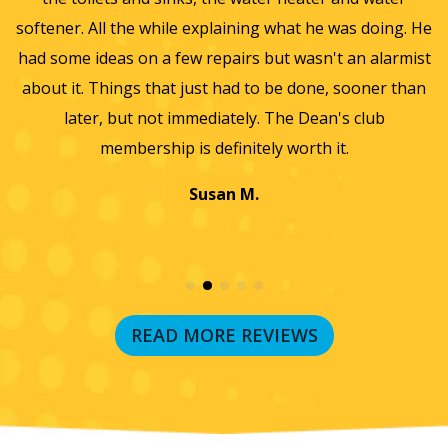
he
softener. All the while explaining what he was doing. He
f
y,
had some ideas on a few repairs but wasn't an alarmist
t
nd
about it. Things that just had to be done, sooner than
w
later, but not immediately. The Dean's club
membership is definitely worth it.
Susan M.
READ MORE REVIEWS
RECENT BLOG POSTS