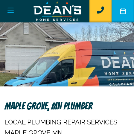
Maple Grove, MN Plumber
LOCAL PLUMBING REPAIR SERVICES
MAPLE GROVE MN