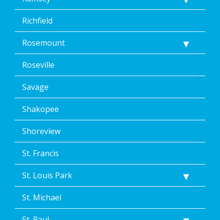
Richfield
Rosemount
Roseville
Savage
Shakopee
Shoreview
St. Francis
St. Louis Park
St. Michael
St. Paul