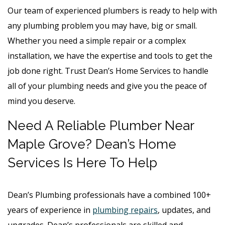
Our team of experienced plumbers is ready to help with
any plumbing problem you may have, big or small.
Whether you need a simple repair or a complex
installation, we have the expertise and tools to get the
job done right. Trust Dean’s Home Services to handle
all of your plumbing needs and give you the peace of
mind you deserve.
Need A Reliable Plumber Near
Maple Grove? Dean’s Home
Services Is Here To Help
Dean’s Plumbing professionals have a combined 100+
years of experience in
plumbing repairs
, updates, and
upgrades. Dean’s professionals are skilled and