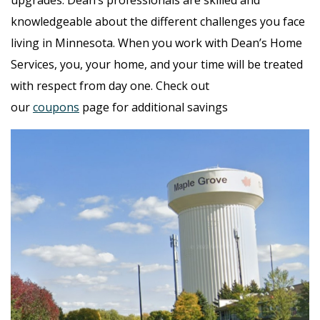
knowledgeable about the different challenges you face
living in Minnesota. When you work with Dean’s Home
Services, you, your home, and your time will be treated
with respect from day one. Check out
our
coupons
page for additional savings