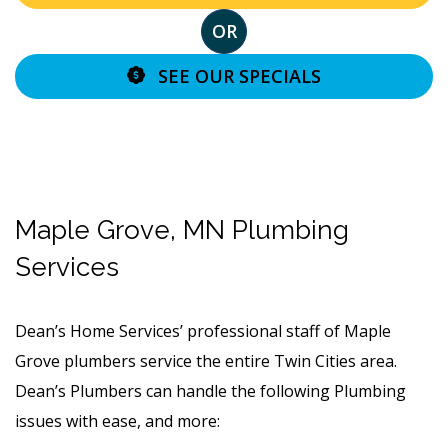
OR
SEE OUR SPECIALS
Maple Grove, MN Plumbing
Services
Dean’s Home Services’ professional staff of Maple
Grove plumbers service the entire Twin Cities area.
Dean’s Plumbers can handle the following Plumbing
issues with ease, and more: