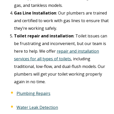
gas, and tankless models.
Gas Line Installation
: Our plumbers are trained
and certified to work with gas lines to ensure that
they’re working safely.
Toilet repair and installation
: Toilet issues can
be frustrating and inconvenient, but our team is
here to help. We offer
repair and installation
services for all types of toilets
, including
traditional, low-flow, and dual-flush models. Our
plumbers will get your toilet working properly
again in no time.
Plumbing Repairs
Water Leak Detection