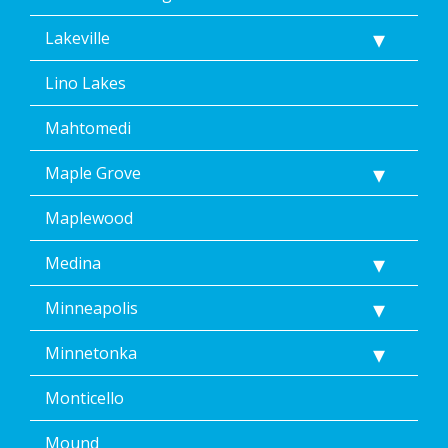
Lakeville
Lino Lakes
Mahtomedi
Maple Grove
Maplewood
Medina
Minneapolis
Minnetonka
Monticello
Mound