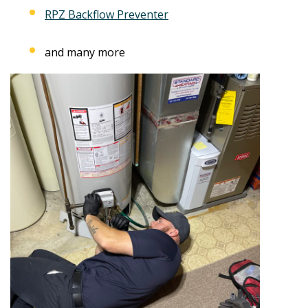
RPZ Backflow Preventer
and many more