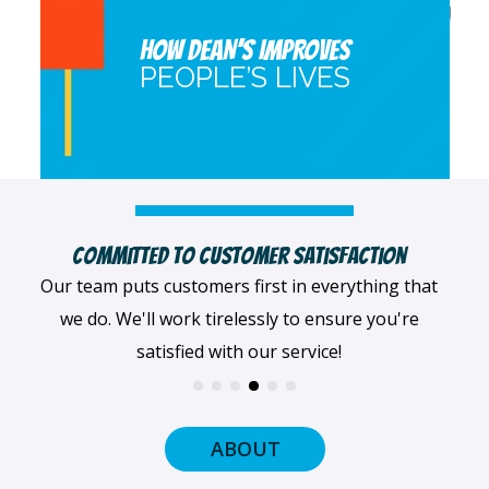
HOW DEAN’S IMPROVES
PEOPLE’S LIVES
Highly Qualified Technicians
We believe in being the best, so we only work with
the best! All of our professionals provide top-
quality workmanship.
ABOUT