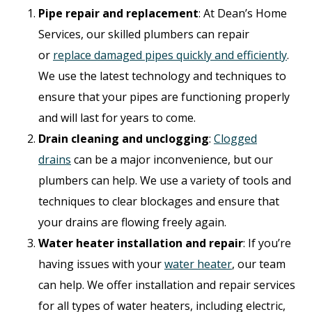
Pipe repair and replacement
: At Dean’s Home
Services, our skilled plumbers can repair
or
replace damaged pipes quickly and efficiently
.
We use the latest technology and techniques to
ensure that your pipes are functioning properly
and will last for years to come.
Drain cleaning and unclogging
:
Clogged
drains
can be a major inconvenience, but our
plumbers can help. We use a variety of tools and
techniques to clear blockages and ensure that
your drains are flowing freely again.
Water heater installation and repair
: If you’re
having issues with your
water heater
, our team
can help. We offer installation and repair services
for all types of water heaters, including electric,