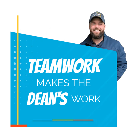
Teamwork
MAKES THE
DEAN'S
WORK