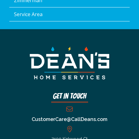
Zimmerman
Service Area
Get In Touch
CustomerCare@CallDeans.com
7400 Kirkwood Ct