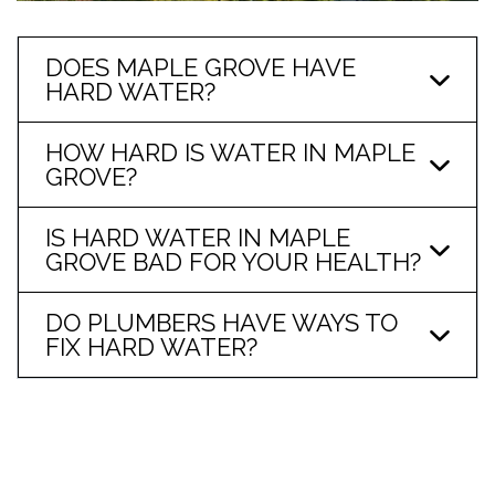
DOES MAPLE GROVE HAVE
HARD WATER?
HOW HARD IS WATER IN MAPLE
GROVE?
IS HARD WATER IN MAPLE
GROVE BAD FOR YOUR HEALTH?
DO PLUMBERS HAVE WAYS TO
FIX HARD WATER?