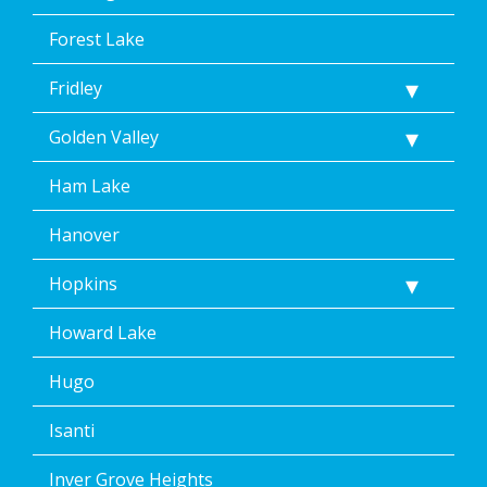
Forest Lake
Fridley
Golden Valley
Ham Lake
Hanover
Hopkins
Howard Lake
Hugo
Isanti
Inver Grove Heights