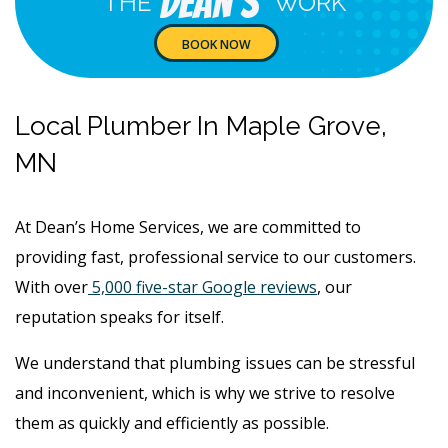
Dean's
THE
WORK
BOOK NOW
Local Plumber In Maple Grove,
MN
At Dean’s Home Services, we are committed to
providing fast, professional service to our customers.
With over
5,000 five-star Google reviews
, our
reputation speaks for itself.
We understand that plumbing issues can be stressful
and inconvenient, which is why we strive to resolve
them as quickly and efficiently as possible.