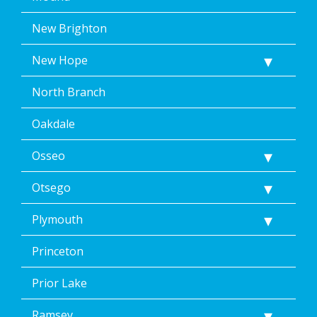
New Brighton
New Hope
North Branch
Oakdale
Osseo
Otsego
Plymouth
Princeton
Prior Lake
Ramsey