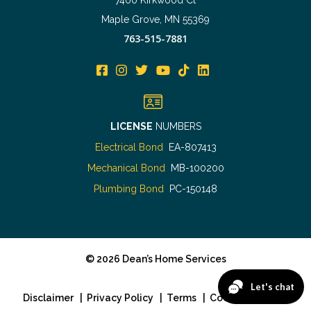
Maple Grove, MN 55369
763-515-7881
LICENSE
NUMBERS
Electrical Bond
EA-807413
Mechanical Bond
MB-100200
Plumbing Bond
PC-150148
©
2026
Dean’s Home Services
Disclaimer
|
Privacy Policy
|
Terms
|
Cookie Policy
|