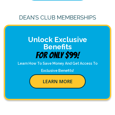
DEAN’S CLUB MEMBERSHIPS
Unlock Exclusive
Benefits
For Only $99!
Learn How To Save Money And Get Access To
Exclusive Benefits!
LEARN MORE