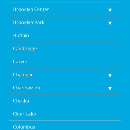
Brooklyn Center
Brooklyn Park
Buffalo
Cambridge
Carver
Champlin
Chanhassen
Chaska
Clear Lake
Columbus