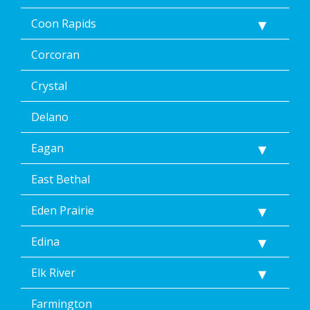
Coon Rapids
Corcoran
Crystal
Delano
Eagan
East Bethal
Eden Prairie
Edina
Elk River
Farmington