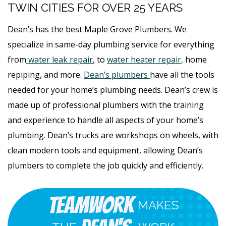
TWIN CITIES FOR OVER 25 YEARS
Dean’s has the best Maple Grove Plumbers. We
specialize in same-day plumbing service for everything
from
water leak repair
, to
water heater repair
, home
repiping, and more.
Dean’s plumbers
have all the tools
needed for your home’s plumbing needs. Dean’s crew is
made up of professional plumbers with the training
and experience to handle all aspects of your home’s
plumbing. Dean’s trucks are workshops on wheels, with
clean modern tools and equipment, allowing Dean’s
plumbers to complete the job quickly and efficiently.
Teamwork
MAKES