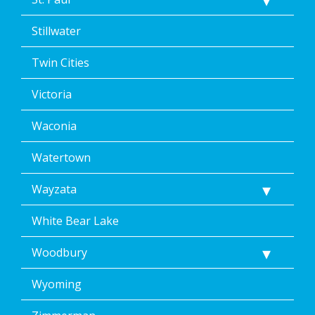
Stillwater
Twin Cities
Victoria
Waconia
Watertown
Wayzata
White Bear Lake
Woodbury
Wyoming