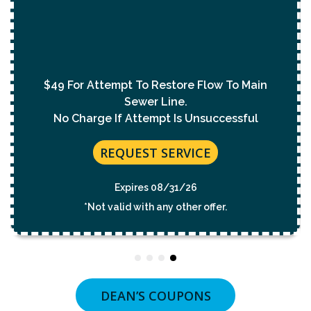
With Purchase Of
Permanent Lining Solution
($1,000 Value)
REQUEST SERVICE
Expires 08/31/26
*Not valid with any other offer.
DEAN’S COUPONS