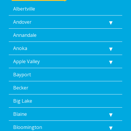
Albertville
Andover
Annandale
Anoka
Apple Valley
Bayport
Becker
Big Lake
Blaine
Bloomington