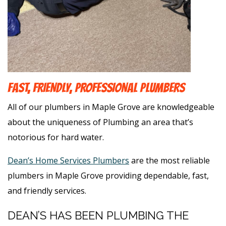
FAST, FRIENDLY, PROFESSIONAL PLUMBERS
All of our plumbers in Maple Grove are knowledgeable
about the uniqueness of Plumbing an area that’s
notorious for hard water.
Dean’s Home Services Plumbers
are the most reliable
plumbers in Maple Grove providing dependable, fast,
and friendly services.
DEAN’S HAS BEEN PLUMBING THE