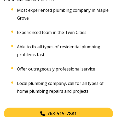
Most experienced plumbing company in Maple
Grove
Experienced team in the Twin Cities
Able to fix all types of residential plumbing
problems fast
Offer outrageously professional service
Local plumbing company, call for all types of
home plumbing repairs and projects
763-515-7881