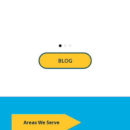
BLOG
Areas We Serve