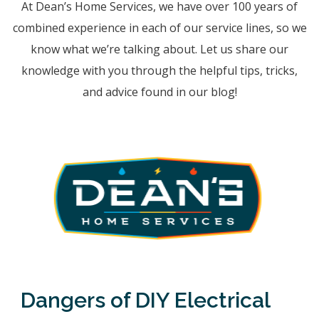
At Dean’s Home Services, we have over 100 years of
combined experience in each of our service lines, so we
know what we’re talking about. Let us share our
knowledge with you through the helpful tips, tricks,
and advice found in our blog!
Dangers of DIY Electrical