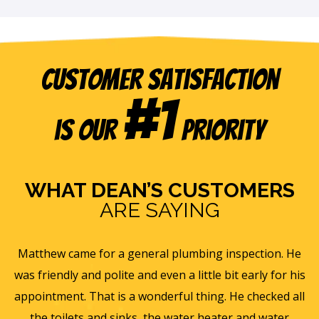
Customer Satisfaction
#1
is our
Priority
WHAT DEAN’S CUSTOMERS
ARE SAYING
s
Matthew came for a general plumbing inspection. He
was friendly and polite and even a little bit early for his
appointment. That is a wonderful thing. He checked all
v
it
the toilets and sinks, the water heater and water