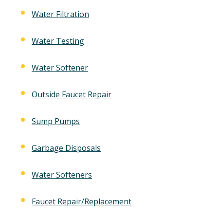
Water Filtration
Water Testing
Water Softener
Outside Faucet Repair
Sump Pumps
Garbage Disposals
Water Softeners
Faucet Repair/Replacement