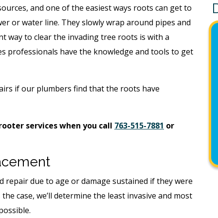
sources, and one of the easiest ways roots can get to
wer or water line. They slowly wrap around pipes and
t way to clear the invading tree roots is with a
 professionals have the knowledge and tools to get
airs if our plumbers find that the roots have
ooter services when you call
763-515-7881
or
lacement
 repair due to age or damage sustained if they were
s the case, we’ll determine the least invasive and most
possible.