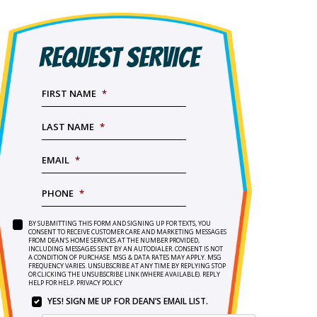
REQUEST SERVICE
FIRST NAME
*
LAST NAME
*
EMAIL
*
PHONE
*
BY SUBMITTING THIS FORM AND SIGNING UP FOR TEXTS, YOU
SERVICE
BY
CONSENT TO RECEIVE CUSTOMER CARE AND MARKETING MESSAGES
NEEDED
*
FROM DEAN’S HOME SERVICES AT THE NUMBER PROVIDED,
SUBMITTING
INCLUDING MESSAGES SENT BY AN AUTODIALER. CONSENT IS NOT
THIS
A CONDITION OF PURCHASE. MSG & DATA RATES MAY APPLY. MSG
FORM
FREQUENCY VARIES. UNSUBSCRIBE AT ANY TIME BY REPLYING STOP
OR CLICKING THE UNSUBSCRIBE LINK (WHERE AVAILABLE). REPLY
AND
HELP FOR HELP.
PRIVACY POLICY
SIGNING
YES! SIGN ME UP FOR DEAN’S EMAIL LIST.
UP
YES!
FOR