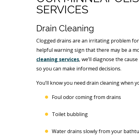
SERVICES
Drain Cleaning
Clogged drains are an irritating problem for
helpful warning sign that there may be a mo
cleaning services
, we’ll diagnose the caus
so you can make informed decisions.
You’ll know you need drain cleaning when yo
ree
Foul odor coming from drains
Free
ter
Toilet bubbling
Hot Tub Installati
stem
Estimate + 10% Off
Water drains slowly from your bathtub