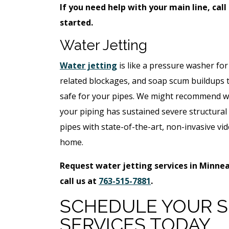
If you need help with your main line, call
started.
Water Jetting
Water jetting
is like a pressure washer for
related blockages, and soap scum buildups tha
safe for your pipes. We might recommend wat
your piping has sustained severe structura
pipes with state-of-the-art, non-invasive vid
home.
Request water jetting services in Minnea
call us at
763-515-7881
.
SCHEDULE YOUR S
SERVICES TODAY