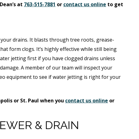
 Dean’s at
763-515-7881
or
contact us online
to get
 your drains. It blasts through tree roots, grease-
t form clogs. It’s highly effective while still being
er jetting first if you have clogged drains unless
l damage. A member of our team will inspect your
eo equipment to see if water jetting is right for your
polis or St. Paul when you
contact us online
or
EWER & DRAIN