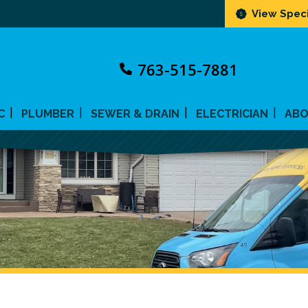
View Speci
763-515-7881
C
PLUMBER
SEWER & DRAIN
ELECTRICIAN
AB