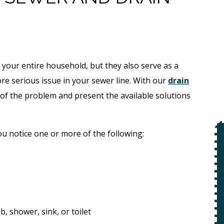
 your entire household, but they also serve as a
re serious issue in your sewer line. With our
drain
e of the problem and present the available solutions
u notice one or more of the following:
$49
Open Line
Special
on
 +
, shower, sink, or toilet