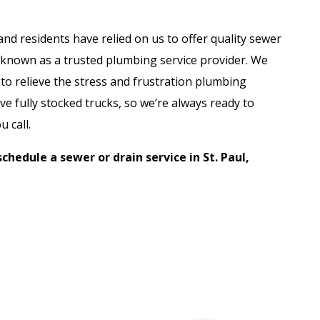
nd residents have relied on us to offer quality sewer
 known as a trusted plumbing service provider. We
to relieve the stress and frustration plumbing
e fully stocked trucks, so we’re always ready to
 call.
schedule a sewer or drain service in St. Paul,