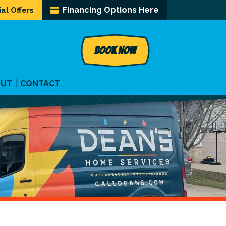
Financing Options Here
al Offers
BOOK NOW
OUT
CONTACT