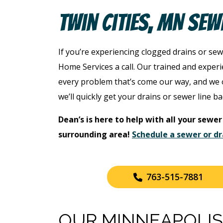
Twin Cities, MN Sew
If you’re experiencing clogged drains or sew
Home Services a call. Our trained and exper
every problem that’s come our way, and we o
we’ll quickly get your drains or sewer line ba
Dean’s is here to help with all your sewer
surrounding area!
Schedule a sewer or dr
763-515-7881
OUR MINNEAPOLIS