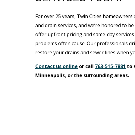
For over 25 years, Twin Cities homeowners a
and drain services, and we’re honored to be
offer upfront pricing and same-day services 
problems often cause. Our professionals driv
restore your drains and sewer lines when you
Contact us online
or call
763-515-7881
to 
Minneapolis, or the surrounding areas.