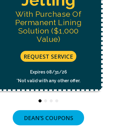
NOT
A
With Purchase Of
CONDITION
OF
Permanent Lining
PURCHASE.
MSG
Solution ($1,000
&
Value)
DATA
RATES
MAY
APPLY.
REQUEST SERVICE
MSG
FREQUENCY
VARIES.
Expires 08/31/26
UNSUBSCRIBE
*Not valid with any other offer.
AT
ANY
TIME
BY
REPLYING
STOP
OR
DEAN’S COUPONS
CLICKING
THE
UNSUBSCRIBE
LINK