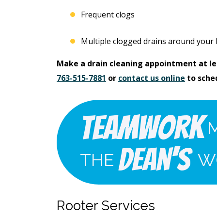
Free Electrical Saf
acement
Evaluation
Frequent clogs
imate
Multiple clogged drains around your
REQUEST SERVICE
Make a drain cleaning appointment at lea
 SERVICE
763-515-7881
or
contact us online
to sche
Expires 08/31/2026
*Not valid with any other offe
 08/31/26
 any other offer.
Teamwork
Dean's
THE
W
Rooter Services