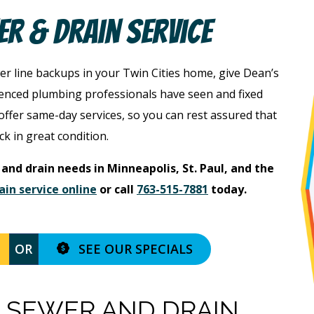
er & Drain Service
er line backups in your Twin Cities home, give Dean’s
ienced plumbing professionals have seen and fixed
ffer same-day services, so you can rest assured that
ck in great condition.
 and drain needs in Minneapolis, St. Paul, and the
ain service online
or call
763-515-7881
today.
SEE OUR SPECIALS
OR
 SEWER AND DRAIN