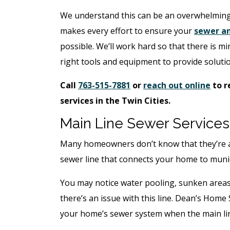
We understand this can be an overwhelming
makes every effort to ensure your
sewer an
possible. We’ll work hard so that there is m
right tools and equipment to provide soluti
Call
763-515-7881
or
reach out online
to r
services in the Twin Cities.
Main Line Sewer Services
Many homeowners don’t know that they’re ac
sewer line that connects your home to munici
You may notice water pooling, sunken areas
there’s an issue with this line. Dean’s Home
your home’s sewer system when the main li