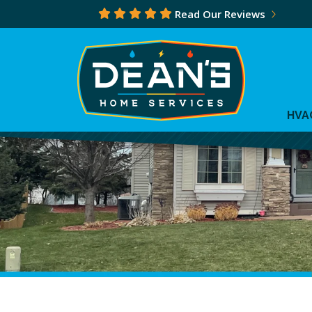
Read Our Reviews
HVA