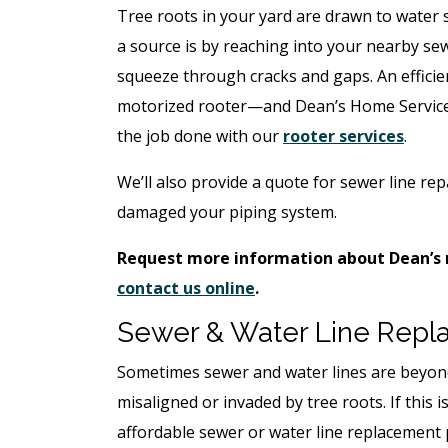
Tree roots in your yard are drawn to water 
a source is by reaching into your nearby se
squeeze through cracks and gaps. An efficien
motorized rooter—and Dean’s Home Services
the job done with our
rooter services
.
We’ll also provide a quote for sewer line rep
damaged your piping system.
Request more information about Dean’s r
contact us online
.
Sewer & Water Line Rep
Sometimes sewer and water lines are beyond
misaligned or invaded by tree roots. If this i
affordable sewer or water line replacement 