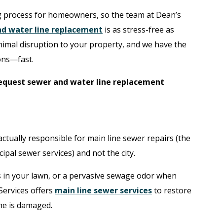
 process for homeowners, so the team at Dean’s
d water line replacement
is as stress-free as
inimal disruption to your property, and we have the
ons—fast.
equest sewer and water line replacement
tually responsible for main line sewer repairs (the
pal sewer services) and not the city.
 in your lawn, or a pervasive sewage odor when
 Services offers
main line sewer services
to restore
ne is damaged.