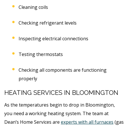
Cleaning coils
Checking refrigerant levels
Inspecting electrical connections
Testing thermostats
Checking all components are functioning
properly
HEATING SERVICES IN BLOOMINGTON
As the temperatures begin to drop in Bloomington,
you need a working heating system. The team at
Dean’s Home Services are
experts with all furnaces
(gas