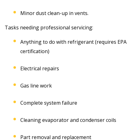
Minor dust clean-up in vents.
Tasks needing professional servicing:
Anything to do with refrigerant (requires EPA
certification)
Electrical repairs
Gas line work
Complete system failure
Cleaning evaporator and condenser coils
Part removal and replacement