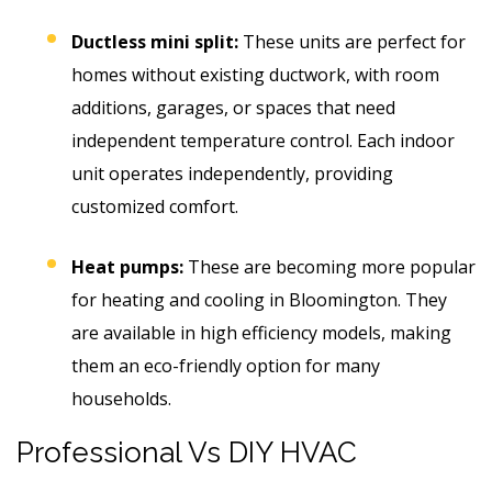
Ductless mini split:
These units are perfect for
homes without existing ductwork, with room
additions, garages, or spaces that need
independent temperature control. Each indoor
unit operates independently, providing
customized comfort.
Heat pumps:
These are becoming more popular
for heating and cooling in Bloomington.
They
are available in high efficiency models, making
them an eco-friendly option for many
households.
Professional Vs DIY HVAC