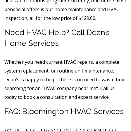
deals and coupons program. Currently, one of the most
beneficial offers is our home maintenance and HVAC
inspection, all for the low price of $129.00.
Need HVAC Help? Call Dean’s
Home Services
Whether you need current HVAC repairs, a complete
system replacement, or routine unit maintenance,
Dean’s is happy to help. There is no need to waste time
searching for an “HVAC
company near me
”
. Call us
today to book a consultation and expert service.
FAQ: Bloomington HVAC Services
WHAT SIZE HVAC SYSTEM SHOULD I