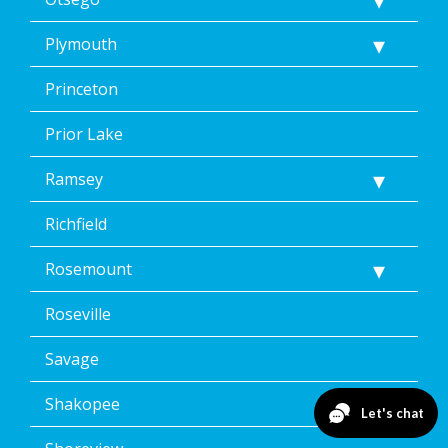
Plymouth
Princeton
Prior Lake
Ramsey
Richfield
Rosemount
Roseville
Savage
Shakopee