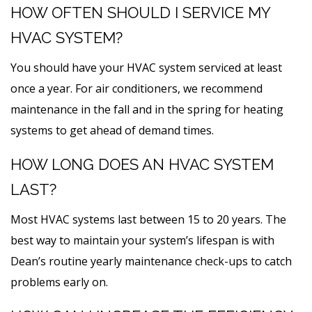
HOW OFTEN SHOULD I SERVICE MY
HVAC SYSTEM?
You should have your HVAC system serviced at least
once a year. For air conditioners, we recommend
maintenance in the fall and in the spring for heating
systems to get ahead of demand times.
HOW LONG DOES AN HVAC SYSTEM
LAST?
Most HVAC systems last between 15 to 20 years. The
best way to maintain your system’s lifespan is with
Dean’s routine yearly maintenance check-ups to catch
problems early on.