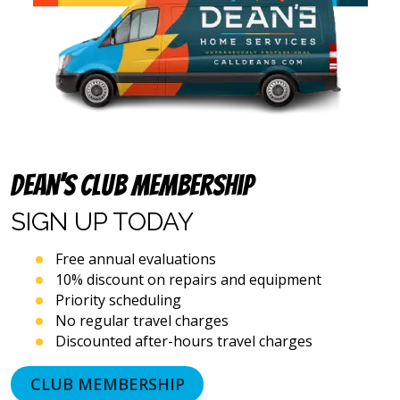
(including
via
calls,
text
messages
and
emails),
including
via
automated
Dean’s Club Membership
telephone
dialing
SIGN UP
TODAY
systems
and
artificial
Free annual evaluations
voice
10% discount on repairs and equipment
or
Priority scheduling
prerecorded
No regular travel charges
messages.
Discounted after-hours travel charges
I
acknowledge
that
CLUB MEMBERSHIP
consent