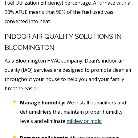
Fuel Utilization Efficiency) percentage. A furnace with a
90% AFUE means that 90% of the fuel used was
converted into heat.
INDOOR AIR QUALITY SOLUTIONS IN
BLOOMINGTON
As a Bloomington HVAC company, Dean’s indoor air
quality (IAQ) services are designed to promote clean air
throughout your house to help you and your family
breathe easier.
Manage humidity:
We install humidifiers and
dehumidifiers that maintain proper humidity
levels and eliminate
mildew or mold
.
Remove pollutants:
Air scrubbers remove