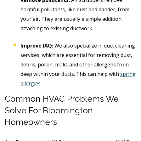
harmful pollutants, like dust and dander, from
your air. They are usually a simple addition,
attaching to existing ductwork.
Improve IAQ:
We also specialize in duct cleaning
services, which are essential for removing dust,
debris, pollen, mold, and other allergens from
deep within your ducts. This can help with
spring
allergies
.
Common HVAC Problems We
Solve For Bloomington
Homeowners