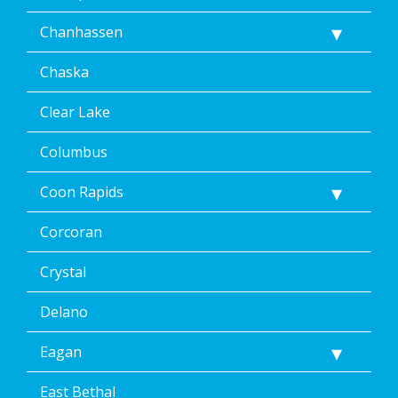
Message
Chanhassen
frequency
varies.
Unsubscribe
Chaska
at
any
Clear Lake
time,
including
Columbus
by
replying
Coon Rapids
STOP
via
text
Corcoran
message
or
Crystal
clicking
the
Delano
unsubscribe
link
Eagan
(where
available).
Reply
East Bethal