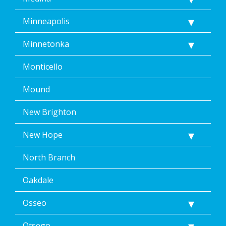
Minneapolis
Minnetonka
Monticello
Mound
New Brighton
New Hope
North Branch
Oakdale
Osseo
Otsego