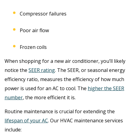
Compressor failures
Poor air flow
Frozen coils
When shopping for a new air conditioner, you’ll likely
notice the
SEER rating
. The SEER, or seasonal energy
efficiency ratio, measures the efficiency of how much
power is used for an AC to cool. The
higher the SEER
number
, the more efficient it is.
Routine maintenance is crucial for extending the
lifespan of your AC
. Our HVAC maintenance services
include: