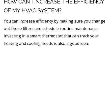
HOW CAN I INCREASE THE EFFICIENCY
OF MY HVAC SYSTEM?
You can increase efficiency by making sure you change
out those filters and schedule routine maintenance.
Investing in a smart thermostat that can track your
heating and cooling needs is also a good idea.