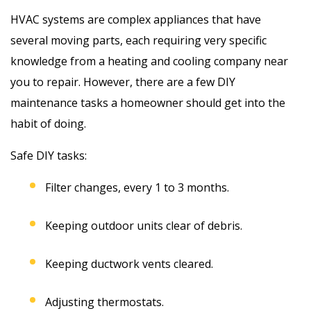
HVAC systems are complex appliances that have
several moving parts, each requiring very specific
knowledge from a heating and cooling company near
you to repair. However, there are a few DIY
maintenance tasks a homeowner should get into the
habit of doing.
Safe DIY tasks:
Filter changes, every 1 to 3 months.
Keeping outdoor units clear of debris.
Keeping ductwork vents cleared.
Adjusting thermostats.