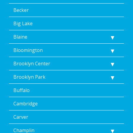
message.
Additionally,
Becker
I
consent
Big Lake
to
the
Blaine
terms
of
Dean’s
Bloomington
Home
Services’
Brooklyn Center
<a
href="/privacy-
Brooklyn Park
policy/">Privacy
Policy</a>.
Buffalo
</p>
<p>
Message
Cambridge
&
data
Carver
rates
may
Champlin
apply.