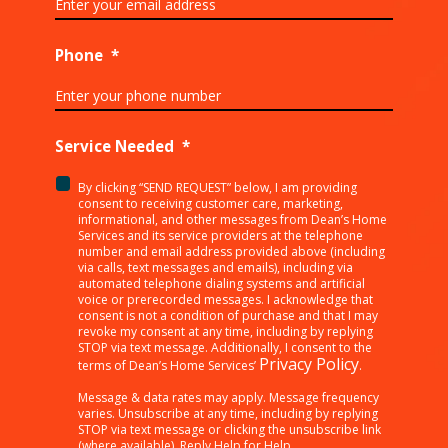
Phone
*
Service Needed
*
By clicking “SEND REQUEST” below, I am providing
<p>By
consent to receiving customer care, marketing,
clicking
informational, and other messages from Dean’s Home
Services and its service providers at the telephone
“SEND
number and email address provided above (including
REQUEST”
via calls, text messages and emails), including via
below,
automated telephone dialing systems and artificial
I
voice or prerecorded messages. I acknowledge that
consent is not a condition of purchase and that I may
am
revoke my consent at any time, including by replying
providing
STOP via text message. Additionally, I consent to the
consent
Privacy Policy
terms of Dean’s Home Services’
.
to
receiving
Message & data rates may apply. Message frequency
varies. Unsubscribe at any time, including by replying
customer
STOP via text message or clicking the unsubscribe link
care,
(where available). Reply Help for Help.