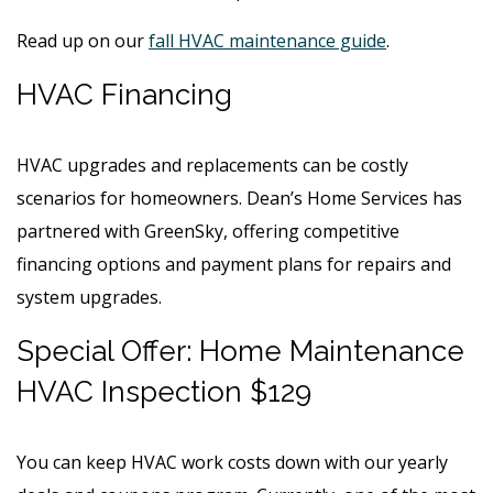
Read up on our
fall HVAC maintenance guide
.
HVAC Financing
HVAC upgrades and replacements can be costly
scenarios for homeowners. Dean’s Home Services has
partnered with GreenSky, offering competitive
financing options and payment plans for repairs and
system upgrades.
Special Offer: Home Maintenance
HVAC Inspection $129
You can keep HVAC work costs down with our yearly