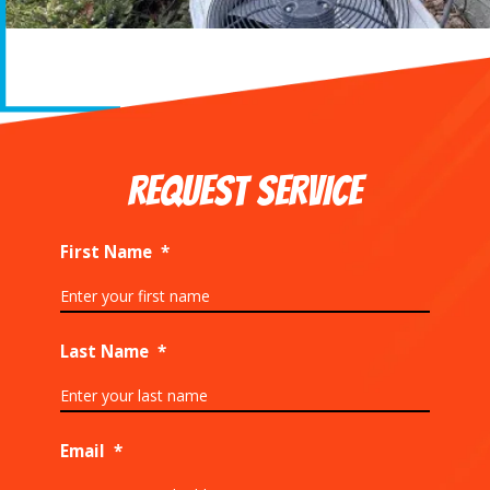
REQUEST SERVICE
First Name
*
Last Name
*
Email
*