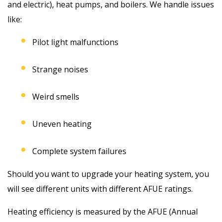
and electric), heat pumps, and boilers. We handle issues
like:
Pilot light malfunctions
Strange noises
Weird smells
Uneven heating
Complete system failures
Should you want to upgrade your heating system, you
will see different units with different AFUE ratings.
Heating efficiency is measured by the AFUE (Annual