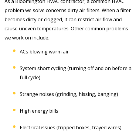
As a Bloomington HVAC contractor, a common HVAC
problem we solve concerns dirty air filters. When a filter
becomes dirty or clogged, it can restrict air flow and
cause uneven temperatures. Other common problems
we work on include:
ACs blowing warm air
System short cycling (turning off and on before a
full cycle)
Strange noises (grinding, hissing, banging)
High energy bills
Electrical issues (tripped boxes, frayed wires)