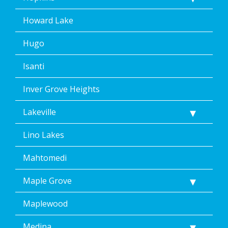
Howard Lake
Hugo
Isanti
Inver Grove Heights
Lakeville
Lino Lakes
Mahtomedi
Maple Grove
Maplewood
Medina