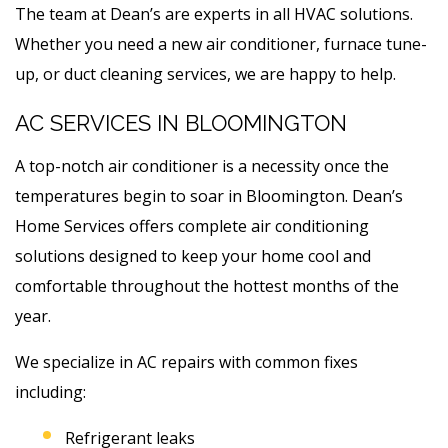
The team at Dean’s are experts in all HVAC solutions.
Whether you need a new air conditioner, furnace tune-
up, or duct cleaning services, we are happy to help.
AC SERVICES IN BLOOMINGTON
A top-notch air conditioner is a necessity once the
temperatures begin to soar in Bloomington. Dean’s
Home Services offers complete air conditioning
solutions designed to keep your home cool and
comfortable throughout the hottest months of the
year.
We specialize in AC repairs with common fixes
including:
Refrigerant leaks