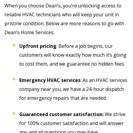
When you choose Dean’s, you’re unlocking access to
reliable HVAC technicians who will keep your unit in
pristine condition. Below are more reasons to go with
Dean’s Home Services:
Upfront pricing
: Before a job begins, our
customers will know exactly how much it’s going
to cost them, and we guarantee no hidden fees.
Emergency HVAC services
: As an HVAC services
company near you, we have a 24-hour dispatch
for emergency repairs that are needed.
Guaranteed customer satisfaction:
We strive
for 100% customer satisfaction and will answer
any and all questions you may have.