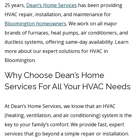
25 years,
Dean’s Home Services
has been providing
HVAC repair, installation, and maintenance for
Bloomington homeowners
. We work on all major
brands of furnaces, heat pumps, air conditioners, and
ductless systems, offering same-day availability. Learn
more about our expert solutions for HVAC in
Bloomington.
Why Choose Dean’s Home
Services For All Your HVAC Needs
At Dean’s Home Services, we know that an HVAC
(heating, ventilation, and air conditioning) system is the
key to your family’s comfort. We provide fast, expert
services that go beyond a simple repair or installation.