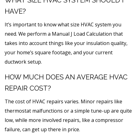
HAVE?
It’s important to know what size HVAC system you
need. We perform a Manual J Load Calculation that
takes into account things like your insulation quality,
your home’s square footage, and your current
ductwork setup.
HOW MUCH DOES AN AVERAGE HVAC
REPAIR COST?
The cost of HVAC repairs varies. Minor repairs like
thermostat malfunctions or a simple tune-up are quite
low, while more involved repairs, like a compressor
failure, can get up there in price.