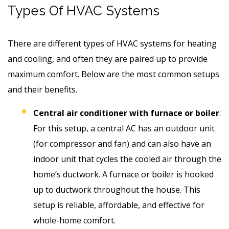
Types Of HVAC Systems
There are different types of HVAC systems for heating
and cooling, and often they are paired up to provide
maximum comfort. Below are the most common setups
and their benefits.
Central air conditioner with furnace or boiler
:
For this setup, a central AC has an outdoor unit
(for compressor and fan) and can also have an
indoor unit that cycles the cooled air through the
home’s ductwork. A furnace or boiler is hooked
up to ductwork throughout the house. This
setup is reliable, affordable, and effective for
whole-home comfort.