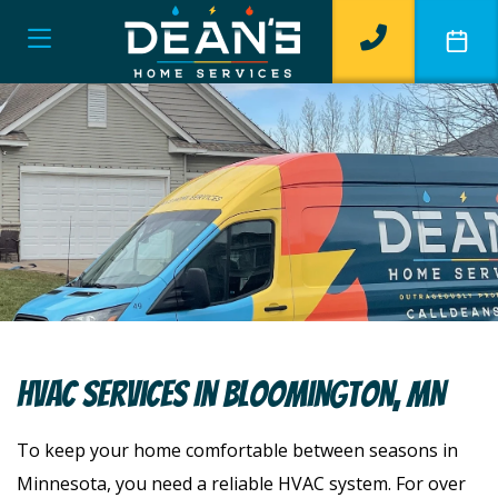
HVAC Services In Bloomington, MN
To keep your home comfortable between seasons in
Minnesota, you need a reliable HVAC system. For over