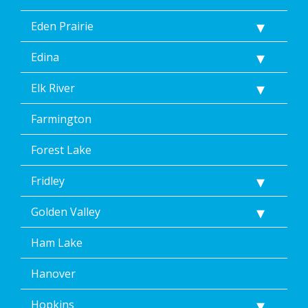
Help
for
Eden Prairie
Help.
</p>
Edina
Elk River
Farmington
Forest Lake
Fridley
Golden Valley
Ham Lake
Hanover
Hopkins