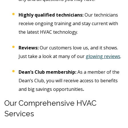
Highly qualified technicians:
Our technicians
receive ongoing training and stay current with
the latest HVAC technology.
Reviews:
Our customers love us, and it shows.
Just take a look at many of our
glowing reviews
.
Dean’s Club membership:
As a member of the
Dean’s Club, you will receive access to benefits
and big savings opportunities
.
Our Comprehensive HVAC
Services