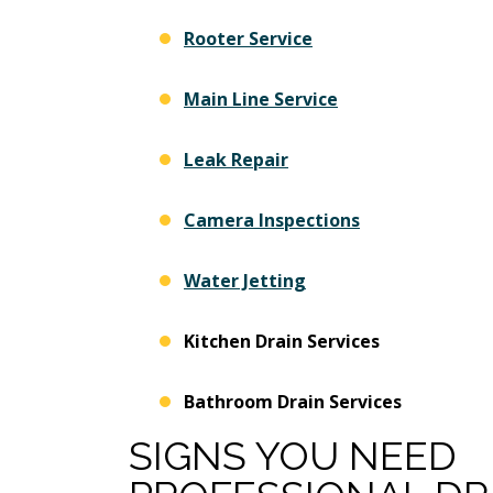
Rooter Service
Main Line Service
Leak Repair
Camera Inspections
Water Jetting
Kitchen Drain Services
Bathroom Drain Services
SIGNS YOU NEED