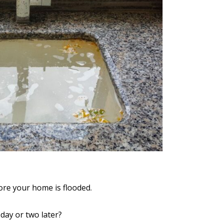
efore your home is flooded.
 day or two later?