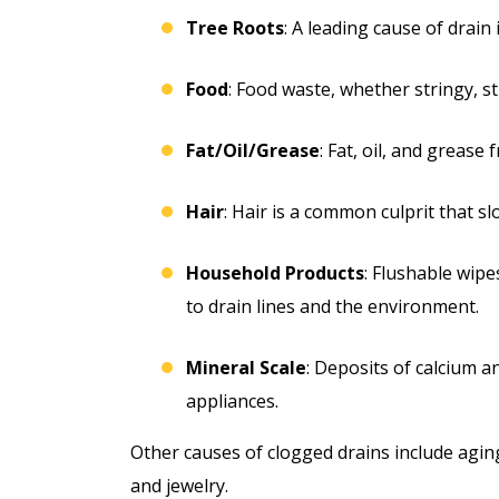
Tree Roots
: A leading cause of drain
Food
: Food waste, whether stringy, s
Fat/Oil/Grease
: Fat, oil, and grease
Hair
: Hair is a common culprit that 
Household Products
: Flushable wip
to drain lines and the environment.
Mineral Scale
: Deposits of calcium 
appliances.
Other causes of clogged drains include aging,
and jewelry.