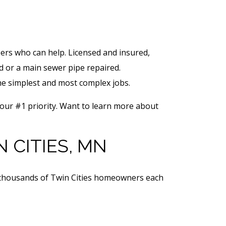
rs who can help. Licensed and insured,
d or a main sewer pipe repaired.
he simplest and most complex jobs.
 our #1 priority. Want to learn more about
 CITIES, MN
d thousands of Twin Cities homeowners each