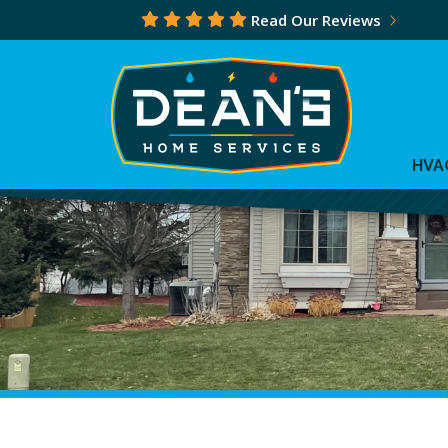
Read Our Reviews
HVA