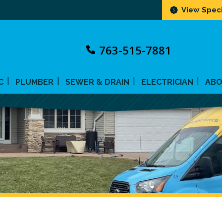
View Speci
763-515-7881
C
PLUMBER
SEWER & DRAIN
ELECTRICIAN
AB