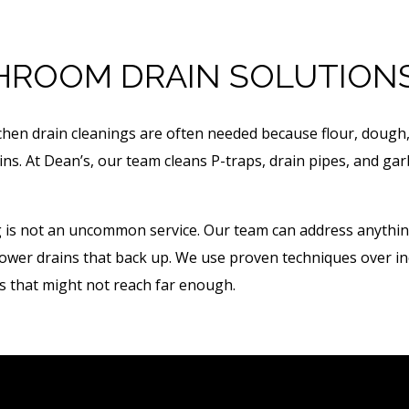
HROOM DRAIN SOLUTION
tchen drain cleanings are often needed because flour, dough
ains. At Dean’s, our team cleans P-traps, drain pipes, and g
is not an uncommon service. Our team can address anything, 
shower drains that back up. We use proven techniques over in
 that might not reach far enough.