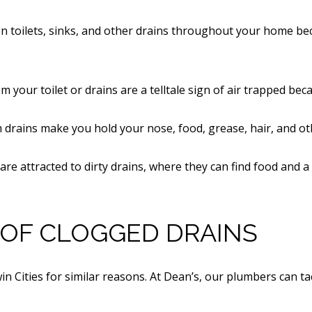
n toilets, sinks, and other drains throughout your home bec
m your toilet or drains are a telltale sign of air trapped bec
om drains make you hold your nose, food, grease, hair, and o
s are attracted to dirty drains, where they can find food and a
OF CLOGGED DRAINS
Twin Cities for similar reasons. At Dean’s, our plumbers can 