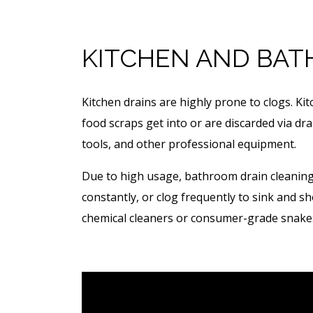
KITCHEN AND BAT
Kitchen drains are highly prone to clogs. Ki
food scraps get into or are discarded via dr
tools, and other professional equipment.
Due to high usage, bathroom drain cleaning 
constantly, or clog frequently to sink and 
chemical cleaners or consumer-grade snakes