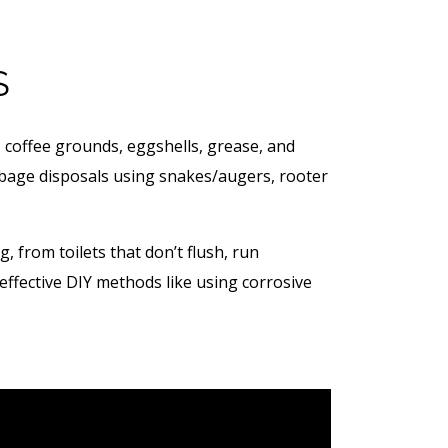
S
, coffee grounds, eggshells, grease, and
arbage disposals using snakes/augers, rooter
from toilets that don’t flush, run
effective DIY methods like using corrosive