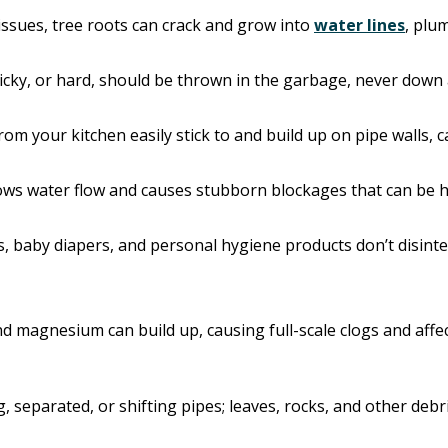
 issues, tree roots can crack and grow into
water lines
, plu
ticky, or hard, should be thrown in the garbage, never down 
 from your kitchen easily stick to and build up on pipe walls, 
slows water flow and causes stubborn blockages that can be 
es, baby diapers, and personal hygiene products don’t disin
and magnesium can build up, causing full-scale clogs and af
 separated, or shifting pipes; leaves, rocks, and other debri