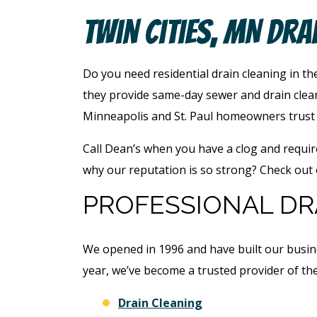
Twin Cities, MN Dra
Do you need residential drain cleaning in th
they provide same-day sewer and drain clean
Minneapolis and St. Paul homeowners trust u
Call Dean’s when you have a clog and requir
why our reputation is so strong? Check out
PROFESSIONAL DRA
We opened in 1996 and have built our busin
year, we’ve become a trusted provider of the
Drain Cleaning