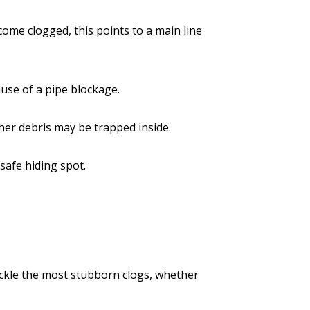
ome clogged, this points to a main line
ause of a pipe blockage.
ther debris may be trapped inside.
 safe hiding spot.
tackle the most stubborn clogs, whether