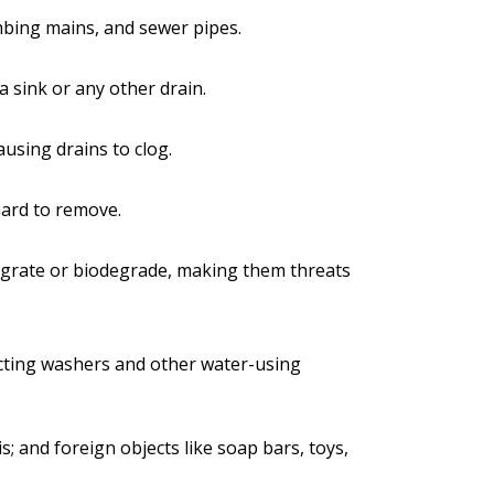
mbing mains, and sewer pipes.
a sink or any other drain.
causing drains to clog.
hard to remove.
tegrate or biodegrade, making them threats
fecting washers and other water-using
s; and foreign objects like soap bars, toys,