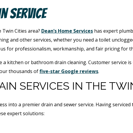
in Service
e Twin Cities area?
Dean’s Home Services
has expert plumbe
ing and other services, whether you need a toilet unclogge
s for professionalism, workmanship, and fair pricing for t
e a kitchen or bathroom drain cleaning. Customer service is
 our thousands of
five-star Google reviews
.
IN SERVICES IN THE TWIN
ess into a premier drain and sewer service. Having service
se expert solutions: