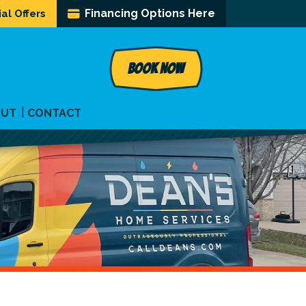
Financing Options Here
al Offers
BOOK NOW
OUT
CONTACT