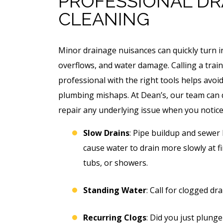
PROFESSIONAL DR
CLEANING
Minor drainage nuisances can quickly turn i
overflows, and water damage. Calling a trai
professional with the right tools helps avoi
plumbing mishaps. At Dean’s, our team can
repair any underlying issue when you notice
Slow Drains
: Pipe buildup and sewer 
cause water to drain more slowly at fi
tubs, or showers.
Standing Water
: Call for clogged dr
Recurring Clogs
: Did you just plunge