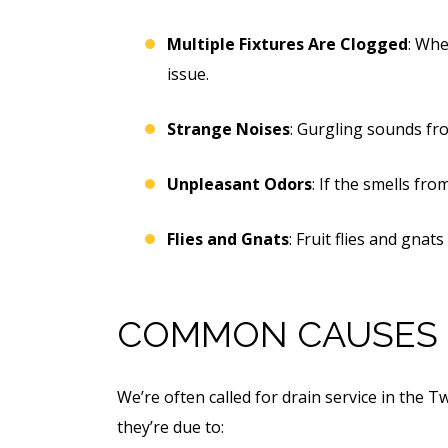
Multiple Fixtures Are Clogged
: Whe
issue.
Strange Noises
: Gurgling sounds fro
Unpleasant Odors
: If the smells fr
Flies and Gnats
: Fruit flies and gnat
COMMON CAUSES 
We’re often called for drain service in the 
they’re due to: