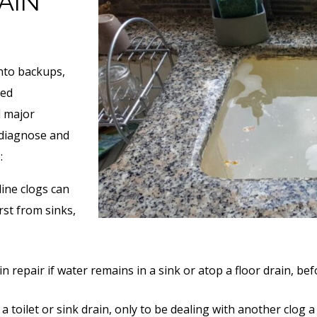
AIN
nto backups,
ned
d major
 diagnose and
:
line clogs can
rst from sinks,
ain repair if water remains in a sink or atop a floor drain, b
 a toilet or sink drain, only to be dealing with another clog a