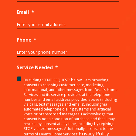
Email
*
Phone
*
Service Needed
*
By clicking “SEND REQUEST” below, I am providing
<p>By
consent to receiving customer care, marketing,
clicking
informational, and other messages from Dean’s Home
Services and its service providers at the telephone
“SEND
number and email address provided above (including
REQUEST”
via calls, text messages and emails), including via
below,
automated telephone dialing systems and artificial
I
voice or prerecorded messages. I acknowledge that
consent is not a condition of purchase and that I may
am
revoke my consent at any time, including by replying
providing
STOP via text message. Additionally, I consent to the
consent
Privacy Policy
terms of Dean’s Home Services’
.