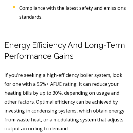
Compliance with the latest safety and emissions
standards.
Energy Efficiency And Long-Term
Performance Gains
If you’re seeking a high-efficiency boiler system, look
for one with a 95%+ AFUE rating. It can reduce your
heating bills by up to 30%, depending on usage and
other factors. Optimal efficiency can be achieved by
investing in condensing systems, which obtain energy
from waste heat, or a modulating system that adjusts
output according to demand.