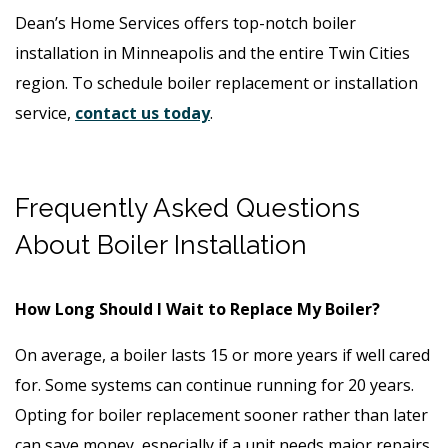
Dean’s Home Services offers top-notch boiler
installation in Minneapolis and the entire Twin Cities
region. To schedule boiler replacement or installation
service,
contact us today
.
Frequently Asked Questions
About Boiler Installation
How Long Should I Wait to Replace My Boiler?
On average, a boiler lasts 15 or more years if well cared
for. Some systems can continue running for 20 years.
Opting for boiler replacement sooner rather than later
can save money, especially if a unit needs major repairs