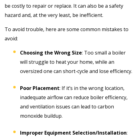
be costly to repair or replace. It can also be a safety
hazard and, at the very least, be inefficient.
To avoid trouble, here are some common mistakes to
avoid:
Choosing the Wrong Size
: Too small a boiler
will struggle to heat your home, while an
oversized one can short-cycle and lose efficiency.
Poor Placement
: If it’s in the wrong location,
inadequate airflow can reduce boiler efficiency,
and ventilation issues can lead to carbon
monoxide buildup.
Improper Equipment Selection/Installation
: