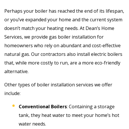
Perhaps your boiler has reached the end of its lifespan,
or you’ve expanded your home and the current system
doesn’t match your heating needs. At Dean’s Home
Services, we provide gas boiler installation for
homeowners who rely on abundant and cost-effective
natural gas. Our contractors also install electric boilers
that, while more costly to run, are a more eco-friendly
alternative.
Other types of boiler installation services we offer
include:
Conventional Boilers
: Containing a storage
tank, they heat water to meet your home’s hot
water needs.