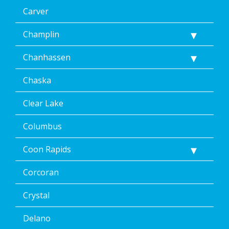
data
Carver
rates
may
Champlin
apply.
Message
Chanhassen
frequency
varies.
Unsubscribe
Chaska
at
any
Clear Lake
time,
including
Columbus
by
replying
Coon Rapids
STOP
via
text
Corcoran
message
or
Crystal
clicking
the
Delano
unsubscribe