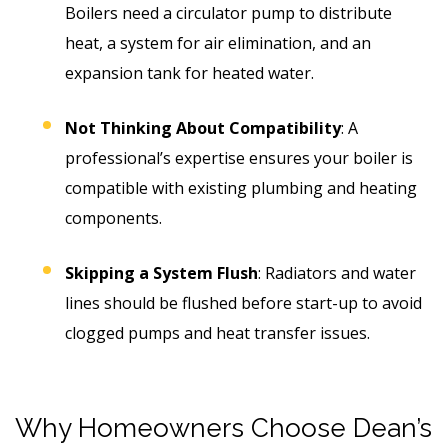
Boilers need a circulator pump to distribute
heat, a system for air elimination, and an
expansion tank for heated water.
Not Thinking About Compatibility
: A
professional’s expertise ensures your boiler is
compatible with existing plumbing and heating
components.
Skipping a System Flush
: Radiators and water
lines should be flushed before start-up to avoid
clogged pumps and heat transfer issues.
Why Homeowners Choose Dean’s