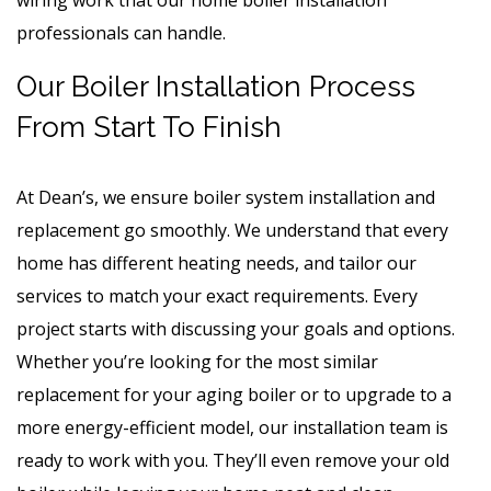
professionals can handle.
Our Boiler Installation Process
From Start To Finish
At Dean’s, we ensure boiler system installation and
replacement go smoothly. We understand that every
home has different heating needs, and tailor our
services to match your exact requirements. Every
project starts with discussing your goals and options.
Whether you’re looking for the most similar
replacement for your aging boiler or to upgrade to a
more energy-efficient model, our installation team is
ready to work with you. They’ll even remove your old