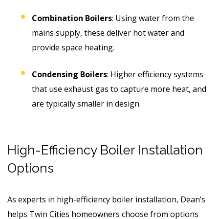
Combination Boilers
: Using water from the
mains supply, these deliver hot water and
provide space heating.
Condensing Boilers
: Higher efficiency systems
that use exhaust gas to capture more heat, and
are typically smaller in design.
High-Efficiency Boiler Installation
Options
As experts in high-efficiency boiler installation, Dean’s
helps Twin Cities homeowners choose from options