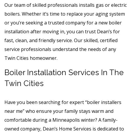
Our team of skilled professionals installs gas or electric
boilers. Whether it’s time to replace your aging system
or you’re seeking a trusted company for a new boiler
installation after moving in, you can trust Dean’s for
fast, clean, and friendly service. Our skilled, certified
service professionals understand the needs of any
Twin Cities homeowner.
Boiler Installation Services In The
Twin Cities
Have you been searching for expert “boiler installers
near me” who ensure your family stays warm and
comfortable during a Minneapolis winter? A family-
owned company, Dean’s Home Services is dedicated to