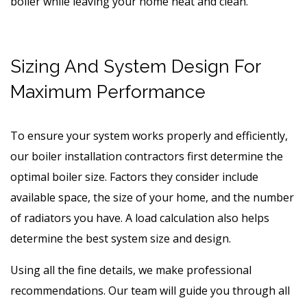
boiler while leaving your home neat and clean.
Sizing And System Design For
Maximum Performance
To ensure your system works properly and efficiently,
our boiler installation contractors first determine the
optimal boiler size. Factors they consider include
available space, the size of your home, and the number
of radiators you have. A load calculation also helps
determine the best system size and design.
Using all the fine details, we make professional
recommendations. Our team will guide you through all