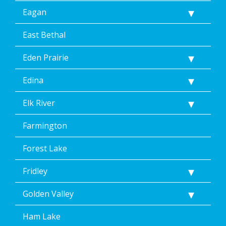
link
Eagan
(where
available).
Reply
East Bethal
Help
for
Eden Prairie
Help.
</p>
Edina
Elk River
Farmington
Forest Lake
Fridley
Golden Valley
Ham Lake