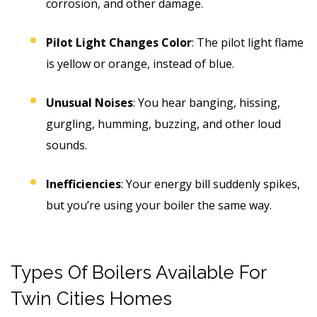
corrosion, and other damage.
Pilot Light Changes Color
: The pilot light flame
is yellow or orange, instead of blue.
Unusual Noises
: You hear banging, hissing,
gurgling, humming, buzzing, and other loud
sounds.
Inefficiencies
: Your energy bill suddenly spikes,
but you’re using your boiler the same way.
Types Of Boilers Available For
Twin Cities Homes