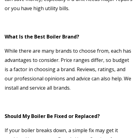
or you have high utility bills.
What Is the Best Boiler Brand?
While there are many brands to choose from, each has
advantages to consider. Price ranges differ, so budget
is a factor in choosing a brand. Reviews, ratings, and
our professional opinions and advice can also help. We
install and service all brands.
Should My Boiler Be Fixed or Replaced?
If your boiler breaks down, a simple fix may get it