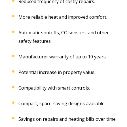
Reduced frequency of costly repairs.
More reliable heat and improved comfort.
Automatic shutoffs, CO sensors, and other
safety features.
Manufacturer warranty of up to 10 years.
Potential increase in property value.
Compatibility with smart controls.
Compact, space-saving designs available.
Savings on repairs and heating bills over time.