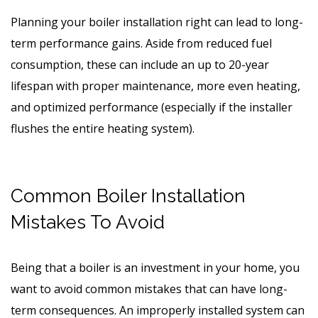
Planning your boiler installation right can lead to long-
term performance gains. Aside from reduced fuel
consumption, these can include an up to 20-year
lifespan with proper maintenance, more even heating,
and optimized performance (especially if the installer
flushes the entire heating system).
Common Boiler Installation
Mistakes To Avoid
Being that a boiler is an investment in your home, you
want to avoid common mistakes that can have long-
term consequences. An improperly installed system can