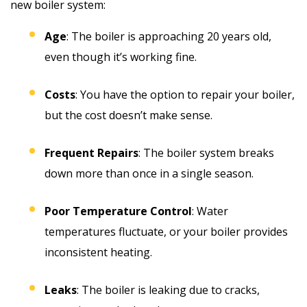
new boiler system:
Age
: The boiler is approaching 20 years old,
even though it’s working fine.
Costs
: You have the option to repair your boiler,
but the cost doesn’t make sense.
Frequent Repairs
: The boiler system breaks
down more than once in a single season.
Poor Temperature Control
: Water
temperatures fluctuate, or your boiler provides
inconsistent heating.
Leaks
: The boiler is leaking due to cracks,