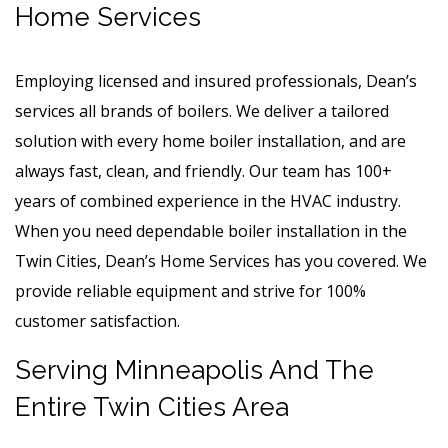
Home Services
Employing licensed and insured professionals, Dean’s
services all brands of boilers. We deliver a tailored
solution with every home boiler installation, and are
always fast, clean, and friendly. Our team has 100+
years of combined experience in the HVAC industry.
When you need dependable boiler installation in the
Twin Cities, Dean’s Home Services has you covered. We
provide reliable equipment and strive for 100%
customer satisfaction.
Serving Minneapolis And The
Entire Twin Cities Area