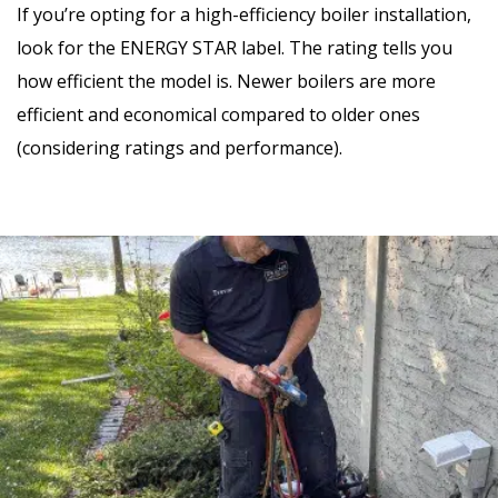
If you’re opting for a high-efficiency boiler installation,
look for the ENERGY STAR label. The rating tells you
how efficient the model is. Newer boilers are more
efficient and economical compared to older ones
(considering ratings and performance).