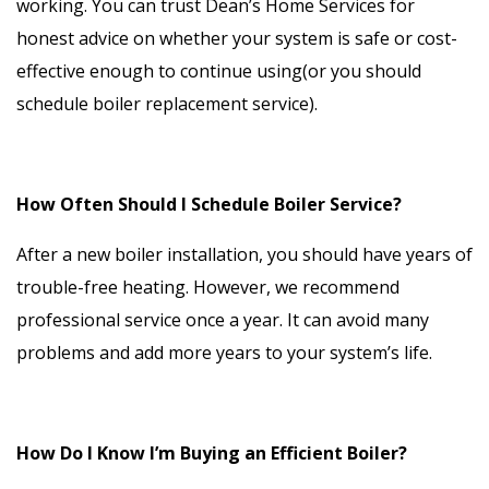
working. You can trust Dean’s Home Services for
honest advice on whether your system is safe or cost-
effective enough to continue using(or you should
schedule boiler replacement service).
How Often Should I Schedule Boiler Service?
After a new boiler installation, you should have years of
trouble-free heating. However, we recommend
professional service once a year. It can avoid many
problems and add more years to your system’s life.
How Do I Know I’m Buying an Efficient Boiler?