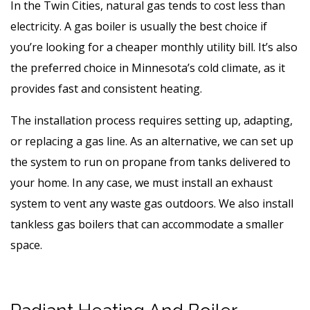
In the Twin Cities, natural gas tends to cost less than
electricity. A gas boiler is usually the best choice if
you’re looking for a cheaper monthly utility bill. It’s also
the preferred choice in Minnesota’s cold climate, as it
provides fast and consistent heating.
The installation process requires setting up, adapting,
or replacing a gas line. As an alternative, we can set up
the system to run on propane from tanks delivered to
your home. In any case, we must install an exhaust
system to vent any waste gas outdoors. We also install
tankless gas boilers that can accommodate a smaller
space.