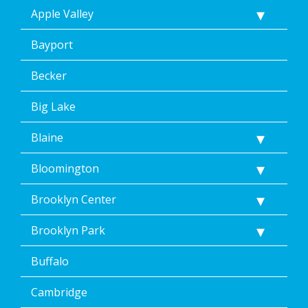
replying
Apple Valley
STOP
via
text
Bayport
message.
Additionally,
Becker
I
consent
Big Lake
to
the
Blaine
terms
of
Dean’s
Bloomington
Home
Services’
Brooklyn Center
<a
href="/privacy-
Brooklyn Park
policy/">Privacy
Policy</a>.
Buffalo
</p>
<p>
Message
Cambridge
&