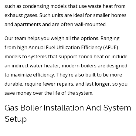
such as condensing models that use waste heat from
exhaust gases. Such units are ideal for smaller homes
and apartments and are often wall-mounted.
Our team helps you weigh all the options. Ranging
from high Annual Fuel Utilization Efficiency (AFUE)
models to systems that support zoned heat or include
an indirect water heater, modern boilers are designed
to maximize efficiency. They’re also built to be more
durable, require fewer repairs, and last longer, so you
save money over the life of the system.
Gas Boiler Installation And System
Setup