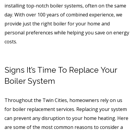
installing top-notch boiler systems, often on the same
day. With over 100 years of combined experience, we
provide just the right boiler for your home and
personal preferences while helping you save on energy
costs.
Signs It’s Time To Replace Your
Boiler System
Throughout the Twin Cities, homeowners rely on us
for boiler replacement services. Replacing your system
can prevent any disruption to your home heating. Here
are some of the most common reasons to consider a