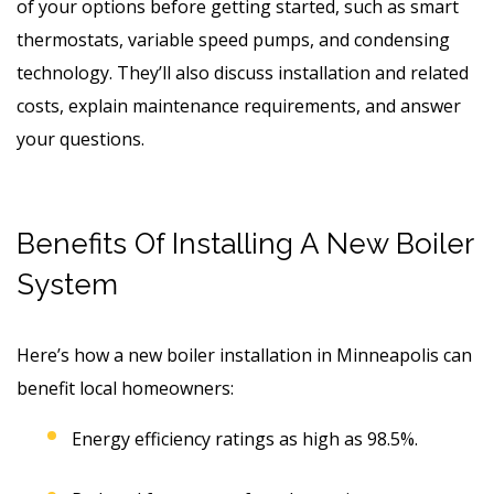
of your options before getting started, such as smart
thermostats, variable speed pumps, and condensing
technology. They’ll also discuss installation and related
costs, explain maintenance requirements, and answer
your questions.
Benefits Of Installing A New Boiler
System
Here’s how a new boiler installation in Minneapolis can
benefit local homeowners:
Energy efficiency ratings as high as 98.5%.