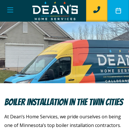
Boiler Installation In The Twin Cities
At Dean’s Home Services, we pride ourselves on being
one of Minnesota’s top boiler installation contractors.