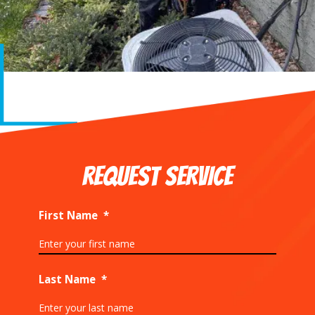
REQUEST SERVICE
First Name
*
Last Name
*