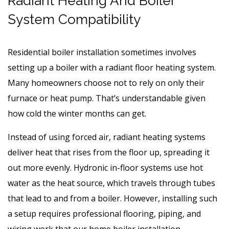
Radiant Heating And Boiler
System Compatibility
Residential boiler installation sometimes involves
setting up a boiler with a radiant floor heating system.
Many homeowners choose not to rely on only their
furnace or heat pump. That’s understandable given
how cold the winter months can get.
Instead of using forced air, radiant heating systems
deliver heat that rises from the floor up, spreading it
out more evenly. Hydronic in-floor systems use hot
water as the heat source, which travels through tubes
that lead to and from a boiler. However, installing such
a setup requires professional flooring, piping, and
wiring work that our home boiler installation