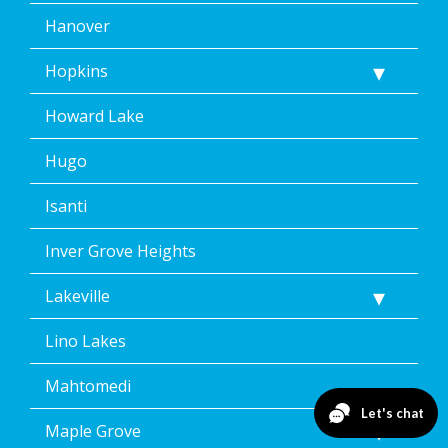
Hanover
Hopkins
Howard Lake
Hugo
Isanti
Inver Grove Heights
Lakeville
Lino Lakes
Mahtomedi
Maple Grove