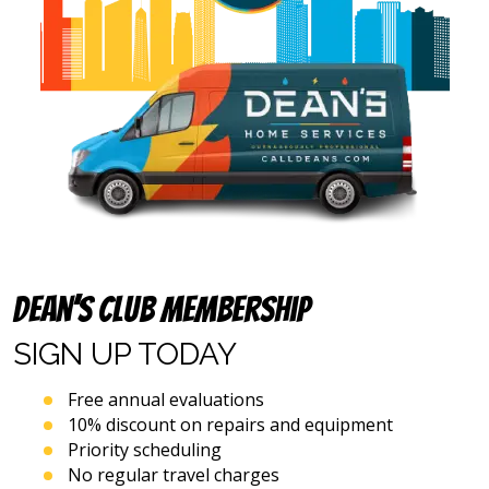
address
provided
above
(including
via
calls,
text
messages
and
emails),
including
via
automated
Dean’s Club Membership
telephone
dialing
SIGN UP
TODAY
systems
and
artificial
Free annual evaluations
voice
10% discount on repairs and equipment
or
Priority scheduling
prerecorded
No regular travel charges
messages.