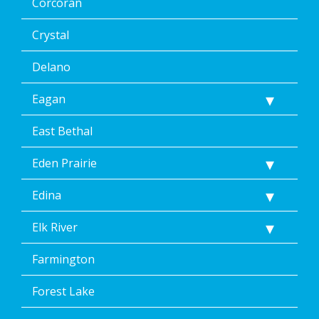
Corcoran
Crystal
Delano
Eagan
East Bethal
Eden Prairie
Edina
Elk River
Farmington
Forest Lake