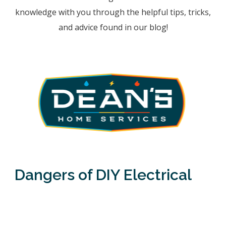
knowledge with you through the helpful tips, tricks,
and advice found in our blog!
Dangers of DIY Electrical