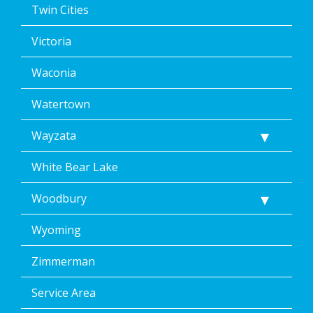
Twin Cities
Victoria
Waconia
Watertown
Wayzata
White Bear Lake
Woodbury
Wyoming
Zimmerman
Service Area