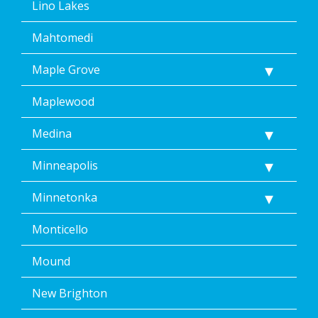
Lino Lakes
Mahtomedi
Maple Grove
Maplewood
Medina
Minneapolis
Minnetonka
Monticello
Mound
New Brighton