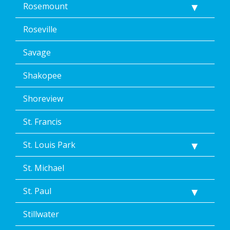
Rosemount
Roseville
Savage
Shakopee
Shoreview
St. Francis
St. Louis Park
St. Michael
St. Paul
Stillwater