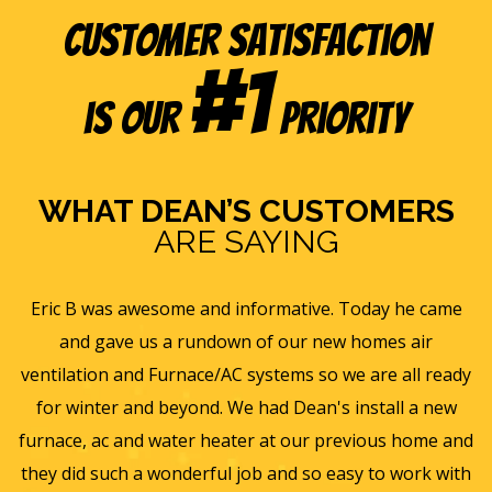
Customer Satisfaction
#1
is our
Priority
WHAT DEAN’S CUSTOMERS
ARE SAYING
e
Eric B was awesome and informative. Today he came
is
and gave us a rundown of our new homes air
s
ll
ventilation and Furnace/AC systems so we are all ready
f
for winter and beyond. We had Dean's install a new
He
furnace, ac and water heater at our previous home and
st
they did such a wonderful job and so easy to work with