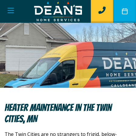
Heater Maintenance In The Twin
Cities, MN
The Twin Cities are no strangers to frigid, below-