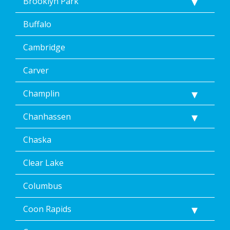
Brooklyn Park
Buffalo
Cambridge
Carver
Champlin
Chanhassen
Chaska
Clear Lake
Columbus
Coon Rapids