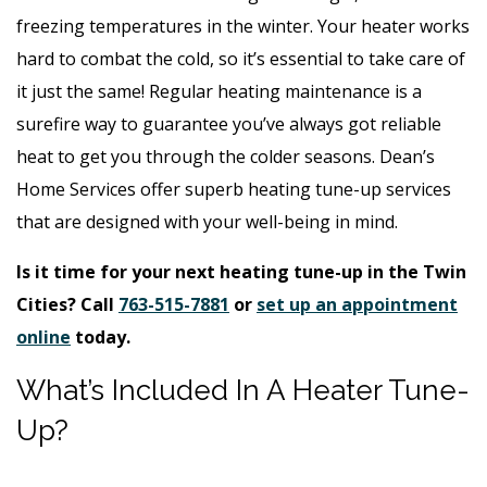
freezing temperatures in the winter. Your heater works
hard to combat the cold, so it’s essential to take care of
it just the same! Regular heating maintenance is a
surefire way to guarantee you’ve always got reliable
heat to get you through the colder seasons. Dean’s
Home Services offer superb heating tune-up services
that are designed with your well-being in mind.
Is it time for your next heating tune-up in the Twin
Cities? Call
763-515-7881
or
set up an appointment
online
today.
What’s Included In A Heater Tune-
Up?