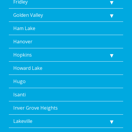
Fridley
Golden Valley
Ham Lake
Hanover
Hopkins
Howard Lake
Hugo
Isanti
Inver Grove Heights
Lakeville