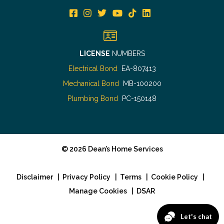
LICENSE
NUMBERS
Electrical Bond
EA-807413
Mechanical Bond
MB-100200
Plumbing Bond
PC-150148
©
2026
Dean’s Home Services
Disclaimer
|
Privacy Policy
|
Terms
|
Cookie Policy
|
Manage Cookies
|
DSAR