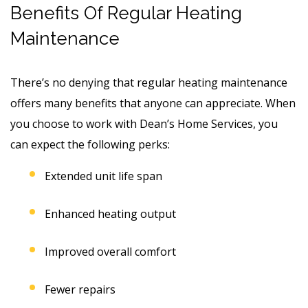
Benefits Of Regular Heating
Maintenance
There’s no denying that regular heating maintenance
offers many benefits that anyone can appreciate. When
you choose to work with Dean’s Home Services, you
can expect the following perks:
Extended unit life span
Enhanced heating output
Improved overall comfort
Fewer repairs