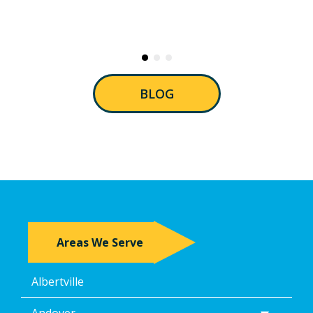
BLOG
Areas We Serve
Albertville
Andover