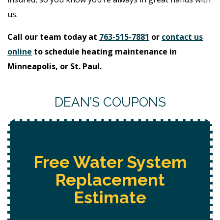
us.
Call our team today at
763-515-7881
or
contact us
online
to schedule heating maintenance in
Minneapolis, or St. Paul.
DEAN’S COUPONS
Free
Hot Tub Installation
Estimate + 10% Off + Free
Electrical Safety Evaluation