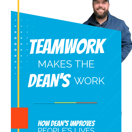
Teamwork
MAKES THE
DEAN'S
WORK
HOW DEAN’S IMPROVES
PEOPLE’S LIVES