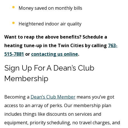
Money saved on monthly bills
Heightened indoor air quality
Want to reap the above benefits? Schedule a
heating tune-up in the Twin Cities by calling
763-
515-7881
or
contacting us online
.
Sign Up For A Dean’s Club
Membership
Becoming a
Dean’s Club Member
means you’ve got
access to an array of perks. Our membership plan
includes things like discounts on services and
equipment, priority scheduling, no travel charges, and