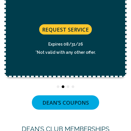
REQUEST SERVICE
Expires 08/31/2026
*Not valid with any other offer.
DEAN’S COUPONS
DEAN’S CLUB MEMBERSHIPS