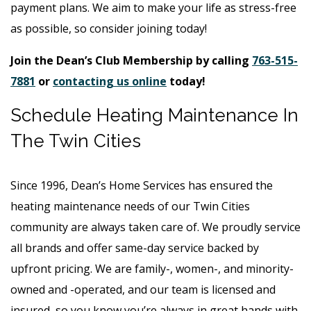
payment plans. We aim to make your life as stress-free
as possible, so consider joining today!
Join the Dean’s Club Membership by calling
763-515-
7881
or
contacting us online
today!
Schedule Heating Maintenance In
The Twin Cities
Since 1996, Dean’s Home Services has ensured the
heating maintenance needs of our Twin Cities
community are always taken care of. We proudly service
all brands and offer same-day service backed by
upfront pricing. We are family-, women-, and minority-
owned and -operated, and our team is licensed and
insured, so you know you’re always in great hands with