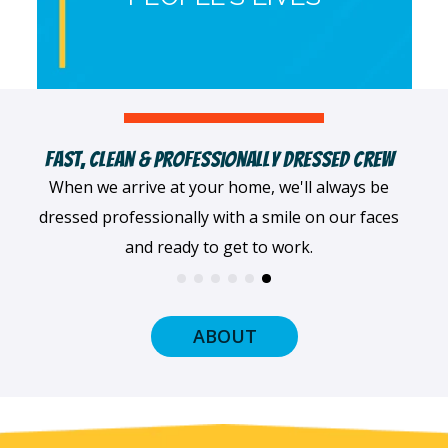
Fast, Clean & Professionally Dressed Crew
When we arrive at your home, we'll always be
dressed professionally with a smile on our faces
and ready to get to work.
ABOUT