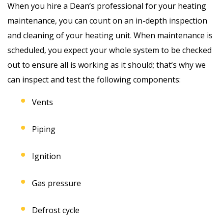
When you hire a Dean’s professional for your heating
maintenance, you can count on an in-depth inspection
and cleaning of your heating unit. When maintenance is
scheduled, you expect your whole system to be checked
out to ensure all is working as it should; that’s why we
can inspect and test the following components:
Vents
Piping
Ignition
Gas pressure
Defrost cycle