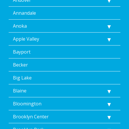
Annandale
Anoka
Apple Valley
Bayport
Becker
Big Lake
Blaine
Bloomington
Brooklyn Center