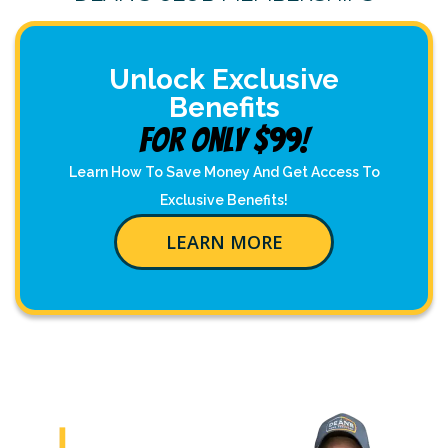
Unlock Exclusive
Benefits
For Only $99!
Learn How To Save Money And Get Access To
Exclusive Benefits!
LEARN MORE