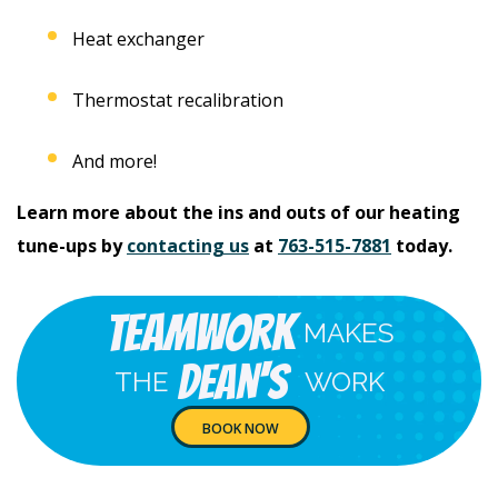
Heat exchanger
Thermostat recalibration
And more!
Learn more about the ins and outs of our heating
tune-ups by
contacting us
at
763-515-7881
today.
Teamwork
MAKES
Dean's
THE
WORK
BOOK NOW