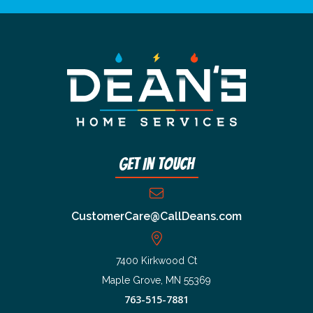
Get In Touch
CustomerCare@CallDeans.com
7400 Kirkwood Ct
Maple Grove, MN 55369
763-515-7881