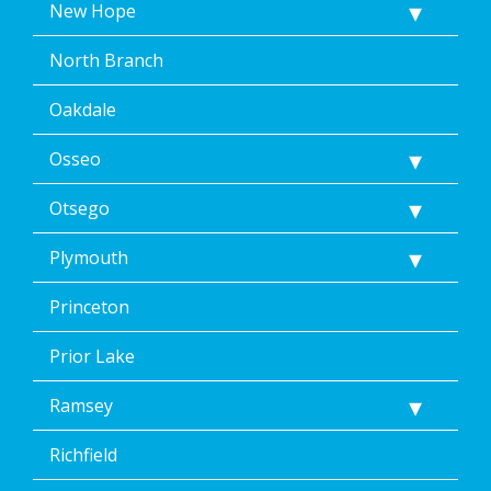
New Hope
North Branch
Oakdale
Osseo
Otsego
Plymouth
Princeton
Prior Lake
Ramsey
Richfield