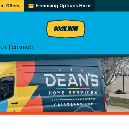
Financing Options Here
al Offers
BOOK NOW
OUT
CONTACT