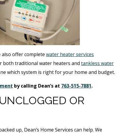
e also offer complete
water heater services
 both traditional water heaters and
tankless water
ine which system is right for your home and budget.
cement
by calling Dean’s at
763-515-7881
.
 UNCLOGGED OR
r backed up, Dean’s Home Services can help. We