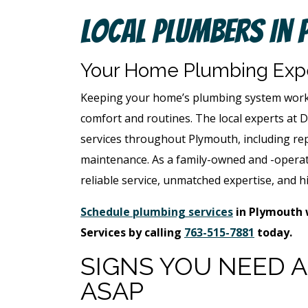
Local Plumbers In 
Your Home Plumbing Expe
Keeping your home’s plumbing system workin
comfort and routines. The local experts at 
services throughout Plymouth, including rep
maintenance. As a family-owned and -operat
reliable service, unmatched expertise, and hi
Schedule plumbing services
in Plymouth 
Services by calling
763-515-7881
today.
SIGNS YOU NEED 
ASAP