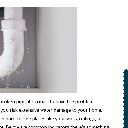
$49
Open Line
oken pipe, it’s critical to have the problem
Special
, you risk extensive water damage to your home.
on
 hard-to-see places like your walls, ceilings, or
 +
ze. Below are common indicators there’s something