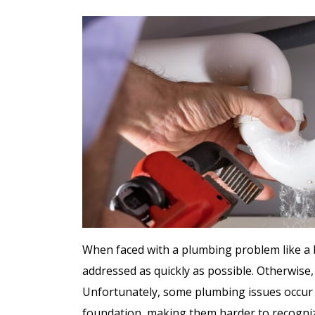
ree
Free
ter
When faced with a plumbing problem like a br
addressed as quickly as possible. Otherwise
Hot Tub Installati
stem
Unfortunately, some plumbing issues occur in
Estimate + 10% Off
foundation, making them harder to recogni