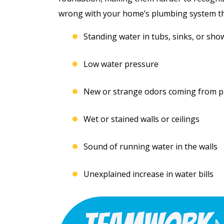
Free Electrical Saf
acement
wrong with your home’s plumbing system tha
Evaluation
imate
Standing water in tubs, sinks, or sho
REQUEST SERVICE
Low water pressure
 SERVICE
Expires 08/31/2026
New or strange odors coming from pip
*Not valid with any other offe
 08/31/26
 any other offer.
Wet or stained walls or ceilings
Sound of running water in the walls
Unexplained increase in water bills