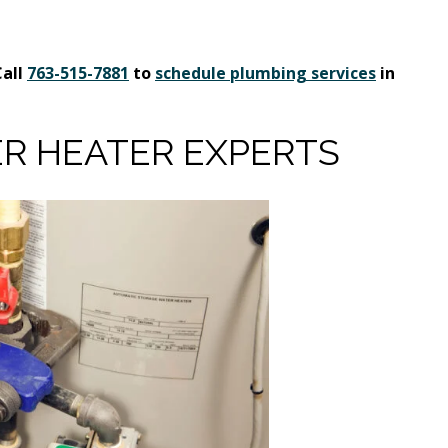
Call
763-515-7881
to
schedule plumbing services
in
R HEATER EXPERTS