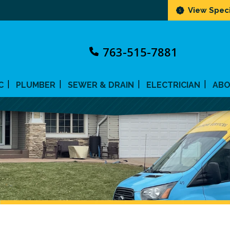
View Speci
763-515-7881
C
PLUMBER
SEWER & DRAIN
ELECTRICIAN
AB