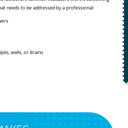
ety
t needs to be addressed by a professional:
$49 For Attempt To Restore Flow
wers
To Main Sewer Line.
No Charge If Attempt Is
Unsuccessful
REQUEST SERVICE
es, walls, or drains
r.
Expires 08/31/26
*Not valid with any other offer.