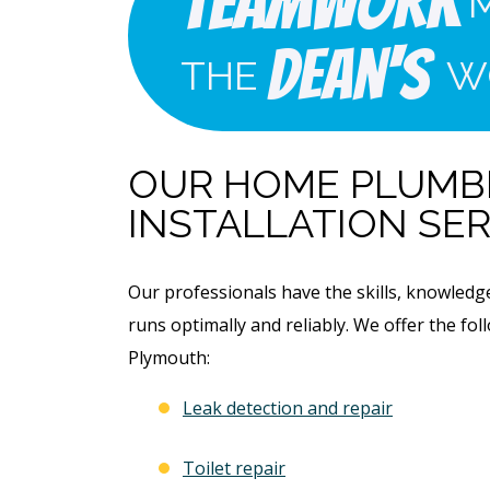
Teamwork
Dean's
THE
W
OUR HOME PLUMBI
INSTALLATION SER
Our professionals have the skills, knowled
runs optimally and reliably. We offer the f
Plymouth:
Leak detection and repair
Toilet repair