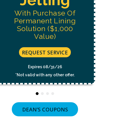
NOT
A
With Purchase Of
CONDITION
OF
Permanent Lining
PURCHASE.
MSG
Solution ($1,000
&
Value)
DATA
RATES
MAY
APPLY.
REQUEST SERVICE
MSG
FREQUENCY
VARIES.
Expires 08/31/26
UNSUBSCRIBE
*Not valid with any other offer.
AT
ANY
TIME
BY
REPLYING
STOP
OR
DEAN’S COUPONS
CLICKING
THE
UNSUBSCRIBE
LINK