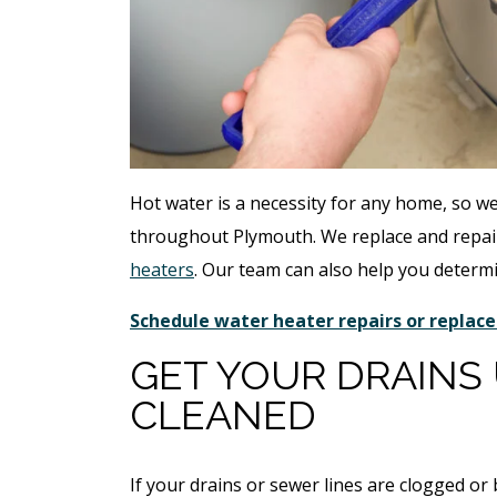
Hot water is a necessity for any home, so w
throughout Plymouth. We replace and repair
heaters
. Our team can also help you determ
Schedule water heater repairs or repla
GET YOUR DRAINS
CLEANED
If your drains or sewer lines are clogged o