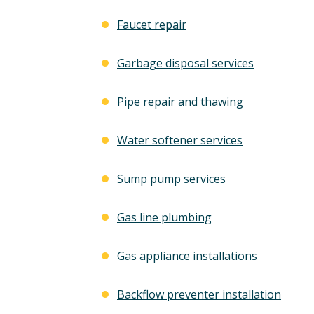
Faucet repair
Garbage disposal services
Pipe repair and thawing
Water softener services
Sump pump services
Gas line plumbing
Gas appliance installations
Backflow preventer installation