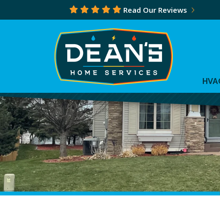
Read Our Reviews
HVA