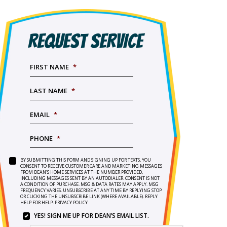
REQUEST SERVICE
FIRST NAME
*
LAST NAME
*
EMAIL
*
PHONE
*
BY SUBMITTING THIS FORM AND SIGNING UP FOR TEXTS, YOU
SERVICE
BY
CONSENT TO RECEIVE CUSTOMER CARE AND MARKETING MESSAGES
NEEDED
*
FROM DEAN’S HOME SERVICES AT THE NUMBER PROVIDED,
SUBMITTING
INCLUDING MESSAGES SENT BY AN AUTODIALER. CONSENT IS NOT
THIS
A CONDITION OF PURCHASE. MSG & DATA RATES MAY APPLY. MSG
FORM
FREQUENCY VARIES. UNSUBSCRIBE AT ANY TIME BY REPLYING STOP
OR CLICKING THE UNSUBSCRIBE LINK (WHERE AVAILABLE). REPLY
AND
HELP FOR HELP.
PRIVACY POLICY
SIGNING
YES! SIGN ME UP FOR DEAN’S EMAIL LIST.
UP
YES!
FOR