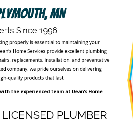
Plymouth, MN
rts Since 1996
g properly is essential to maintaining your
Dean’s Home Services provide excellent plumbing
airs, replacements, installation, and preventative
ed company, we pride ourselves on delivering
gh-quality products that last.
with the experienced team at Dean’s Home
A LICENSED PLUMBER