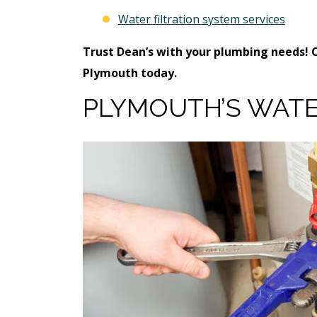
Water filtration system services
Trust Dean’s with your plumbing needs! 
Plymouth today.
PLYMOUTH’S WATE