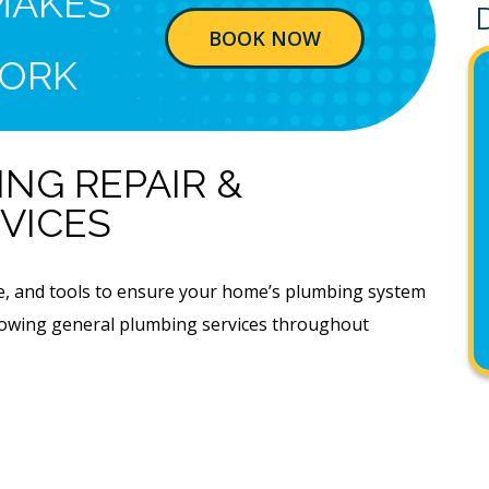
MAKES
BOOK NOW
ORK
NG REPAIR &
VICES
ge, and tools to ensure your home’s plumbing system
ollowing general plumbing services throughout