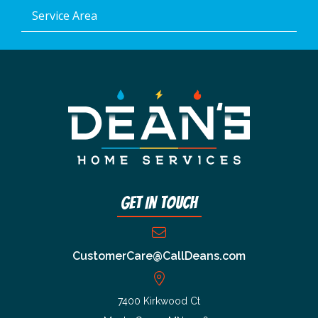
Service Area
Get In Touch
CustomerCare@CallDeans.com
7400 Kirkwood Ct