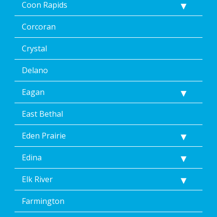
Coon Rapids
Corcoran
Crystal
Delano
Eagan
East Bethal
Eden Prairie
Edina
Elk River
Farmington