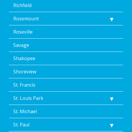
Richfield
Rosemount
Roseville
Savage
Shakopee
Shoreview
St. Francis
St. Louis Park
St. Michael
St. Paul