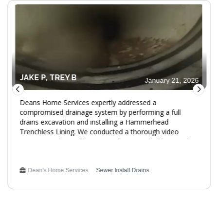
JAKE P, TREY B
January 21, 2026
Deans Home Services expertly addressed a
compromised drainage system by performing a full
drains excavation and installing a Hammerhead
Trenchless Lining. We conducted a thorough video
inspection, cleaned the pipes of roots and debris, and
inserted a resin-saturated liner. The Cured-In-Place-Pipe
(CIPP) process ensured a smooth, jointless lining,
providing a 25-year warranty for peace of mind. This
Dean's Home Services
Sewer Install Drains
service enhances the reliability and longevity of the
drainage system. Service Type: Plumbing Replacement