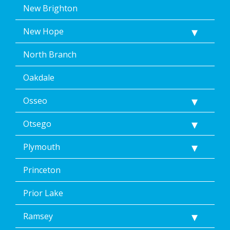
New Brighton
New Hope
North Branch
Oakdale
Osseo
Otsego
Plymouth
Princeton
Prior Lake
Ramsey