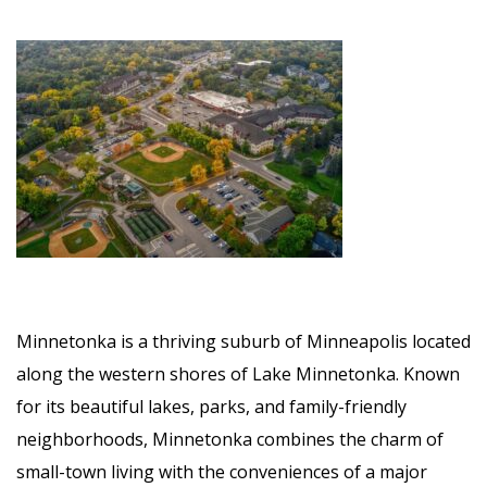
Minnetonka is a thriving suburb of Minneapolis located
along the western shores of Lake Minnetonka. Known
for its beautiful lakes, parks, and family-friendly
neighborhoods, Minnetonka combines the charm of
small-town living with the conveniences of a major