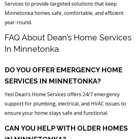
Services to provide targeted solutions that keep
Minnetonka homes safe, comfortable, and efficient
year-round.
FAQ About Dean’s Home Services
In Minnetonka
DO YOU OFFER EMERGENCY HOME
SERVICES IN MINNETONKA?
Yes! Dean’s Home Services offers 24/7 emergency
support for plumbing, electrical, and HVAC issues to
ensure your home stays safe and functional.
CAN YOU HELP WITH OLDER HOMES