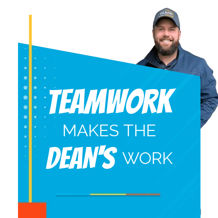
Teamwork
MAKES THE
DEAN'S
WORK