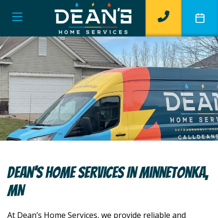
Dean’s Home Services In Minnetonka,
MN
At Dean’s Home Services, we provide reliable and