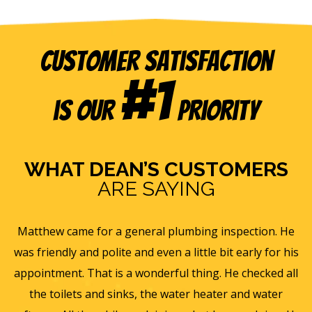
Customer Satisfaction
#1
is our
Priority
WHAT DEAN’S CUSTOMERS
ARE SAYING
e
Eric B was awesome and informative. Today he came
is
and gave us a rundown of our new homes air
s
ll
ventilation and Furnace/AC systems so we are all ready
f
for winter and beyond. We had Dean's install a new