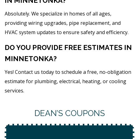
IN MINNETONKA?
Absolutely. We specialize in homes of all ages,
providing wiring upgrades, pipe replacement, and
HVAC system updates to ensure safety and efficiency.
DO YOU PROVIDE FREE ESTIMATES IN
MINNETONKA?
Yes! Contact us today to schedule a free, no-obligation
estimate for plumbing, electrical, heating, or cooling
services.
DEAN’S COUPONS