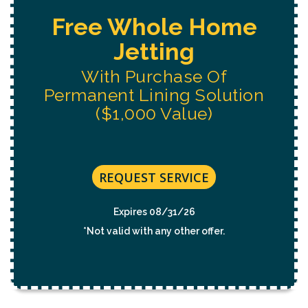
Free Water System
Replacement
Estimate
REQUEST SERVICE
Expires 08/31/26
*Not valid with any other offer.