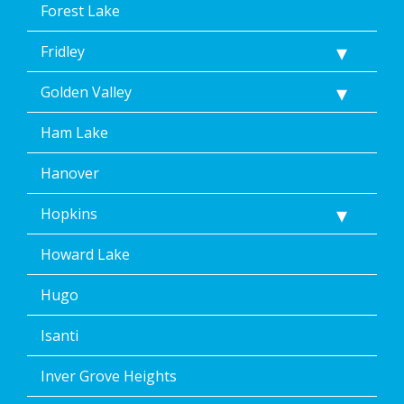
Forest Lake
Fridley
Golden Valley
Ham Lake
Hanover
Hopkins
Howard Lake
Hugo
Isanti
Inver Grove Heights