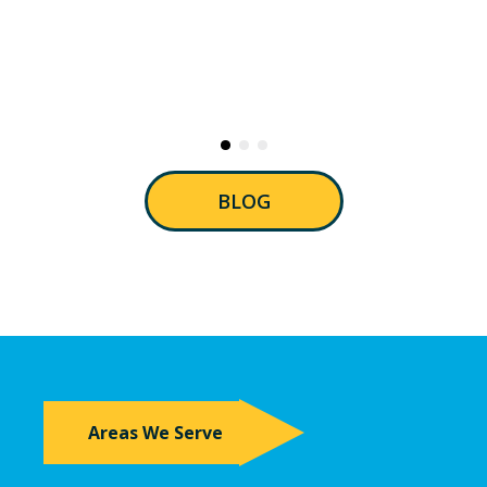
BLOG
Areas We Serve