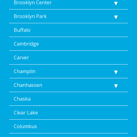
Brooklyn Center
Brooklyn Park
Buffalo
Cambridge
Carver
Champlin
Chanhassen
Chaska
Clear Lake
Columbus