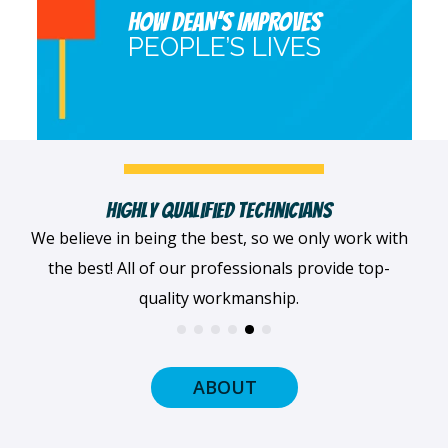
HOW DEAN’S IMPROVES
PEOPLE’S LIVES
Fast, Clean & Professionally Dressed Crew
When we arrive at your home, we'll always be
dressed professionally with a smile on our faces
and ready to get to work.
ABOUT