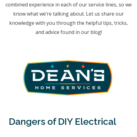
combined experience in each of our service lines, so we
know what we’re talking about. Let us share our
knowledge with you through the helpful tips, tricks,
and advice found in our blog!
Dangers of DIY Electrical