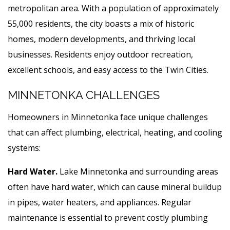
metropolitan area. With a population of approximately
55,000 residents, the city boasts a mix of historic
homes, modern developments, and thriving local
businesses. Residents enjoy outdoor recreation,
excellent schools, and easy access to the Twin Cities.
MINNETONKA CHALLENGES
Homeowners in Minnetonka face unique challenges
that can affect plumbing, electrical, heating, and cooling
systems:
Hard Water.
Lake Minnetonka and surrounding areas
often have hard water, which can cause mineral buildup
in pipes, water heaters, and appliances. Regular
maintenance is essential to prevent costly plumbing