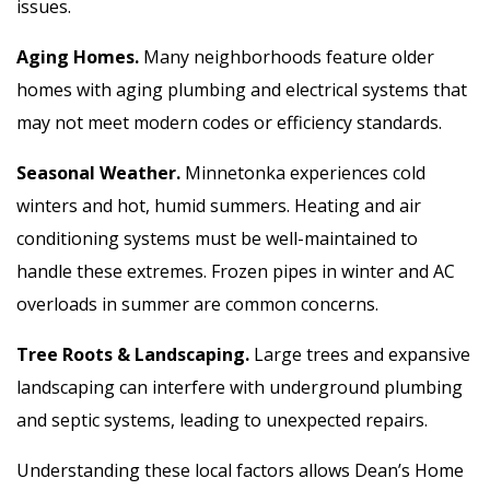
issues.
Aging Homes.
Many neighborhoods feature older
homes with aging plumbing and electrical systems that
may not meet modern codes or efficiency standards.
Seasonal Weather.
Minnetonka experiences cold
winters and hot, humid summers. Heating and air
conditioning systems must be well-maintained to
handle these extremes. Frozen pipes in winter and AC
overloads in summer are common concerns.
Tree Roots & Landscaping.
Large trees and expansive
landscaping can interfere with underground plumbing
and septic systems, leading to unexpected repairs.
Understanding these local factors allows Dean’s Home