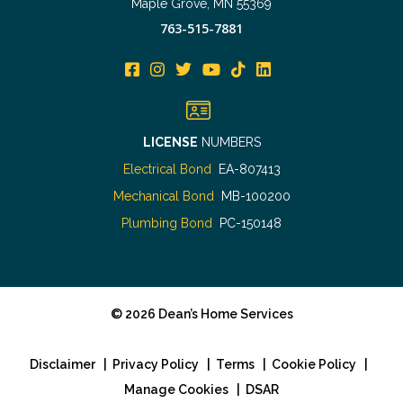
Maple Grove, MN 55369
763-515-7881
LICENSE
NUMBERS
Electrical Bond
EA-807413
Mechanical Bond
MB-100200
Plumbing Bond
PC-150148
©
2026
Dean’s Home Services
Disclaimer
|
Privacy Policy
|
Terms
|
Cookie Policy
|
Manage Cookies
|
DSAR