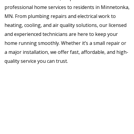
professional home services to residents in Minnetonka,
MN. From plumbing repairs and electrical work to
heating, cooling, and air quality solutions, our licensed
and experienced technicians are here to keep your
home running smoothly. Whether it’s a small repair or
a major installation, we offer fast, affordable, and high-
quality service you can trust.