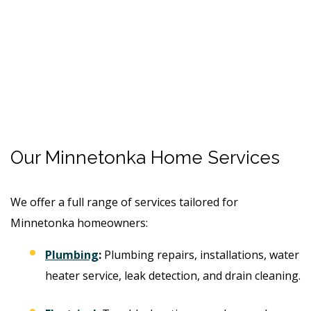
Our Minnetonka Home Services
We offer a full range of services tailored for
Minnetonka homeowners:
Plumbing
:
Plumbing repairs, installations, water
heater service, leak detection, and drain cleaning.