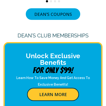
DEAN’S COUPONS
DEAN’S CLUB MEMBERSHIPS
Unlock Exclusive
Benefits
For Only $99!
Learn How To Save Money And Get Access To
Exclusive Benefits!
LEARN MORE