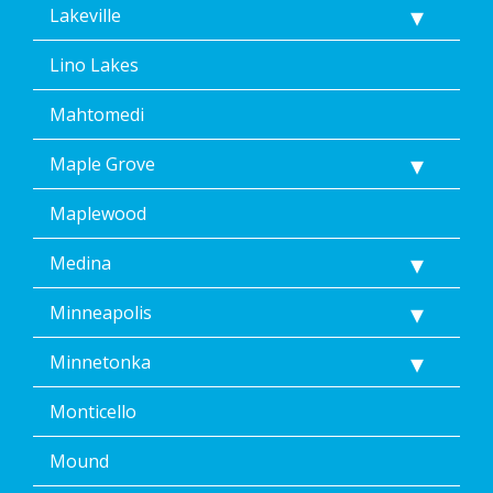
Lakeville
Lino Lakes
Mahtomedi
Maple Grove
Maplewood
Medina
Minneapolis
Minnetonka
Monticello
Mound