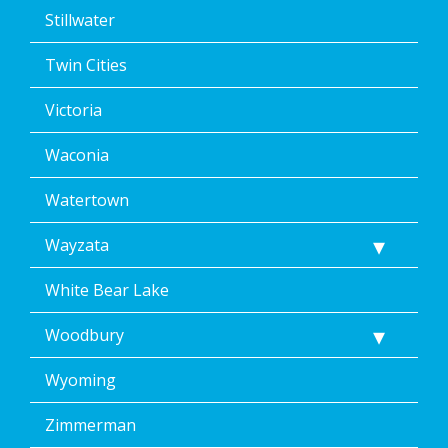
Stillwater
Twin Cities
Victoria
Waconia
Watertown
Wayzata
White Bear Lake
Woodbury
Wyoming
Zimmerman