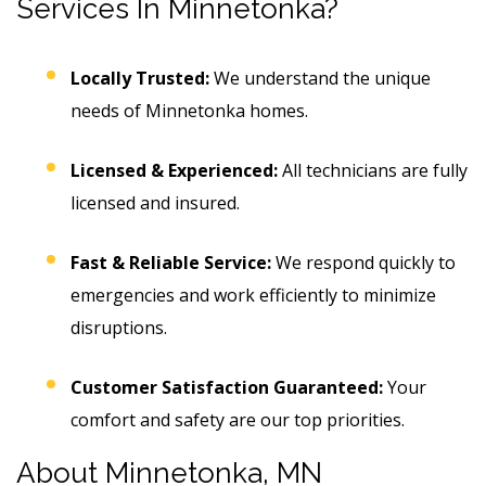
Services In Minnetonka?
Locally Trusted:
We understand the unique
needs of Minnetonka homes.
Licensed & Experienced:
All technicians are fully
licensed and insured.
Fast & Reliable Service:
We respond quickly to
emergencies and work efficiently to minimize
disruptions.
Customer Satisfaction Guaranteed:
Your
comfort and safety are our top priorities.
About Minnetonka, MN