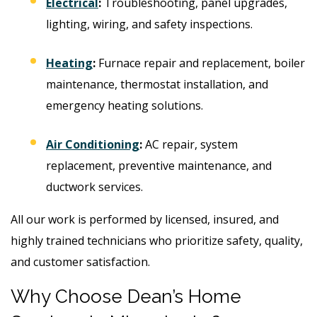
Electrical
:
Troubleshooting, panel upgrades,
lighting, wiring, and safety inspections.
Heating
:
Furnace repair and replacement, boiler
maintenance, thermostat installation, and
emergency heating solutions.
Air Conditioning
:
AC repair, system
replacement, preventive maintenance, and
ductwork services.
All our work is performed by licensed, insured, and
highly trained technicians who prioritize safety, quality,
and customer satisfaction.
Why Choose Dean’s Home