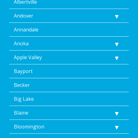
Albertville
Andover
Annandale
Anoka
Apple Valley
Bayport
Becker
Big Lake
Blaine
Bloomington