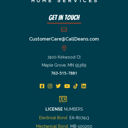
Get In Touch
CustomerCare@CallDeans.com
7400 Kirkwood Ct
Maple Grove, MN 55369
763-515-7881
LICENSE
NUMBERS
Electrical Bond
EA-807413
Mechanical Bond
MB-100200