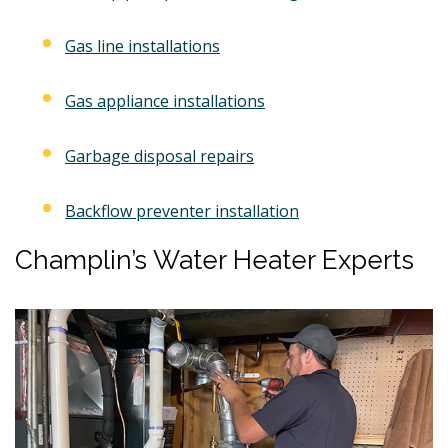
Gas line installations
Gas appliance installations
Garbage disposal repairs
Backflow preventer installation
Champlin’s Water Heater Experts