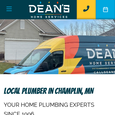
Local Plumber In Champlin, MN
YOUR HOME PLUMBING EXPERTS
SINCE 1996