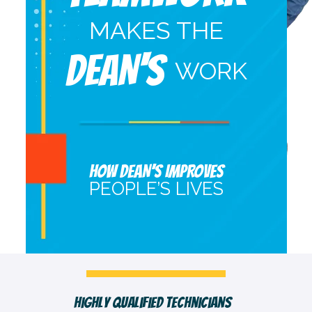
MAKES THE
DEAN'S
WORK
HOW DEAN’S IMPROVES
PEOPLE’S LIVES
Fast, Clean & Professionally Dressed Crew