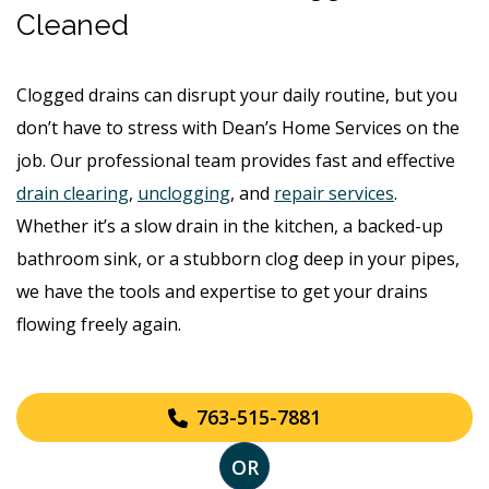
Cleaned
Clogged drains can disrupt your daily routine, but you
don’t have to stress with Dean’s Home Services on the
job. Our professional team provides fast and effective
drain clearing
,
unclogging
, and
repair services
.
Whether it’s a slow drain in the kitchen, a backed-up
bathroom sink, or a stubborn clog deep in your pipes,
we have the tools and expertise to get your drains
flowing freely again.
763-515-7881
OR