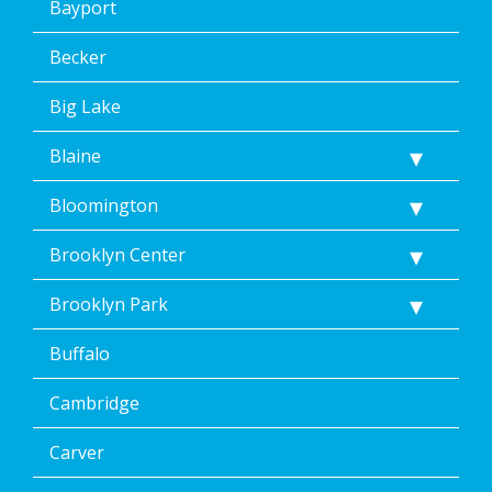
Bayport
Becker
Big Lake
Blaine
Bloomington
Brooklyn Center
Brooklyn Park
Buffalo
Cambridge
Carver