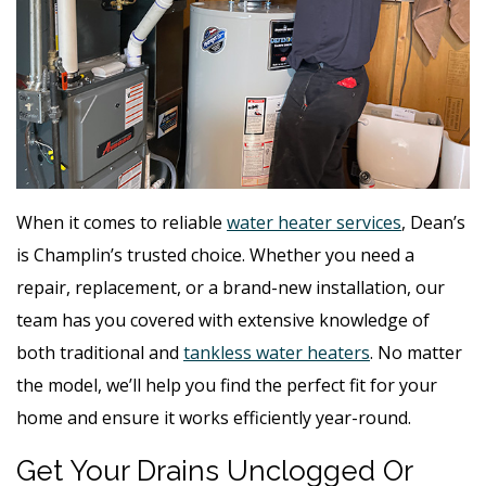
When it comes to reliable
water heater services
, Dean’s
is Champlin’s trusted choice. Whether you need a
repair, replacement, or a brand-new installation, our
team has you covered with extensive knowledge of
both traditional and
tankless water heaters
. No matter
the model, we’ll help you find the perfect fit for your
home and ensure it works efficiently year-round.
Get Your Drains Unclogged Or