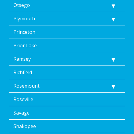
Otsego
Plymouth
Princeton
Prior Lake
Ramsey
Richfield
Rosemount
Roseville
Savage
Shakopee