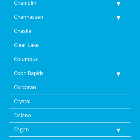
Champlin
Chanhassen
Chaska
Clear Lake
Columbus
Coon Rapids
Corcoran
Crystal
Delano
Eagan