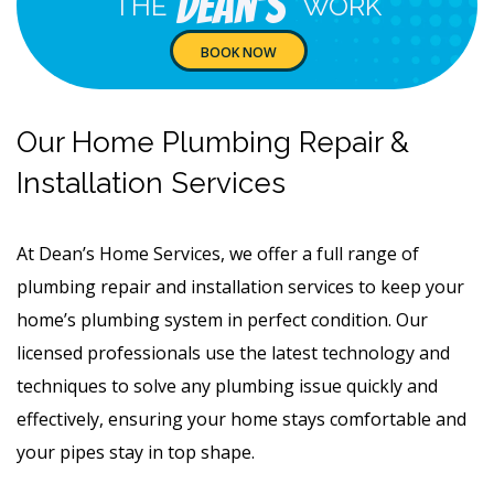
Dean's
THE
WORK
BOOK NOW
Our Home Plumbing Repair &
Installation Services
At Dean’s Home Services, we offer a full range of
plumbing repair and installation services to keep your
home’s plumbing system in perfect condition. Our
licensed professionals use the latest technology and
techniques to solve any plumbing issue quickly and
effectively, ensuring your home stays comfortable and
your pipes stay in top shape.