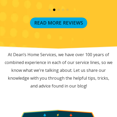
READ MORE REVIEWS
RECENT BLOG POSTS
At Dean’s Home Services, we have over 100 years of
combined experience in each of our service lines, so we
know what we’re talking about. Let us share our
knowledge with you through the helpful tips, tricks,
and advice found in our blog!