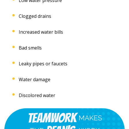
Low water pressure
Clogged drains
Increased water bills
Bad smells
Leaky pipes or faucets
Water damage
Discolored water
Teamwork
MAKES