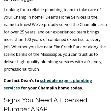
Looking for a reliable plumbing team to take care of
your Champlin home? Dean’s Home Services is the
name to know! We’ve proudly served the Champlin area
for over 25 years, and our experienced team brings
more than 100 years of combined expertise to every
job. Whether you live near Elm Creek Park or along the
scenic banks of the Mississippi, you can trust us to
deliver high-quality plumbing services with a friendly,
professional touch.
Contact Dean’s to
schedule expert plumbing
services
for your Champlin home today.
Signs You Need A Licensed
Plumber ASAP