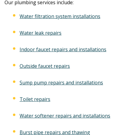
Our plumbing services include:
Water filtration system installations
Water leak repairs
Indoor faucet repairs and installations
Outside faucet repairs
Sump pump repairs and installations
Toilet repairs
Water softener repairs and installations
Burst pipe repairs and thawing