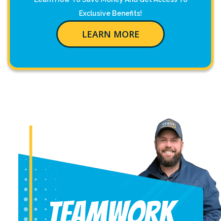
Exclusive Benefits!
LEARN MORE
Teamwork