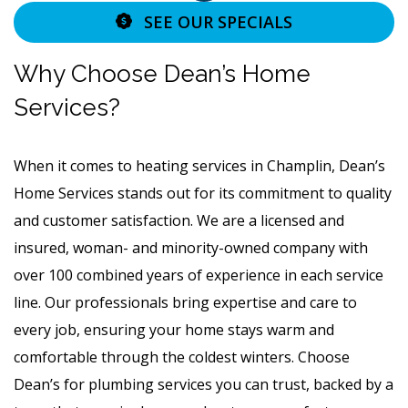
SEE OUR SPECIALS
Why Choose Dean’s Home
Services?
When it comes to heating services in Champlin, Dean’s
Home Services stands out for its commitment to quality
and customer satisfaction. We are a licensed and
insured, woman- and minority-owned company with
over 100 combined years of experience in each service
line. Our professionals bring expertise and care to
every job, ensuring your home stays warm and
comfortable through the coldest winters. Choose
Dean’s for plumbing services you can trust, backed by a