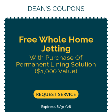
DEAN’S COUPONS
Free Water System
Replacement
Estimate
REQUEST SERVICE
Expires 08/31/26