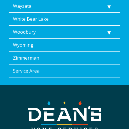
Wayzata
White Bear Lake
Woodbury
Wyoming
Zimmerman
Service Area