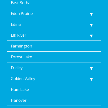
East Bethal
Eden Prairie
Edina
Elk River
Farmington
Forest Lake
Fridley
Golden Valley
Ham Lake
Hanover