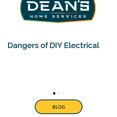
Dangers of DIY Electrical
BLOG