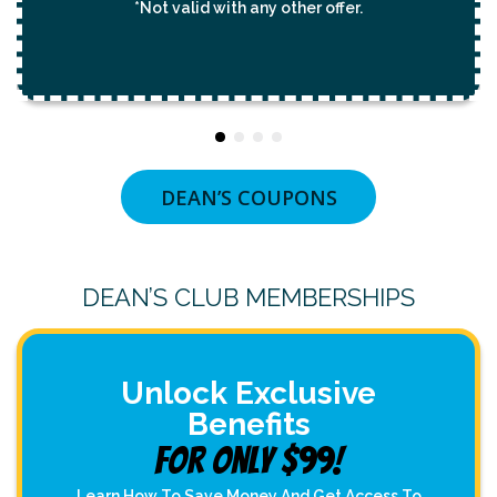
*Not valid with any other offer.
DEAN’S COUPONS
DEAN’S CLUB MEMBERSHIPS
Unlock Exclusive
Benefits
For Only $99!
Learn How To Save Money And Get Access To