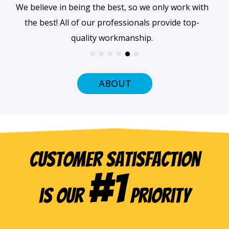
When we arrive at your home, we'll always be
dressed professionally with a smile on our faces
and ready to get to work.
ABOUT
Customer Satisfaction
#1
is our
Priority