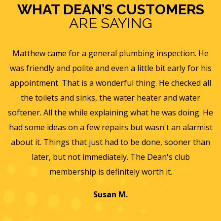
WHAT DEAN’S CUSTOMERS
ARE SAYING
e
Eric B was awesome and informative. Today he came
is
and gave us a rundown of our new homes air
s
ll
ventilation and Furnace/AC systems so we are all ready
f
for winter and beyond. We had Dean's install a new
He
furnace, ac and water heater at our previous home and
st
they did such a wonderful job and so easy to work with
an
we will only use them from now on. Thanks again for a
wonderful experience.
T
a
Jayme K.
w