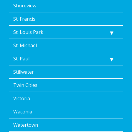
Shoreview
St. Francis
St. Louis Park
St. Michael
St. Paul
Stillwater
Twin Cities
Victoria
Waconia
Watertown