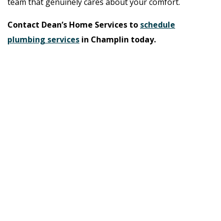
team that genuinely cares about your comfort.
Contact Dean’s Home Services to
schedule
plumbing services
in Champlin today.