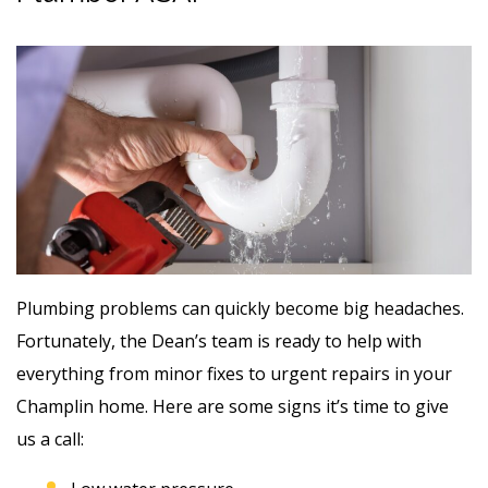
Plumbing problems can quickly become big headaches.
Fortunately, the Dean’s team is ready to help with
everything from minor fixes to urgent repairs in your
Champlin home. Here are some signs it’s time to give
us a call: