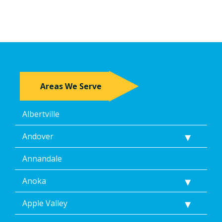
Areas We Serve
Albertville
Andover
Annandale
Anoka
Apple Valley