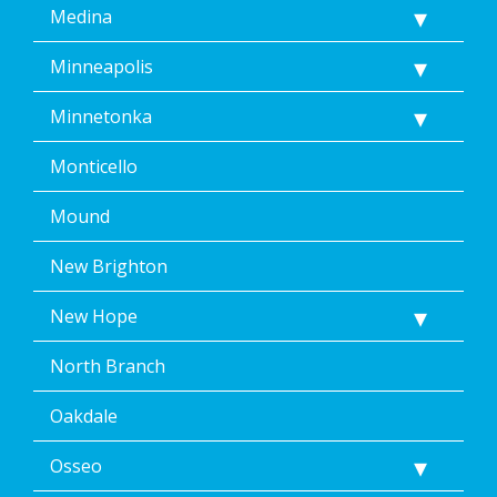
Medina
Minneapolis
Minnetonka
Monticello
Mound
New Brighton
New Hope
North Branch
Oakdale
Osseo