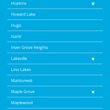
Hopkins
Howard Lake
Hugo
Isanti
Inver Grove Heights
Lakeville
Lino Lakes
Mahtomedi
Maple Grove
Maplewood