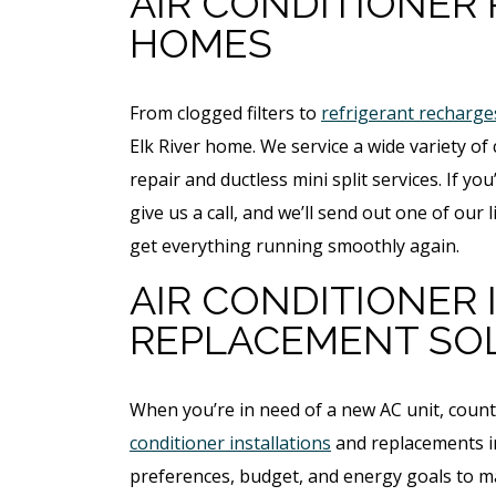
AIR CONDITIONER 
HOMES
From clogged filters to
refrigerant recharge
Elk River home. We service a wide variety o
repair and ductless mini split services. If y
give us a call, and we’ll send out one of ou
get everything running smoothly again.
AIR CONDITIONER
REPLACEMENT SO
ree
Free
ter
When you’re in need of a new AC unit, coun
Hot Tub Installati
conditioner installations
and replacements in 
stem
Estimate + 10% Off
preferences, budget, and energy goals to ma