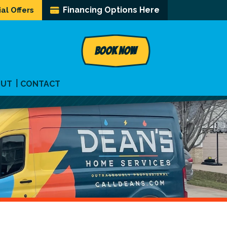
Financing Options Here
al Offers
BOOK NOW
OUT
CONTACT