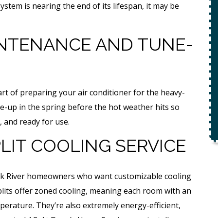
ety
system is nearing the end of its lifespan, it may be
$49 For Attempt To Restore Flow
To Main Sewer Line.
NTENANCE AND TUNE-
No Charge If Attempt Is
Unsuccessful
REQUEST SERVICE
t of preparing your air conditioner for the heavy-
r.
-up in the spring before the hot weather hits so
Expires 08/31/26
, and ready for use.
*Not valid with any other offer.
LIT COOLING SERVICE
r Elk River homeowners who want customizable cooling
splits offer zoned cooling, meaning each room with an
mperature. They’re also extremely energy-efficient,