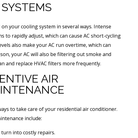
 SYSTEMS
on your cooling system in several ways. Intense
to rapidly adjust, which can cause AC short-cycling
levels also make your AC run overtime, which can
ason, your AC will also be filtering out smoke and
n and replace HVAC filters more frequently.
ENTIVE AIR
AINTENANCE
ays to take care of your residential air conditioner.
aintenance include:
turn into costly repairs.