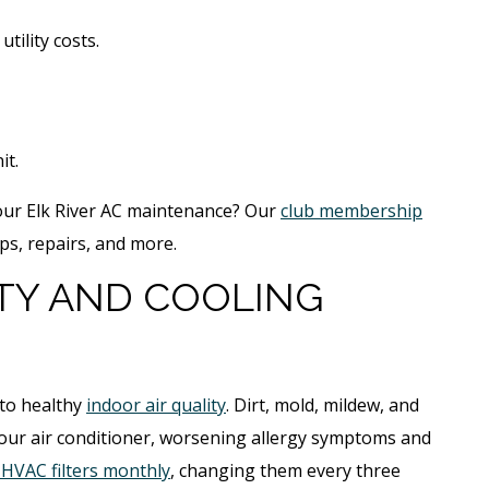
tility costs.
it.
your Elk River AC maintenance? Our
club membership
ps, repairs, and more.
ITY AND COOLING
 to healthy
indoor air quality
. Dirt, mold, mildew, and
your air conditioner, worsening allergy symptoms and
 HVAC filters monthly
, changing them every three