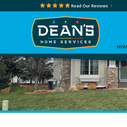
Read Our Reviews
HVA