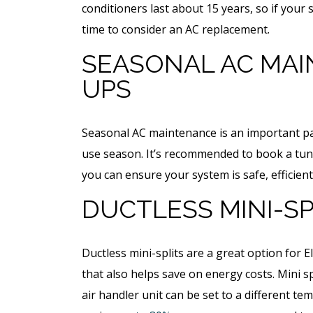
Free Electrical Saf
conditioners last about 15 years, so if your 
acement
Evaluation
time to consider an AC replacement.
imate
SEASONAL AC MAI
REQUEST SERVICE
UPS
 SERVICE
Expires 08/31/2026
Seasonal AC maintenance is an important par
*Not valid with any other offe
 08/31/26
use season. It’s recommended to book a tune
 any other offer.
you can ensure your system is safe, efficient
DUCTLESS MINI-SP
Ductless mini-splits are a great option fo
that also helps save on energy costs. Mini 
air handler unit can be set to a different te