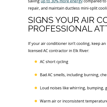
saving
up to 30% more energy
compared to c
repair, and maintain ductless mini-split cool
SIGNS YOUR AIR 
PROFESSIONAL AT
If your air conditioner isn’t cooling, keep an
licensed AC contractor in Elk River:
AC short cycling
Bad AC smells, including burning, che
Loud noises like whirring, bumping, g
Warm air or inconsistent temperatur