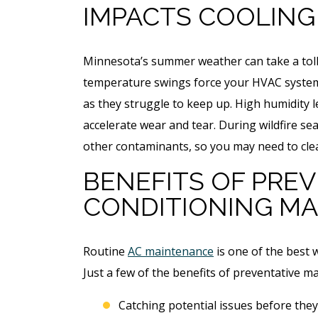
IMPACTS COOLING
Minnesota’s summer weather can take a toll 
temperature swings force your HVAC systems 
as they struggle to keep up. High humidity 
accelerate wear and tear. During wildfire se
other contaminants, so you may need to clea
BENEFITS OF PREV
CONDITIONING M
Routine
AC maintenance
is one of the best w
Just a few of the benefits of preventative m
Catching potential issues before they 