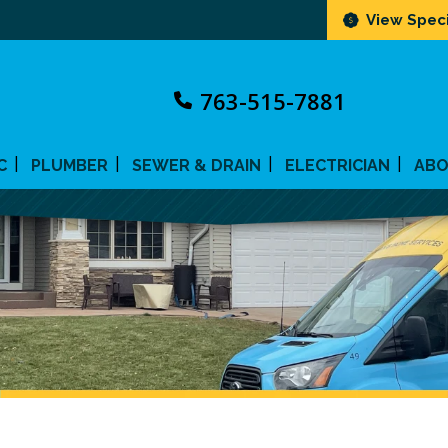
View Speci
763-515-7881
C
PLUMBER
SEWER & DRAIN
ELECTRICIAN
AB