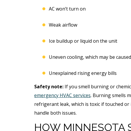
AC won’t turn on
Weak airflow
Ice buildup or liquid on the unit
Uneven cooling, which may be caused 
Unexplained rising energy bills
Safety note:
If you smell burning or chemic
emergency HVAC services
. Burning smells m
refrigerant leak, which is toxic if touched o
handle both issues.
HOW MINNESOTA 