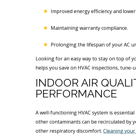
Improved energy efficiency and lower u
Maintaining warranty compliance.
Prolonging the lifespan of your AC un
Looking for an easy way to stay on top of 
helps you save on HVAC inspections, tune-u
INDOOR AIR QUAL
PERFORMANCE
A well-functioning HVAC system is essential
other contaminants can be recirculated by 
other respiratory discomfort.
Cleaning your