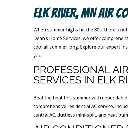
Elk River, MN Air C
When summer highs hit the 80s, there’s noth
Dean’s Home Services, we offer comprehensiv
cool all summer long. Explore our expert ins
you.
PROFESSIONAL AI
SERVICES IN ELK R
Beat the heat this summer with dependable h
comprehensive residential AC service, includ
central AC, ductless mini-split, and heat p