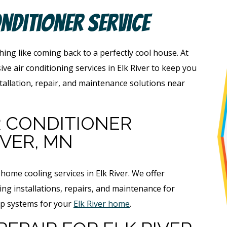
onditioner Service
ing like coming back to a perfectly cool house. At
e air conditioning services in Elk River to keep you
tallation, repair, and maintenance solutions near
R CONDITIONER
IVER, MN
ome cooling services in Elk River. We offer
ing installations, repairs, and maintenance for
ump systems for your
Elk River home
.