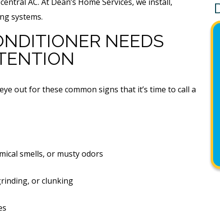
entral AC. At Dean’s Home Services, we install,
ing systems.
CONDITIONER NEEDS
TENTION
 eye out for these common signs that it’s time to call a
mical smells, or musty odors
rinding, or clunking
es