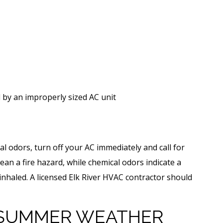
by an improperly sized AC unit
al odors, turn off your AC immediately and call for
ean a fire hazard, while chemical odors indicate a
r inhaled. A licensed Elk River HVAC contractor should
SUMMER WEATHER