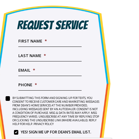
REQUEST SERVICE
FIRST NAME
*
LAST NAME
*
EMAIL
*
PHONE
*
BY SUBMITTING THIS FORM AND SIGNING UP FOR TEXTS, YOU
SERVICE
BY
CONSENT TO RECEIVE CUSTOMER CARE AND MARKETING MESSAGES
NEEDED
*
FROM DEAN’S HOME SERVICES AT THE NUMBER PROVIDED,
SUBMITTING
INCLUDING MESSAGES SENT BY AN AUTODIALER. CONSENT IS NOT
THIS
A CONDITION OF PURCHASE. MSG & DATA RATES MAY APPLY. MSG
FORM
FREQUENCY VARIES. UNSUBSCRIBE AT ANY TIME BY REPLYING STOP
OR CLICKING THE UNSUBSCRIBE LINK (WHERE AVAILABLE). REPLY
AND
HELP FOR HELP.
PRIVACY POLICY
SIGNING
YES! SIGN ME UP FOR DEAN’S EMAIL LIST.
UP
YES!
FOR