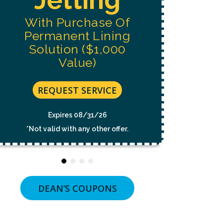
NOT
A
With Purchase Of
CONDITION
OF
Permanent Lining
PURCHASE.
MSG
Solution ($1,000
&
Value)
DATA
RATES
MAY
APPLY.
REQUEST SERVICE
MSG
FREQUENCY
VARIES.
Expires 08/31/26
UNSUBSCRIBE
*Not valid with any other offer.
AT
ANY
TIME
BY
REPLYING
STOP
OR
DEAN’S COUPONS
CLICKING
THE
UNSUBSCRIBE
LINK