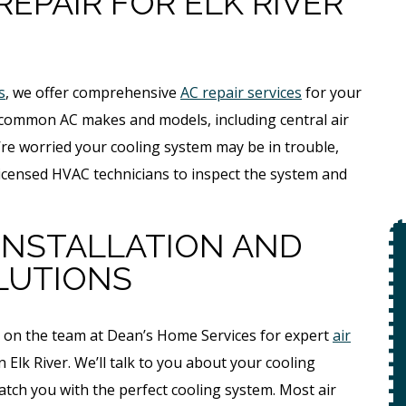
REPAIR FOR ELK RIVER
s
, we offer comprehensive
AC repair services
for your
f common AC makes and models, including central air
ou’re worried your cooling system may be in trouble,
r licensed HVAC technicians to inspect the system and
 INSTALLATION AND
$49
LUTIONS
Open Line
t on the team at Dean’s Home Services for expert
air
Special
on
Elk River. We’ll talk to you about your cooling
 +
tch you with the perfect cooling system. Most air