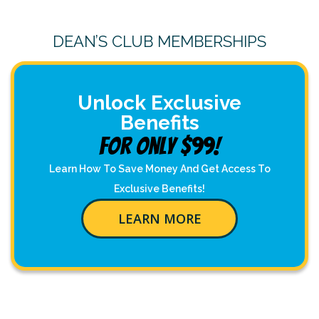
DEAN’S CLUB MEMBERSHIPS
Unlock Exclusive
Benefits
For Only $99!
Learn How To Save Money And Get Access To
Exclusive Benefits!
LEARN MORE