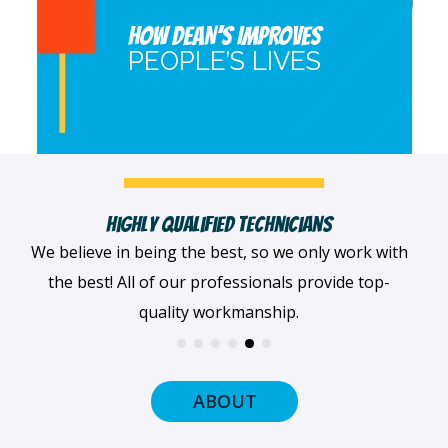
HOW DEAN’S IMPROVES
PEOPLE’S LIVES
Fast, Clean & Professionally Dressed Crew
When we arrive at your home, we'll always be
dressed professionally with a smile on our faces
and ready to get to work.
ABOUT