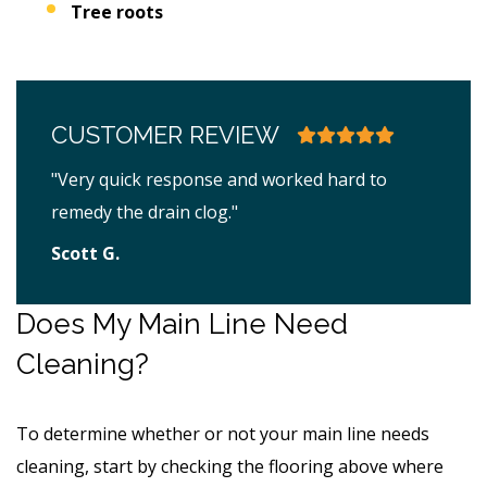
Tree roots
CUSTOMER REVIEW
"Very quick response and worked hard to
remedy the drain clog."
Scott G.
Does My Main Line Need
Cleaning?
To determine whether or not your main line needs
cleaning, start by checking the flooring above where