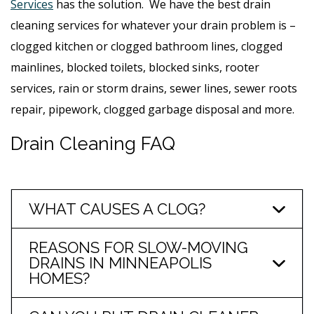
Services
has the solution. We have the best drain
cleaning services for whatever your drain problem is –
clogged kitchen or clogged bathroom lines, clogged
mainlines, blocked toilets, blocked sinks, rooter
services, rain or storm drains, sewer lines, sewer roots
repair, pipework, clogged garbage disposal and more.
Drain Cleaning FAQ
WHAT CAUSES A CLOG?
REASONS FOR SLOW-MOVING
DRAINS IN MINNEAPOLIS
HOMES?