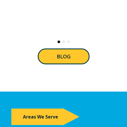
BLOG
Areas We Serve