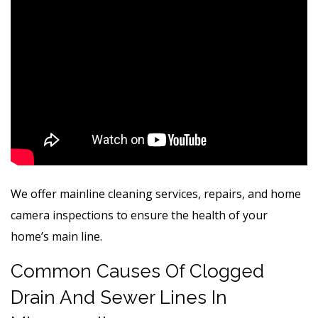
We offer mainline cleaning services, repairs, and home
camera inspections to ensure the health of your
home’s main line.
Common Causes Of Clogged
Drain And Sewer Lines In