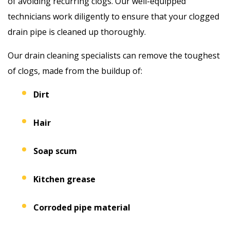
of avoiding recurring clogs. Our well-equipped
technicians work diligently to ensure that your clogged
drain pipe is cleaned up thoroughly.
Our drain cleaning specialists can remove the toughest
of clogs, made from the buildup of:
Dirt
Hair
Soap scum
Kitchen grease
Corroded pipe material