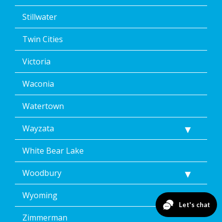
Stillwater
Twin Cities
Victoria
Waconia
Watertown
Wayzata
White Bear Lake
Woodbury
Wyoming
Zimmerman