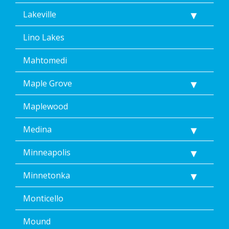
Lakeville
Lino Lakes
Mahtomedi
Maple Grove
Maplewood
Medina
Minneapolis
Minnetonka
Monticello
Mound