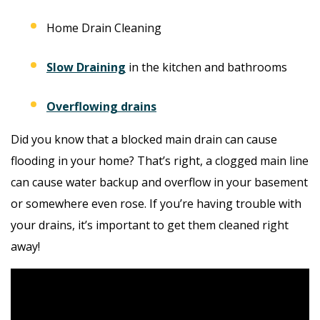
Home Drain Cleaning
Slow Draining
in the kitchen and bathrooms
Overflowing drains
Did you know that a blocked main drain can cause
flooding in your home? That’s right, a clogged main line
can cause water backup and overflow in your basement
or somewhere even rose. If you’re having trouble with
your drains, it’s important to get them cleaned right
away!