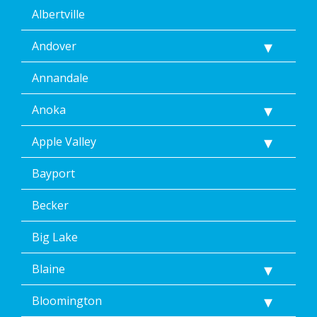
Albertville
Andover
Annandale
Anoka
Apple Valley
Bayport
Becker
Big Lake
Blaine
Bloomington