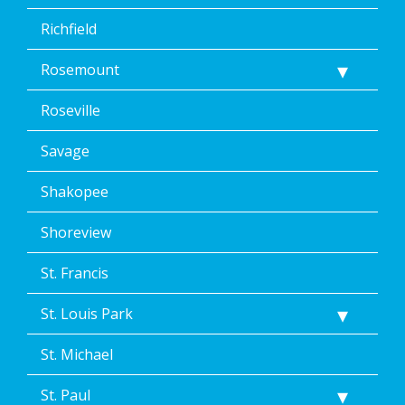
Richfield
Rosemount
Roseville
Savage
Shakopee
Shoreview
St. Francis
St. Louis Park
St. Michael
St. Paul