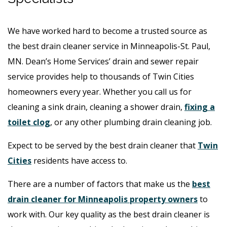
We have worked hard to become a trusted source as
the best drain cleaner service in Minneapolis-St. Paul,
MN. Dean’s Home Services’ drain and sewer repair
service provides help to thousands of Twin Cities
homeowners every year. Whether you call us for
cleaning a sink drain, cleaning a shower drain,
fixing a
toilet clog
, or any other plumbing drain cleaning job.
Expect to be served by the best drain cleaner that
Twin
Cities
residents have access to.
There are a number of factors that make us the
best
drain cleaner for Minneapolis property owners
to
work with. Our key quality as the best drain cleaner is