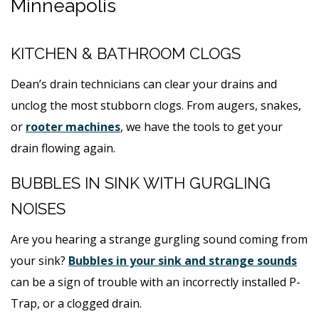
Minneapolis
KITCHEN & BATHROOM CLOGS
Dean’s drain technicians can clear your drains and
unclog the most stubborn clogs. From augers, snakes,
or
rooter machines
, we have the tools to get your
drain flowing again.
BUBBLES IN SINK WITH GURGLING
NOISES
Are you hearing a strange gurgling sound coming from
your sink?
Bubbles in your sink and strange sounds
can be a sign of trouble with an incorrectly installed P-
Trap, or a clogged drain.