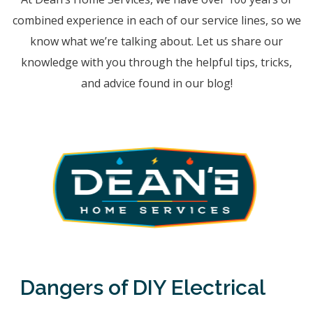
combined experience in each of our service lines, so we
know what we’re talking about. Let us share our
knowledge with you through the helpful tips, tricks,
and advice found in our blog!
Dangers of DIY Electrical