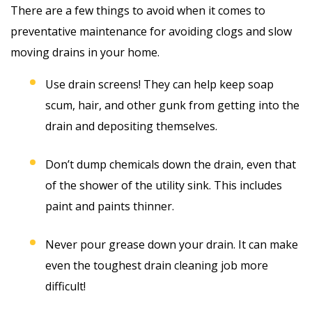
There are a few things to avoid when it comes to
preventative maintenance for avoiding clogs and slow
moving drains in your home.
Use drain screens! They can help keep soap
scum, hair, and other gunk from getting into the
drain and depositing themselves.
Don’t dump chemicals down the drain, even that
of the shower of the utility sink. This includes
paint and paints thinner.
Never pour grease down your drain. It can make
even the toughest drain cleaning job more
difficult!