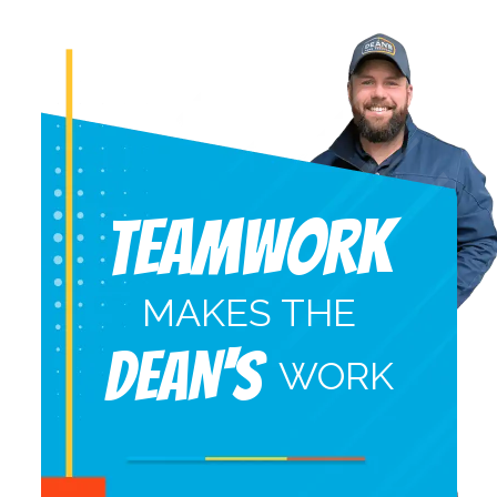
Teamwork
MAKES THE
DEAN'S
WORK