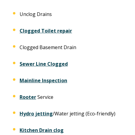
Unclog Drains
Clogged Toilet repair
Clogged Basement Drain
Sewer Line Clogged
Mainline Inspection
Rooter
Service
Hydro jetting
/Water jetting (Eco-friendly)
Kitchen Drain clog