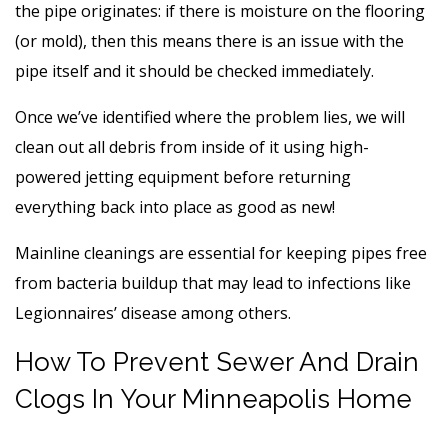
the pipe originates: if there is moisture on the flooring
(or mold), then this means there is an issue with the
pipe itself and it should be checked immediately.
Once we’ve identified where the problem lies, we will
clean out all debris from inside of it using high-
powered jetting equipment before returning
everything back into place as good as new!
Mainline cleanings are essential for keeping pipes free
from bacteria buildup that may lead to infections like
Legionnaires’ disease among others.
How To Prevent Sewer And Drain
Clogs In Your Minneapolis Home