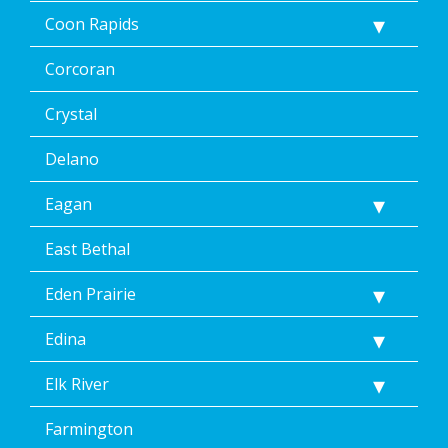
Coon Rapids
Corcoran
Crystal
Delano
Eagan
East Bethal
Eden Prairie
Edina
Elk River
Farmington