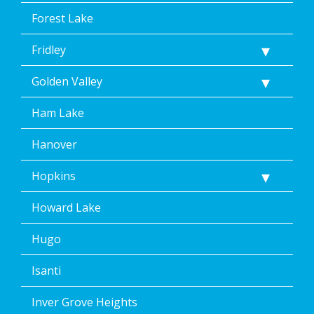
Forest Lake
Fridley
Golden Valley
Ham Lake
Hanover
Hopkins
Howard Lake
Hugo
Isanti
Inver Grove Heights