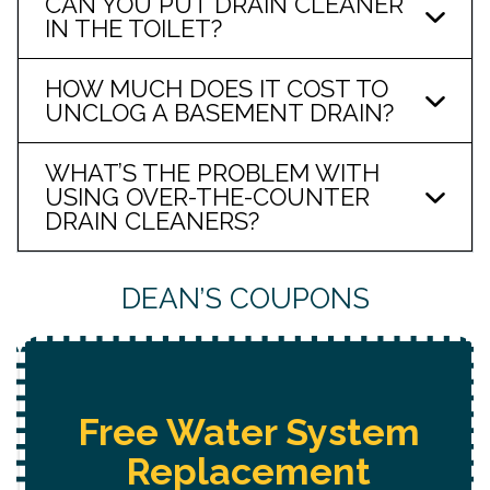
CAN YOU PUT DRAIN CLEANER
IN THE TOILET?
HOW MUCH DOES IT COST TO
UNCLOG A BASEMENT DRAIN?
WHAT’S THE PROBLEM WITH
USING OVER-THE-COUNTER
DRAIN CLEANERS?
DEAN’S COUPONS
Free Water System
Replacement