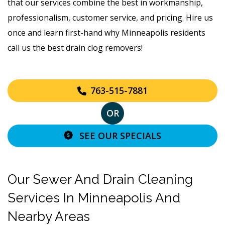
that our services combine the best in workmanship,
professionalism, customer service, and pricing. Hire us
once and learn first-hand why Minneapolis residents
call us the best drain clog removers!
763-515-7881
OR
SEE OUR SPECIALS
Our Sewer And Drain Cleaning
Services In Minneapolis And
Nearby Areas