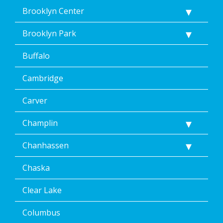
Brooklyn Center
Brooklyn Park
Buffalo
Cambridge
Carver
Champlin
Chanhassen
Chaska
Clear Lake
Columbus