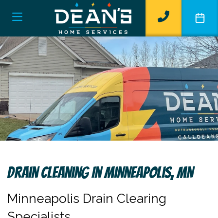
Drain Cleaning In Minneapolis, MN
Minneapolis Drain Clearing
Specialists