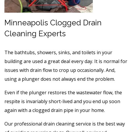
Minneapolis Clogged Drain
Cleaning Experts
The bathtubs, showers, sinks, and toilets in your
building are used a great deal every day. It is normal for
issues with drain flow to crop up occasionally. And,
using a plunger does not always end the problem.
Even if the plunger restores the wastewater flow, the
respite is invariably short-lived and you end up soon
again with a clogged drain pipe in your home.
Our professional drain cleaning service is the best way