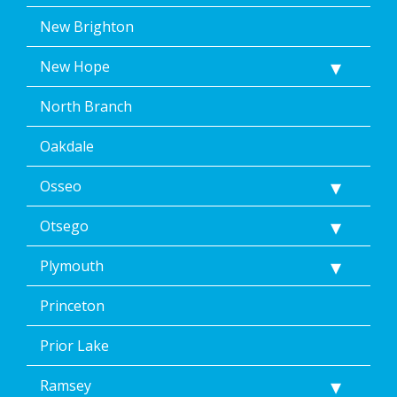
New Brighton
New Hope
North Branch
Oakdale
Osseo
Otsego
Plymouth
Princeton
Prior Lake
Ramsey