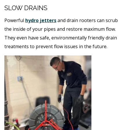
SLOW DRAINS
Powerful
hydro jetters
and drain rooters can scrub
the inside of your pipes and restore maximum flow.
They even have safe, environmentally friendly drain
treatments to prevent flow issues in the future.