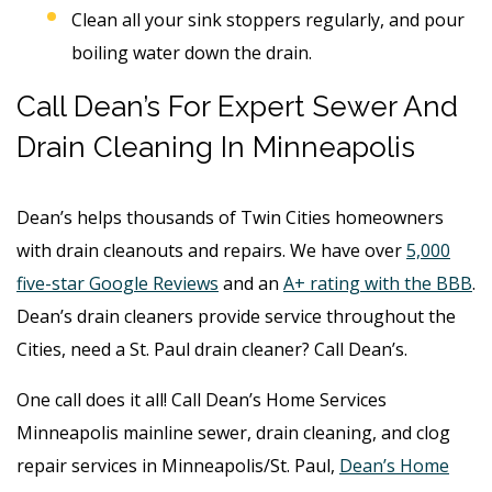
Clean all your sink stoppers regularly, and pour
boiling water down the drain.
Call Dean’s For Expert Sewer And
Drain Cleaning In Minneapolis
Dean’s helps thousands of Twin Cities homeowners
with drain cleanouts and repairs. We have over
5,000
five-star Google Reviews
and an
A+ rating with the BBB
.
Dean’s drain cleaners provide service throughout the
Cities, need a St. Paul drain cleaner? Call Dean’s.
One call does it all! Call Dean’s Home Services
Minneapolis mainline sewer, drain cleaning, and clog
repair services in Minneapolis/St. Paul,
Dean’s Home