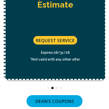
Estimate
REQUEST SERVICE
Expires 08/31/26
*Not valid with any other offer.
DEAN’S COUPONS