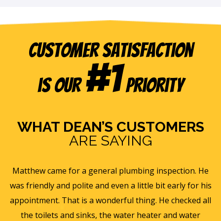
Customer Satisfaction
#1
is our
Priority
WHAT DEAN’S CUSTOMERS
ARE SAYING
e
Eric B was awesome and informative. Today he came
is
and gave us a rundown of our new homes air
s
ll
ventilation and Furnace/AC systems so we are all ready
f
for winter and beyond. We had Dean's install a new