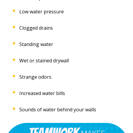
Low water pressure
Clogged drains
Standing water
Wet or stained drywall
Strange odors
Increased water bills
Sounds of water behind your walls