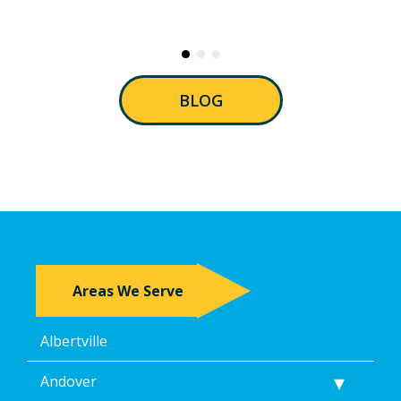
BLOG
Areas We Serve
Albertville
Andover