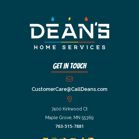
Get In Touch
CustomerCare@CallDeans.com
7400 Kirkwood Ct
Maple Grove, MN 55369
763-515-7881