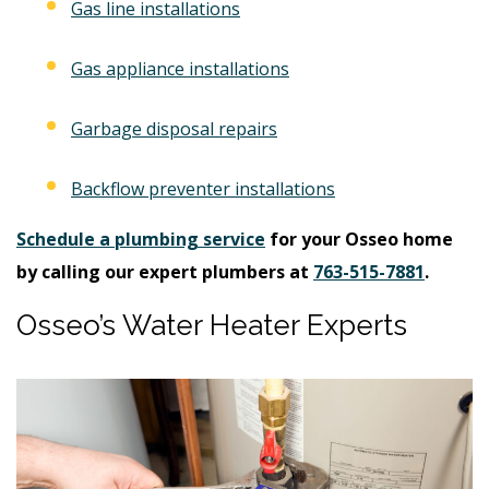
Gas line installations
Gas appliance installations
Garbage disposal repairs
Backflow preventer installations
Schedule a plumbing service
for your Osseo home
by calling our expert plumbers at
763-515-7881
.
Osseo’s Water Heater Experts