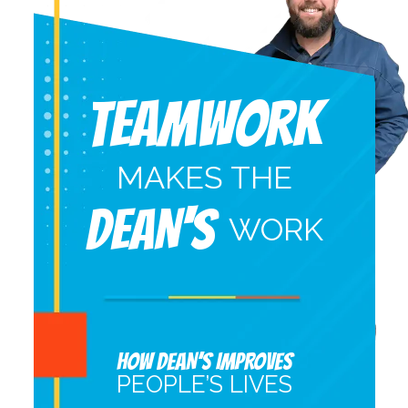
Teamwork
MAKES THE
DEAN'S
WORK
HOW DEAN’S IMPROVES
PEOPLE’S LIVES