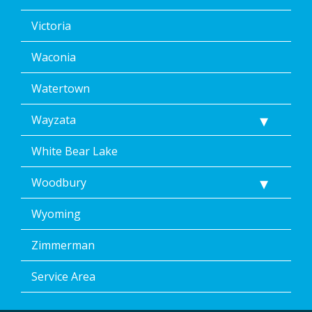
Victoria
Waconia
Watertown
Wayzata
White Bear Lake
Woodbury
Wyoming
Zimmerman
Service Area