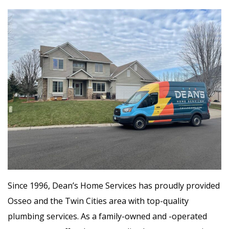
Since 1996, Dean’s Home Services has proudly provided
Osseo and the Twin Cities area with top-quality
plumbing services. As a family-owned and -operated