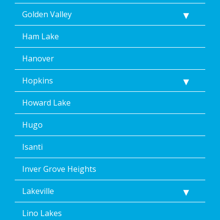
Golden Valley
Ham Lake
Hanover
Hopkins
Howard Lake
Hugo
Isanti
Inver Grove Heights
Lakeville
Lino Lakes