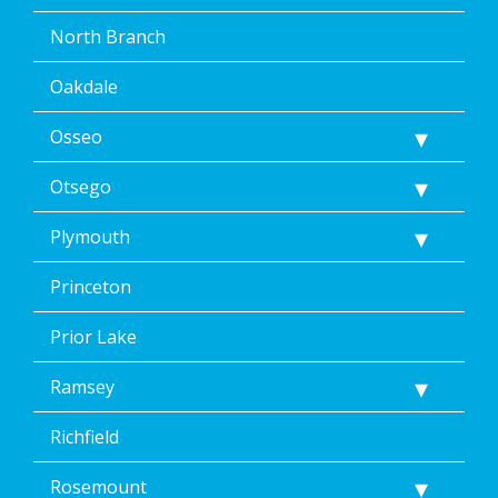
North Branch
Oakdale
Osseo
Otsego
Plymouth
Princeton
Prior Lake
Ramsey
Richfield
Rosemount