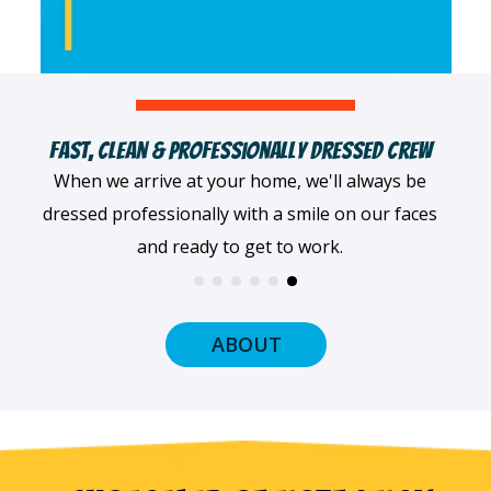
e In Each Trade
Committed To Customer Sati
trical, our team
Our team puts customers first in ev
 For jobs big and
we do. We'll work tirelessly to en
e right.
satisfied with our servic
ABOUT