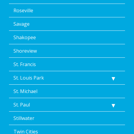
Roseville
Savage
Shakopee
Shoreview
St. Francis
St. Louis Park
St. Michael
St. Paul
Stillwater
Twin Cities