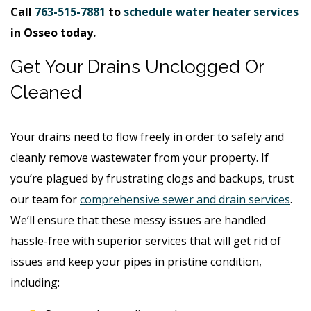
Call
763-515-7881
to
schedule water heater services
in Osseo today.
Get Your Drains Unclogged Or
Cleaned
Your drains need to flow freely in order to safely and
cleanly remove wastewater from your property. If
you’re plagued by frustrating clogs and backups, trust
our team for
comprehensive sewer and drain services
.
We’ll ensure that these messy issues are handled
hassle-free with superior services that will get rid of
issues and keep your pipes in pristine condition,
including: