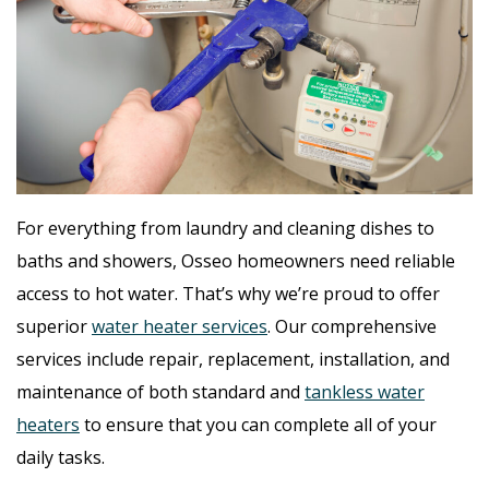
For everything from laundry and cleaning dishes to
baths and showers, Osseo homeowners need reliable
access to hot water. That’s why we’re proud to offer
superior
water heater services
. Our comprehensive
services include repair, replacement, installation, and
maintenance of both standard and
tankless water
heaters
to ensure that you can complete all of your
daily tasks.