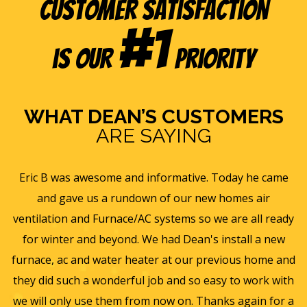
Customer Satisfaction
#1
is our
Priority
WHAT DEAN’S CUSTOMERS
ARE SAYING
e
Eric B was awesome and informative. Today he came
is
and gave us a rundown of our new homes air
s
ll
ventilation and Furnace/AC systems so we are all ready
f
for winter and beyond. We had Dean's install a new
He
furnace, ac and water heater at our previous home and
st
they did such a wonderful job and so easy to work with
an
we will only use them from now on. Thanks again for a