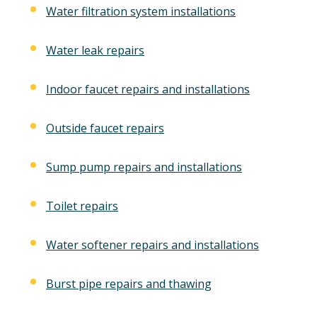
Water filtration system installations
Water leak repairs
Indoor faucet repairs and installations
Outside faucet repairs
Sump pump repairs and installations
Toilet repairs
Water softener repairs and installations
Burst pipe repairs and thawing