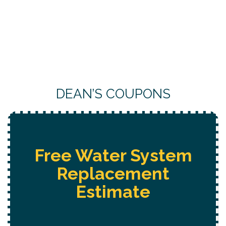
DEAN’S COUPONS
Free
Hot Tub Installation
Estimate + 10% Off + Free
Electrical Safety Evaluation