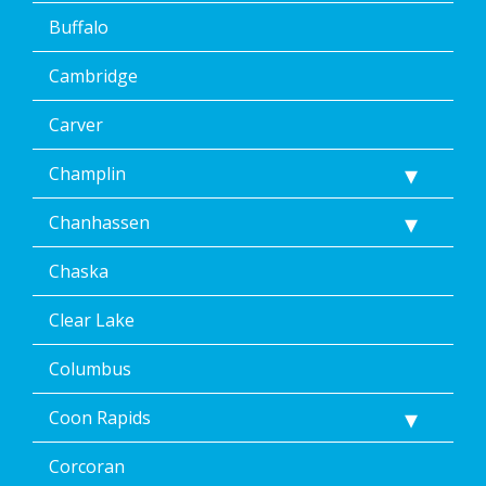
Buffalo
Cambridge
Carver
Champlin
Chanhassen
Chaska
Clear Lake
Columbus
Coon Rapids
Corcoran