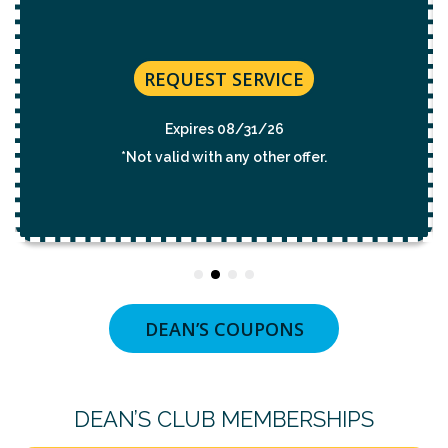
REQUEST SERVICE
Expires 08/31/2026
*Not valid with any other offer.
DEAN’S COUPONS
DEAN’S CLUB MEMBERSHIPS