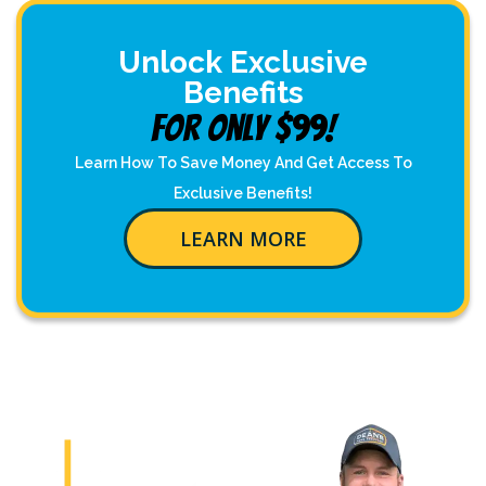
Unlock Exclusive
Benefits
For Only $99!
Learn How To Save Money And Get Access To
Exclusive Benefits!
LEARN MORE