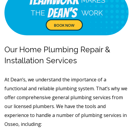
Teamwork
MAKES
Dean's
THE
WORK
BOOK NOW
Our Home Plumbing Repair &
Installation Services
At Dean’s, we understand the importance of a
functional and reliable plumbing system. That’s why we
offer comprehensive general plumbing services from
our licensed plumbers. We have the tools and
experience to handle a number of plumbing services in
Osseo, including: