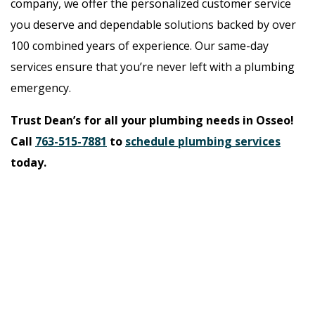
company, we offer the personalized customer service
you deserve and dependable solutions backed by over
100 combined years of experience. Our same-day
services ensure that you’re never left with a plumbing
emergency.
Trust Dean’s for all your plumbing needs in Osseo!
Call
763-515-7881
to
schedule plumbing services
today.