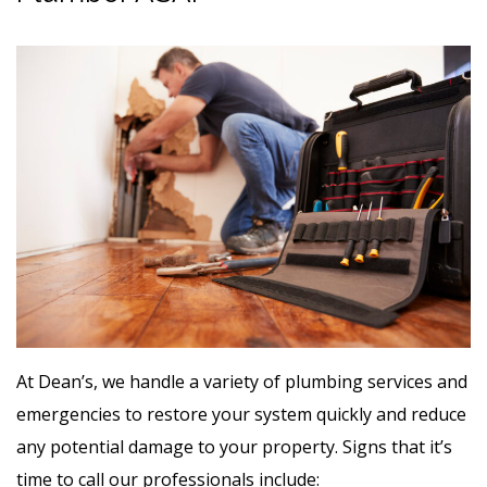
At Dean’s, we handle a variety of plumbing services and
emergencies to restore your system quickly and reduce
any potential damage to your property. Signs that it’s
time to call our professionals include: