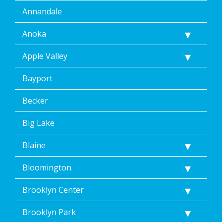
Annandale
Anoka
Apple Valley
Bayport
Becker
Big Lake
Blaine
Bloomington
Brooklyn Center
Brooklyn Park