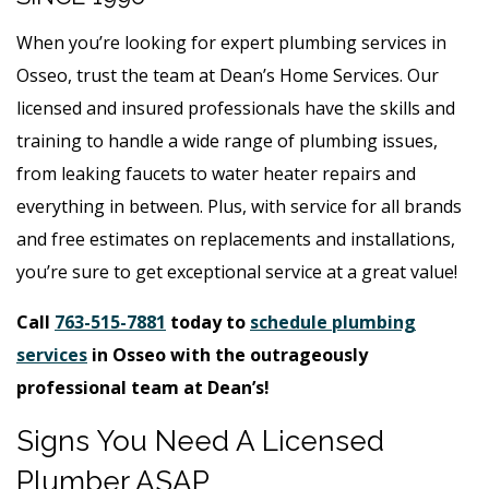
When you’re looking for expert plumbing services in
Osseo, trust the team at Dean’s Home Services. Our
licensed and insured professionals have the skills and
training to handle a wide range of plumbing issues,
from leaking faucets to water heater repairs and
everything in between. Plus, with service for all brands
and free estimates on replacements and installations,
you’re sure to get exceptional service at a great value!
Call
763-515-7881
today to
schedule plumbing
services
in Osseo with the outrageously
professional team at Dean’s!
Signs You Need A Licensed
Plumber ASAP