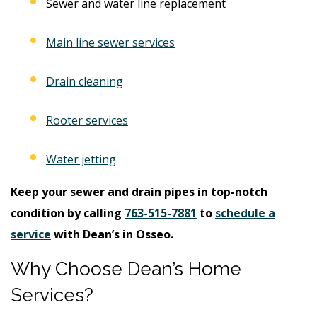
Sewer and water line replacement
Main line sewer services
Drain cleaning
Rooter services
Water jetting
Keep your sewer and drain pipes in top-notch
condition by calling
763-515-7881
to
schedule a
service
with Dean’s in Osseo.
Why Choose Dean’s Home
Services?