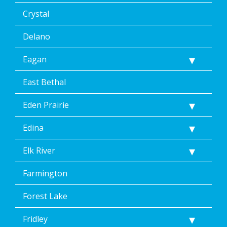
Crystal
Delano
Eagan
East Bethal
Eden Prairie
Edina
Elk River
Farmington
Forest Lake
Fridley