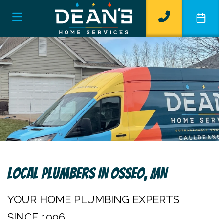
Local Plumbers In Osseo, MN
YOUR HOME PLUMBING EXPERTS
SINCE 1996