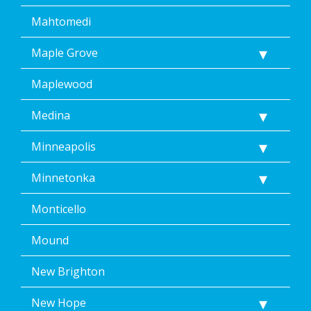
Mahtomedi
Maple Grove
Maplewood
Medina
Minneapolis
Minnetonka
Monticello
Mound
New Brighton
New Hope