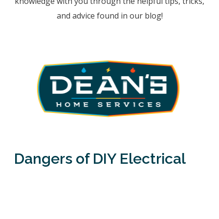
knowledge with you through the helpful tips, tricks,
and advice found in our blog!
Dangers of DIY Electrical