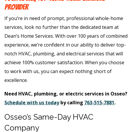
Provider
If you’re in need of prompt, professional whole-home
services, look no further than the dedicated team at
Dean’s Home Services. With over 100 years of combined
experience, we’re confident in our ability to deliver top-
notch HVAC, plumbing, and electrical services that will
achieve 100% customer satisfaction. When you choose
to work with us, you can expect nothing short of
excellence.
Need HVAC, plumbing, or electric services in Osseo?
Schedule with us today
by calling
763-515-7881
.
Osseo’s Same-Day HVAC
Company