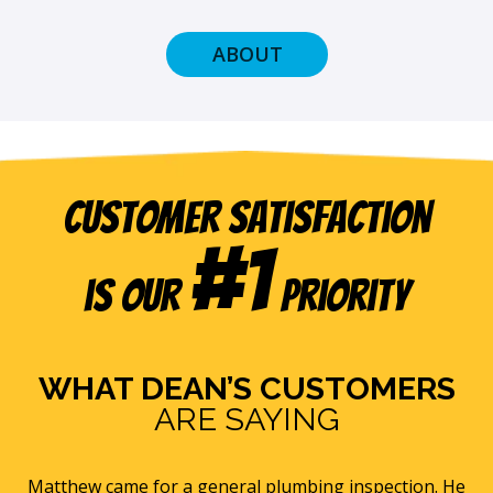
ABOUT
Customer Satisfaction
#1
is our
Priority
WHAT DEAN’S CUSTOMERS
ARE SAYING
s
Matthew came for a general plumbing inspection. He