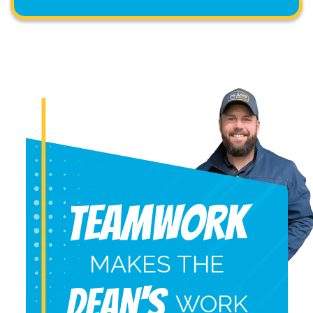
Teamwork
MAKES THE
DEAN'S
WORK