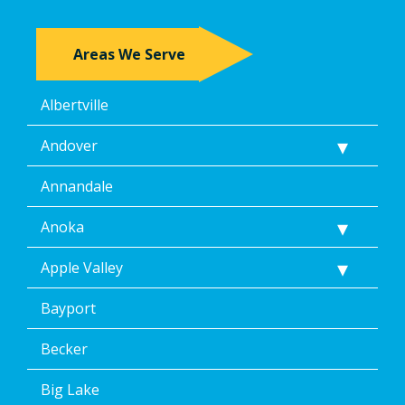
Areas We Serve
Albertville
Andover
Annandale
Anoka
Apple Valley
Bayport
Becker
Big Lake