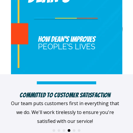
HOW DEAN’S IMPROVES
PEOPLE’S LIVES
Highly Qualified Technicians
We believe in being the best, so we only work with
the best! All of our professionals provide top-
quality workmanship.