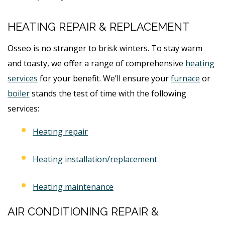
HEATING REPAIR & REPLACEMENT
Osseo is no stranger to brisk winters. To stay warm
and toasty, we offer a range of comprehensive
heating
services
for your benefit. We’ll ensure your
furnace
or
boiler
stands the test of time with the following
services:
Heating repair
Heating installation/replacement
Heating maintenance
AIR CONDITIONING REPAIR &