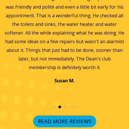
was friendly and polite and even a little bit early for his
appointment. That is a wonderful thing. He checked all
v
it
the toilets and sinks, the water heater and water
he
softener. All the while explaining what he was doing. He
f
y,
had some ideas on a few repairs but wasn't an alarmist
t
nd
about it. Things that just had to be done, sooner than
w
later, but not immediately. The Dean's club
membership is definitely worth it.
Susan M.
READ MORE REVIEWS