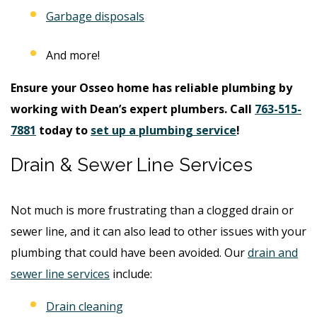
Garbage disposals
And more!
Ensure your Osseo home has reliable plumbing by
working with Dean’s expert plumbers. Call
763-515-
7881
today to
set up a plumbing service
!
Drain & Sewer Line Services
Not much is more frustrating than a clogged drain or
sewer line, and it can also lead to other issues with your
plumbing that could have been avoided. Our
drain and
sewer line services
include:
Drain cleaning