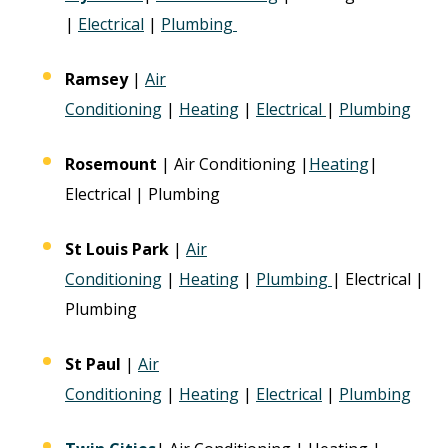
|
Electrical
|
Plumbing
Ramsey
|
Air
Conditioning
|
Heating
|
Electrical
|
Plumbing
Rosemount
| Air Conditioning |
Heating
|
Electrical | Plumbing
St Louis Park
|
Air
Conditioning
|
Heating
|
Plumbing
| Electrical |
Plumbing
St Paul
|
Air
Conditioning
|
Heating
|
Electrical
|
Plumbing