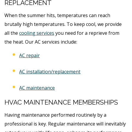
REPLACEMENT
When the summer hits, temperatures can reach
brutally high temperatures. To keep cool, we provide
all the
cooling services
you need for a reprieve from
the heat. Our AC services include:
AC repair
AC installation/replacement
AC maintenance
HVAC MAINTENANCE MEMBERSHIPS
Having maintenance performed routinely by a
professional is key. Regular maintenance will inevitably