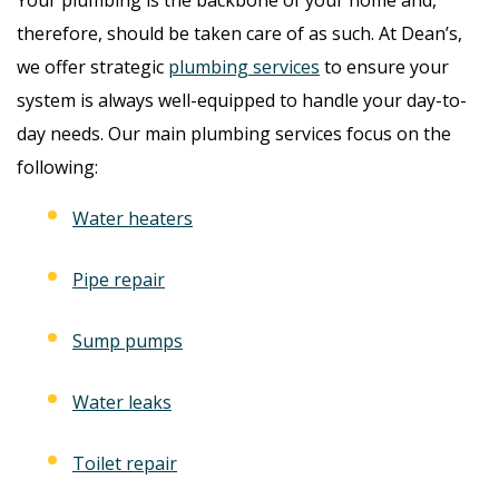
therefore, should be taken care of as such. At Dean’s,
we offer strategic
plumbing services
to ensure your
system is always well-equipped to handle your day-to-
day needs. Our main plumbing services focus on the
following:
Water heaters
Pipe repair
Sump pumps
Water leaks
Toilet repair