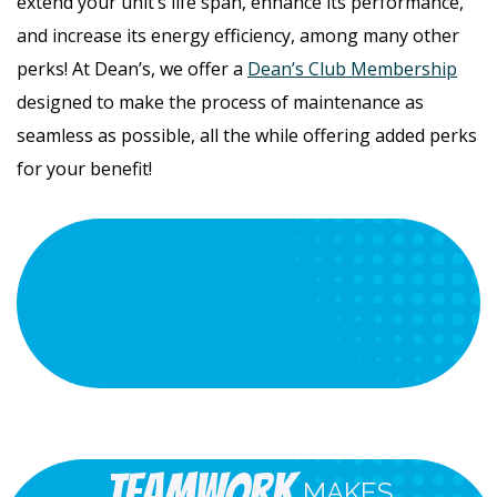
extend your unit’s life span, enhance its performance,
and increase its energy efficiency, among many other
perks! At Dean’s, we offer a
Dean’s Club Membership
designed to make the process of maintenance as
seamless as possible, all the while offering added perks
for your benefit!
Teamwork
MAKES