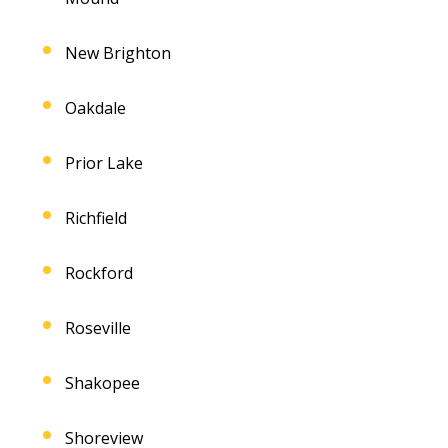
New Brighton
Oakdale
Prior Lake
Richfield
Rockford
Roseville
Shakopee
Shoreview