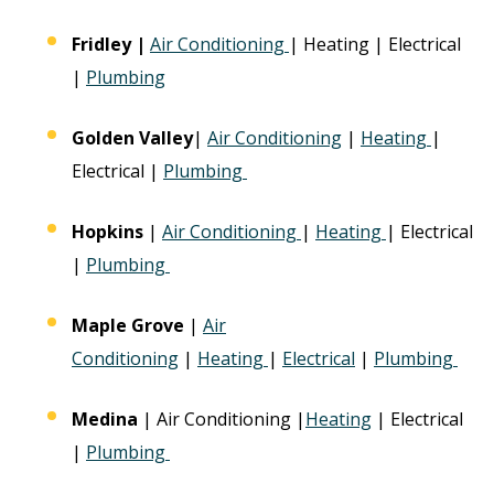
Fridley
|
Air Conditioning
| Heating | Electrical
|
Plumbing
Golden Valley
|
Air Conditioning
|
Heating
|
Electrical |
Plumbing
Hopkins
|
Air Conditioning
|
Heating
| Electrical
|
Plumbing
Maple Grove
|
Air
Conditioning
|
Heating
|
Electrical
|
Plumbing
Medina
| Air Conditioning |
Heating
| Electrical
|
Plumbing