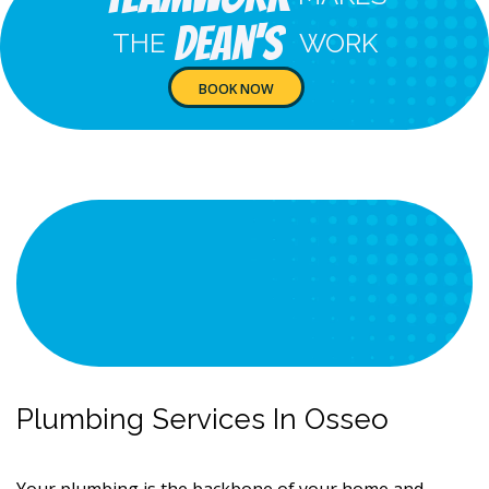
Dean's
THE
WORK
BOOK NOW
Plumbing Services In Osseo
Your plumbing is the backbone of your home and,