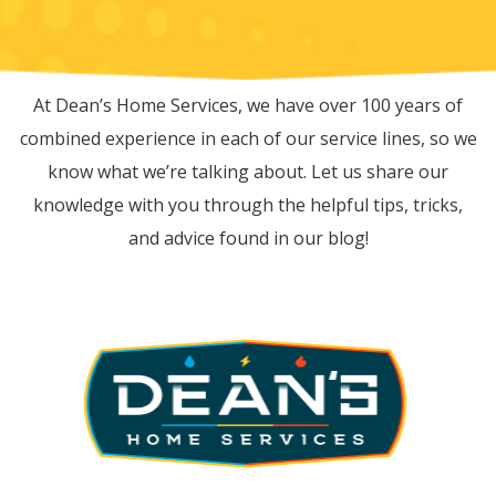
RECENT BLOG POSTS
At Dean’s Home Services, we have over 100 years of
combined experience in each of our service lines, so we
know what we’re talking about. Let us share our
knowledge with you through the helpful tips, tricks,
and advice found in our blog!