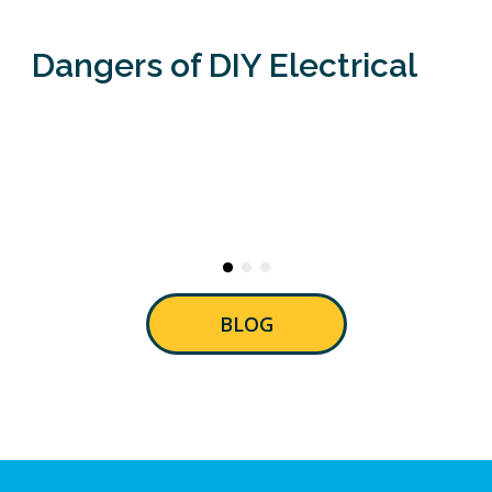
Dangers of DIY Electrical
BLOG