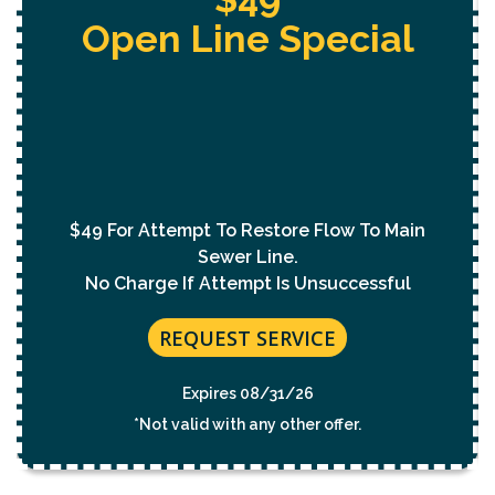
Free Whole Home
Jetting
With Purchase Of
Permanent Lining Solution
($1,000 Value)
REQUEST SERVICE
Expires 08/31/26
*Not valid with any other offer.