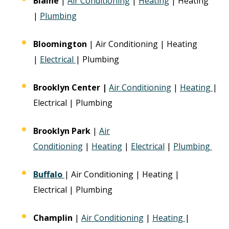
Blaine
|
Air Conditioning
|
Heating
| Heating
|
Plumbing
Bloomington
| Air Conditioning | Heating
|
Electrical
| Plumbing
Brooklyn Center |
Air Conditioning
|
Heating
|
Electrical | Plumbing
Brooklyn Park
|
Air
Conditioning
|
Heating
|
Electrical
|
Plumbing
Buffalo
| Air Conditioning | Heating |
Electrical | Plumbing
Champlin
|
Air Conditioning
|
Heating
|