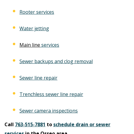
Rooter services
Water jetting
Main line
services
Sewer backups and clog removal
Sewer line repair
Trenchless sewer line repair
Sewer camera inspections
Call
763-515-7881
to
schedule drain or sewer
services
in the Osseo area.