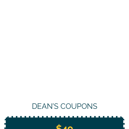
DEAN’S COUPONS