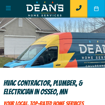
HVAC Contractor, Plumber, &
Electrician In Osseo, MN
Your Local, Top-Rated Home Services