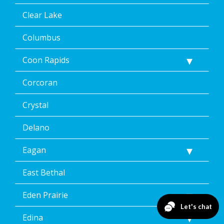
Clear Lake
Columbus
Coon Rapids
Corcoran
Crystal
Delano
Eagan
East Bethal
Eden Prairie
Edina