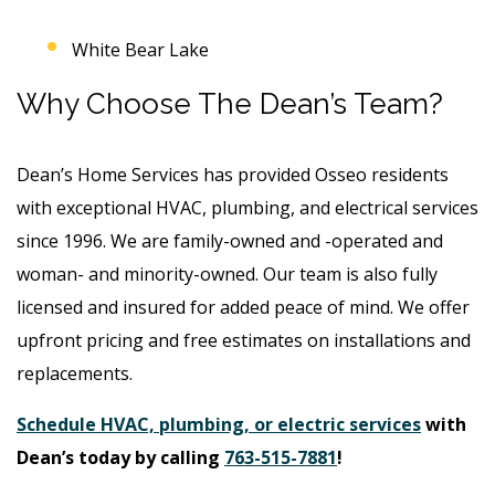
White Bear Lake
Why Choose The Dean’s Team?
Dean’s Home Services has provided Osseo residents
with exceptional HVAC, plumbing, and electrical services
since 1996. We are family-owned and -operated and
woman- and minority-owned. Our team is also fully
licensed and insured for added peace of mind. We offer
upfront pricing and free estimates on installations and
replacements.
Schedule HVAC, plumbing, or electric services
with
Dean’s today by calling
763-515-7881
!