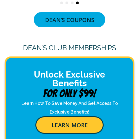
DEAN’S COUPONS
DEAN’S CLUB MEMBERSHIPS
Unlock Exclusive
Benefits
For Only $99!
Learn How To Save Money And Get Access To
Exclusive Benefits!
LEARN MORE