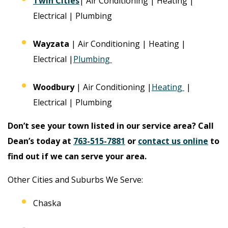
Twin Cities
| Air Conditioning | Heating |
Electrical | Plumbing
Wayzata
| Air Conditioning | Heating |
Electrical |
Plumbing
Woodbury
| Air Conditioning |
Heating
|
Electrical | Plumbing
Don’t see your town listed in our service area? Call
Dean’s today at
763-515-7881
or
contact us online
to
find out if we can serve your area.
Other Cities and Suburbs We Serve:
Chaska