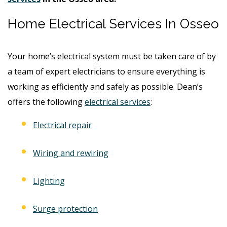
Home Electrical Services In Osseo
Your home’s electrical system must be taken care of by
a team of expert electricians to ensure everything is
working as efficiently and safely as possible. Dean’s
offers the following
electrical services
:
Electrical repair
Wiring and rewiring
Lighting
Surge protection