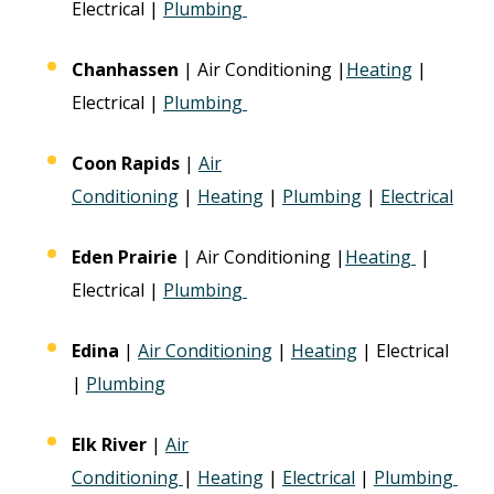
Electrical |
Plumbing
Chanhassen
| Air Conditioning |
Heating
|
Electrical |
Plumbing
Coon Rapids
|
Air
Conditioning
|
Heating
|
Plumbing
|
Electrical
Eden Prairie
| Air Conditioning |
Heating
|
Electrical |
Plumbing
Edina
|
Air Conditioning
|
Heating
| Electrical
|
Plumbing
Elk River
|
Air
Conditioning
|
Heating
|
Electrical
|
Plumbing