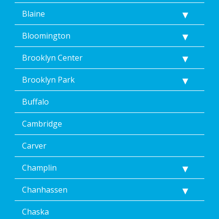
Blaine
Bloomington
Brooklyn Center
Brooklyn Park
Buffalo
Cambridge
Carver
Champlin
Chanhassen
Chaska