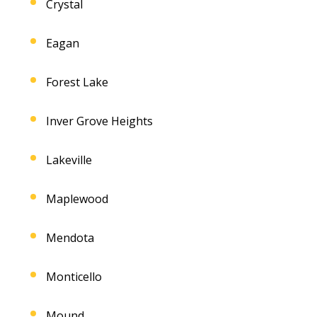
Crystal
Eagan
Forest Lake
Inver Grove Heights
Lakeville
Maplewood
Mendota
Monticello
Mound