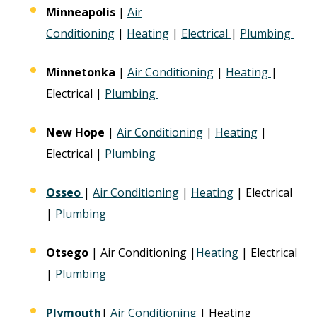
Minneapolis
|
Air
Conditioning
|
Heating
|
Electrical
|
Plumbing
Minnetonka
|
Air Conditioning
|
Heating
|
Electrical |
Plumbing
New Hope
|
Air Conditioning
|
Heating
|
Electrical |
Plumbing
Osseo
|
Air Conditioning
|
Heating
| Electrical
|
Plumbing
Otsego
| Air Conditioning |
Heating
| Electrical
|
Plumbing
Plymouth
|
Air Conditioning
| Heating