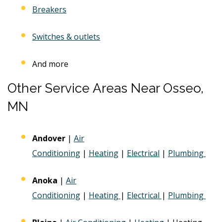
Breakers
Switches & outlets
And more
Other Service Areas Near Osseo,
MN
Andover
|
Air
Conditioning
|
Heating
|
Electrical
|
Plumbing
Anoka
|
Air
Conditioning
|
Heating
|
Electrical
|
Plumbing