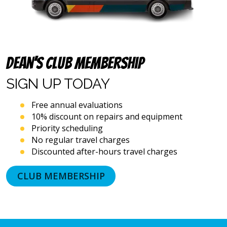
and
emails),
including
via
automated
Dean’s Club Membership
telephone
dialing
SIGN UP
TODAY
systems
and
artificial
Free annual evaluations
voice
10% discount on repairs and equipment
or
Priority scheduling
prerecorded
No regular travel charges
messages.
Discounted after-hours travel charges
I
acknowledge
that
CLUB MEMBERSHIP
consent
is
not
a
condition