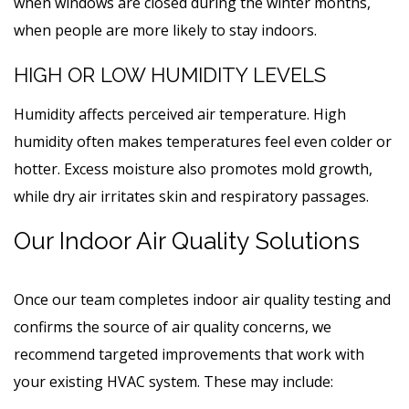
when windows are closed during the winter months,
when people are more likely to stay indoors.
HIGH OR LOW HUMIDITY LEVELS
Humidity affects perceived air temperature. High
humidity often makes temperatures feel even colder or
hotter. Excess moisture also promotes mold growth,
while dry air irritates skin and respiratory passages.
Our Indoor Air Quality Solutions
Once our team completes indoor air quality testing and
confirms the source of air quality concerns, we
recommend targeted improvements that work with
your existing HVAC system. These may include: