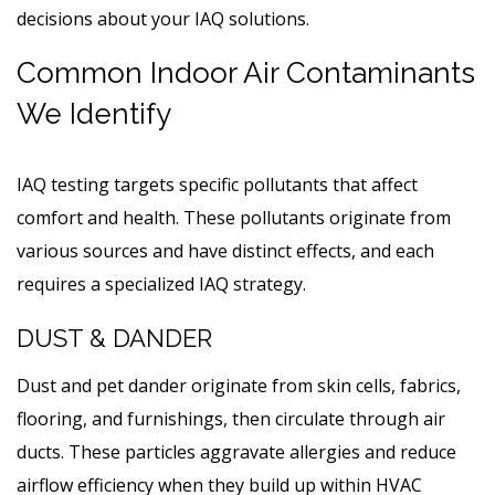
decisions about your IAQ solutions.
Common Indoor Air Contaminants
We Identify
IAQ testing targets specific pollutants that affect
comfort and health. These pollutants originate from
various sources and have distinct effects, and each
requires a specialized IAQ strategy.
DUST & DANDER
Dust and pet dander originate from skin cells, fabrics,
flooring, and furnishings, then circulate through air
ducts. These particles aggravate allergies and reduce
airflow efficiency when they build up within HVAC