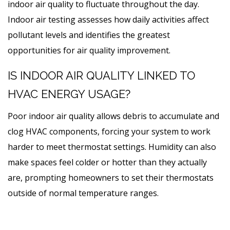
indoor air quality to fluctuate throughout the day.
Indoor air testing assesses how daily activities affect
pollutant levels and identifies the greatest
opportunities for air quality improvement.
IS INDOOR AIR QUALITY LINKED TO
HVAC ENERGY USAGE?
Poor indoor air quality allows debris to accumulate and
clog HVAC components, forcing your system to work
harder to meet thermostat settings. Humidity can also
make spaces feel colder or hotter than they actually
are, prompting homeowners to set their thermostats
outside of normal temperature ranges.