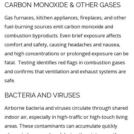
CARBON MONOXIDE & OTHER GASES
Gas furnaces, kitchen appliances, fireplaces, and other
fuel-burning sources emit carbon monoxide and
combustion byproducts. Even brief exposure affects
comfort and safety, causing headaches and nausea,
and high concentrations or prolonged exposure can be
fatal. Testing identifies red flags in combustion gases
and confirms that ventilation and exhaust systems are
safe.
BACTERIA AND VIRUSES
Airborne bacteria and viruses circulate through shared
indoor air, especially in high-traffic or high-touch living
areas. These contaminants can accumulate quickly