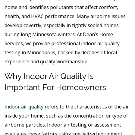
home and identifies pollutants that affect comfort,
health, and HVAC performance. Many airborne issues
develop covertly, especially in tightly sealed homes
during long Minnesota winters. At Dean’s Home
Services, we provide professional indoor air quality
testing in Minneapolis, backed by decades of local
experience and quality workmanship.
Why Indoor Air Quality Is
Important For Homeowners
Indoor air quality
refers to the characteristics of the air
inside your home, such as the concentration or type of
airborne particles. Indoor air testing or assessment
evaluates these factors using specialized equipment.