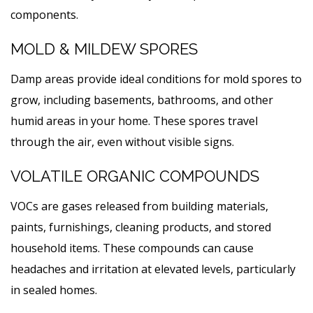
components.
MOLD & MILDEW SPORES
Damp areas provide ideal conditions for mold spores to
grow, including basements, bathrooms, and other
humid areas in your home. These spores travel
through the air, even without visible signs.
VOLATILE ORGANIC COMPOUNDS
VOCs are gases released from building materials,
paints, furnishings, cleaning products, and stored
household items. These compounds can cause
headaches and irritation at elevated levels, particularly
in sealed homes.