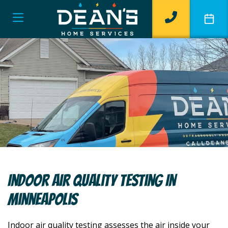
Indoor Air Quality Testing In
Minneapolis
Indoor air quality testing assesses the air inside your