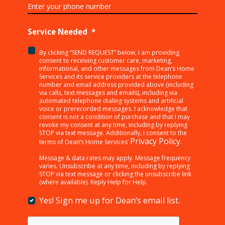
Service Needed
*
By clicking “SEND REQUEST” below, I am providing
<p>By
consent to receiving customer care, marketing,
clicking
informational, and other messages from Dean’s Home
Services and its service providers at the telephone
“SEND
number and email address provided above (including
REQUEST”
via calls, text messages and emails), including via
below,
automated telephone dialing systems and artificial
I
voice or prerecorded messages. I acknowledge that
consent is not a condition of purchase and that I may
am
revoke my consent at any time, including by replying
providing
STOP via text message. Additionally, I consent to the
consent
Privacy Policy
terms of Dean’s Home Services’
.
to
receiving
Message & data rates may apply. Message frequency
varies. Unsubscribe at any time, including by replying
customer
STOP via text message or clicking the unsubscribe link
care,
(where available). Reply Help for Help.
marketing,
informational,
Yes! Sign me up for Dean’s email list.
Yes!
and
Sign
other
me