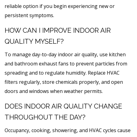
reliable option if you begin experiencing new or
persistent symptoms.
HOW CAN I IMPROVE INDOOR AIR
QUALITY MYSELF?
To manage day-to-day indoor air quality, use kitchen
and bathroom exhaust fans to prevent particles from
spreading and to regulate humidity. Replace HVAC
filters regularly, store chemicals properly, and open
doors and windows when weather permits.
DOES INDOOR AIR QUALITY CHANGE
THROUGHOUT THE DAY?
Occupancy, cooking, showering, and HVAC cycles cause