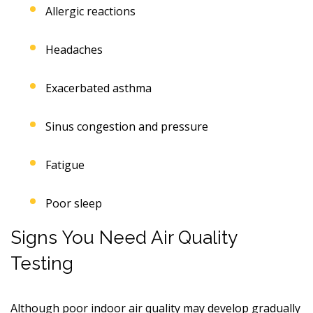
Allergic reactions
Headaches
Exacerbated asthma
Sinus congestion and pressure
Fatigue
Poor sleep
Signs You Need Air Quality
Testing
Although poor indoor air quality may develop gradually