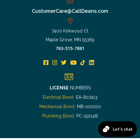
CustomerCare@CallDeans.com
7400 Kirkwood Ct
Maple Grove, MN 55369
763-515-7881
LICENSE
NUMBERS
Electrical Bond
EA-807413
Mechanical Bond
MB-100200
Plumbing Bond
PC-150148