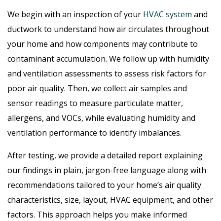
We begin with an inspection of your
HVAC system
and
ductwork to understand how air circulates throughout
your home and how components may contribute to
contaminant accumulation. We follow up with humidity
and ventilation assessments to assess risk factors for
poor air quality. Then, we collect air samples and
sensor readings to measure particulate matter,
allergens, and VOCs, while evaluating humidity and
ventilation performance to identify imbalances.
After testing, we provide a detailed report explaining
our findings in plain, jargon-free language along with
recommendations tailored to your home’s air quality
characteristics, size, layout, HVAC equipment, and other
factors. This approach helps you make informed