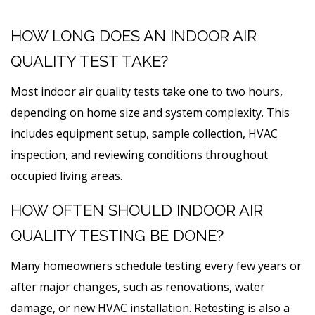
HOW LONG DOES AN INDOOR AIR
QUALITY TEST TAKE?
Most indoor air quality tests take one to two hours,
depending on home size and system complexity. This
includes equipment setup, sample collection, HVAC
inspection, and reviewing conditions throughout
occupied living areas.
HOW OFTEN SHOULD INDOOR AIR
QUALITY TESTING BE DONE?
Many homeowners schedule testing every few years or
after major changes, such as renovations, water
damage, or new HVAC installation. Retesting is also a