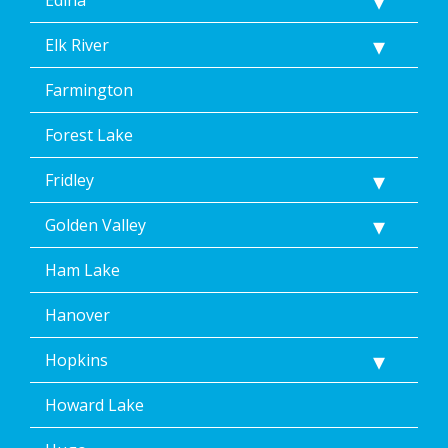
Elk River
Farmington
Forest Lake
Fridley
Golden Valley
Ham Lake
Hanover
Hopkins
Howard Lake