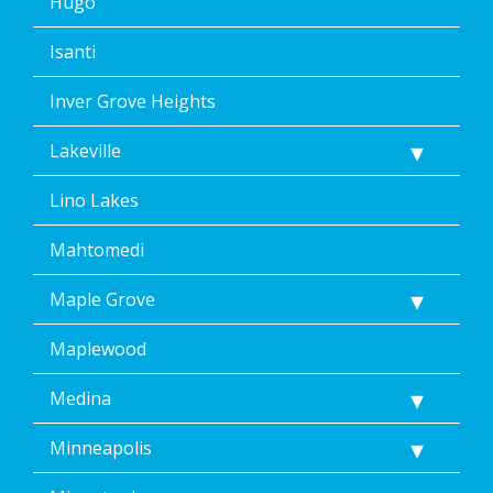
Hugo
Isanti
Inver Grove Heights
Lakeville
Lino Lakes
Mahtomedi
Maple Grove
Maplewood
Medina
Minneapolis