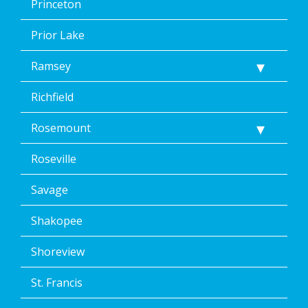
Princeton
Prior Lake
Ramsey
Richfield
Rosemount
Roseville
Savage
Shakopee
Shoreview
St. Francis