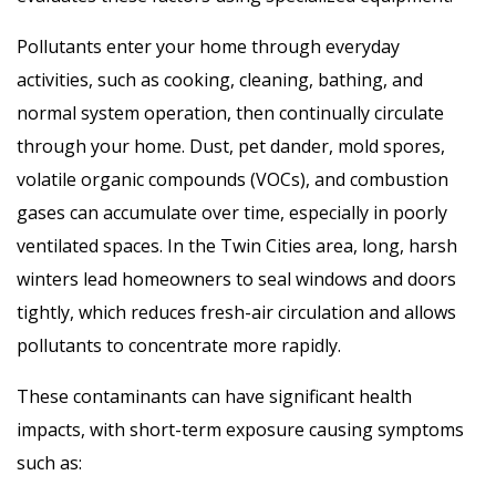
Pollutants enter your home through everyday
activities, such as cooking, cleaning, bathing, and
normal system operation, then continually circulate
through your home. Dust, pet dander, mold spores,
volatile organic compounds (VOCs), and combustion
gases can accumulate over time, especially in poorly
ventilated spaces. In the Twin Cities area, long, harsh
winters lead homeowners to seal windows and doors
tightly, which reduces fresh-air circulation and allows
pollutants to concentrate more rapidly.
These contaminants can have significant health
impacts, with short-term exposure causing symptoms
such as: