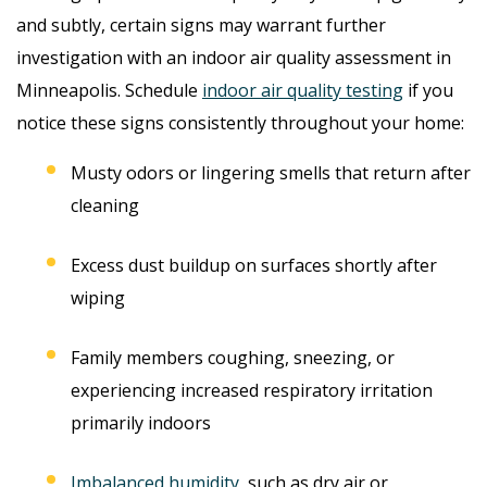
and subtly, certain signs may warrant further
investigation with an indoor air quality assessment in
Minneapolis. Schedule
indoor air quality testing
if you
notice these signs consistently throughout your home:
Musty odors or lingering smells that return after
cleaning
Excess dust buildup on surfaces shortly after
wiping
Family members coughing, sneezing, or
experiencing increased respiratory irritation
primarily indoors
Imbalanced humidity
, such as dry air or