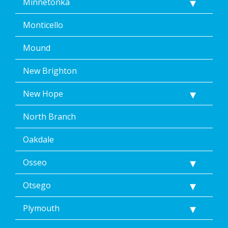
Minnetonka
Monticello
Mound
New Brighton
New Hope
North Branch
Oakdale
Osseo
Otsego
Plymouth