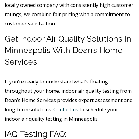
locally owned company with consistently high customer
ratings, we combine fair pricing with a commitment to
customer satisfaction.
Get Indoor Air Quality Solutions In
Minneapolis With Dean’s Home
Services
If you’re ready to understand what’s floating
throughout your home, indoor air quality testing from
Dean’s Home Services provides expert assessment and
long-term solutions.
Contact us
to schedule your
indoor air quality testing in Minneapolis.
IAQ Testing FAQ: