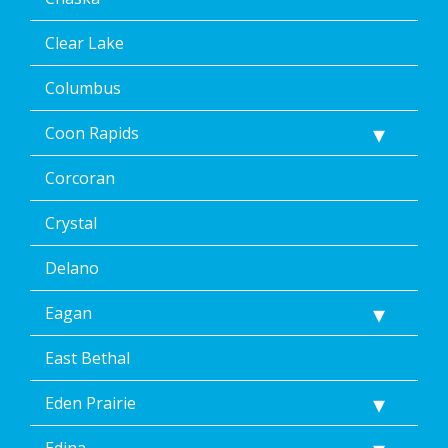
at
any
Clear Lake
time,
including
Columbus
by
replying
Coon Rapids
STOP
via
text
Corcoran
message
or
Crystal
clicking
the
Delano
unsubscribe
link
Eagan
(where
available).
Reply
East Bethal
Help
for
Eden Prairie
Help.
</p>
Edina