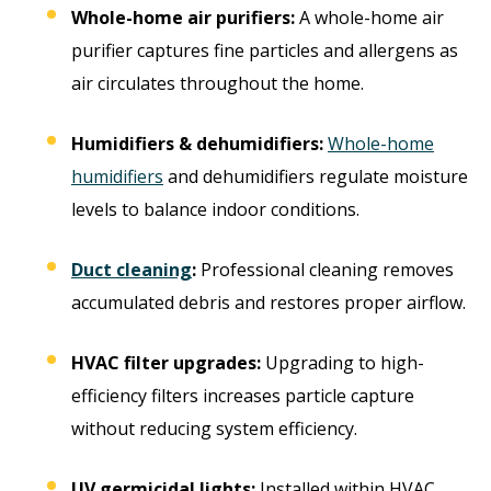
Whole-home air purifiers:
A whole-home air
purifier captures fine particles and allergens as
air circulates throughout the home.
Humidifiers & dehumidifiers:
Whole-home
humidifiers
and dehumidifiers regulate moisture
levels to balance indoor conditions.
Duct cleaning
:
Professional cleaning removes
accumulated debris and restores proper airflow.
HVAC filter upgrades:
Upgrading to high-
efficiency filters increases particle capture
without reducing system efficiency.
UV germicidal lights:
Installed within HVAC