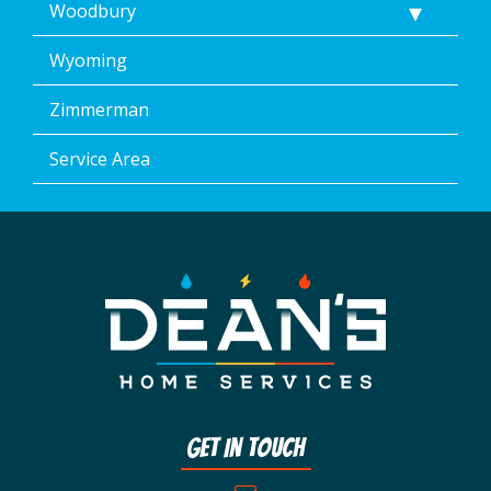
Woodbury
Wyoming
Zimmerman
Service Area
Get In Touch