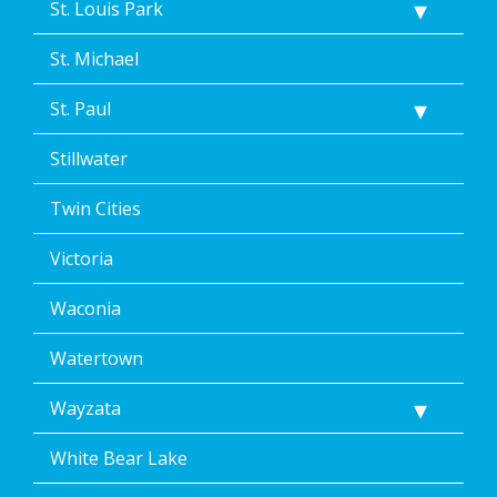
St. Louis Park
St. Michael
St. Paul
Stillwater
Twin Cities
Victoria
Waconia
Watertown
Wayzata
White Bear Lake