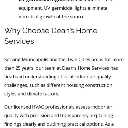
equipment, UV germicidal lights eliminate
microbial growth at the source.
Why Choose Dean’s Home
Services
Serving Minneapolis and the Twin Cities areas for more
than 25 years, our team at Dean’s Home Services has
firsthand understanding of local indoor air quality
challenges, such as different housing construction
styles and climate factors.
Our licensed HVAC professionals assess indoor air
quality with precision and transparency, explaining
findings clearly and outlining practical options. As a