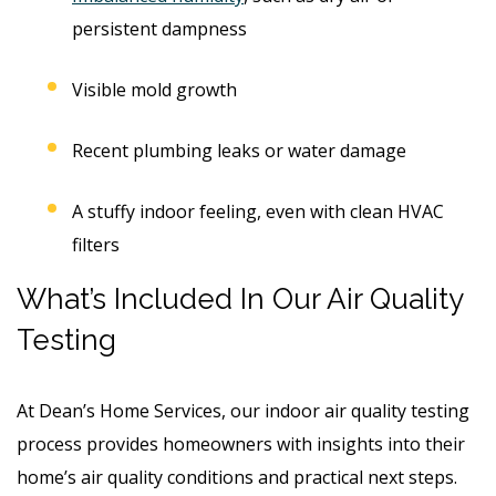
persistent dampness
Visible mold growth
Recent plumbing leaks or water damage
A stuffy indoor feeling, even with clean HVAC
filters
What’s Included In Our Air Quality
Testing
At Dean’s Home Services, our indoor air quality testing
process provides homeowners with insights into their
home’s air quality conditions and practical next steps.