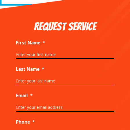
REQUEST SERVICE
First Name
*
Last Name
*
Email
*
Phone
*