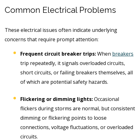
Common Electrical Problems
These electrical issues often indicate underlying
concerns that require prompt attention:
Frequent circuit breaker trips:
When
breakers
trip repeatedly, it signals overloaded circuits,
short circuits, or failing breakers themselves, all
of which are potential safety hazards.
Flickering or dimming lights:
Occasional
flickers during storms are normal, but consistent
dimming or flickering points to loose
connections, voltage fluctuations, or overloaded
circuits.