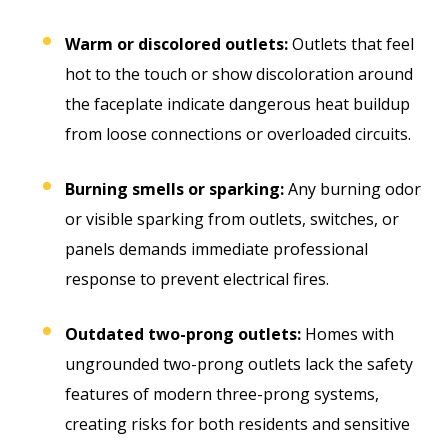
Warm or discolored outlets:
Outlets that feel
hot to the touch or show discoloration around
the faceplate indicate dangerous heat buildup
from loose connections or overloaded circuits.
Burning smells or sparking:
Any burning odor
or visible sparking from outlets, switches, or
panels demands immediate professional
response to prevent electrical fires.
Outdated two-prong outlets:
Homes with
ungrounded two-prong outlets lack the safety
features of modern three-prong systems,
creating risks for both residents and sensitive