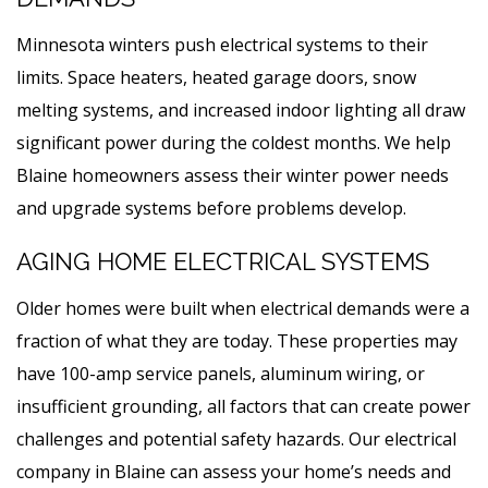
Minnesota winters push electrical systems to their
limits. Space heaters, heated garage doors, snow
melting systems, and increased indoor lighting all draw
significant power during the coldest months. We help
Blaine homeowners assess their winter power needs
and upgrade systems before problems develop.
AGING HOME ELECTRICAL SYSTEMS
Older homes were built when electrical demands were a
fraction of what they are today. These properties may
have 100-amp service panels, aluminum wiring, or
insufficient grounding, all factors that can create power
challenges and potential safety hazards. Our electrical
company in Blaine can assess your home’s needs and