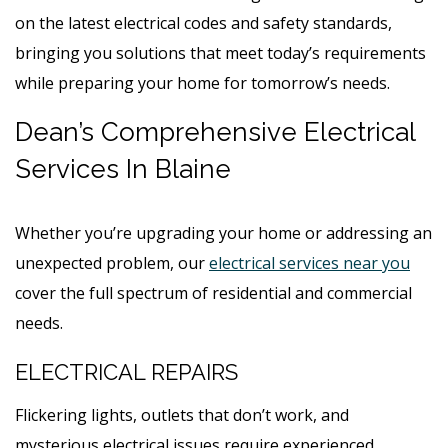
on the latest electrical codes and safety standards,
bringing you solutions that meet today’s requirements
while preparing your home for tomorrow’s needs.
Dean’s Comprehensive Electrical
Services In Blaine
Whether you’re upgrading your home or addressing an
unexpected problem, our
electrical services near you
cover the full spectrum of residential and commercial
needs.
ELECTRICAL REPAIRS
Flickering lights, outlets that don’t work, and
mysterious electrical issues require experienced