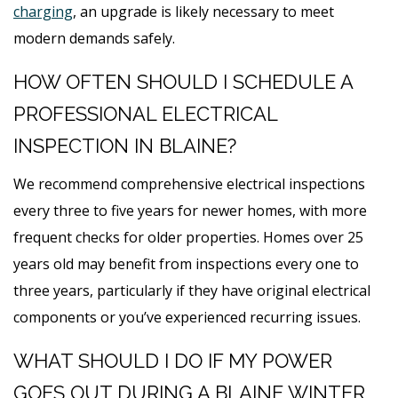
charging
, an upgrade is likely necessary to meet
modern demands safely.
HOW OFTEN SHOULD I SCHEDULE A
PROFESSIONAL ELECTRICAL
INSPECTION IN BLAINE?
We recommend comprehensive electrical inspections
every three to five years for newer homes, with more
frequent checks for older properties. Homes over 25
years old may benefit from inspections every one to
three years, particularly if they have original electrical
components or you’ve experienced recurring issues.
WHAT SHOULD I DO IF MY POWER
GOES OUT DURING A BLAINE WINTER