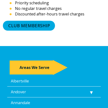
Priority scheduling
prerecorded
No regular travel charges
messages.
Discounted after-hours travel charges
I
acknowledge
that
CLUB MEMBERSHIP
consent
is
not
a
condition
of
purchase
and
Areas We Serve
that
I
may
Albertville
revoke
my
consent
Andover
at
any
Annandale
time,