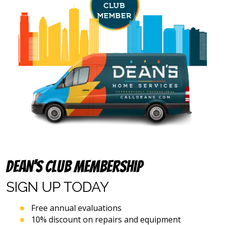
number
and
email
address
provided
above
(including
via
calls,
text
messages
and
emails),
including
via
automated
Dean’s Club Membership
telephone
dialing
SIGN UP
TODAY
systems
and
artificial
Free annual evaluations
voice
10% discount on repairs and equipment
or