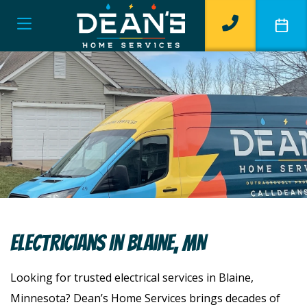
Electricians In Blaine, MN
Looking for trusted electrical services in Blaine,
Minnesota? Dean’s Home Services brings decades of