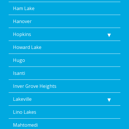
Ham Lake
Hanover
Hopkins
Howard Lake
Hugo
Isanti
Inver Grove Heights
Lakeville
Lino Lakes
Mahtomedi