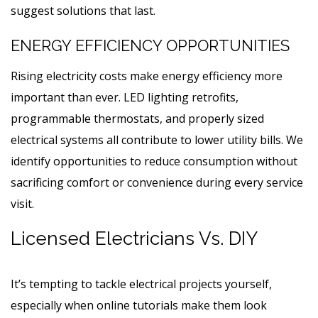
suggest solutions that last.
ENERGY EFFICIENCY OPPORTUNITIES
Rising electricity costs make energy efficiency more
important than ever. LED lighting retrofits,
programmable thermostats, and properly sized
electrical systems all contribute to lower utility bills. We
identify opportunities to reduce consumption without
sacrificing comfort or convenience during every service
visit.
Licensed Electricians Vs. DIY
It’s tempting to tackle electrical projects yourself,
especially when online tutorials make them look