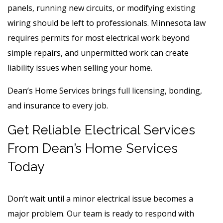
panels, running new circuits, or modifying existing
wiring should be left to professionals. Minnesota law
requires permits for most electrical work beyond
simple repairs, and unpermitted work can create
liability issues when selling your home.
Dean’s Home Services brings full licensing, bonding,
and insurance to every job.
Get Reliable Electrical Services
From Dean’s Home Services
Today
Don’t wait until a minor electrical issue becomes a
major problem. Our team is ready to respond with