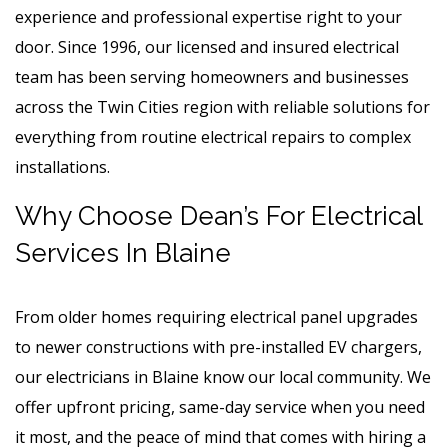
experience and professional expertise right to your
door. Since 1996, our licensed and insured electrical
team has been serving homeowners and businesses
across the Twin Cities region with reliable solutions for
everything from routine electrical repairs to complex
installations.
Why Choose Dean’s For Electrical
Services In Blaine
From older homes requiring electrical panel upgrades
to newer constructions with pre-installed EV chargers,
our electricians in Blaine
know our local community. We
offer upfront pricing, same-day service when you need
it most, and the peace of mind that comes with hiring a