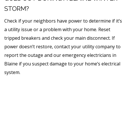
STORM?
Check if your neighbors have power to determine if it’s
a utility issue or a problem with your home. Reset
tripped breakers and check your main disconnect. If
power doesn’t restore, contact your utility company to
report the outage and our emergency electricians in
Blaine
if you suspect damage to your home’s electrical
system.