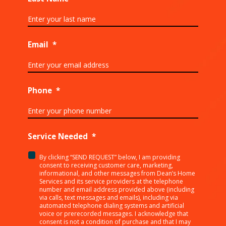
Email
*
Phone
*
Service Needed
*
By clicking “SEND REQUEST” below, I am providing
<p>By
consent to receiving customer care, marketing,
clicking
informational, and other messages from Dean’s Home
Services and its service providers at the telephone
“SEND
number and email address provided above (including
REQUEST”
via calls, text messages and emails), including via
below,
automated telephone dialing systems and artificial
I
voice or prerecorded messages. I acknowledge that
consent is not a condition of purchase and that I may
am