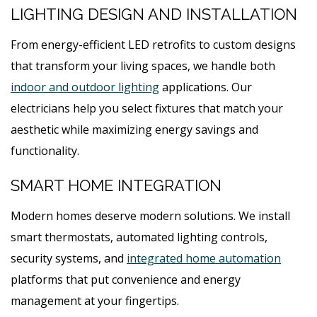
LIGHTING DESIGN AND INSTALLATION
From energy-efficient LED retrofits to custom designs
that transform your living spaces, we handle both
indoor and outdoor lighting
applications. Our
electricians help you select fixtures that match your
aesthetic while maximizing energy savings and
functionality.
SMART HOME INTEGRATION
Modern homes deserve modern solutions. We install
smart thermostats, automated lighting controls,
security systems, and
integrated home automation
platforms that put convenience and energy
management at your fingertips.