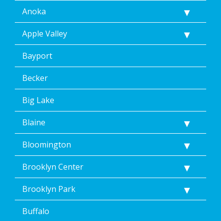
including
Anoka
by
replying
Apple Valley
STOP
via
text
Bayport
message.
Additionally,
Becker
I
consent
Big Lake
to
the
Blaine
terms
of
Dean’s
Bloomington
Home
Services’
Brooklyn Center
<a
href="/privacy-
Brooklyn Park
policy/">Privacy
Policy</a>.
Buffalo
</p>