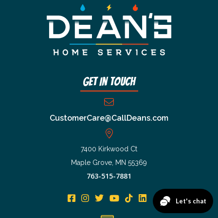
Get In Touch
CustomerCare@CallDeans.com
7400 Kirkwood Ct
Maple Grove, MN 55369
763-515-7881