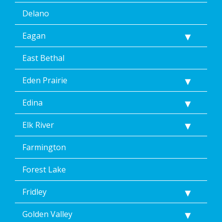
the
Delano
unsubscribe
link
Eagan
(where
available).
Reply
East Bethal
Help
for
Eden Prairie
Help.
</p>
Edina
Elk River
Farmington
Forest Lake
Fridley
Golden Valley