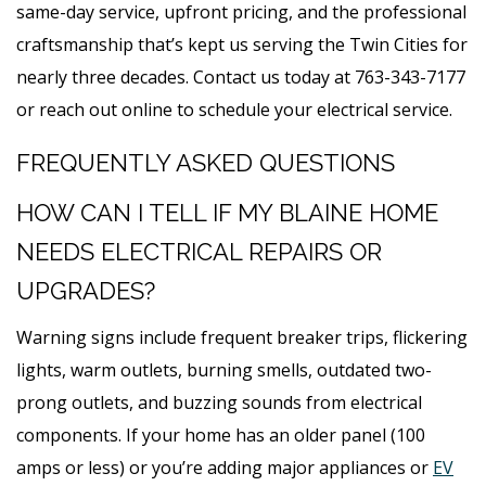
same-day service, upfront pricing, and the professional
craftsmanship that’s kept us serving the Twin Cities for
nearly three decades. Contact us today at 763-343-7177
or reach out online to schedule your electrical service.
FREQUENTLY ASKED QUESTIONS
HOW CAN I TELL IF MY BLAINE HOME
NEEDS ELECTRICAL REPAIRS OR
UPGRADES?
Warning signs include frequent breaker trips, flickering
lights, warm outlets, burning smells, outdated two-
prong outlets, and buzzing sounds from electrical
components. If your home has an older panel (100
amps or less) or you’re adding major appliances or
EV