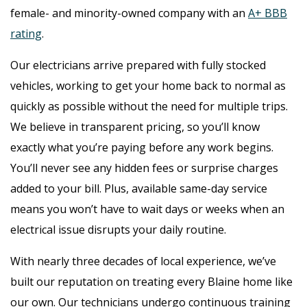
female- and minority-owned company with an
A+ BBB
rating
.
Our electricians arrive prepared with fully stocked
vehicles, working to get your home back to normal as
quickly as possible without the need for multiple trips.
We believe in transparent pricing, so you’ll know
exactly what you’re paying before any work begins.
You’ll never see any hidden fees or surprise charges
added to your bill. Plus, available same-day service
means you won’t have to wait days or weeks when an
electrical issue disrupts your daily routine.
With nearly three decades of local experience, we’ve
built our reputation on treating every Blaine home like
our own. Our technicians undergo continuous training