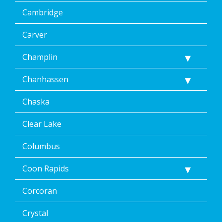
<p>
Message
Cambridge
&
data
Carver
rates
may
Champlin
apply.
Message
Chanhassen
frequency
varies.
Unsubscribe
Chaska
at
any
Clear Lake
time,
including
Columbus
by
replying
Coon Rapids
STOP
via
text
Corcoran
message
or
Crystal
clicking