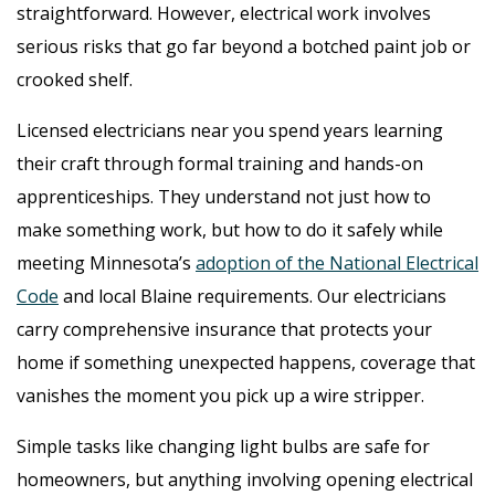
straightforward. However, electrical work involves
serious risks that go far beyond a botched paint job or
crooked shelf.
Licensed electricians near you spend years learning
their craft through formal training and hands-on
apprenticeships. They understand not just how to
make something work, but how to do it safely while
meeting Minnesota’s
adoption of the National Electrical
Code
and local Blaine requirements. Our electricians
carry comprehensive insurance that protects your
home if something unexpected happens, coverage that
vanishes the moment you pick up a wire stripper.
Simple tasks like changing light bulbs are safe for
homeowners, but anything involving opening electrical