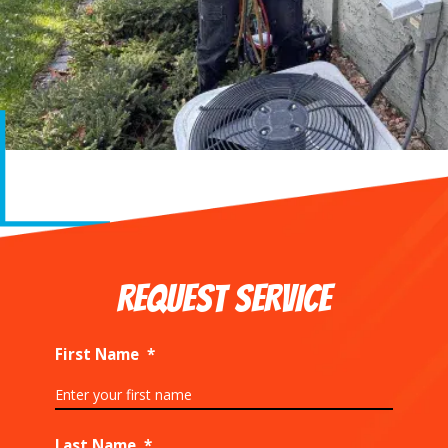
REQUEST SERVICE
First Name
*
Last Name
*