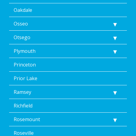
Oakdale
Osseo
Otsego
Plymouth
Princeton
Prior Lake
Ramsey
Richfield
Rosemount
Roseville