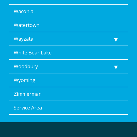
Waconia
Watertown
Wayzata
White Bear Lake
Woodbury
Wyoming
Zimmerman
Service Area