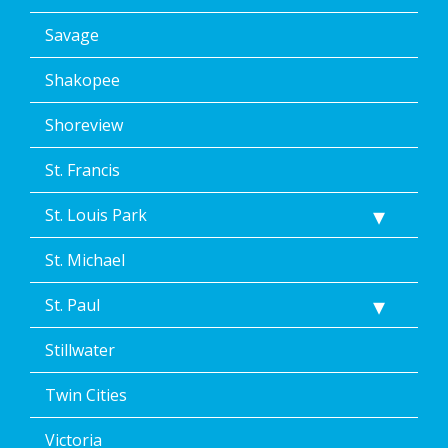
Savage
Shakopee
Shoreview
St. Francis
St. Louis Park
St. Michael
St. Paul
Stillwater
Twin Cities
Victoria