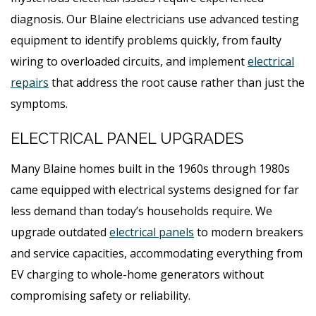
diagnosis. Our Blaine electricians use advanced testing
equipment to identify problems quickly, from faulty
wiring to overloaded circuits, and implement
electrical
repairs
that address the root cause rather than just the
symptoms.
ELECTRICAL PANEL UPGRADES
Many Blaine homes built in the 1960s through 1980s
came equipped with electrical systems designed for far
less demand than today’s households require. We
upgrade outdated
electrical panels
to modern breakers
and service capacities, accommodating everything from
EV charging to whole-home generators without
compromising safety or reliability.