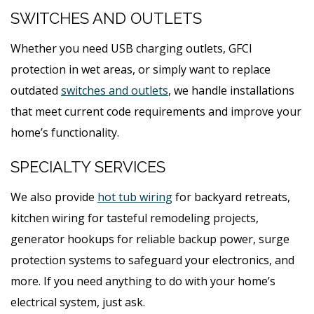
SWITCHES AND OUTLETS
Whether you need USB charging outlets, GFCI
protection in wet areas, or simply want to replace
outdated
switches and outlets
, we handle installations
that meet current code requirements and improve your
home’s functionality.
SPECIALTY SERVICES
We also provide
hot tub wiring
for backyard retreats,
kitchen wiring for tasteful remodeling projects,
generator hookups for reliable backup power, surge
protection systems to safeguard your electronics, and
more. If you need anything to do with your home’s
electrical system, just ask.