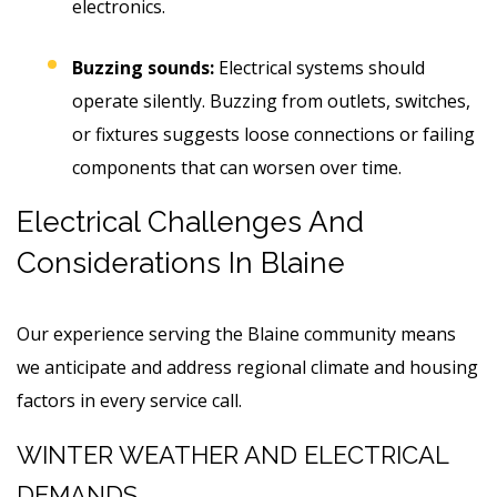
electronics.
Buzzing sounds:
Electrical systems should
operate silently. Buzzing from outlets, switches,
or fixtures suggests loose connections or failing
components that can worsen over time.
Electrical Challenges And
Considerations In Blaine
Our experience serving the Blaine community means
we anticipate and address regional climate and housing
factors in every service call.
WINTER WEATHER AND ELECTRICAL
DEMANDS