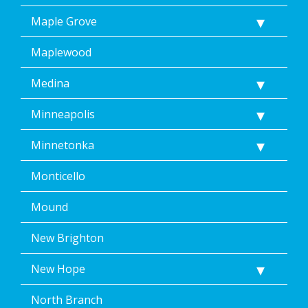
Maple Grove
Maplewood
Medina
Minneapolis
Minnetonka
Monticello
Mound
New Brighton
New Hope
North Branch