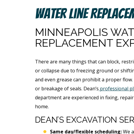
Water Line Replace
MINNEAPOLIS WAT
REPLACEMENT EX
There are many things that can block, restri
or collapse due to freezing ground or shiftin
and even grease can prohibit a proper flow.
or breakage of seals. Dean’s
professional p
department are experienced in fixing, repair
home.
DEAN’S EXCAVATION SER
Same day/flexible scheduling:
We ar