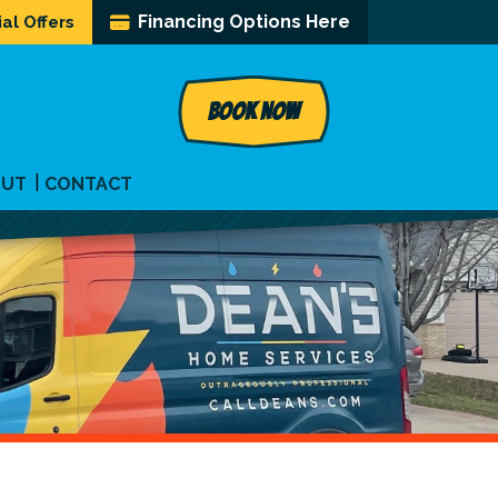
Financing Options Here
al Offers
BOOK NOW
OUT
CONTACT