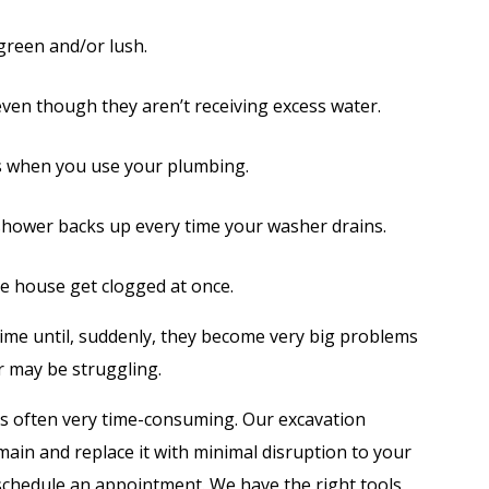
 green and/or lush.
ven though they aren’t receiving excess water.
s when you use your plumbing.
shower backs up every time your washer drains.
he house get clogged at once.
ime until, suddenly, they become very big problems
r may be struggling.
 is often very time-consuming. Our excavation
main and replace it with minimal disruption to your
 schedule an appointment. We have the right tools