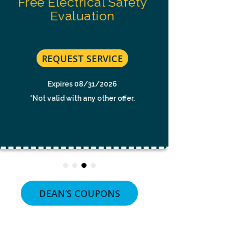
Free Electrical Safety
NOT
t
A
Evaluation
CONDITION
$49 For 
OF
To
PURCHASE.
MSG
No C
&
REQUEST SERVICE
DATA
RATES
MAY
Expires 08/31/2026
RE
APPLY.
*Not valid with any other offer.
MSG
FREQUENCY
VARIES.
UNSUBSCRIBE
*Not v
AT
ANY
TIME
BY
REPLYING
STOP
OR
DEAN’S COUPONS
CLICKING
THE
UNSUBSCRIBE
LINK