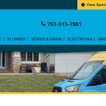
View Speci
763-515-7881
C
PLUMBER
SEWER & DRAIN
ELECTRICIAN
AB