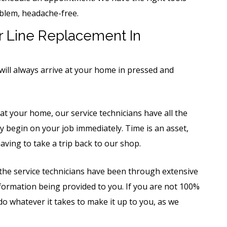
blem, headache-free.
 Line Replacement In
will always arrive at your home in pressed and
t your home, our service technicians have all the
 begin on your job immediately. Time is an asset,
ving to take a trip back to our shop.
 the service technicians have been through extensive
information being provided to you. If you are not 100%
 do whatever it takes to make it up to you, as we