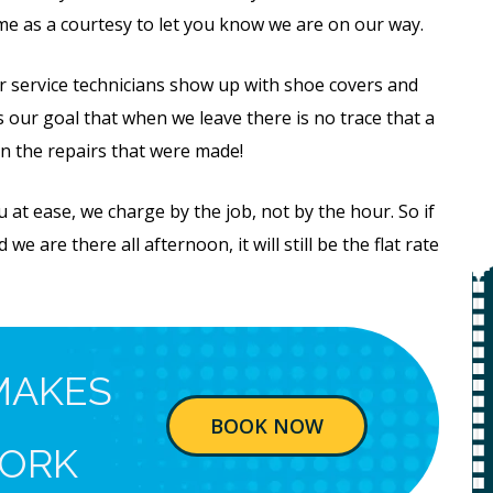
ime as a courtesy to let you know we are on our way.
 service technicians show up with shoe covers and
is our goal that when we leave there is no trace that a
n the repairs that were made!
at ease, we charge by the job, not by the hour. So if
we are there all afternoon, it will still be the flat rate
Free
MAKES
Water
BOOK NOW
System
ORK