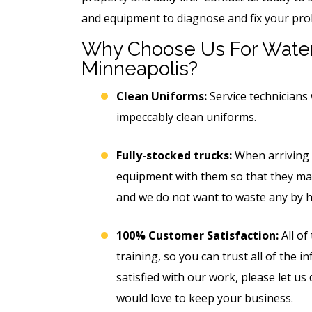
and equipment to diagnose and fix your pro
Why Choose Us For Water
Minneapolis?
Clean Uniforms:
Service technicians 
impeccably clean uniforms.
Fully-stocked trucks:
When arriving a
equipment with them so that they may
and we do not want to waste any by ha
100% Customer Satisfaction:
All of
training, so you can trust all of the 
satisfied with our work, please let us
would love to keep your business.