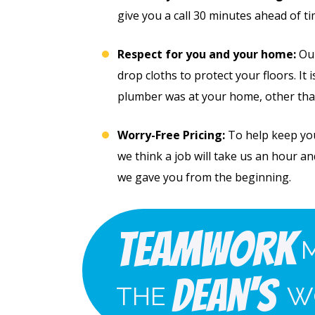
give you a call 30 minutes ahead of t
Respect for you and your home:
Our
drop cloths to protect your floors. It 
plumber was at your home, other tha
Worry-Free Pricing:
To help keep you 
we think a job will take us an hour and 
we gave you from the beginning.
Free
49
Whole
Teamwork
 Line
Home
cial
Dean's
THE
W
Jetting