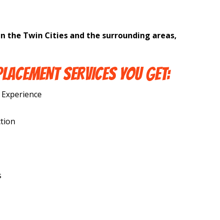
in the Twin Cities and the surrounding areas,
PLACEMENT SERVICES YOU GET:
 Experience
tion
s