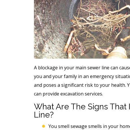
A blockage in your main sewer line can cau
you and your family in an emergency situat
and poses a significant risk to your health. 
can provide excavation services.
What Are The Signs That I
Line?
You smell sewage smells in your home