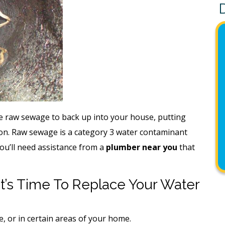
se raw sewage to back up into your house, putting
ion. Raw sewage is a category 3 water contaminant
You’ll need assistance from a
plumber near you
that
t’s Time To Replace Your Water
, or in certain areas of your home.