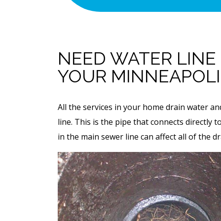
With Purchase O
 To Restore Flow
Permanent Linin
ewer Line.
Solution ($1,00
f Attempt Is
NEED WATER LINE
cessful
Value)
YOUR MINNEAPOL
 SERVICE
REQUEST SERVICE
All the services in your home drain water a
 08/31/26
Expires 08/31/26
line. This is the pipe that connects directly
 any other offer.
*Not valid with any other offe
in the main sewer line can affect all of the d