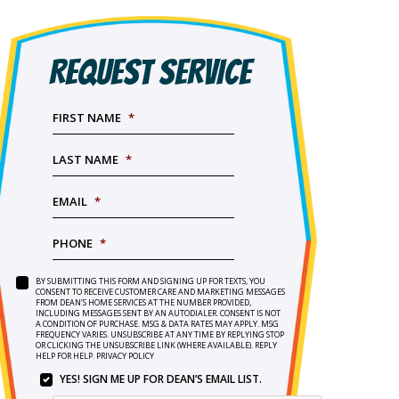
REQUEST SERVICE
FIRST NAME
*
LAST NAME
*
EMAIL
*
PHONE
*
BY SUBMITTING THIS FORM AND SIGNING UP FOR TEXTS, YOU
SERVICE
BY
CONSENT TO RECEIVE CUSTOMER CARE AND MARKETING MESSAGES
NEEDED
*
FROM DEAN’S HOME SERVICES AT THE NUMBER PROVIDED,
SUBMITTING
INCLUDING MESSAGES SENT BY AN AUTODIALER. CONSENT IS NOT
THIS
A CONDITION OF PURCHASE. MSG & DATA RATES MAY APPLY. MSG
FORM
FREQUENCY VARIES. UNSUBSCRIBE AT ANY TIME BY REPLYING STOP
OR CLICKING THE UNSUBSCRIBE LINK (WHERE AVAILABLE). REPLY
AND
HELP FOR HELP.
PRIVACY POLICY
SIGNING
YES! SIGN ME UP FOR DEAN’S EMAIL LIST.
UP
YES!
FOR