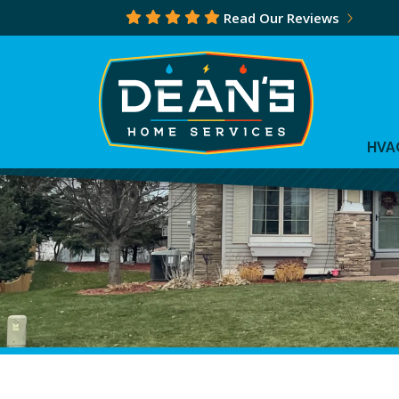
Read Our Reviews
HVA