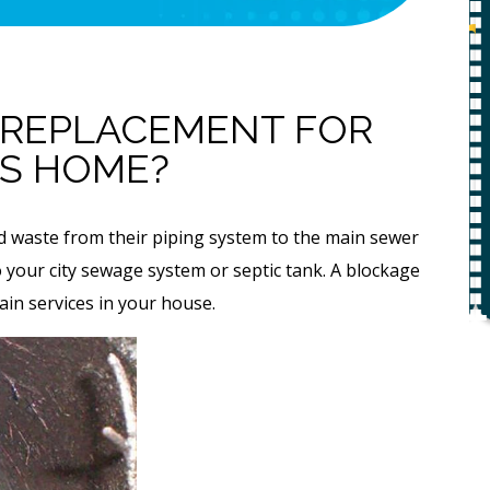
Replacemen
f
Estimate
g
0
 REPLACEMENT FOR
IS HOME?
REQUEST SERVICE
Expires 08/31/26
nd waste from their piping system to the main sewer
*Not valid with any other offer.
 to your city sewage system or septic tank. A blockage
r.
rain services in your house.