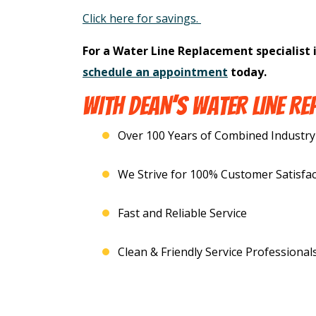
Click here for savings.
For a Water Line Replacement specialist 
schedule an appointment
today.
WITH DEAN’S WATER LINE RE
Over 100 Years of Combined Industry
We Strive for 100% Customer Satisfac
Fast and Reliable Service
Clean & Friendly Service Professional