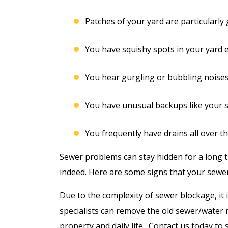
Patches of your yard are particularly
You have squishy spots in your yard e
You hear gurgling or bubbling noise
You have unusual backups like your 
You frequently have drains all over t
Sewer problems can stay hidden for a long t
indeed. Here are some signs that your sewe
Due to the complexity of sewer blockage, it
specialists can remove the old sewer/water 
property and daily life. Contact us today to