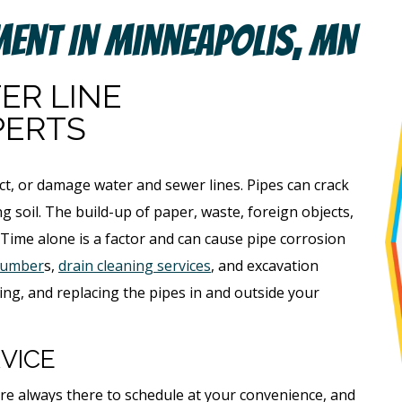
ment In Minneapolis, MN
ER LINE
PERTS
ct, or damage water and sewer lines. Pipes can crack
g soil. The build-up of paper, waste, foreign objects,
 Time alone is a factor and can cause pipe corrosion
lumber
s,
drain cleaning services
, and excavation
ing, and replacing the pipes in and outside your
VICE
e always there to schedule at your convenience, and