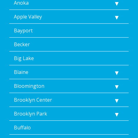
Anoka
Apple Valley
Bayport
Becker
Big Lake
Blaine
Bloomington
Brooklyn Center
Brooklyn Park
Buffalo