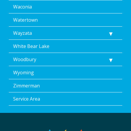
Waconia
Watertown
Wayzata
White Bear Lake
Woodbury
Wyoming
Zimmerman
Service Area