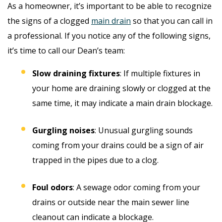
As a homeowner, it’s important to be able to recognize
the signs of a clogged
main drain
so that you can call in
a professional. If you notice any of the following signs,
it’s time to call our Dean’s team:
Slow draining fixtures
: If multiple fixtures in
your home are draining slowly or clogged at the
same time, it may indicate a main drain blockage.
Gurgling noises
: Unusual gurgling sounds
coming from your drains could be a sign of air
trapped in the pipes due to a clog.
Foul odors
: A sewage odor coming from your
drains or outside near the main sewer line
cleanout can indicate a blockage.