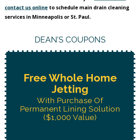
contact us online
to schedule main drain cleaning
services in Minneapolis or St. Paul.
DEAN’S COUPONS
Free Water System
Replacement
Estimate