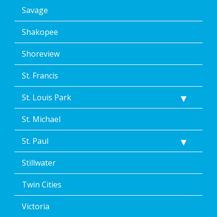
Savage
Shakopee
Shoreview
St. Francis
St. Louis Park
St. Michael
St. Paul
Stillwater
Twin Cities
Victoria