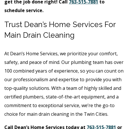
get the job done right! Call
763-515-7881
to
schedule service.
Trust Dean’s Home Services For
Main Drain Cleaning
At Dean’s Home Services, we prioritize your comfort,
safety, and peace of mind. Our plumbing team has over
100 combined years of experience, so you can count on
our professionalism and expertise to provide you with
top-quality solutions. With a team of highly skilled and
certified plumbers, state-of-the-art equipment, and a
commitment to exceptional service, we’re the go-to
choice for main drain cleaning in the Twin Cities.
Call Dean’s Home Services today at
763-515-7881
or