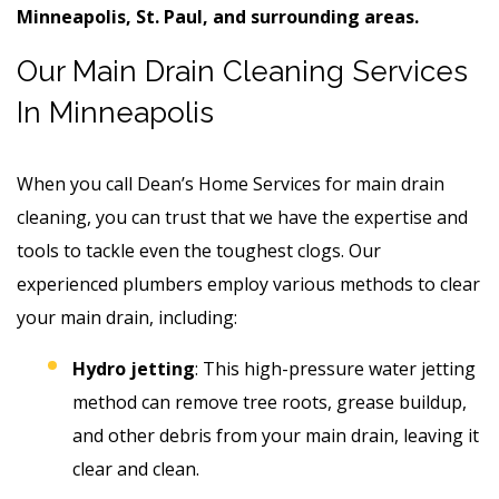
Minneapolis, St. Paul, and surrounding areas.
Our Main Drain Cleaning Services
In Minneapolis
When you call Dean’s Home Services for main drain
cleaning, you can trust that we have the expertise and
tools to tackle even the toughest clogs. Our
experienced plumbers employ various methods to clear
your main drain, including:
Hydro jetting
: This high-pressure water jetting
method can remove tree roots, grease buildup,
and other debris from your main drain, leaving it
clear and clean.