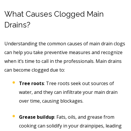
What Causes Clogged Main
Drains?
Understanding the common causes of main drain clogs
can help you take preventive measures and recognize
when it’s time to call in the professionals. Main drains
can become clogged due to:
Tree roots
: Tree roots seek out sources of
water, and they can infiltrate your main drain
over time, causing blockages.
Grease buildup
: Fats, oils, and grease from
cooking can solidify in your drainpipes, leading