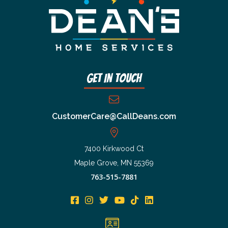
Get In Touch
CustomerCare@CallDeans.com
7400 Kirkwood Ct
Maple Grove, MN 55369
763-515-7881