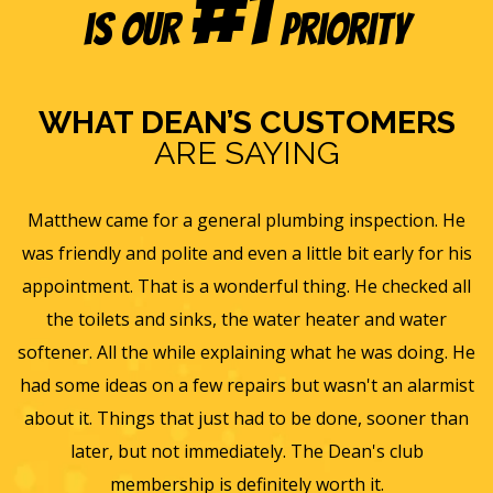
#1
is our
Priority
WHAT DEAN’S CUSTOMERS
ARE SAYING
. He
Eric B was awesome and informative. Today he came
r his
and gave us a rundown of our new homes air
d all
ventilation and Furnace/AC systems so we are all read
er
for winter and beyond. We had Dean's install a new
g. He
furnace, ac and water heater at our previous home an
rmist
they did such a wonderful job and so easy to work wit
than
we will only use them from now on. Thanks again for 
wonderful experience.