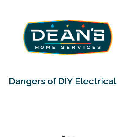
Dangers of DIY Electrical