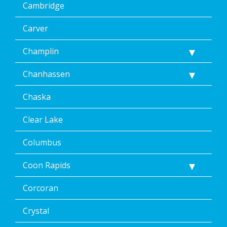
Cambridge
Carver
Champlin
Chanhassen
Chaska
Clear Lake
Columbus
Coon Rapids
Corcoran
Crystal