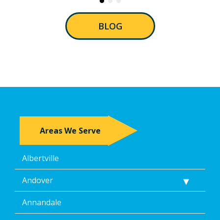
BLOG
Areas We Serve
Albertville
Andover
Annandale