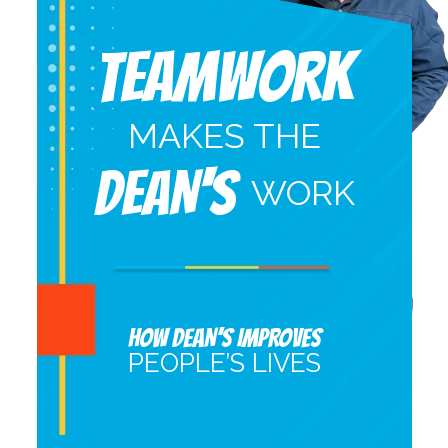
Teamwork
MAKES THE
DEAN'S
WORK
HOW DEAN’S IMPROVES
PEOPLE’S LIVES