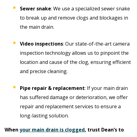
Sewer snake
: We use a specialized sewer snake
to break up and remove clogs and blockages in
the main drain.
Video inspections
: Our state-of-the-art camera
inspection technology allows us to pinpoint the
location and cause of the clog, ensuring efficient
and precise cleaning.
Pipe repair & replacement
: If your main drain
has suffered damage or deterioration, we offer
repair and replacement services to ensure a
long-lasting solution.
When
your main drain is clogged
, trust Dean’s to