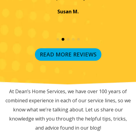
Jayme K.
READ MORE REVIEWS
RECENT BLOG POSTS
At Dean’s Home Services, we have over 100 years of
combined experience in each of our service lines, so we
know what we’re talking about. Let us share our
knowledge with you through the helpful tips, tricks,
and advice found in our blog!