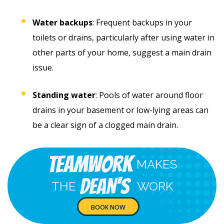
Water backups
: Frequent backups in your
toilets or drains, particularly after using water in
other parts of your home, suggest a main drain
issue.
Standing water
: Pools of water around floor
drains in your basement or low-lying areas can
be a clear sign of a clogged main drain.
Teamwork
MAKES
Dean's
THE
WORK
BOOK NOW