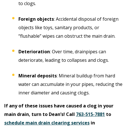
to clogs.
Foreign objects
: Accidental disposal of foreign
objects like toys, sanitary products, or
“flushable” wipes can obstruct the main drain.
Deterioration
: Over time, drainpipes can
deteriorate, leading to collapses and clogs.
Mineral deposits
: Mineral buildup from hard
water can accumulate in your pipes, reducing the
inner diameter and causing clogs.
If any of these issues have caused a clog in your
main drain, turn to Dean’s! Call
763-515-7881
to
schedule main drain clearing services
in