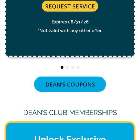
REQUEST SERVICE
Expires 08/31/26
*Not valid with any other offer.
DEAN’S COUPONS
DEAN’S CLUB MEMBERSHIPS
Unlock Exclusive