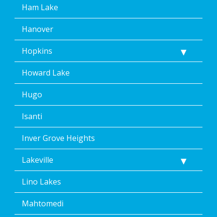
Ham Lake
Hanover
Hopkins
Howard Lake
Hugo
Isanti
Inver Grove Heights
Lakeville
Lino Lakes
Mahtomedi