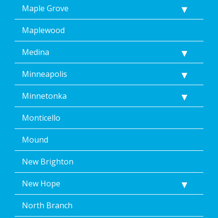
Maple Grove
Maplewood
Medina
Minneapolis
Minnetonka
Monticello
Mound
New Brighton
New Hope
North Branch