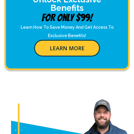
Benefits
For Only $99!
Learn How To Save Money And Get Access To
Exclusive Benefits!
LEARN MORE