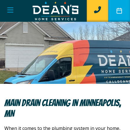
Main Drain Cleaning In Minneapolis,
MN
When it comes to the plumbing system in your home,