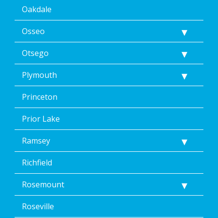
Oakdale
Osseo
Otsego
Plymouth
Princeton
Prior Lake
Ramsey
Richfield
Rosemount
Roseville