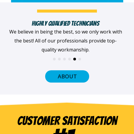
Fast, Clean & Professionally Dressed Crew
When we arrive at your home, we'll always be
dressed professionally with a smile on our faces
and ready to get to work.
ABOUT
Customer Satisfaction