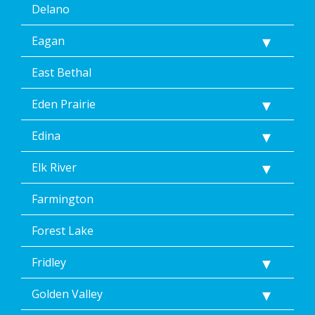
Delano
Eagan
East Bethal
Eden Prairie
Edina
Elk River
Farmington
Forest Lake
Fridley
Golden Valley