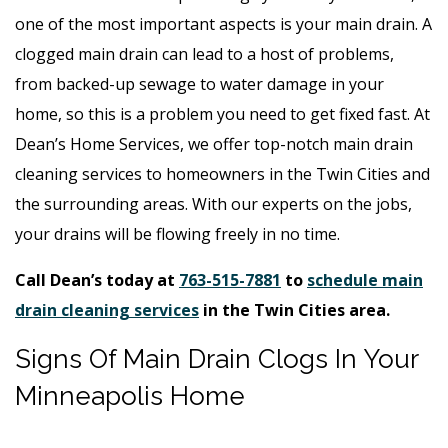
one of the most important aspects is your main drain. A
clogged main drain can lead to a host of problems,
from backed-up sewage to water damage in your
home, so this is a problem you need to get fixed fast. At
Dean’s Home Services, we offer top-notch main drain
cleaning services to homeowners in the Twin Cities and
the surrounding areas. With our experts on the jobs,
your drains will be flowing freely in no time.
Call Dean’s today at
763-515-7881
to
schedule main
drain cleaning services
in the Twin Cities area.
Signs Of Main Drain Clogs In Your
Minneapolis Home