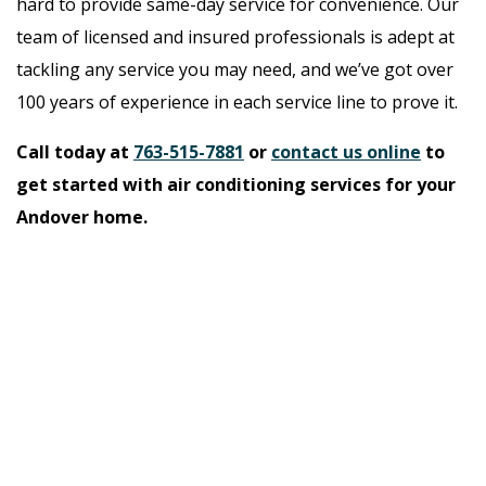
hard to provide same-day service for convenience. Our
team of licensed and insured professionals is adept at
tackling any service you may need, and we’ve got over
100 years of experience in each service line to prove it.
Call today at
763-515-7881
or
contact us online
to
get started with air conditioning services for your
Andover home.