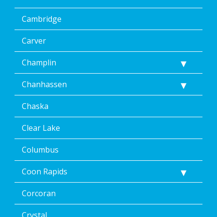
Cambridge
Carver
Champlin
Chanhassen
Chaska
Clear Lake
Columbus
Coon Rapids
Corcoran
Crystal