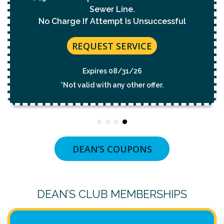
REQUEST SERVICE
Expires 08/31/26
*Not valid with any other offer.
DEAN’S COUPONS
DEAN’S CLUB MEMBERSHIPS