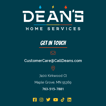
Get In Touch
CustomerCare@CallDeans.com
7400 Kirkwood Ct
Maple Grove, MN 55369
763-515-7881