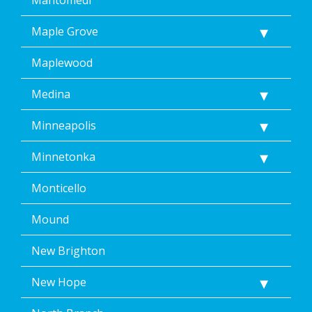
Maple Grove
Maplewood
Medina
Minneapolis
Minnetonka
Monticello
Mound
New Brighton
New Hope