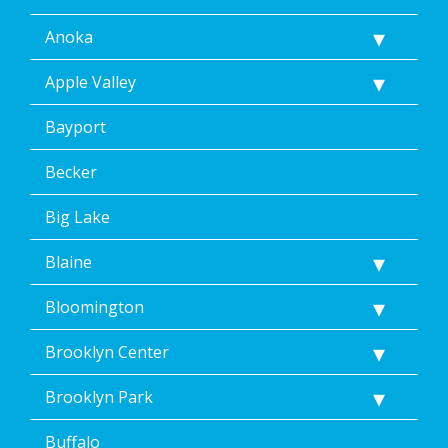
Anoka
Apple Valley
Bayport
Becker
Big Lake
Blaine
Bloomington
Brooklyn Center
Brooklyn Park
Buffalo