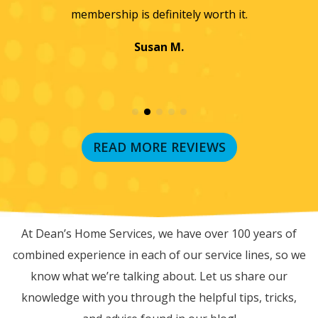
membership is definitely worth it.
Susan M.
READ MORE REVIEWS
RECENT BLOG POSTS
At Dean’s Home Services, we have over 100 years of
combined experience in each of our service lines, so we
know what we’re talking about. Let us share our
knowledge with you through the helpful tips, tricks,