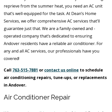
reprieve from the summer heat, you need an AC unit
that’s well-equipped for the task. At Dean’s Home
Services, we offer comprehensive AC services that’ll
guarantee just that. We are a family-owned and -
operated company that’s dedicated to ensuring
Andover residents have a reliable air conditioner. For
any and all AC services, our professionals have you
covered!
Call
763-515-7881
or
contact us online
to schedule
air conditioning repairs, tune-ups, or replacements
in Andover.
Air Conditioner Repair