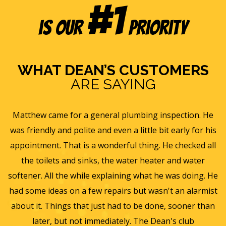
#1
is our
Priority
WHAT DEAN’S CUSTOMERS
ARE SAYING
s
Matthew came for a general plumbing inspection. He
was friendly and polite and even a little bit early for his
appointment. That is a wonderful thing. He checked all
v
it
the toilets and sinks, the water heater and water
he
softener. All the while explaining what he was doing. He
f
y,
had some ideas on a few repairs but wasn't an alarmist
t
nd
about it. Things that just had to be done, sooner than
w
later, but not immediately. The Dean's club