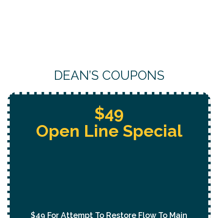
DEAN’S COUPONS
Free Whole Home
Jetting
With Purchase Of
Permanent Lining Solution
($1,000 Value)