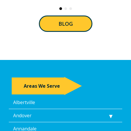
BLOG
Areas We Serve
Albertville
Andover
Annandale