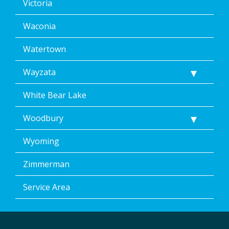
Victoria
Waconia
Watertown
Wayzata
White Bear Lake
Woodbury
Wyoming
Zimmerman
Service Area