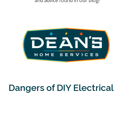
and advice found in our blog!
Dangers of DIY Electrical