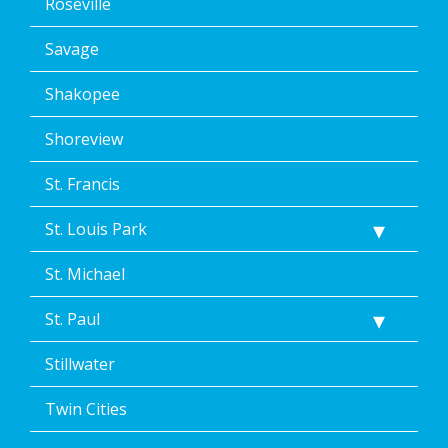
Roseville
Savage
Shakopee
Shoreview
St. Francis
St. Louis Park
St. Michael
St. Paul
Stillwater
Twin Cities