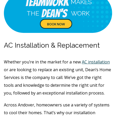
Teamwork
MAKES
Dean's
THE
WORK
BOOK NOW
AC Installation & Replacement
Whether you’re in the market for a new
AC installation
or are looking to replace an existing unit, Dean’s Home
Services is the company to call. We’ve got the right
tools and knowledge to determine the right unit for
you, followed by an exceptional installation process.
Across Andover, homeowners use a variety of systems
to cool their homes. That’s why our installation