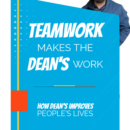
Teamwork
MAKES THE
DEAN'S
WORK
HOW DEAN’S IMPROVES
PEOPLE’S LIVES