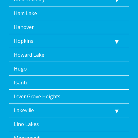
Ham Lake
Hanover
Hopkins
Howard Lake
Hugo
Isanti
Inver Grove Heights
Lakeville
Lino Lakes
Mahtomedi