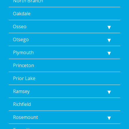
North Branch
Oakdale
Osseo
Otsego
Plymouth
Princeton
Prior Lake
Ramsey
Richfield
Rosemount