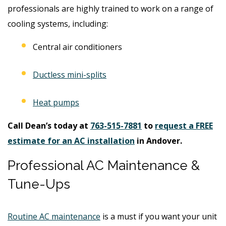
professionals are highly trained to work on a range of
cooling systems, including:
Central air conditioners
Ductless mini-splits
Heat pumps
Call Dean’s today at
763-515-7881
to
request a FREE
estimate for an AC installation
in Andover.
Professional AC Maintenance &
Tune-Ups
Routine AC maintenance
is a must if you want your unit