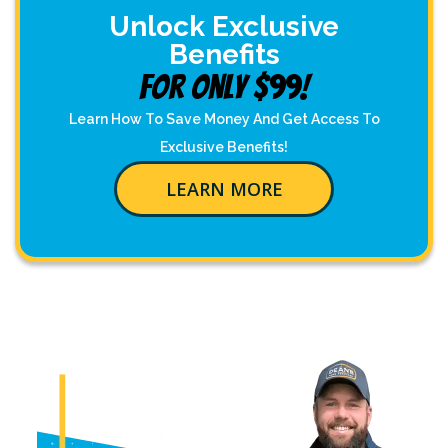
Unlock Exclusive
Benefits
For Only $99!
Learn How To Save Money And Get Access To
Exclusive Benefits!
LEARN MORE