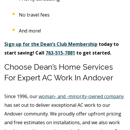
No travel fees
And more!
Sign up for the Dean’s Club Membership
today to
start saving! Call
763-515-7881
to get started.
Choose Dean’s Home Services
For Expert AC Work In Andover
Since 1996, our
woman- and -minority-owned company
has set out to deliver exceptional AC work to our
Andover community. We proudly offer upfront pricing
and free estimates on installations, and we also work