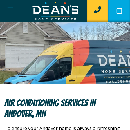
Air Conditioning Services In
Andover, MN
To ensure your Andover home is always a refreshing