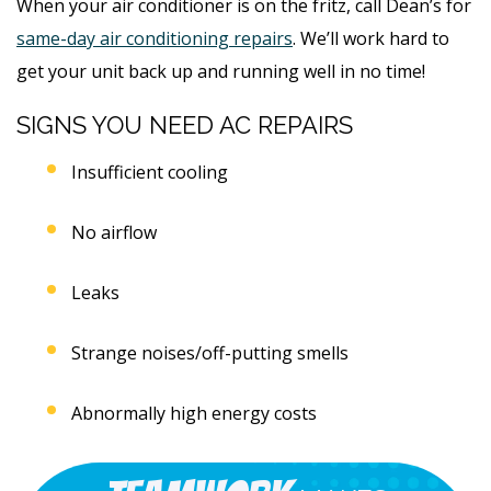
When your air conditioner is on the fritz, call Dean’s for
same-day air conditioning repairs
. We’ll work hard to
get your unit back up and running well in no time!
SIGNS YOU NEED AC REPAIRS
Insufficient cooling
No airflow
Leaks
Strange noises/off-putting smells
Abnormally high energy costs