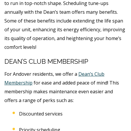
to run in top-notch shape. Scheduling tune-ups
annually with the Dean’s team offers many benefits.
Some of these benefits include extending the life span
of your unit, enhancing its energy efficiency, improving
its quality of operation, and heightening your home’s
comfort levels!
DEAN’S CLUB MEMBERSHIP
For Andover residents, we offer a
Dean’s Club
Membership
for ease and added peace of mind! This
membership makes maintenance even easier and
offers a range of perks such as:
Discounted services
Priority scheduling