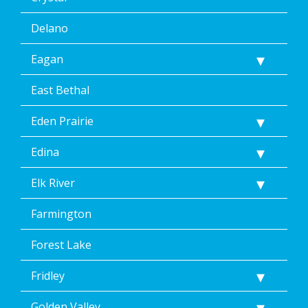
Delano
Eagan
East Bethal
Eden Prairie
Edina
Elk River
Farmington
Forest Lake
Fridley
Golden Valley