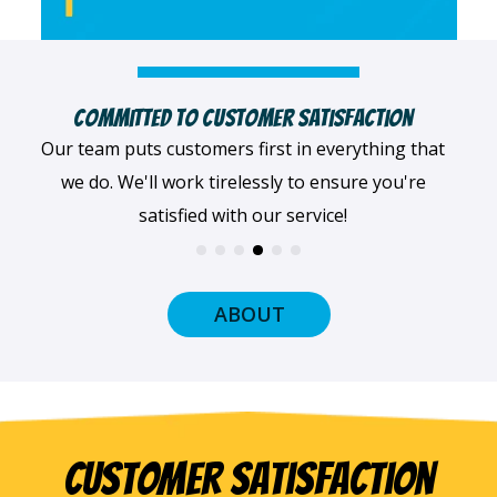
Highly Qualified Technicians
We believe in being the best, so we only work with
the best! All of our professionals provide top-
quality workmanship.
ABOUT
Customer Satisfaction