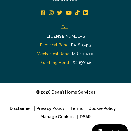
LICENSE
NUMBERS
Electrical Bond
EA-807413
Mechanical Bond
MB-100200
Plumbing Bond
PC-150148
©
2026
Dean’s Home Services
Disclaimer
|
Privacy Policy
|
Terms
|
Cookie Policy
|
Manage Cookies
|
DSAR