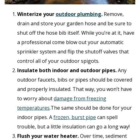
Winterize your
outdoor plumbing
.
Remove,
drain and store your garden hose and be sure to
shut off the hose bib itself. While you’re at it, have
a professional come blow out your automatic
sprinkler system and flip the shutoff valves that
control all of your outdoor spigots.
Insulate both indoor and outdoor pipes.
Any
outdoor faucets, bibs or pipes should be covered
and properly insulated. That way, you won’t have
to worry about
damage from freezing
temperatures
.The same should be done for your
indoor pipes. A
frozen, burst pipe
can spell
trouble, but a little insulation can go a long way!
Flush your water heater.
Over time, sediment