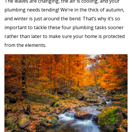
The leaves are changing, the air is cooling, and your
plumbing needs tending! We’re in the thick of autumn,
and winter is just around the bend. That’s why it’s so
important to tackle these four plumbing tasks sooner
rather than later to make sure your home is protected
from the elements.