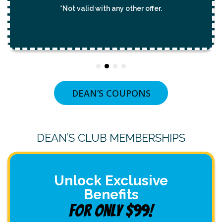
*Not valid with any other offer.
DEAN’S COUPONS
DEAN’S CLUB MEMBERSHIPS
Unlock Exclusive
Benefits
For Only $99!