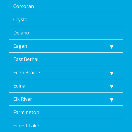
the
Corcoran
unsubscribe
link
(where
Crystal
available).
Reply
Delano
Help
for
Eagan
Help.
</p>
East Bethal
Eden Prairie
Edina
Elk River
Farmington
Forest Lake