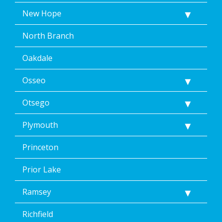
New Hope
North Branch
Oakdale
Osseo
Otsego
Plymouth
Princeton
Prior Lake
Ramsey
Richfield