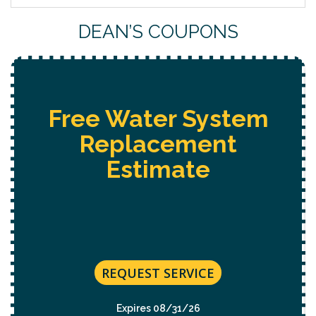
DEAN’S COUPONS
Free Water System
Replacement
Estimate
REQUEST SERVICE
Expires 08/31/26