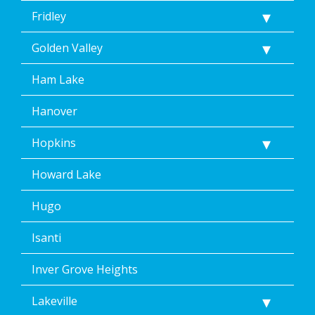
Fridley
Golden Valley
Ham Lake
Hanover
Hopkins
Howard Lake
Hugo
Isanti
Inver Grove Heights
Lakeville