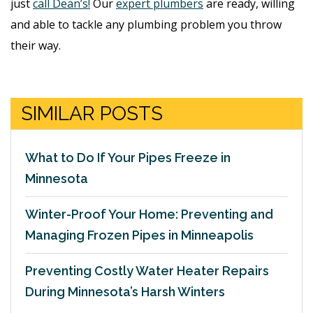
just
call Dean’s!
Our
expert plumbers
are ready, willing
and able to tackle any plumbing problem you throw
their way.
SIMILAR POSTS
What to Do If Your Pipes Freeze in
Minnesota
Winter-Proof Your Home: Preventing and
Managing Frozen Pipes in Minneapolis
Preventing Costly Water Heater Repairs
During Minnesota’s Harsh Winters