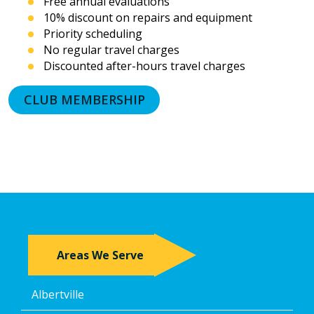
Free annual evaluations
prerecorded
10% discount on repairs and equipment
messages.
Priority scheduling
I
acknowledge
No regular travel charges
that
Discounted after-hours travel charges
consent
is
CLUB MEMBERSHIP
not
a
condition
of
purchase
and
that
I
may
revoke
my
Areas We Serve
consent
at
any
Albertville
time,
including