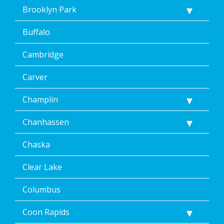
Message
Brooklyn Park
&
data
Buffalo
rates
may
Cambridge
apply.
Message
frequency
Carver
varies.
Unsubscribe
Champlin
at
any
Chanhassen
time,
including
Chaska
by
replying
STOP
Clear Lake
via
text
Columbus
message
or
Coon Rapids
clicking