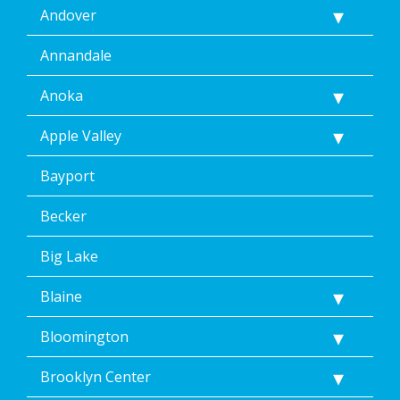
Andover
by
replying
STOP
Annandale
via
text
Anoka
message.
Additionally,
Apple Valley
I
consent
Bayport
to
the
terms
Becker
of
Dean’s
Big Lake
Home
Services’
Blaine
<a
href="/privacy-
Bloomington
policy/">Privacy
Policy</a>.
</p>
Brooklyn Center
<p>