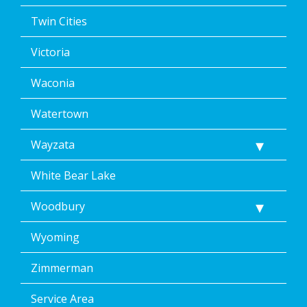
Twin Cities
Victoria
Waconia
Watertown
Wayzata
White Bear Lake
Woodbury
Wyoming
Zimmerman
Service Area