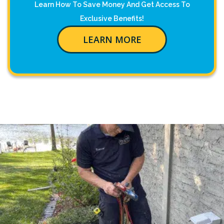
Learn How To Save Money And Get Access To
Exclusive Benefits!
LEARN MORE