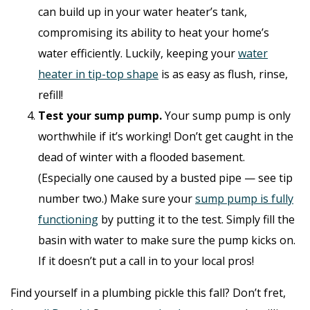
can build up in your water heater’s tank,
compromising its ability to heat your home’s
water efficiently. Luckily, keeping your
water
heater in tip-top shape
is as easy as flush, rinse,
refill!
Test your sump pump.
Your sump pump is only
worthwhile if it’s working! Don’t get caught in the
dead of winter with a flooded basement.
(Especially one caused by a busted pipe — see tip
number two.) Make sure your
sump pump is fully
functioning
by putting it to the test. Simply fill the
basin with water to make sure the pump kicks on.
If it doesn’t put a call in to your local pros!
Find yourself in a plumbing pickle this fall? Don’t fret,