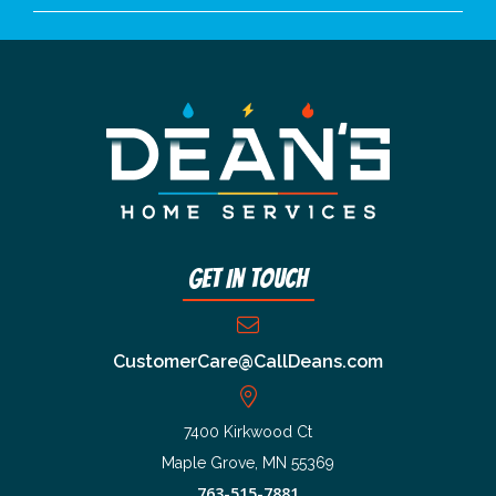
Get In Touch
CustomerCare@CallDeans.com
7400 Kirkwood Ct
Maple Grove, MN 55369
763-515-7881