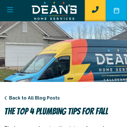
Back to All Blog Posts
The Top 4 Plumbing Tips For Fall