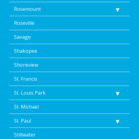
Rosemount
Roseville
Savage
Shakopee
Shoreview
St. Francis
St. Louis Park
St. Michael
St. Paul
Stillwater