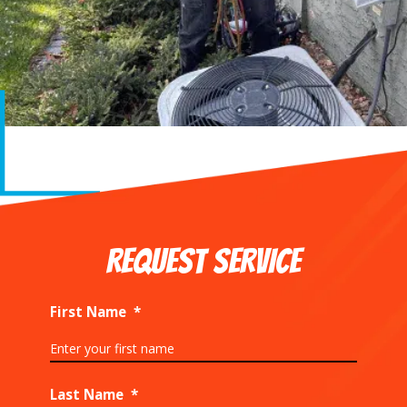
REQUEST SERVICE
First Name
*
Last Name
*