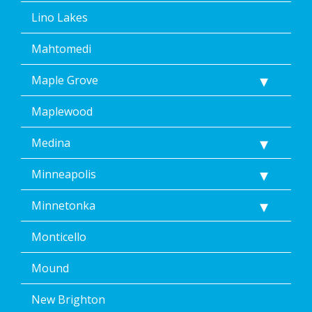
Lino Lakes
Mahtomedi
Maple Grove
Maplewood
Medina
Minneapolis
Minnetonka
Monticello
Mound
New Brighton