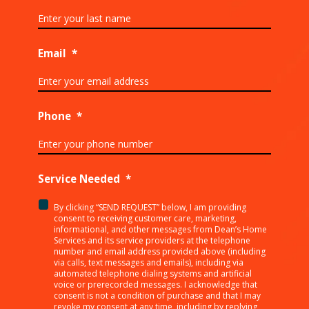
Email
*
Phone
*
Service Needed
*
By clicking “SEND REQUEST” below, I am providing
<p>By
consent to receiving customer care, marketing,
clicking
informational, and other messages from Dean’s Home
Services and its service providers at the telephone
“SEND
number and email address provided above (including
REQUEST”
via calls, text messages and emails), including via
below,
automated telephone dialing systems and artificial
I
voice or prerecorded messages. I acknowledge that
consent is not a condition of purchase and that I may
am
revoke my consent at any time, including by replying