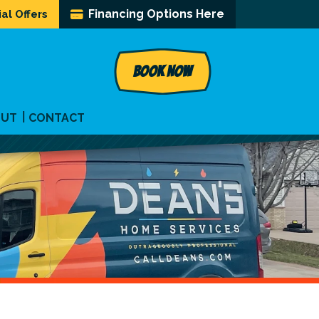
Financing Options Here
al Offers
BOOK NOW
OUT
CONTACT