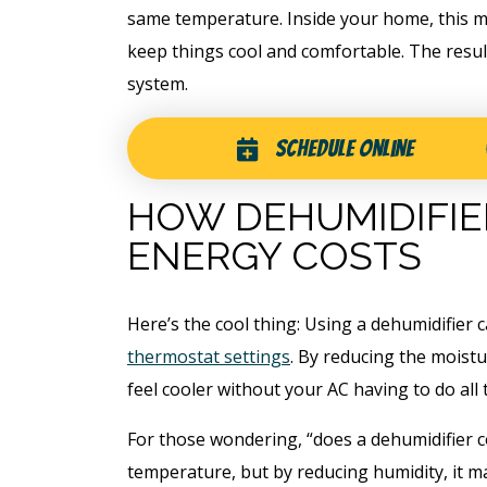
same temperature. Inside your home, this 
keep things cool and comfortable. The resu
system.
Schedule Online
HOW DEHUMIDIFI
ENERGY COSTS
Here’s the cool thing: Using a dehumidifier 
thermostat settings
. By reducing the moistu
feel cooler without your AC having to do all t
For those wondering, “does a dehumidifier co
temperature, but by reducing humidity, it m