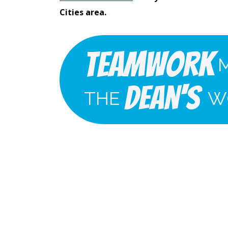
Cities area.
Teamwork
Dean's
THE
W