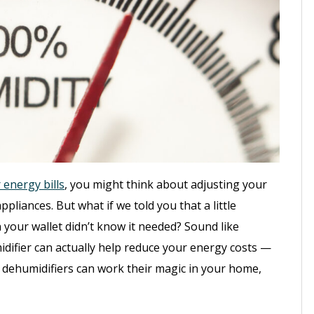
energy bills
, you might think about adjusting your
pliances. But what if we told you that a little
your wallet didn’t know it needed? Sound like
idifier can actually help reduce your energy costs —
 dehumidifiers can work their magic in your home,