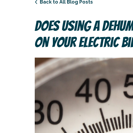
Back to All Blog Posts
Does Using A Dehum
On Your Electric Bi