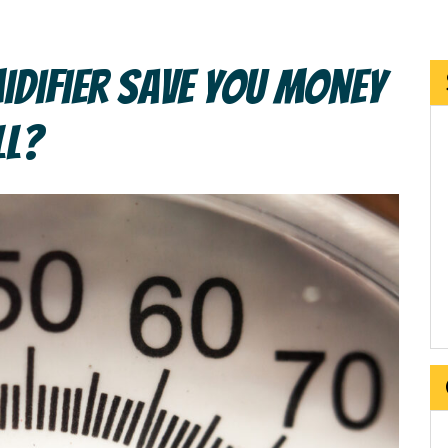
idifier Save You Money
ll?