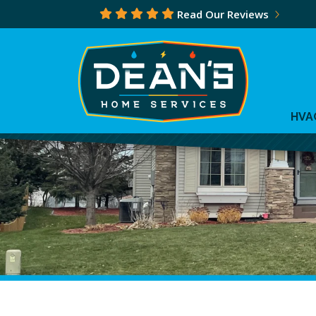
Read Our Reviews
HVA