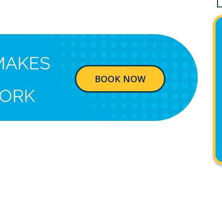
MAKES
BOOK NOW
ORK