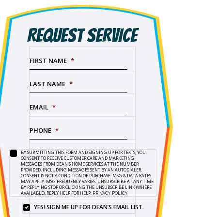
REQUEST SERVICE
FIRST NAME
*
LAST NAME
*
EMAIL
*
PHONE
*
BY SUBMITTING THIS FORM AND SIGNING UP FOR TEXTS, YOU
SERVICE
BY
CONSENT TO RECEIVE CUSTOMER CARE AND MARKETING
NEEDED
*
SUBMITTING
MESSAGES FROM DEAN’S HOME SERVICES AT THE NUMBER
PROVIDED, INCLUDING MESSAGES SENT BY AN AUTODIALER.
THIS
CONSENT IS NOT A CONDITION OF PURCHASE. MSG & DATA RATES
FORM
MAY APPLY. MSG FREQUENCY VARIES. UNSUBSCRIBE AT ANY TIME
BY REPLYING STOP OR CLICKING THE UNSUBSCRIBE LINK (WHERE
AND
AVAILABLE). REPLY HELP FOR HELP.
PRIVACY POLICY
SIGNING
UP
YES! SIGN ME UP FOR DEAN’S EMAIL LIST.
YES!
FOR