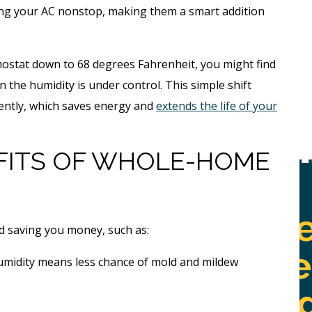
ing your AC nonstop, making them a smart addition
mostat down to 68 degrees Fahrenheit, you might find
n the humidity is under control. This simple shift
uently, which saves energy and
extends the life of your
FITS OF WHOLE-HOME
Free
Whole
ne
d saving you money, such as:
Home
l
umidity means less chance of mold and mildew
Jetting