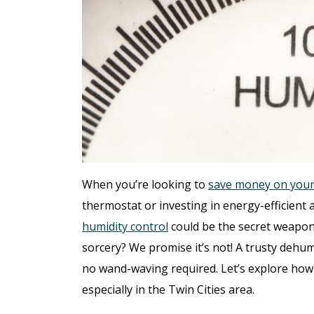
When you’re looking to
save money on your 
thermostat or investing in energy-efficient ap
humidity control
could be the secret weapon 
sorcery? We promise it’s not! A trusty dehum
no wand-waving required. Let’s explore how
especially in the Twin Cities area.