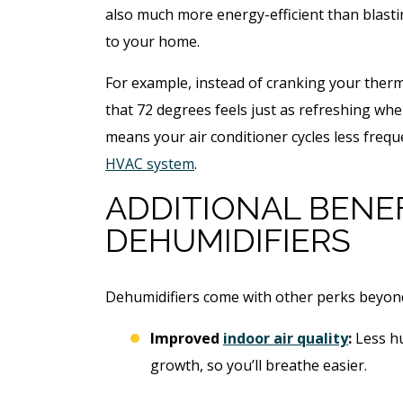
also much more energy-efficient than blast
to your home.
For example, instead of cranking your ther
that 72 degrees feels just as refreshing whe
means your air conditioner cycles less freq
HVAC system
.
ADDITIONAL BENE
DEHUMIDIFIERS
$49
Open Li
Dehumidifiers come with other perks beyon
Specia
Improved
indoor air quality
:
Less h
growth, so you’ll breathe easier.