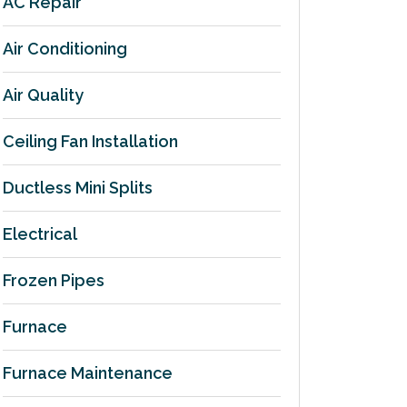
AC Repair
Air Conditioning
Air Quality
Ceiling Fan Installation
Ductless Mini Splits
Electrical
Frozen Pipes
Furnace
Furnace Maintenance