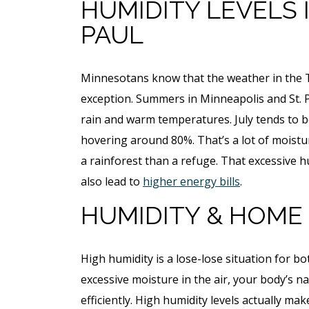
HUMIDITY LEVELS 
PAUL
Minnesotans know that the weather in the Twi
exception. Summers in Minneapolis and St. 
rain and warm temperatures. July tends to 
hovering around 80%. That’s a lot of moist
a rainforest than a refuge. That excessive 
also lead to
higher energy bills
.
HUMIDITY & HOM
High humidity is a lose-lose situation for b
excessive moisture in the air, your body’s 
efficiently. High humidity levels actually ma