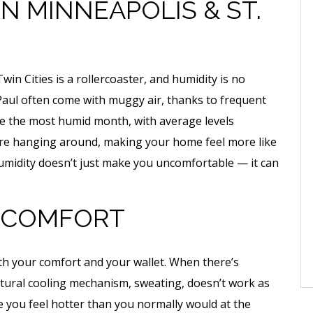
IN MINNEAPOLIS & ST.
n Cities is a rollercoaster, and humidity is no
Paul often come with muggy air, thanks to frequent
be the most humid month, with average levels
ure hanging around, making your home feel more like
humidity doesn’t just make you uncomfortable — it can
E COMFORT
oth your comfort and your wallet. When there’s
natural cooling mechanism, sweating, doesn’t work as
ke you feel hotter than you normally would at the