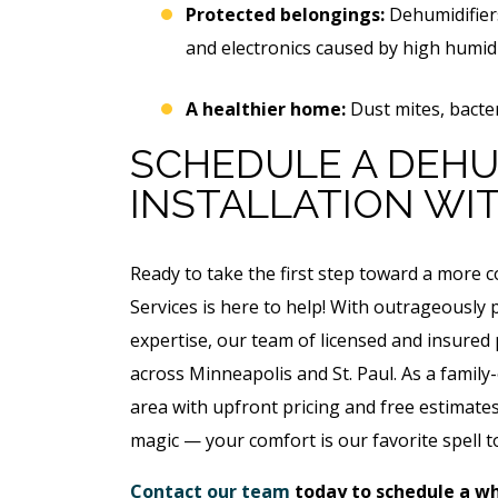
Protected belongings:
Dehumidifier
$49 For Attempt To Restore
and electronics caused by high humidi
To Main Sewer Line.
No Charge If Attempt I
A healthier home:
Dust mites, bacter
Unsuccessful
SCHEDULE A DEHU
REQUEST SERVICE
INSTALLATION WIT
Expires 08/31/26
*Not valid with any other offe
Ready to take the first step toward a more
Services is here to help! With outrageously
expertise, our team of licensed and insure
across Minneapolis and St. Paul. As a family
area with upfront pricing and free estimates 
magic — your comfort is our favorite spell to
Contact our team
today to schedule a wh