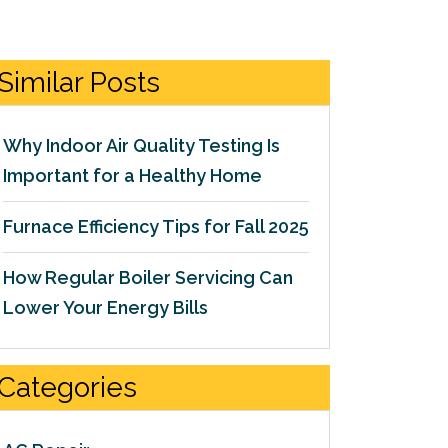
Similar Posts
Why Indoor Air Quality Testing Is
Important for a Healthy Home
Furnace Efficiency Tips for Fall 2025
How Regular Boiler Servicing Can
Lower Your Energy Bills
Categories