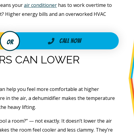
means your
air conditioner
has to work overtime to
lt? Higher energy bills and an overworked HVAC
Call Now
ERS CAN LOWER
can help you feel more comfortable at higher
re in the air, a dehumidifier makes the temperature
he heavy lifting.
ol a room?” — not exactly. It doesn’t lower the air
akes the room feel cooler and less clammy. They’re