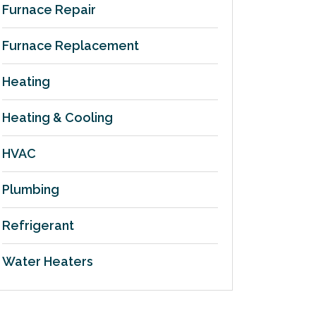
Furnace Repair
Furnace Replacement
Heating
Heating & Cooling
HVAC
Plumbing
Refrigerant
Water Heaters