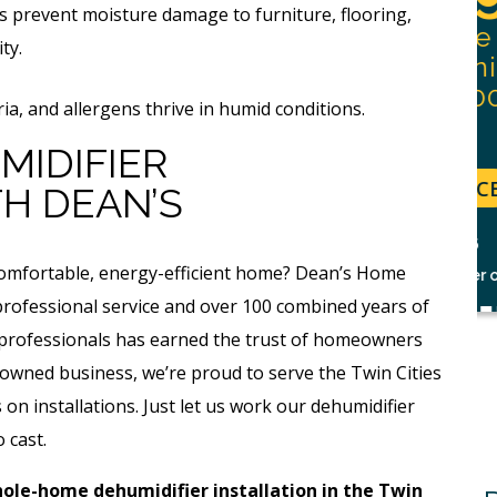
s prevent moisture damage to furniture, flooring,
With Purchase Of
 Flow
ty.
Permanent Lining
Solution ($1,000
s
ia, and allergens thrive in humid conditions.
Value)
MIDIFIER
REQUEST SERVICE
H DEAN’S
Expires 08/31/26
r.
 comfortable, energy-efficient home? Dean’s Home
*Not valid with any other offer.
 professional service and over 100 combined years of
d professionals has earned the trust of homeowners
-owned business, we’re proud to serve the Twin Cities
on installations. Just let us work our dehumidifier
 cast.
ole-home dehumidifier installation in the Twin