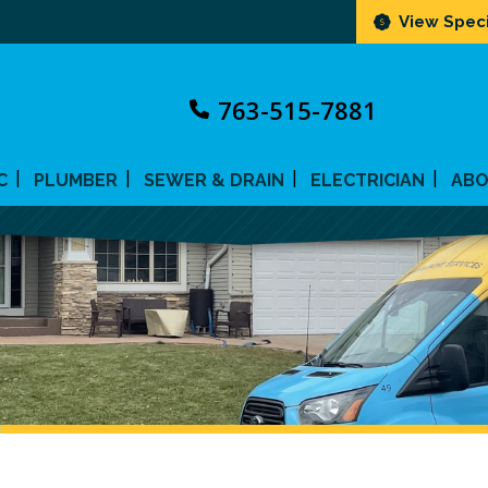
View Speci
763-515-7881
C
PLUMBER
SEWER & DRAIN
ELECTRICIAN
AB