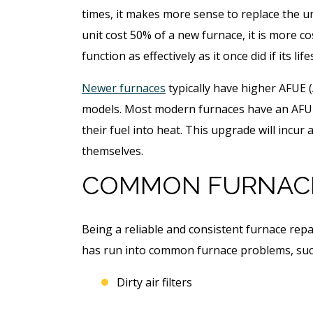
times, it makes more sense to replace the uni
unit cost 50% of a new furnace, it is more cos
function as effectively as it once did if its l
Newer furnaces
typically have higher AFUE (
models. Most modern furnaces have an AFUE
their fuel into heat. This upgrade will incur 
themselves.
COMMON FURNAC
Being a reliable and consistent furnace rep
has run into common furnace problems, suc
Dirty air filters