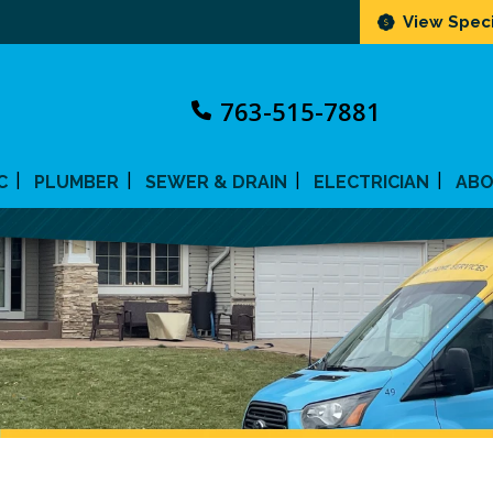
View Speci
763-515-7881
C
PLUMBER
SEWER & DRAIN
ELECTRICIAN
AB