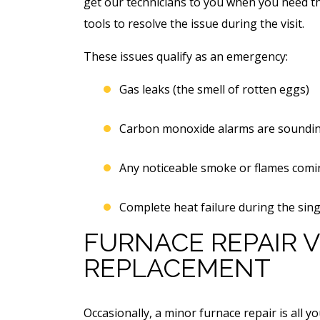
get our technicians to you when you need th
tools to resolve the issue during the visit.
These issues qualify as an emergency:
Gas leaks (the smell of rotten eggs)
Carbon monoxide alarms are soundin
Any noticeable smoke or flames comi
Complete heat failure during the sing
FURNACE REPAIR V
REPLACEMENT
Occasionally, a minor furnace repair is all 