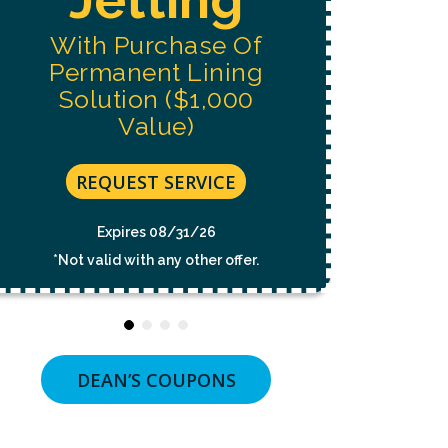
NOT
A
With Purchase Of
CONDITION
OF
Permanent Lining
PURCHASE.
MSG
Solution ($1,000
&
Value)
DATA
RATES
MAY
APPLY.
REQUEST SERVICE
MSG
FREQUENCY
VARIES.
Expires 08/31/26
UNSUBSCRIBE
*Not valid with any other offer.
AT
ANY
TIME
BY
REPLYING
STOP
OR
DEAN’S COUPONS
CLICKING
THE
UNSUBSCRIBE
LINK