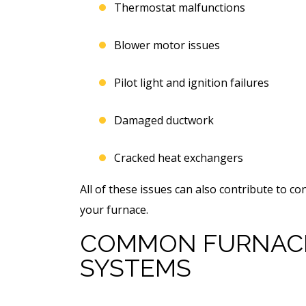
Thermostat malfunctions
Blower motor issues
Pilot light and ignition failures
Damaged ductwork
Cracked heat exchangers
All of these issues can also contribute to co
your furnace.
COMMON FURNACE
SYSTEMS