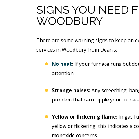
Free Electrical Saf
acement
SIGNS YOU NEED F
Evaluation
WOODBURY
imate
REQUEST SERVICE
There are some warning signs to keep an ey
 SERVICE
services in Woodbury from Dean’s:
Expires 08/31/2026
*Not valid with any other offe
 08/31/26
No heat
:
If your furnace runs but doe
 any other offer.
attention.
Strange noises:
Any screeching, bang
problem that can cripple your furnace
Yellow or flickering flame:
In gas fu
yellow or flickering, this indicates a
monoxide concerns.