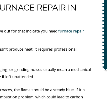
ety
URNACE REPAIR IN
$49 For Attempt To Restore Flow
To Main Sewer Line.
No Charge If Attempt Is
Unsuccessful
e out for that indicate you need
furnace repair
REQUEST SERVICE
r.
sn’t produce heat, it requires professional
Expires 08/31/26
*Not valid with any other offer.
ing, or grinding noises usually mean a mechanical
 if left unattended.
rnaces, the flame should be a steady blue. If it is
 combustion problem, which could lead to carbon