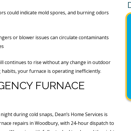
rs could indicate mold spores, and burning odors
gers or blower issues can circulate contaminants
es
ill continues to rise without any change in outdoor
abits, your furnace is operating inefficiently.
GENCY FURNACE
 night during cold snaps, Dean’s Home Services is
nace repairs in Woodbury, with 24-hour dispatch to