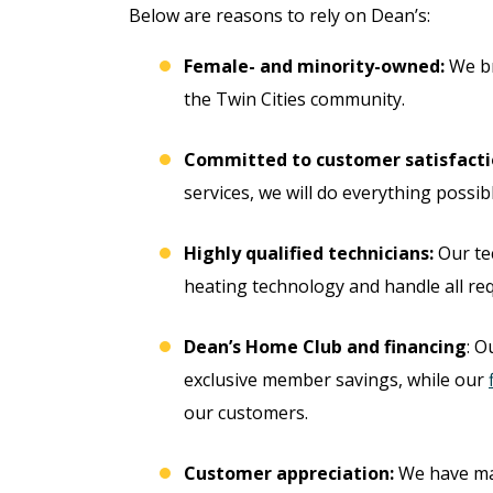
Below are reasons to rely on Dean’s:
Female- and minority-owned:
We br
the Twin Cities community.
Committed to customer satisfacti
services, we will do everything possibl
Highly qualified technicians:
Our tec
heating technology and handle all req
ree
Dean’s Home Club and financing
: O
Free
exclusive member savings, while our
ter
our customers.
Hot Tub Installati
stem
Estimate + 10% Off
Customer appreciation:
We have m