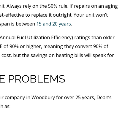
t. Always rely on the 50% rule. If repairs on an aging
t-effective to replace it outright. Your unit won’t
ifespan is between
15 and 20 years
.
Annual Fuel Utilization Efficiency) ratings than older
 of 90% or higher, meaning they convert 90% of
a cost, but the savings on heating bills will speak for
E PROBLEMS
air company in Woodbury for over 25 years, Dean’s
h as: