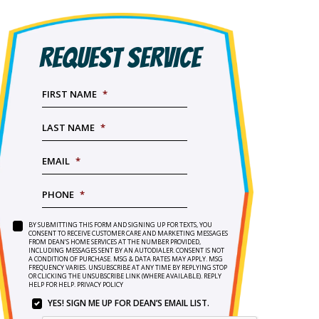
REQUEST SERVICE
FIRST NAME
*
LAST NAME
*
EMAIL
*
PHONE
*
BY SUBMITTING THIS FORM AND SIGNING UP FOR TEXTS, YOU
SERVICE
BY
CONSENT TO RECEIVE CUSTOMER CARE AND MARKETING MESSAGES
NEEDED
*
FROM DEAN’S HOME SERVICES AT THE NUMBER PROVIDED,
SUBMITTING
INCLUDING MESSAGES SENT BY AN AUTODIALER. CONSENT IS NOT
THIS
A CONDITION OF PURCHASE. MSG & DATA RATES MAY APPLY. MSG
FORM
FREQUENCY VARIES. UNSUBSCRIBE AT ANY TIME BY REPLYING STOP
OR CLICKING THE UNSUBSCRIBE LINK (WHERE AVAILABLE). REPLY
AND
HELP FOR HELP.
PRIVACY POLICY
SIGNING
YES! SIGN ME UP FOR DEAN’S EMAIL LIST.
UP
YES!
FOR