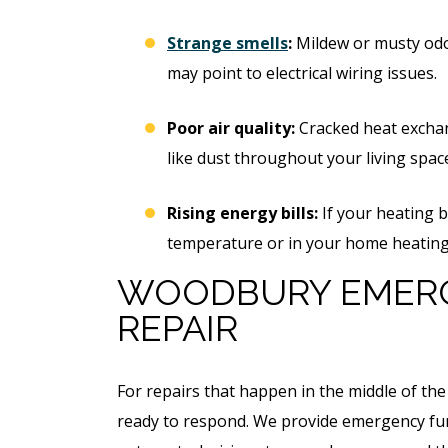
Strange smells
:
Mildew or musty odo
may point to electrical wiring issues.
Poor air quality:
Cracked heat exchan
like dust throughout your living spac
Rising energy bills:
If your heating b
temperature or in your home heating h
WOODBURY EMER
REPAIR
For repairs that happen in the middle of the
ready to respond. We provide emergency fur