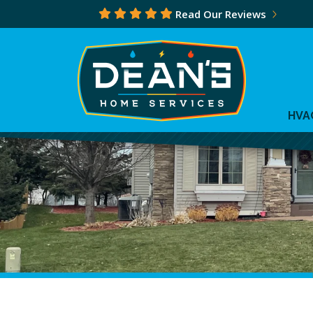
Read Our Reviews
HVA