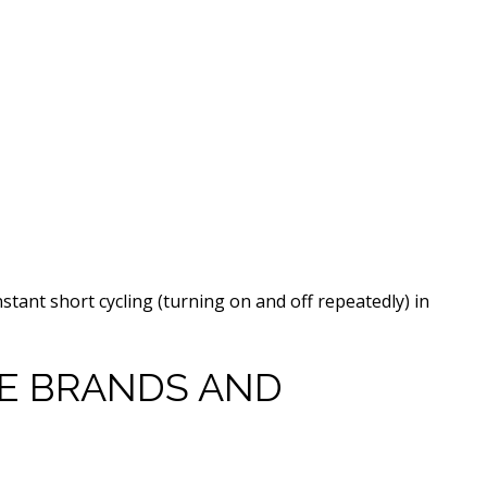
nstant short cycling (turning on and off repeatedly) in
 BRANDS AND