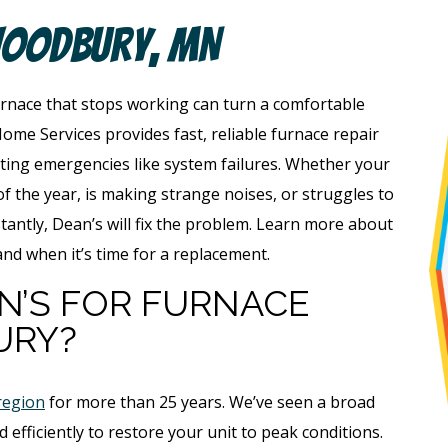
Woodbury, MN
nace that stops working can turn a comfortable
ome Services provides fast, reliable furnace repair
ing emergencies like system failures. Whether your
f the year, is making strange noises, or struggles to
ntly, Dean’s will fix the problem. Learn more about
and when it’s time for a replacement.
N’S FOR FURNACE
URY?
region
for more than 25 years. We’ve seen a broad
 efficiently to restore your unit to peak conditions.