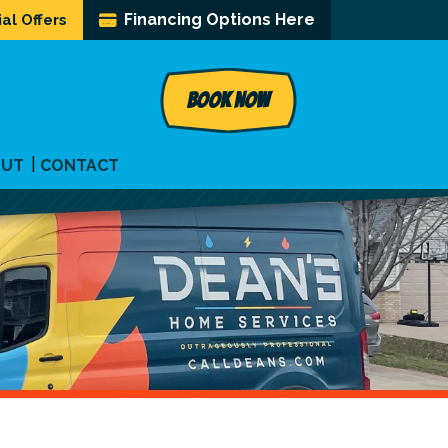
Financing Options Here
al Offers
BOOK NOW
OUT
CONTACT