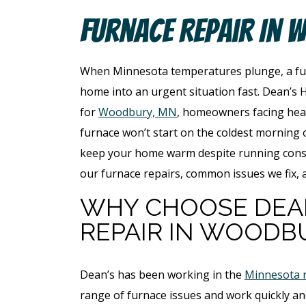
Furnace Repair In 
When Minnesota temperatures plunge, a fur
home into an urgent situation fast. Dean’s H
for
Woodbury, MN
, homeowners facing heat
furnace won’t start on the coldest morning o
keep your home warm despite running consta
our furnace repairs, common issues we fix, 
WHY CHOOSE DEA
REPAIR IN WOODB
Dean’s has been working in the
Minnesota 
range of furnace issues and work quickly and