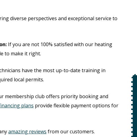
ing diverse perspectives and exceptional service to
on:
If you are not 100% satisfied with our heating
e to make it right.
hnicians have the most up-to-date training in
uired local permits.
$49
ur membership club offers priority booking and
Open Line
financing plans
provide flexible payment options for
Special
on
 +
any
amazing reviews
from our customers.