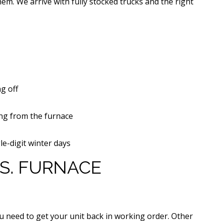
em. We arrive with fully stocked trucks and the right
g off
ng from the furnace
le-digit winter days
S. FURNACE
you need to get your unit back in working order. Other