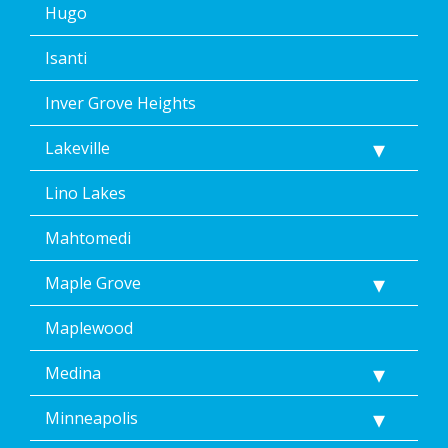
Hugo
Isanti
Inver Grove Heights
Lakeville
Lino Lakes
Mahtomedi
Maple Grove
Maplewood
Medina
Minneapolis