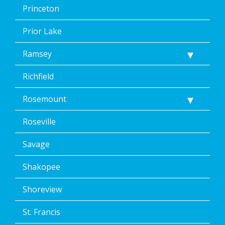
Princeton
Prior Lake
Ramsey
Richfield
Rosemount
Roseville
Savage
Shakopee
Shoreview
St. Francis