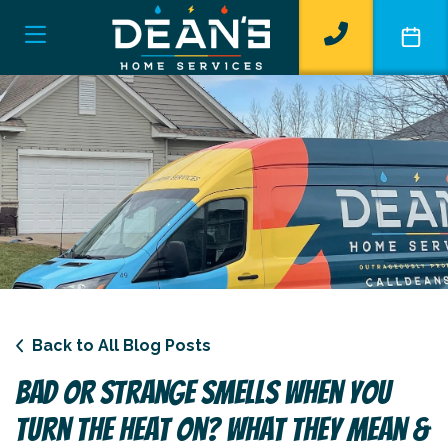
Back to All Blog Posts
Bad Or Strange Smells When You
Turn The Heat On? What They Mean &