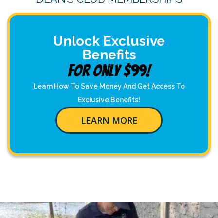
Unlock Exclusive
Benefits
For Only $99!
Learn How To Save Money And Get Access To
Exclusive Benefits!
LEARN MORE