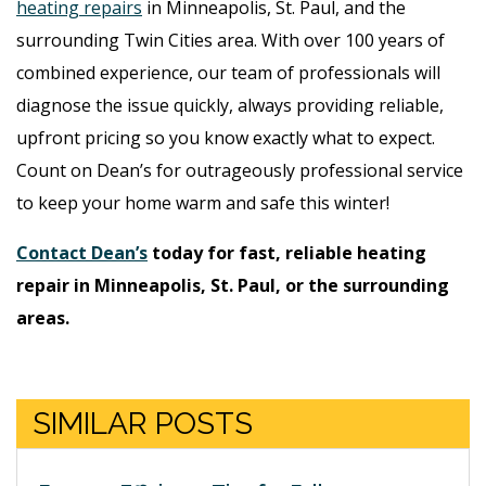
heating repairs
in Minneapolis, St. Paul, and the
surrounding Twin Cities area. With over 100 years of
combined experience, our team of professionals will
diagnose the issue quickly, always providing reliable,
upfront pricing so you know exactly what to expect.
Count on Dean’s for outrageously professional service
to keep your home warm and safe this winter!
Contact Dean’s
today for fast, reliable heating
repair in Minneapolis, St. Paul, or the surrounding
areas.
SIMILAR POSTS