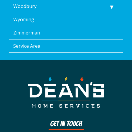
Woodbury
Wyoming
Zimmerman
Service Area
Get In Touch