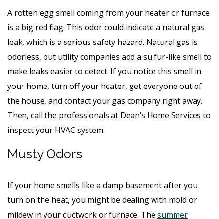
A rotten egg smell coming from your heater or furnace
is a big red flag. This odor could indicate a natural gas
leak, which is a serious safety hazard. Natural gas is
odorless, but utility companies add a sulfur-like smell to
make leaks easier to detect. If you notice this smell in
your home, turn off your heater, get everyone out of
the house, and contact your gas company right away.
Then, call the professionals at Dean’s Home Services to
inspect your HVAC system.
Musty Odors
If your home smells like a damp basement after you
turn on the heat, you might be dealing with mold or
mildew in your ductwork or furnace. The
summer