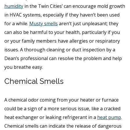
humidity
in the Twin Cities’ can encourage mold growth
in HVAC systems, especially if they haven’t been used
for a while.
Musty smells
aren’t just unpleasant; they
can also be harmful to your health, particularly if you
or your family members have allergies or respiratory
issues. A thorough cleaning or duct inspection by a
Dean’s professional can resolve the problem and help
you breathe easy.
Chemical Smells
A chemical odor coming from your heater or furnace
could be a sign of a more serious issue, like a cracked
heat exchanger or leaking refrigerant in a
heat pump
.
Chemical smells can indicate the release of dangerous