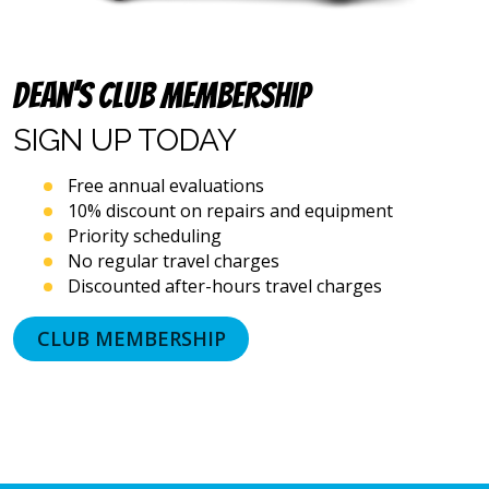
automated
telephone
dialing
systems
Dean’s Club Membership
and
artificial
SIGN UP
TODAY
voice
or
Free annual evaluations
prerecorded
10% discount on repairs and equipment
messages.
Priority scheduling
I
acknowledge
No regular travel charges
that
Discounted after-hours travel charges
consent
is
CLUB MEMBERSHIP
not
a
condition
of
purchase
and
that