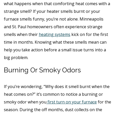
what happens when that comforting heat comes with a
strange smell? If your heater smells burnt or your
furnace smells funny, you’re not alone. Minneapolis
and St. Paul homeowners often experience strange
smells when their
heating systems
kick on for the first
time in months. Knowing what these smells mean can
help you take action before a small issue turns into a
big problem.
Burning Or Smoky Odors
If you’re wondering, “Why does it smell burnt when the
heat comes on?” it’s common to notice a burning or
smoky odor when you
first turn on your furnace
for the
season. During the off months, dust collects on the