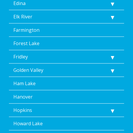
Edina
Elk River
Farmington
Forest Lake
Fridley
Golden Valley
Ham Lake
Hanover
Hopkins
Howard Lake