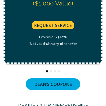
REQUEST SERVICE
Expires 08/31/26
*Not valid with any other offer.
DEAN’S COUPONS
DEAN’S CLUB MEMBERSHIPS