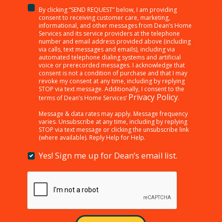
By clicking “SEND REQUEST” below, I am providing
<p>By
consent to receiving customer care, marketing,
clicking
informational, and other messages from Dean’s Home
Services and its service providers at the telephone
“SEND
number and email address provided above (including
REQUEST”
via calls, text messages and emails), including via
below,
automated telephone dialing systems and artificial
I
voice or prerecorded messages. I acknowledge that
consent is not a condition of purchase and that I may
am
revoke my consent at any time, including by replying
providing
STOP via text message. Additionally, I consent to the
consent
Privacy Policy
terms of Dean’s Home Services’
.
to
receiving
Message & data rates may apply. Message frequency
varies. Unsubscribe at any time, including by replying
customer
STOP via text message or clicking the unsubscribe link
care,
(where available). Reply Help for Help.
marketing,
informational,
Yes! Sign me up for Dean’s email list.
Yes!
and
Sign
other
me
messages
up
from
for
Dean’s
Dean’s
Home
email