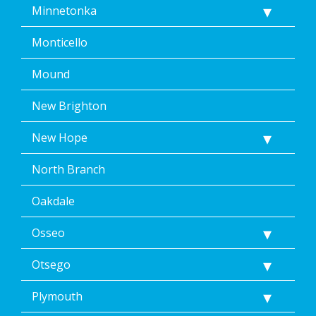
Minnetonka
Monticello
Mound
New Brighton
New Hope
North Branch
Oakdale
Osseo
Otsego
Plymouth