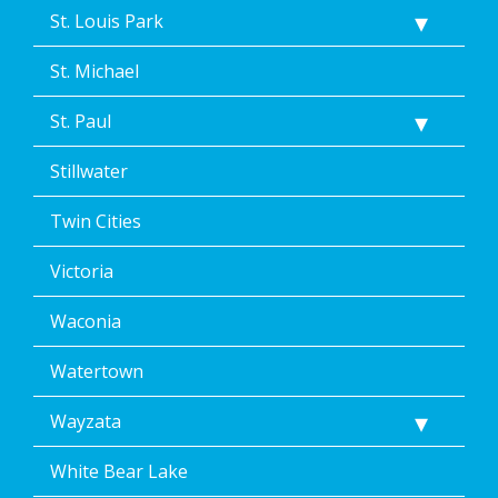
St. Louis Park
St. Michael
St. Paul
Stillwater
Twin Cities
Victoria
Waconia
Watertown
Wayzata
White Bear Lake