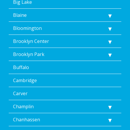
Big Lake
Home
Services’
Blaine
<a
href="/privacy-
Bloomington
policy/">Privacy
Policy</a>.
</p>
Brooklyn Center
<p>
Message
Brooklyn Park
&
data
Buffalo
rates
may
Cambridge
apply.
Message
frequency
Carver
varies.
Unsubscribe
Champlin
at
any
Chanhassen
time,
including