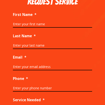
REQUEST SERVICE
First Name
*
Last Name
*
Email
*
Phone
*
Service Needed
*