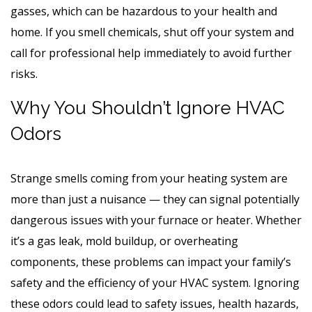
gasses, which can be hazardous to your health and
home. If you smell chemicals, shut off your system and
call for professional help immediately to avoid further
risks.
Why You Shouldn’t Ignore HVAC
Odors
Strange smells coming from your heating system are
more than just a nuisance — they can signal potentially
dangerous issues with your furnace or heater. Whether
it’s a gas leak, mold buildup, or overheating
components, these problems can impact your family’s
safety and the efficiency of your HVAC system. Ignoring
these odors could lead to safety issues, health hazards,