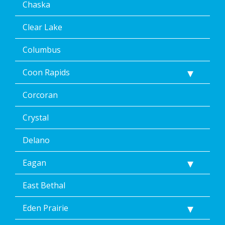
Chaska
by
replying
STOP
Clear Lake
via
text
Columbus
message
or
Coon Rapids
clicking
the
Corcoran
unsubscribe
link
(where
Crystal
available).
Reply
Delano
Help
for
Eagan
Help.
</p>
East Bethal
Eden Prairie