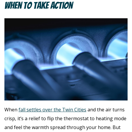
When To Take Action
When
fall settles over the Twin Cities
and the air turns
crisp, it’s a relief to flip the thermostat to heating mode
and feel the warmth spread through your home. But