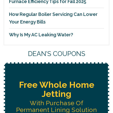
Furnace Efficiency Tips for Fall 2025
How Regular Boiler Servicing Can Lower
Your Energy Bills
Why Is My AC Leaking Water?
DEAN’S COUPONS
Free Water System
Replacement
Estimate