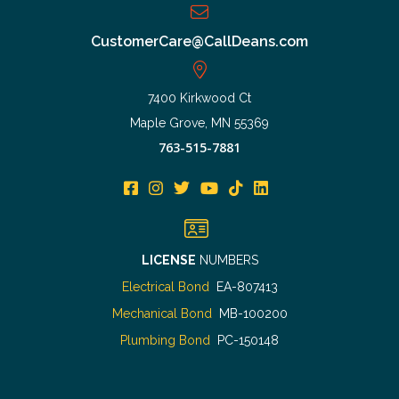
CustomerCare@CallDeans.com
7400 Kirkwood Ct
Maple Grove, MN 55369
763-515-7881
LICENSE
NUMBERS
Electrical Bond
EA-807413
Mechanical Bond
MB-100200
Plumbing Bond
PC-150148