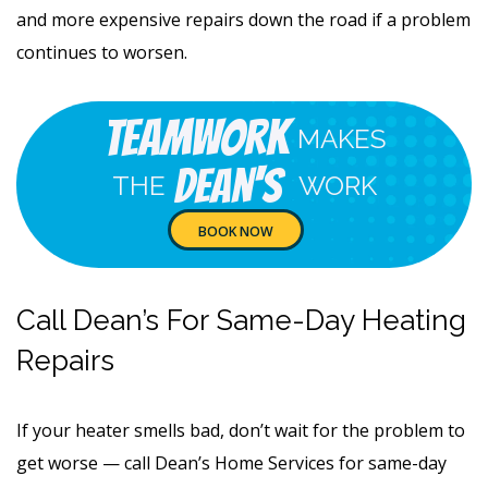
and more expensive repairs down the road if a problem
continues to worsen.
Teamwork
MAKES
Dean's
THE
WORK
BOOK NOW
Call Dean’s For Same-Day Heating
Repairs
If your heater smells bad, don’t wait for the problem to
get worse — call Dean’s Home Services for same-day