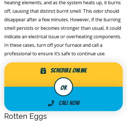
heating elements, and as the system heats up, it burns
off, causing that distinct burnt smell. This odor should
disappear after a few minutes. However, if the burning
smell persists or becomes stronger than usual, it could
indicate an electrical issue or overheating components.
In these cases, turn off your furnace and call a
professional to ensure it’s safe to continue use.
Schedule Online
Call Now
Rotten Eggs