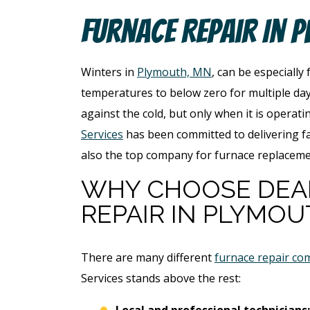
Furnace Repair In 
Winters in
Plymouth, MN
, can be especially
temperatures to below zero for multiple day
against the cold, but only when it is operati
Services
has been committed to delivering fa
also the top company for furnace replacem
WHY CHOOSE DEA
REPAIR IN PLYMOU
There are many different
furnace repair co
Services stands above the rest:
Local and professional technicians: