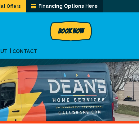
Financing Options Here
al Offers
BOOK NOW
OUT
CONTACT