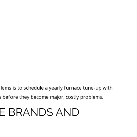
lems is to schedule a yearly furnace tune-up with
ues before they become major, costly problems.
 BRANDS AND