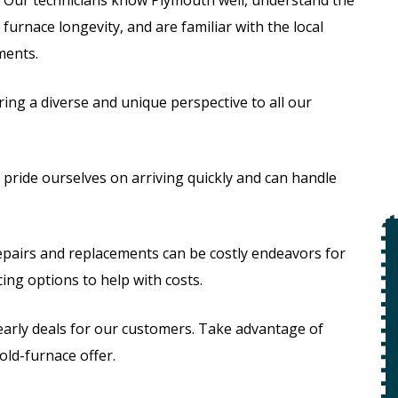
furnace longevity, and are familiar with the local
ements.
ing a diverse and unique perspective to all our
pride ourselves on arriving quickly and can handle
$49
pairs and replacements can be costly endeavors for
ing options to help with costs.
Open Line
early deals for our customers. Take advantage of
Special
on
old-furnace offer.
 +