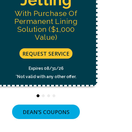
NOT
A
With Purchase Of
CONDITION
OF
Permanent Lining
PURCHASE.
MSG
Solution ($1,000
&
Value)
DATA
RATES
MAY
APPLY.
REQUEST SERVICE
MSG
FREQUENCY
VARIES.
Expires 08/31/26
UNSUBSCRIBE
*Not valid with any other offer.
AT
ANY
TIME
BY
REPLYING
STOP
OR
DEAN’S COUPONS
CLICKING
THE
UNSUBSCRIBE
LINK