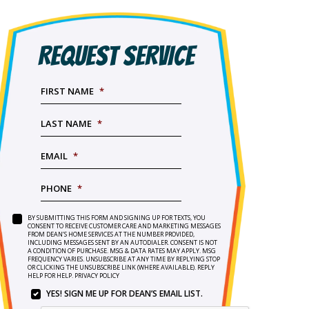
REQUEST SERVICE
FIRST NAME
*
LAST NAME
*
EMAIL
*
PHONE
*
BY SUBMITTING THIS FORM AND SIGNING UP FOR TEXTS, YOU
SERVICE
BY
CONSENT TO RECEIVE CUSTOMER CARE AND MARKETING MESSAGES
NEEDED
*
FROM DEAN’S HOME SERVICES AT THE NUMBER PROVIDED,
SUBMITTING
INCLUDING MESSAGES SENT BY AN AUTODIALER. CONSENT IS NOT
THIS
A CONDITION OF PURCHASE. MSG & DATA RATES MAY APPLY. MSG
FORM
FREQUENCY VARIES. UNSUBSCRIBE AT ANY TIME BY REPLYING STOP
OR CLICKING THE UNSUBSCRIBE LINK (WHERE AVAILABLE). REPLY
AND
HELP FOR HELP.
PRIVACY POLICY
SIGNING
YES! SIGN ME UP FOR DEAN’S EMAIL LIST.
UP
YES!
FOR