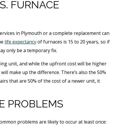
S. FURNACE
ervices in Plymouth or a complete replacement can
The
life expectancy
of furnaces is 15 to 20 years, so if
may only be a temporary fix.
ing unit, and while the upfront cost will be higher
 will make up the difference. There’s also the 50%
pairs that are 50% of the cost of a newer unit, it
E PROBLEMS
ommon problems are likely to occur at least once: