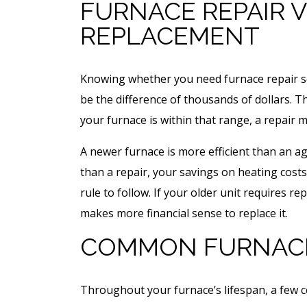
FURNACE REPAIR V
REPLACEMENT
Knowing whether you need furnace repair s
be the difference of thousands of dollars. 
your furnace is within that range, a repair 
A newer furnace is more efficient than an ag
than a repair, your savings on heating costs
rule to follow. If your older unit requires re
makes more financial sense to replace it.
COMMON FURNAC
Throughout your furnace’s lifespan, a few c