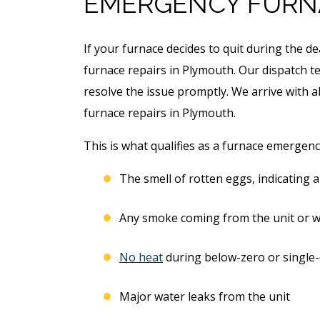
EMERGENCY FURN
If your furnace decides to quit during the d
furnace repairs in Plymouth. Our dispatch te
resolve the issue promptly. We arrive with a
furnace repairs in Plymouth.
This is what qualifies as a furnace emergenc
The smell of rotten eggs, indicating a
Any smoke coming from the unit or w
No heat
during below-zero or single-
Major water leaks from the unit