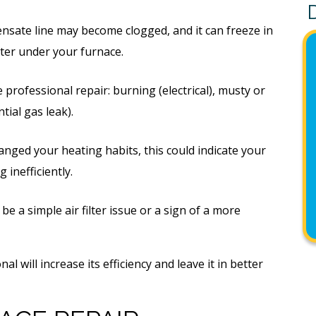
nsate line may become clogged, and it can freeze in
ater under your furnace.
professional repair: burning (electrical), musty or
tial gas leak).
anged your heating habits, this could indicate your
 inefficiently.
be a simple air filter issue or a sign of a more
al will increase its efficiency and leave it in better