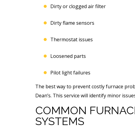
Dirty or clogged air filter
Dirty flame sensors
Thermostat issues
Loosened parts
Pilot light failures
The best way to prevent costly furnace prob
Dean’s. This service will identify minor iss
COMMON FURNACE
SYSTEMS