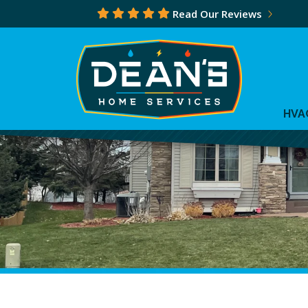
Read Our Reviews
HVA