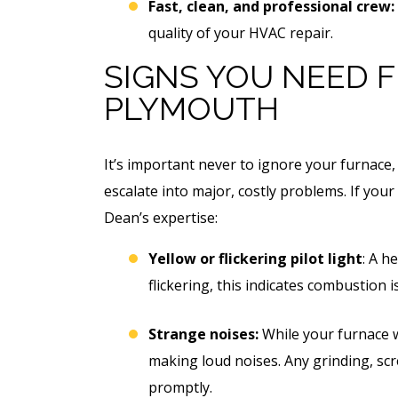
Free Electrical Saf
Fast, clean, and professional crew:
acement
Evaluation
quality of your HVAC repair.
imate
SIGNS YOU NEED F
PLYMOUTH
REQUEST SERVICE
 SERVICE
Expires 08/31/2026
It’s important never to ignore your furnace, 
*Not valid with any other offe
 08/31/26
escalate into major, costly problems. If your
 any other offer.
Dean’s expertise:
Yellow or flickering pilot light
: A h
flickering, this indicates combustion
Strange noises:
While your furnace w
making loud noises. Any grinding, sc
promptly.