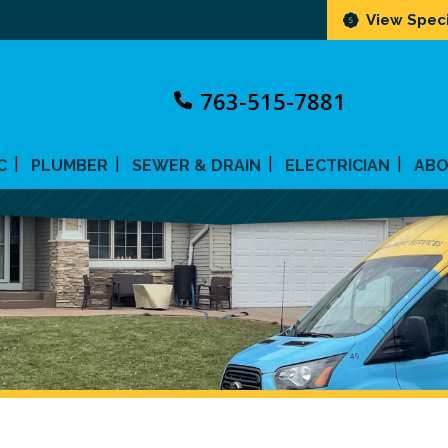
View Speci
763-515-7881
C
PLUMBER
SEWER & DRAIN
ELECTRICIAN
AB