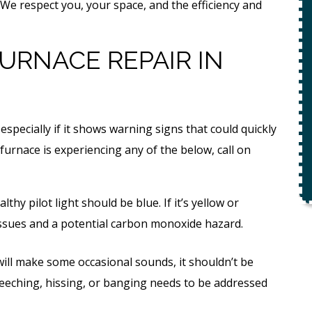
ety
We respect you, your space, and the efficiency and
$49 For Attempt To Restore Flow
To Main Sewer Line.
URNACE REPAIR IN
No Charge If Attempt Is
Unsuccessful
REQUEST SERVICE
especially if it shows warning signs that could quickly
r.
 furnace is experiencing any of the below, call on
Expires 08/31/26
*Not valid with any other offer.
ealthy pilot light should be blue. If it’s yellow or
 issues and a potential carbon monoxide hazard.
ill make some occasional sounds, it shouldn’t be
reeching, hissing, or banging needs to be addressed