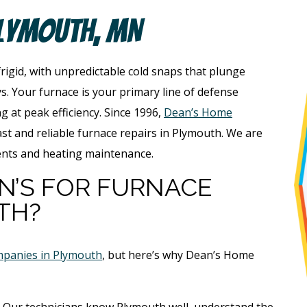
Plymouth, MN
 frigid, with unpredictable cold snaps that plunge
s. Your furnace is your primary line of defense
ng at peak efficiency. Since 1996,
Dean’s Home
st and reliable furnace repairs in Plymouth. We are
ents and heating maintenance.
N’S FOR FURNACE
TH?
mpanies in Plymouth
, but here’s why Dean’s Home
Our technicians know Plymouth well, understand the