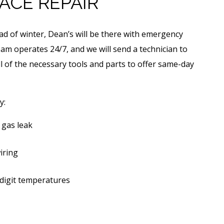
ACE REPAIR
ead of winter, Dean’s will be there with emergency
am operates 24/7, and we will send a technician to
ll of the necessary tools and parts to offer same-day
y:
 gas leak
iring
digit temperatures