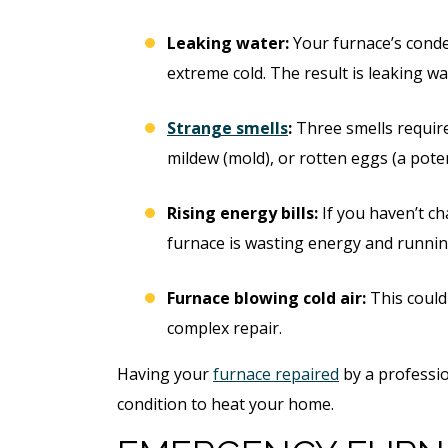
Leaking water:
Your furnace’s conde
extreme cold. The result is leaking w
Strange smells
:
Three smells require 
mildew (mold), or rotten eggs (a poten
Rising energy bills:
If you haven’t ch
furnace is wasting energy and running
Furnace blowing cold air:
This could 
complex repair.
Having your
furnace repaired
by a profession
condition to heat your home.