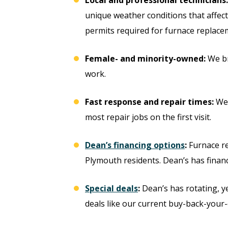
unique weather conditions that affect 
permits required for furnace replac
Female- and minority-owned:
We br
work.
Fast response and repair times:
We 
most repair jobs on the first visit.
Dean’s financing options
:
Furnace re
ree
Plymouth residents. Dean’s has financ
Free
ter
Special deals
:
Dean’s has rotating, y
Hot Tub Installati
deals like our current buy-back-your-
stem
Estimate + 10% Off