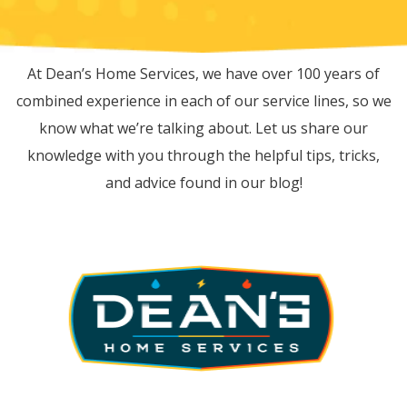
RECENT BLOG POSTS
At Dean’s Home Services, we have over 100 years of
combined experience in each of our service lines, so we
know what we’re talking about. Let us share our
knowledge with you through the helpful tips, tricks,
and advice found in our blog!