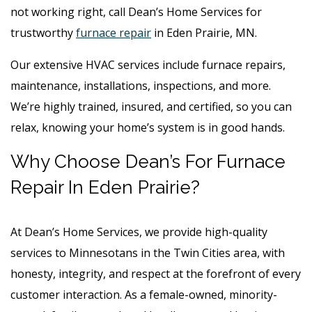
not working right, call Dean’s Home Services for
trustworthy
furnace repair
in Eden Prairie, MN.
Our extensive HVAC services include furnace repairs,
maintenance, installations, inspections, and more.
We’re highly trained, insured, and certified, so you can
relax, knowing your home’s system is in good hands.
Why Choose Dean’s For Furnace
Repair In Eden Prairie?
At Dean’s Home Services, we provide high-quality
services to Minnesotans in the Twin Cities area, with
honesty, integrity, and respect at the forefront of every
customer interaction. As a female-owned, minority-