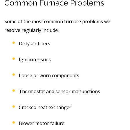
Common Furnace Problems
Some of the most common furnace problems we
resolve regularly include:
Dirty air filters
Ignition issues
Loose or worn components
Thermostat and sensor malfunctions
Cracked heat exchanger
Blower motor failure