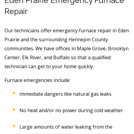
Eden Prairie Emergency Furnace
Repair
Our technicians offer emergency furnace repair in Eden
Prairie and the surrounding Hennepin County
communities. We have offices in Maple Grove, Brooklyn
Center, Elk River, and Buffalo so that a qualified
technician can get to your home quickly.
Furnace emergencies include:
Immediate dangers like natural gas leaks
No heat and/or no power during cold weather
Large amounts of water leaking from the