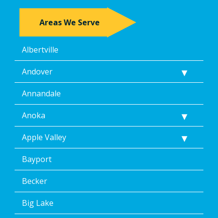
Areas We Serve
Albertville
Andover
Annandale
Anoka
Apple Valley
Bayport
Becker
Big Lake