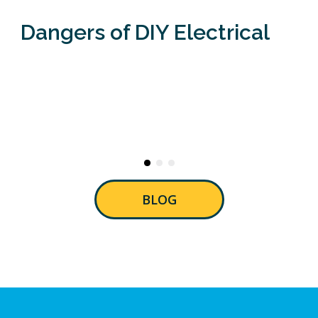
Dangers of DIY Electrical
BLOG