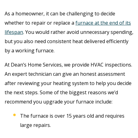
As a homeowner, it can be challenging to decide
whether to repair or replace a
furnace at the end of its
lifespan
. You would rather avoid unnecessary spending,
but you also need consistent heat delivered efficiently
by a working furnace.
At Dean’s Home Services, we provide HVAC inspections.
An expert technician can give an honest assessment
after reviewing your heating system to help you decide
the next steps. Some of the biggest reasons we’d
recommend you upgrade your furnace include:
The furnace is over 15 years old and requires
large repairs.