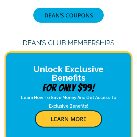
DEAN’S COUPONS
DEAN’S CLUB MEMBERSHIPS
Unlock Exclusive
Benefits
For Only $99!
Learn How To Save Money And Get Access To
Exclusive Benefits!
LEARN MORE