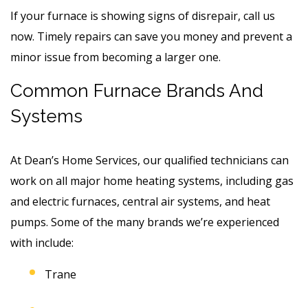
If your furnace is showing signs of disrepair, call us
now. Timely repairs can save you money and prevent a
minor issue from becoming a larger one.
Common Furnace Brands And
Systems
At Dean’s Home Services, our qualified technicians can
work on all major home heating systems, including gas
and electric furnaces, central air systems, and heat
pumps. Some of the many brands we’re experienced
with include:
Trane