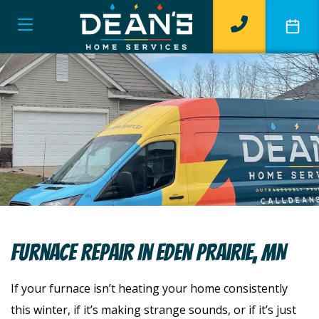
Furnace Repair In Eden Prairie, MN
If your furnace isn’t heating your home consistently
this winter, if it’s making strange sounds, or if it’s just