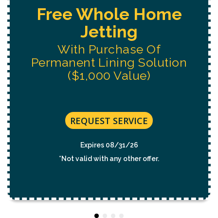
Free Water System
Replacement
Estimate
REQUEST SERVICE
Expires 08/31/26
*Not valid with any other offer.