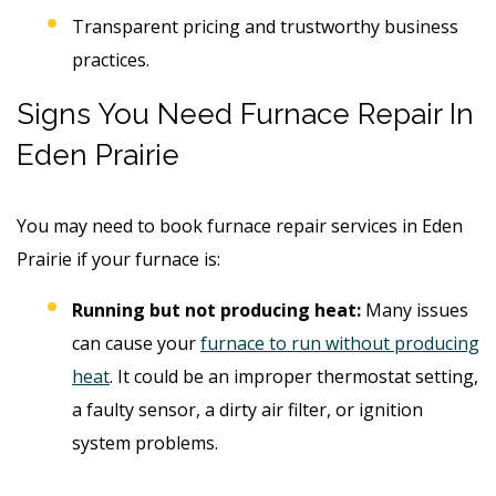
Transparent pricing and trustworthy business
practices.
Signs You Need Furnace Repair In
Eden Prairie
You may need to book furnace repair services in Eden
Prairie if your furnace is:
Running but not producing heat:
Many issues
can cause your
furnace to run without producing
heat
. It could be an improper thermostat setting,
a faulty sensor, a dirty air filter, or ignition
system problems.