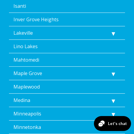
Isanti
Inver Grove Heights
Lakeville
Lino Lakes
Mahtomedi
Maple Grove
Maplewood
Medina
Minneapolis
Minnetonka