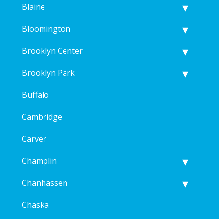
Blaine
Bloomington
Brooklyn Center
Brooklyn Park
Buffalo
Cambridge
Carver
Champlin
Chanhassen
Chaska