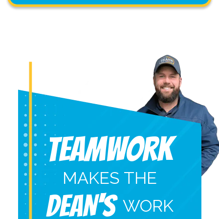
Teamwork
MAKES THE
DEAN'S
WORK