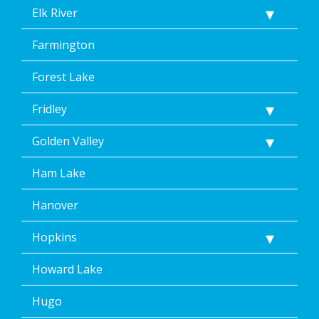
Elk River
Farmington
Forest Lake
Fridley
Golden Valley
Ham Lake
Hanover
Hopkins
Howard Lake
Hugo