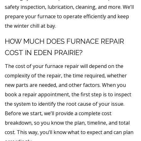
safety inspection, lubrication, cleaning, and more. We’ll
prepare your furnace to operate efficiently and keep
the winter chill at bay.
HOW MUCH DOES FURNACE REPAIR
COST IN EDEN PRAIRIE?
The cost of your furnace repair will depend on the
complexity of the repair, the time required, whether
new parts are needed, and other factors. When you
book a repair appointment, the first step is to inspect
the system to identify the root cause of your issue.
Before we start, we’ll provide a complete cost
breakdown, so you know the plan, timeline, and total
cost. This way, you’ll know what to expect and can plan