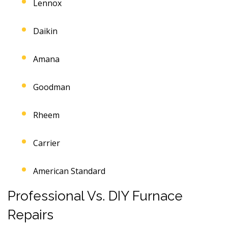
Lennox
Daikin
Amana
Goodman
Rheem
Carrier
American Standard
Professional Vs. DIY Furnace
Repairs