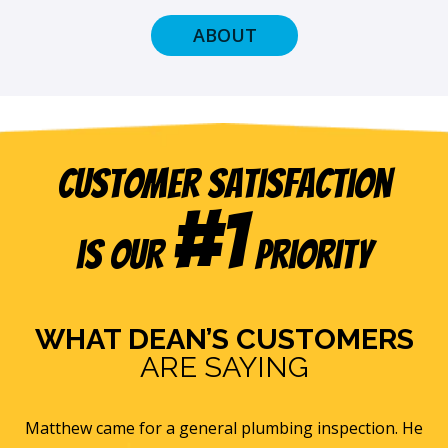
ABOUT
Customer Satisfaction
#1
is our
Priority
WHAT DEAN’S CUSTOMERS
ARE SAYING
e
Eric B was awesome and informative. Today he came