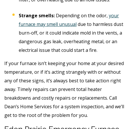
Strange smells:
Depending on the odor,
your
furnace may smell unusual
due to harmless dust
burn-off, or it could indicate mold in the vents, a
dangerous gas leak, overheating metal, or an
electrical issue that could start a fire.
If your furnace isn’t keeping your home at your desired
temperature, or if it’s acting strangely with or without
any of these signs, it’s always best to take action right
away. Timely repairs can prevent total heater
breakdowns and costly repairs or replacements. Call
Dean’s Home Services for a system inspection, and we’ll
get to the root of the problem for you.