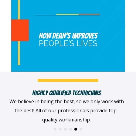
HOW DEAN’S IMPROVES
PEOPLE’S LIVES
Fast, Clean & Professionally Dressed Crew
When we arrive at your home, we'll always be
dressed professionally with a smile on our faces
and ready to get to work.