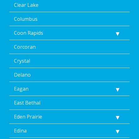
Clear Lake
Columbus
Coon Rapids
Corcoran
Crystal
Delano
Eagan
East Bethal
Eden Prairie
Edina