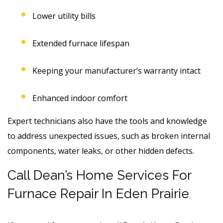
Lower utility bills
Extended furnace lifespan
Keeping your manufacturer’s warranty intact
Enhanced indoor comfort
Expert technicians also have the tools and knowledge
to address unexpected issues, such as broken internal
components, water leaks, or other hidden defects.
Call Dean’s Home Services For
Furnace Repair In Eden Prairie