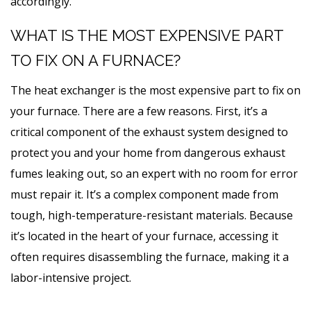
accordingly.
WHAT IS THE MOST EXPENSIVE PART
TO FIX ON A FURNACE?
The heat exchanger is the most expensive part to fix on
your furnace. There are a few reasons. First, it’s a
critical component of the exhaust system designed to
protect you and your home from dangerous exhaust
fumes leaking out, so an expert with no room for error
must repair it. It’s a complex component made from
tough, high-temperature-resistant materials. Because
it’s located in the heart of your furnace, accessing it
often requires disassembling the furnace, making it a
labor-intensive project.