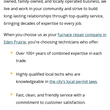
owned, family-owned, and locally operated business, we
live and work in your community and strive to build
long-lasting relationships through top-quality service,
bringing decades of expertise to every job.
When you choose us as your
furnace repair company in
Eden Prairie
, you’re choosing technicians who offer:
Over 100+ years of combined expertise in each
trade.
Highly qualified local techs who are
knowledgeable in
the city’s local permit laws
.
Fast, clean, and friendly service with a
commitment to customer satisfaction.