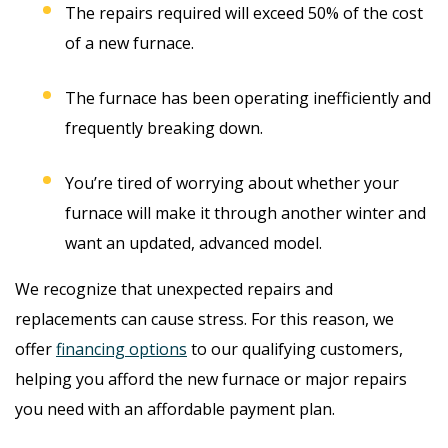
The repairs required will exceed 50% of the cost
of a new furnace.
The furnace has been operating inefficiently and
frequently breaking down.
You’re tired of worrying about whether your
furnace will make it through another winter and
want an updated, advanced model.
We recognize that unexpected repairs and
replacements can cause stress. For this reason, we
offer
financing options
to our qualifying customers,
helping you afford the new furnace or major repairs
you need with an affordable payment plan.