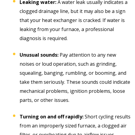
Leaking water:
A water leak usually indicates a
clogged drainage line, but it may also be a sign
that your heat exchanger is cracked. If water is
leaking from your furnace, a professional
diagnosis is required.
Unusual sounds:
Pay attention to any new
noises or loud operation, such as grinding,
squealing, banging, rumbling, or booming, and
take them seriously. These sounds could indicate
mechanical problems, ignition problems, loose
parts, or other issues.
Turning on and off rapidly:
Short cycling results
from an improperly sized furnace, a clogged air
filter, or overheating due to airflow issues.