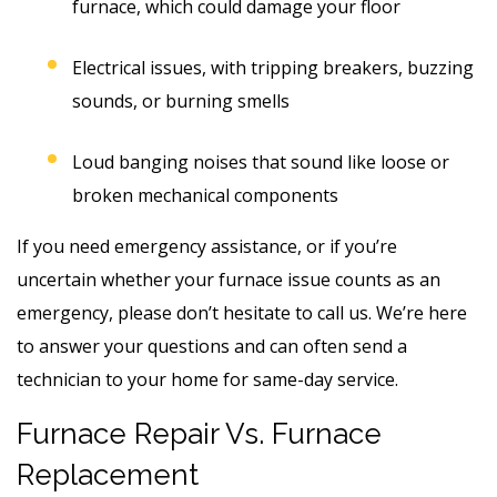
furnace, which could damage your floor
Electrical issues, with tripping breakers, buzzing
sounds, or burning smells
Loud banging noises that sound like loose or
broken mechanical components
If you need emergency assistance, or if you’re
uncertain whether your furnace issue counts as an
emergency, please don’t hesitate to call us. We’re here
to answer your questions and can often send a
technician to your home for same-day service.
Furnace Repair Vs. Furnace
Replacement