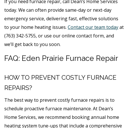
If you need furnace repair, call Dean’s Home Services
today. We can often provide same-day or next-day
emergency service, delivering fast, effective solutions
to your home heating issues.
Contact our team today
at
(763) 342-5755, or use our online contact form, and
we’ll get back to you soon.
FAQ: Eden Prairie Furnace Repair
HOW TO PREVENT COSTLY FURNACE
REPAIRS?
The best way to prevent costly furnace repairs is to
schedule proactive furnace maintenance. At Dean’s
Home Services, we recommend booking annual home
heating system tune-ups that include a comprehensive