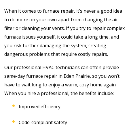
When it comes to furnace repair, it’s never a good idea
to do more on your own apart from changing the air
filter or cleaning your vents. If you try to repair complex
furnace issues yourself, it could take a long time, and
you risk further damaging the system, creating
dangerous problems that require costly repairs.
Our professional HVAC technicians can often provide
same-day furnace repair in Eden Prairie, so you won’t
have to wait long to enjoy a warm, cozy home again.
When you hire a professional, the benefits include:
Improved efficiency
Code-compliant safety