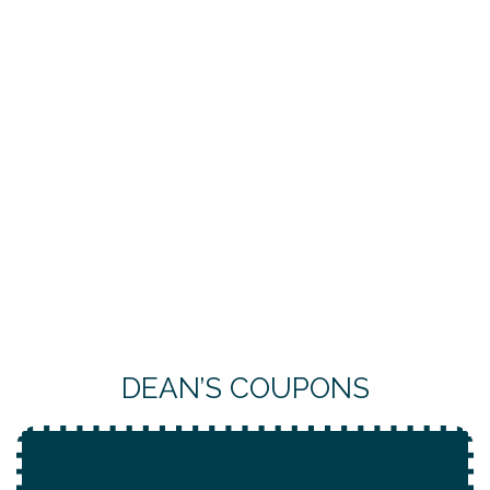
DEAN’S COUPONS