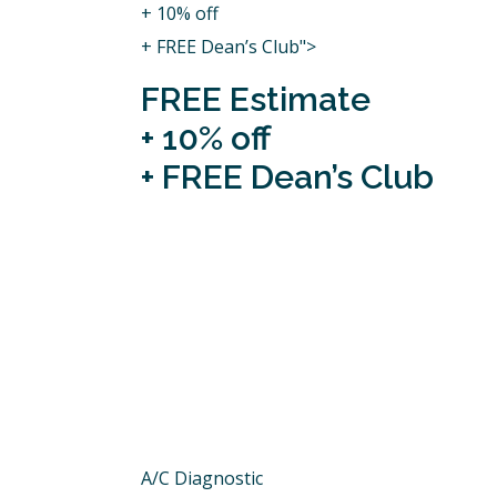
+ 10% off
+ FREE Dean’s Club">
FREE Estimate
+ 10% off
+ FREE Dean’s Club
A/C Diagnostic