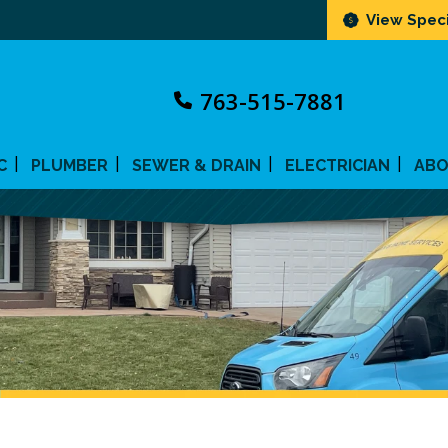
View Speci
763-515-7881
C
PLUMBER
SEWER & DRAIN
ELECTRICIAN
AB