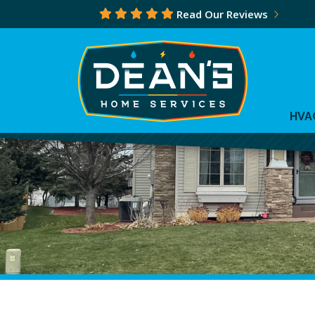
Read Our Reviews
HVA