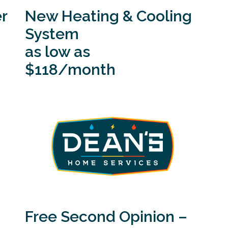
r
New Heating & Cooling
System
as low as
$118/month
Free Second Opinion –