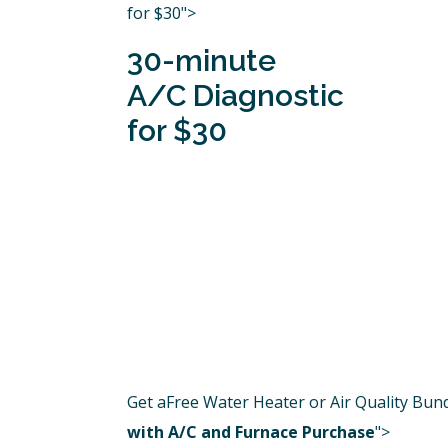
for $30">
30-minute
A/C Diagnostic
for $30
Get aFree Water Heater or Air Quality Bun
with A/C and Furnace Purchase
">