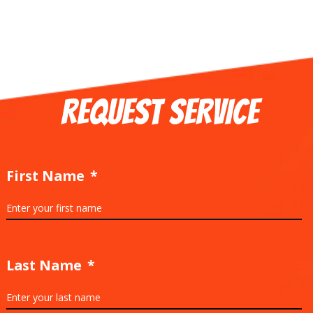
REQUEST SERVICE
First Name
*
Last Name
*