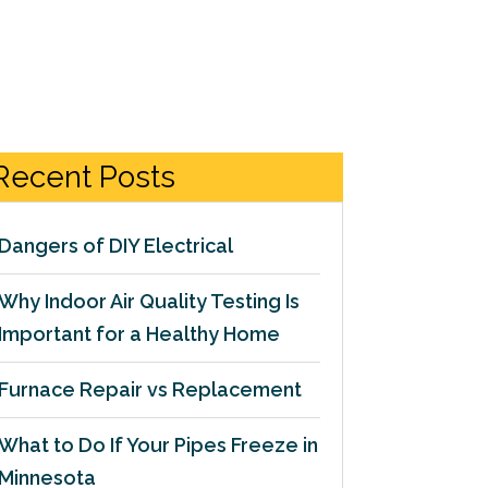
Recent Posts
Dangers of DIY Electrical
Why Indoor Air Quality Testing Is
Important for a Healthy Home
Furnace Repair vs Replacement
What to Do If Your Pipes Freeze in
Minnesota