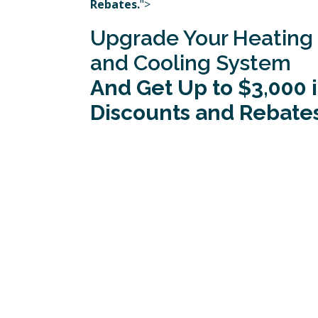
Rebates.
">
Upgrade Your Heating
and Cooling System
And Get Up to $3,000 
Discounts and Rebates