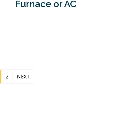
Furnace or AC
2
NEXT