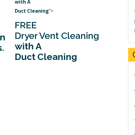
with A
Duct Cleaning
">
FREE
Dryer Vent Cleaning
in
with A
.
Duct Cleaning