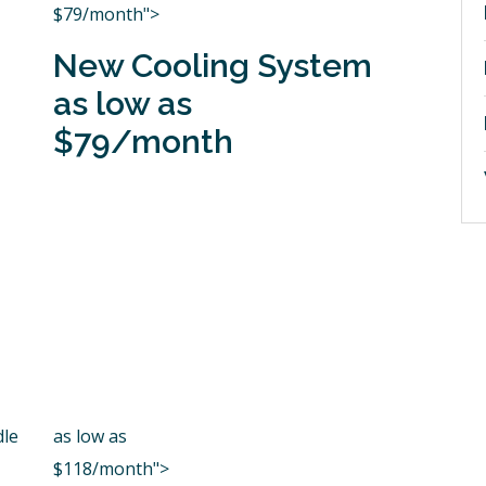
$79/month">
New Cooling System
as low as
$79/month
dle
as low as
$118/month">