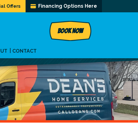
Financing Options Here
al Offers
BOOK NOW
OUT
CONTACT