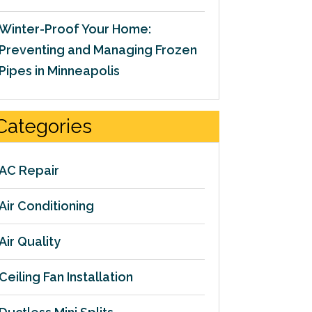
Winter-Proof Your Home:
Preventing and Managing Frozen
Pipes in Minneapolis
Categories
AC Repair
Air Conditioning
Air Quality
Ceiling Fan Installation