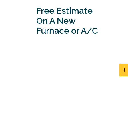
Free Estimate
On A New
Furnace or A/C
1