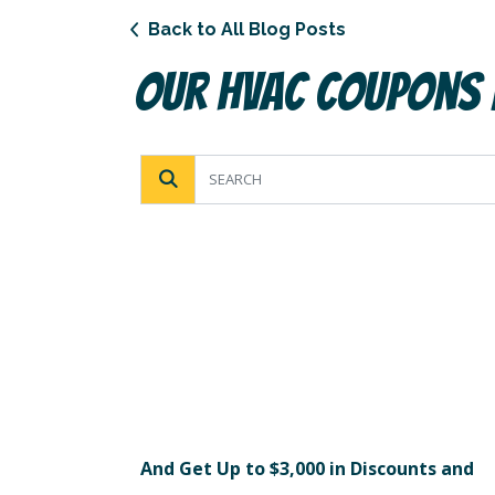
Back to All Blog Posts
Our HVAC Coupons
And Get Up to $3,000 in Discounts and