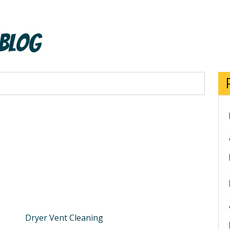
 Blog
Dryer Vent Cleaning