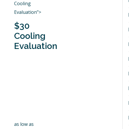
Cooling
Evaluation">
$30
Cooling
Evaluation
as low as