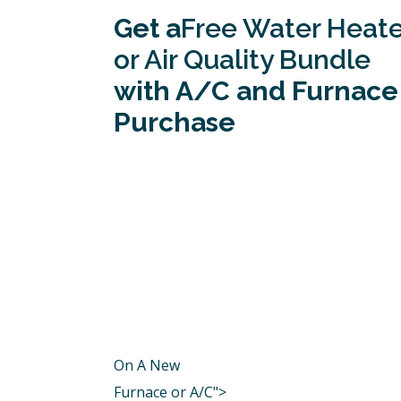
Get a
Free Water Heate
or Air Quality Bundle
with A/C and Furnace
Purchase
On A New
Furnace or A/C">