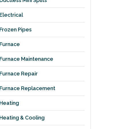
Ductless Mini Splits
Electrical
Frozen Pipes
Furnace
Furnace Maintenance
Furnace Repair
Furnace Replacement
Heating
Heating & Cooling