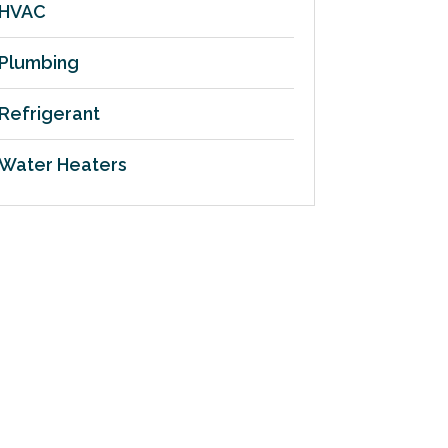
HVAC
Plumbing
Refrigerant
Water Heaters