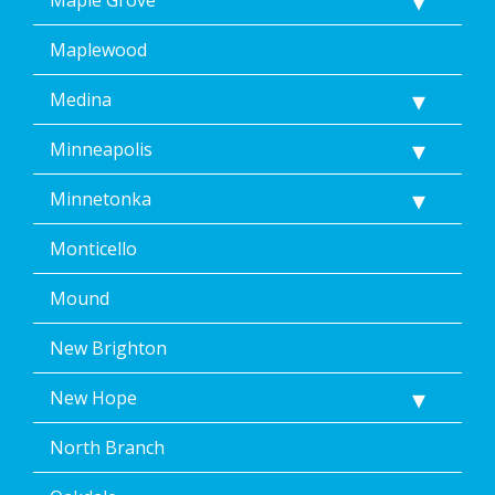
Maplewood
Medina
Minneapolis
Minnetonka
Monticello
Mound
New Brighton
New Hope
North Branch