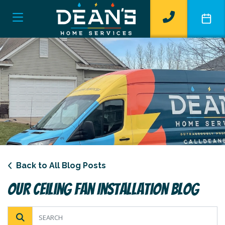
Back to All Blog Posts
Our Ceiling Fan Installation Blog