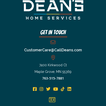
Get In Touch
CustomerCare@CallDeans.com
7400 Kirkwood Ct
Maple Grove, MN 55369
763-515-7881