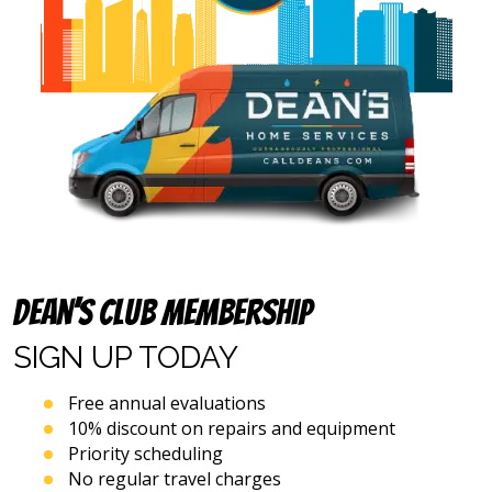
above
(including
via
calls,
text
messages
and
emails),
including
via
automated
telephone
dialing
systems
Dean’s Club Membership
and
artificial
SIGN UP
TODAY
voice
or
Free annual evaluations
prerecorded
10% discount on repairs and equipment
messages.
Priority scheduling
I
acknowledge
No regular travel charges