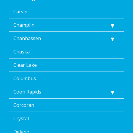
may
apply.
Carver
Message
frequency
Champlin
varies.
Unsubscribe
Chanhassen
at
any
time,
Chaska
including
by
Clear Lake
replying
STOP
Columbus
via
text
Coon Rapids
message
or
clicking
Corcoran
the
unsubscribe
Crystal
link
(where
Delano
available).