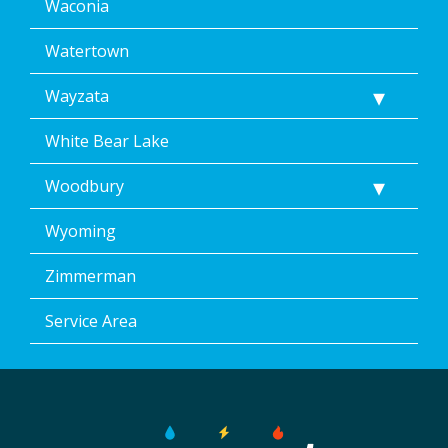
Waconia
Watertown
Wayzata
White Bear Lake
Woodbury
Wyoming
Zimmerman
Service Area