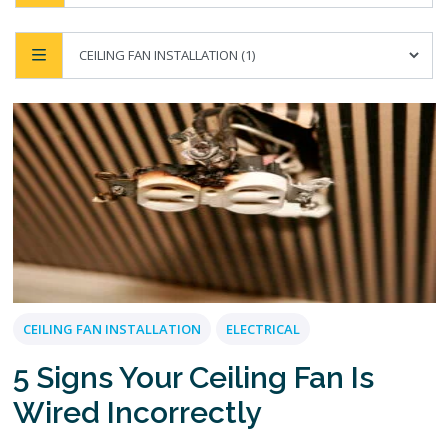
CEILING FAN INSTALLATION
ELECTRICAL
5 Signs Your Ceiling Fan Is
Wired Incorrectly