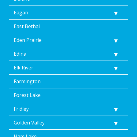
Reply
Eagan
Help
for
Help.
East Bethal
</p>
Eden Prairie
Edina
Elk River
Farmington
Forest Lake
Fridley
Golden Valley
Ham Lake