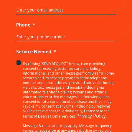
Phone
*
Service Needed
*
By clicking “SEND REQUEST” below, I am providing
<p>By
consent to receiving customer care, marketing,
clicking
informational, and other messages from Dean’s Home
Services and its service providers at the telephone
“SEND
number and email address provided above (including
REQUEST”
via calls, text messages and emails), including via
below,
automated telephone dialing systems and artificial
I
voice or prerecorded messages. I acknowledge that
consent is not a condition of purchase and that I may
am
revoke my consent at any time, including by replying
providing
STOP via text message. Additionally, I consent to the
consent
Privacy Policy
terms of Dean’s Home Services’
.
to
receiving
Message & data rates may apply. Message frequency
varies. Unsubscribe at any time, including by replying
customer