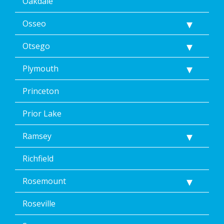
Oakdale
Osseo
Otsego
Plymouth
Princeton
Prior Lake
Ramsey
Richfield
Rosemount
Roseville