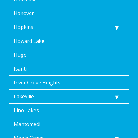
Hanover
Hopkins
Howard Lake
Hugo
Isanti
Inver Grove Heights
Lakeville
Lino Lakes
Mahtomedi
Maple Grove