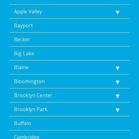
text
Apple Valley
message.
Additionally,
I
Bayport
consent
to
Becker
the
terms
Big Lake
of
Dean’s
Blaine
Home
Services’
<a
Bloomington
href="/privacy-
policy/">Privacy
Brooklyn Center
Policy</a>.
</p>
Brooklyn Park
<p>
Message
Buffalo
&
data
rates
Cambridge