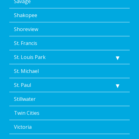
Savage
Shakopee
Shoreview
St. Francis
St. Louis Park
St. Michael
St. Paul
Stillwater
Twin Cities
Victoria