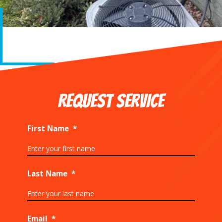
REQUEST SERVICE
First Name
*
Last Name
*
Email
*