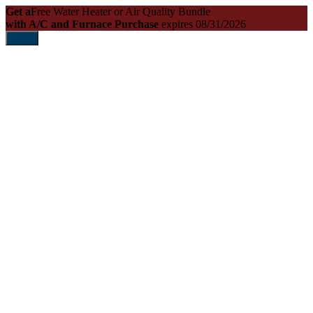
Get a
Free Water Heater or Air Quality Bundle
with A/C and Furnace Purchase
expires 08/31/2026
Print