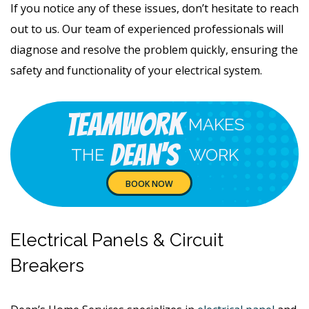
If you notice any of these issues, don’t hesitate to reach
out to us. Our team of experienced professionals will
diagnose and resolve the problem quickly, ensuring the
safety and functionality of your electrical system.
Teamwork
MAKES
Dean's
THE
WORK
BOOK NOW
Electrical Panels & Circuit
Breakers