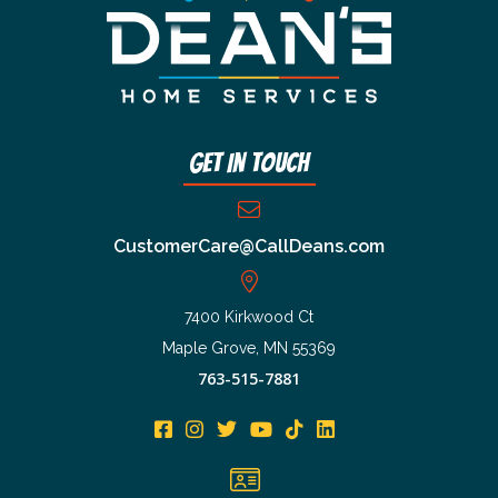
Get In Touch
CustomerCare@CallDeans.com
7400 Kirkwood Ct
Maple Grove, MN 55369
763-515-7881