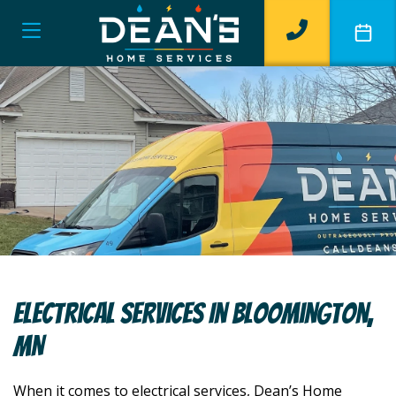
Electrical Services In Bloomington,
MN
When it comes to electrical services, Dean’s Home