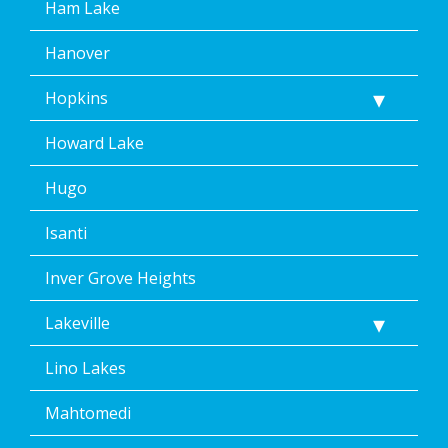
Ham Lake
Hanover
Hopkins
Howard Lake
Hugo
Isanti
Inver Grove Heights
Lakeville
Lino Lakes
Mahtomedi