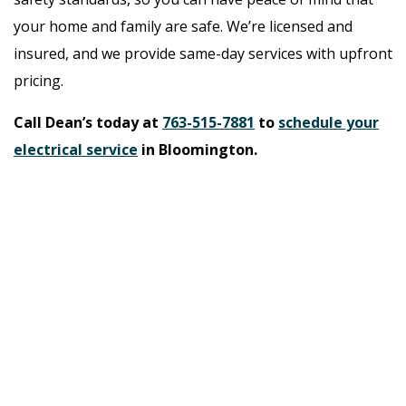
your home and family are safe. We’re licensed and
insured, and we provide same-day services with upfront
pricing.
Call Dean’s today at
763-515-7881
to
schedule your
electrical service
in Bloomington.