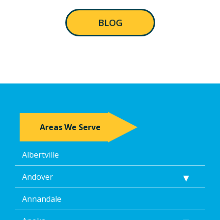
BLOG
Areas We Serve
Albertville
Andover
Annandale