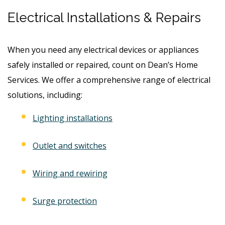
Electrical Installations & Repairs
When you need any electrical devices or appliances
safely installed or repaired, count on Dean’s Home
Services. We offer a comprehensive range of electrical
solutions, including:
Lighting installations
Outlet and switches
Wiring and rewiring
Surge protection