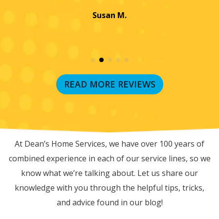
Jayme K.
READ MORE REVIEWS
RECENT BLOG POSTS
At Dean’s Home Services, we have over 100 years of
combined experience in each of our service lines, so we
know what we’re talking about. Let us share our
knowledge with you through the helpful tips, tricks,
and advice found in our blog!