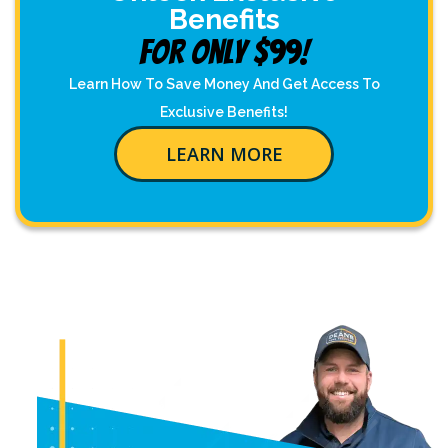
Benefits
For Only $99!
Learn How To Save Money And Get Access To
Exclusive Benefits!
LEARN MORE