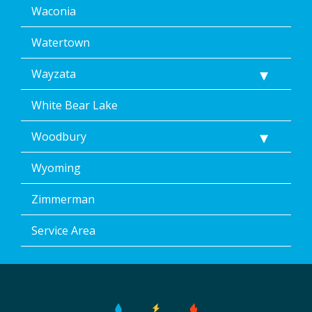
Waconia
Watertown
Wayzata
White Bear Lake
Woodbury
Wyoming
Zimmerman
Service Area