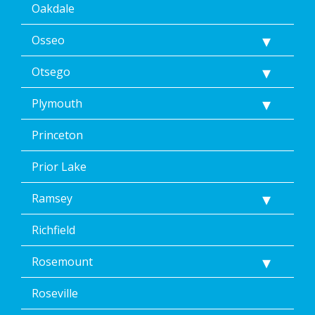
Oakdale
Osseo
Otsego
Plymouth
Princeton
Prior Lake
Ramsey
Richfield
Rosemount
Roseville