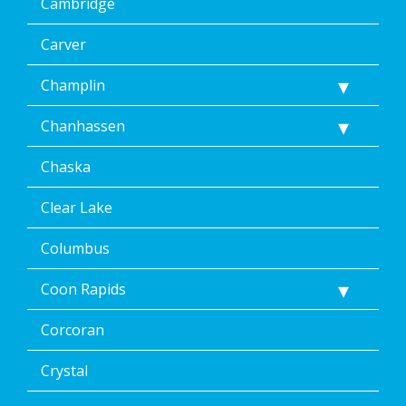
Cambridge
Carver
Champlin
Chanhassen
Chaska
Clear Lake
Columbus
Coon Rapids
Corcoran
Crystal