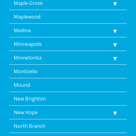
Maple Grove
Maplewood
Medina
Minneapolis
Minnetonka
Monticello
Mound
New Brighton
New Hope
North Branch