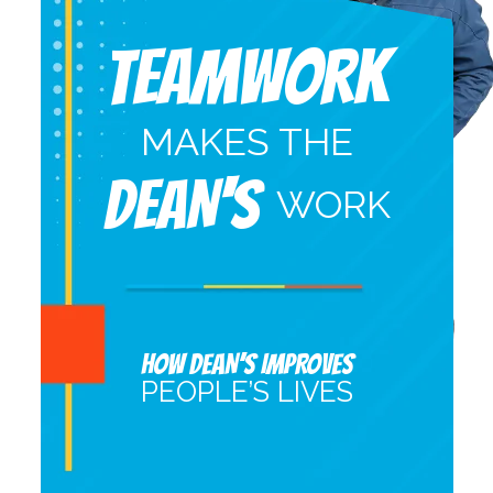
Teamwork
MAKES THE
DEAN'S
WORK
HOW DEAN’S IMPROVES
PEOPLE’S LIVES