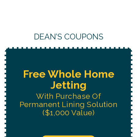
DEAN’S COUPONS
Free Water System
Replacement
Estimate