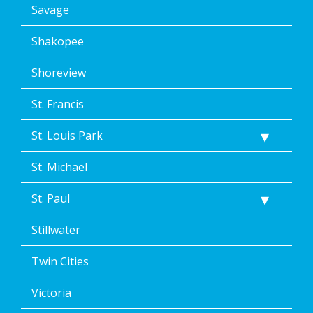
Savage
Shakopee
Shoreview
St. Francis
St. Louis Park
St. Michael
St. Paul
Stillwater
Twin Cities
Victoria