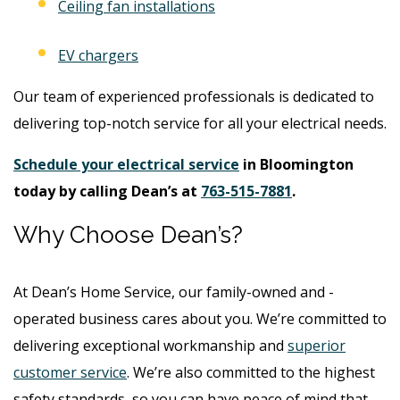
Ceiling fan installations
EV chargers
Our team of experienced professionals is dedicated to
delivering top-notch service for all your electrical needs.
Schedule your electrical service
in Bloomington
today by calling Dean’s at
763-515-7881
.
Why Choose Dean’s?
At Dean’s Home Service, our family-owned and -
operated business cares about you. We’re committed to
delivering exceptional workmanship and
superior
customer service
. We’re also committed to the highest
safety standards, so you can have peace of mind that