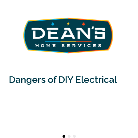
Dangers of DIY Electrical