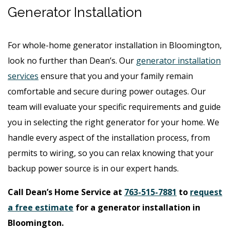
Generator Installation
For whole-home generator installation in Bloomington,
look no further than Dean’s. Our
generator installation
services
ensure that you and your family remain
comfortable and secure during power outages. Our
team will evaluate your specific requirements and guide
you in selecting the right generator for your home. We
handle every aspect of the installation process, from
permits to wiring, so you can relax knowing that your
backup power source is in our expert hands.
Call Dean’s Home Service at
763-515-7881
to
request
a free estimate
for a generator installation in
Bloomington.