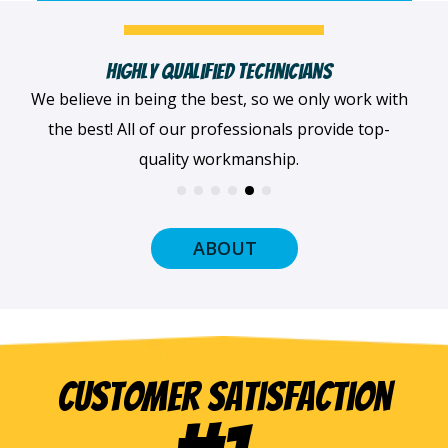
Fast, Clean & Professionally Dressed Crew
When we arrive at your home, we'll always be
dressed professionally with a smile on our faces
and ready to get to work.
ABOUT
Customer Satisfaction