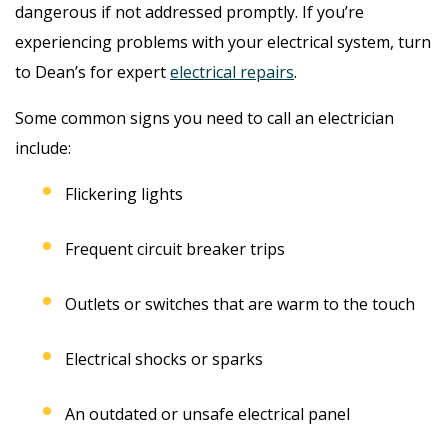
dangerous if not addressed promptly. If you’re
experiencing problems with your electrical system, turn
to Dean’s for expert
electrical repairs
.
Some common signs you need to call an electrician
include:
Flickering lights
Frequent circuit breaker trips
Outlets or switches that are warm to the touch
Electrical shocks or sparks
An outdated or unsafe electrical panel