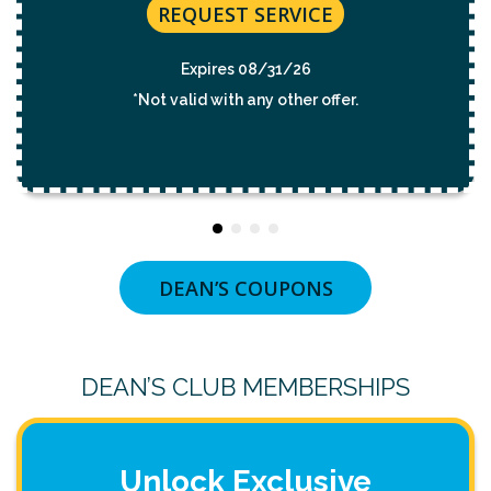
REQUEST SERVICE
Expires 08/31/26
*Not valid with any other offer.
DEAN’S COUPONS
DEAN’S CLUB MEMBERSHIPS
Unlock Exclusive