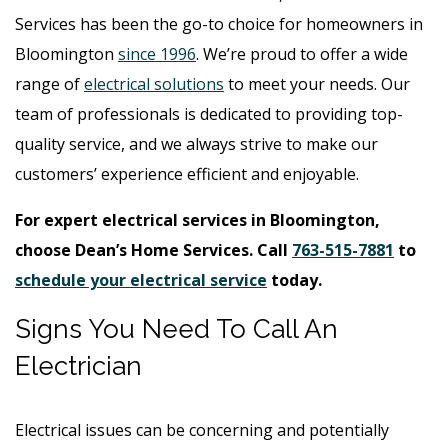
Services has been the go-to choice for homeowners in
Bloomington
since 1996
. We’re proud to offer a wide
range of
electrical solutions
to meet your needs. Our
team of professionals is dedicated to providing top-
quality service, and we always strive to make our
customers’ experience efficient and enjoyable.
For expert electrical services in Bloomington,
choose Dean’s Home Services. Call
763-515-7881
to
schedule your electrical service
today.
Signs You Need To Call An
Electrician
Electrical issues can be concerning and potentially