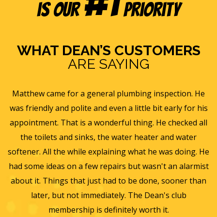
#1
is our
Priority
WHAT DEAN’S CUSTOMERS
ARE SAYING
 inspection. He
Eric B was awesome and informative. To
 bit early for his
and gave us a rundown of our new ho
. He checked all
ventilation and Furnace/AC systems so we a
ter and water
for winter and beyond. We had Dean's ins
 he was doing. He
furnace, ac and water heater at our previ
sn't an alarmist
they did such a wonderful job and so easy 
one, sooner than
we will only use them from now on. Thanks
Dean's club
wonderful experience.
th it.