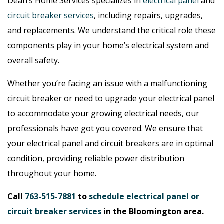
Dean’s Home Services specializes in
electrical panel
and
circuit breaker services
, including repairs, upgrades,
and replacements. We understand the critical role these
components play in your home’s electrical system and
overall safety.
Whether you’re facing an issue with a malfunctioning
circuit breaker or need to upgrade your electrical panel
to accommodate your growing electrical needs, our
professionals have got you covered. We ensure that
your electrical panel and circuit breakers are in optimal
condition, providing reliable power distribution
throughout your home.
Call
763-515-7881
to
schedule electrical panel or
circuit breaker services
in the Bloomington area.