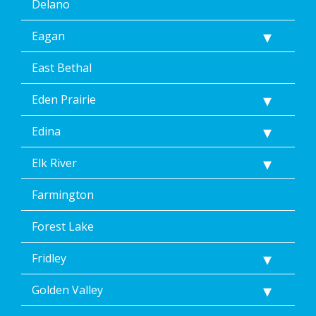
Delano
Eagan
East Bethal
Eden Prairie
Edina
Elk River
Farmington
Forest Lake
Fridley
Golden Valley