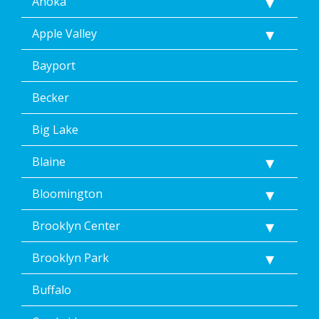
Anoka
Apple Valley
Bayport
Becker
Big Lake
Blaine
Bloomington
Brooklyn Center
Brooklyn Park
Buffalo