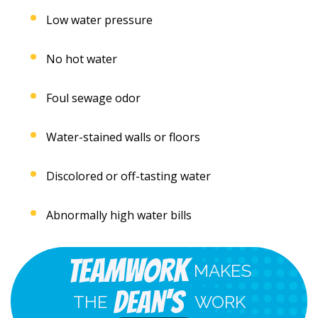
Low water pressure
No hot water
Foul sewage odor
Water-stained walls or floors
Discolored or off-tasting water
Abnormally high water bills
Teamwork
MAKES
Dean's
THE
WORK