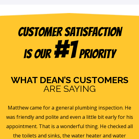
Customer Satisfaction
#1
is our
Priority
WHAT DEAN’S CUSTOMERS
ARE SAYING
e
Eric B was awesome and informative. Today he came
is
and gave us a rundown of our new homes air
s
ll
ventilation and Furnace/AC systems so we are all ready
f
for winter and beyond. We had Dean's install a new