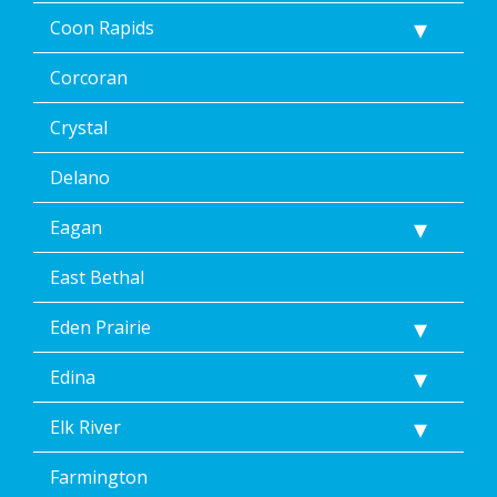
Coon Rapids
Corcoran
Crystal
Delano
Eagan
East Bethal
Eden Prairie
Edina
Elk River
Farmington