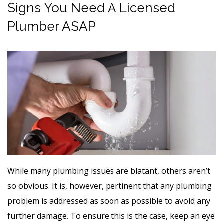
Signs You Need A Licensed
Plumber ASAP
While many plumbing issues are blatant, others aren’t
so obvious. It is, however, pertinent that any plumbing
problem is addressed as soon as possible to avoid any
further damage. To ensure this is the case, keep an eye