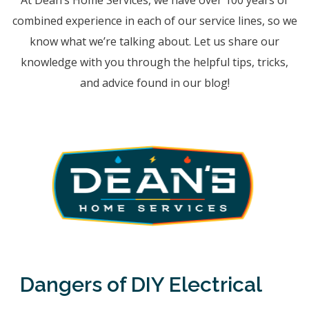
At Dean’s Home Services, we have over 100 years of
combined experience in each of our service lines, so we
know what we’re talking about. Let us share our
knowledge with you through the helpful tips, tricks,
and advice found in our blog!
Dangers of DIY Electrical