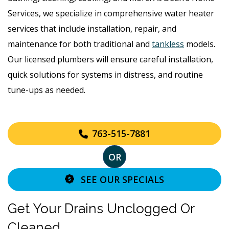
Services, we specialize in comprehensive water heater
services that include installation, repair, and
maintenance for both traditional and
tankless
models.
Our licensed plumbers will ensure careful installation,
quick solutions for systems in distress, and routine
tune-ups as needed.
763-515-7881
OR
SEE OUR SPECIALS
Get Your Drains Unclogged Or
Cleaned