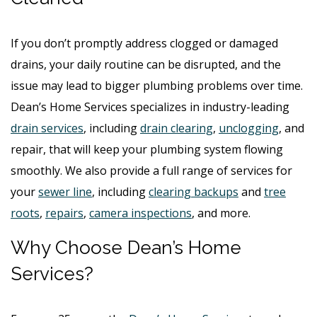
If you don’t promptly address clogged or damaged
drains, your daily routine can be disrupted, and the
issue may lead to bigger plumbing problems over time.
Dean’s Home Services specializes in industry-leading
drain services
, including
drain clearing
,
unclogging
, and
repair, that will keep your plumbing system flowing
smoothly. We also provide a full range of services for
your
sewer line
, including
clearing backups
and
tree
roots
,
repairs
,
camera inspections
, and more.
Why Choose Dean’s Home
Services?