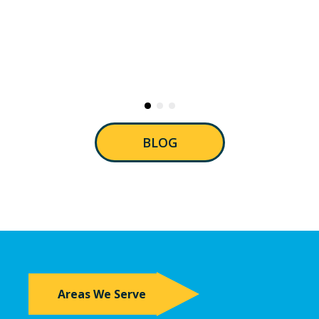
BLOG
Areas We Serve