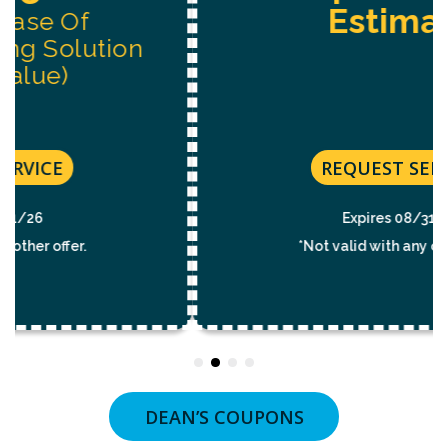
Estimate
REQUEST SERVICE
Expires 08/31/26
*Not valid with any other offer.
DEAN’S COUPONS