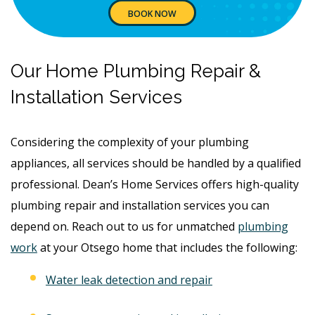
BOOK NOW
Our Home Plumbing Repair &
Installation Services
Considering the complexity of your plumbing
appliances, all services should be handled by a qualified
professional. Dean’s Home Services offers high-quality
plumbing repair and installation services you can
depend on. Reach out to us for unmatched
plumbing
work
at your Otsego home that includes the following:
Water leak detection and repair