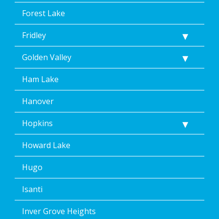
Forest Lake
Fridley
Golden Valley
Ham Lake
Hanover
Hopkins
Howard Lake
Hugo
Isanti
Inver Grove Heights