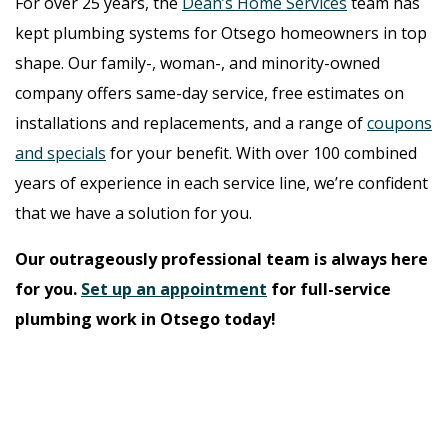
For over 25 years, the
Dean’s Home Services
team has
kept plumbing systems for Otsego homeowners in top
shape. Our family-, woman-, and minority-owned
company offers same-day service, free estimates on
installations and replacements, and a range of
coupons
and specials
for your benefit. With over 100 combined
years of experience in each service line, we’re confident
that we have a solution for you.
Our outrageously professional team is always here
for you.
Set up an appointment
for full-service
plumbing work in Otsego today!