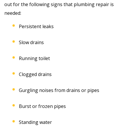
out for the following signs that plumbing repair is
needed:
Persistent leaks
Slow drains
Running toilet
Clogged drains
Gurgling noises from drains or pipes
Burst or frozen pipes
Standing water