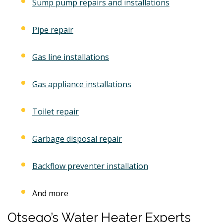
Sump pump repairs and installations
Pipe repair
Gas line installations
Gas appliance installations
Toilet repair
Garbage disposal repair
Backflow preventer installation
And more
Otsego’s Water Heater Experts