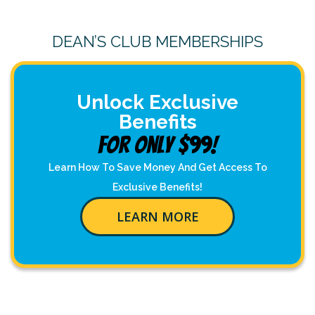
DEAN’S CLUB MEMBERSHIPS
Unlock Exclusive
Benefits
For Only $99!
Learn How To Save Money And Get Access To
Exclusive Benefits!
LEARN MORE