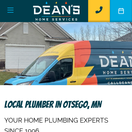
Local Plumber In Otsego, MN
YOUR HOME PLUMBING EXPERTS
SINCE 1996