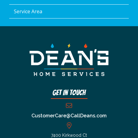
Service Area
Get In Touch
CustomerCare@CallDeans.com
7400 Kirkwood Ct