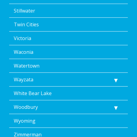
Stillwater
Twin Cities
Victoria
Waconia
Watertown
Wayzata
White Bear Lake
Woodbury
Wyoming
Zimmerman