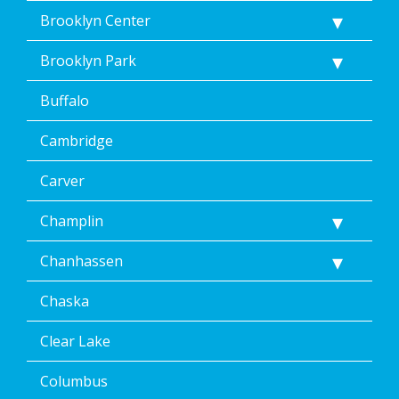
Brooklyn Center
Brooklyn Park
Buffalo
Cambridge
Carver
Champlin
Chanhassen
Chaska
Clear Lake
Columbus