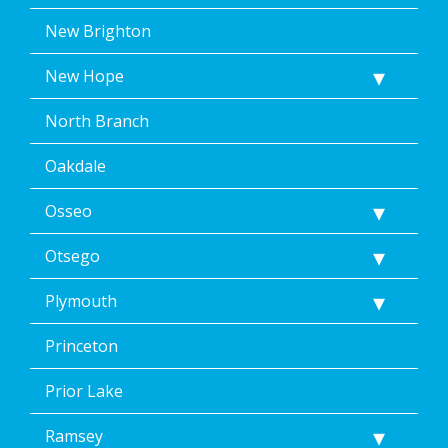
New Brighton
New Hope
North Branch
Oakdale
Osseo
Otsego
Plymouth
Princeton
Prior Lake
Ramsey