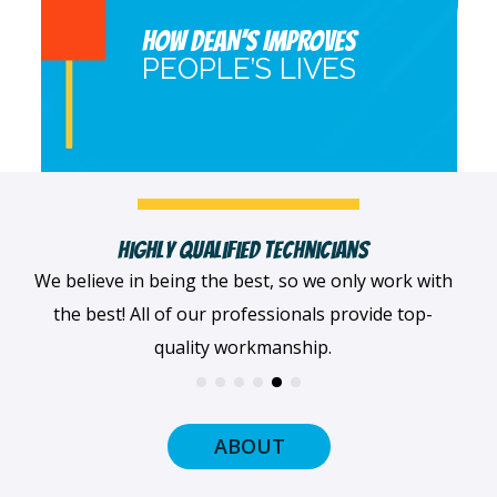
HOW DEAN’S IMPROVES
PEOPLE’S LIVES
Fast, Clean & Professionally Dressed Crew
When we arrive at your home, we'll always be
dressed professionally with a smile on our faces
and ready to get to work.
ABOUT