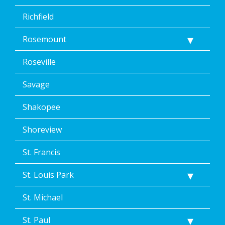
Richfield
Rosemount
Roseville
Savage
Shakopee
Shoreview
St. Francis
St. Louis Park
St. Michael
St. Paul