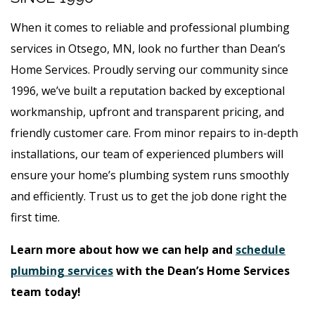
When it comes to reliable and professional plumbing
services in Otsego, MN, look no further than Dean’s
Home Services. Proudly serving our community since
1996, we’ve built a reputation backed by exceptional
workmanship, upfront and transparent pricing, and
friendly customer care. From minor repairs to in-depth
installations, our team of experienced plumbers will
ensure your home’s plumbing system runs smoothly
and efficiently. Trust us to get the job done right the
first time.
Learn more about how we can help and
schedule
plumbing services
with the Dean’s Home Services
team today!