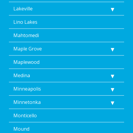
Lakeville
Lino Lakes
Mahtomedi
Maple Grove
Maplewood
Medina
Minneapolis
Minnetonka
Monticello
Mound