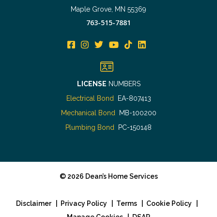
Maple Grove, MN 55369
763-515-7881
LICENSE
NUMBERS
Electrical Bond
EA-807413
Mechanical Bond
MB-100200
Plumbing Bond
PC-150148
©
2026
Dean’s Home Services
Disclaimer
|
Privacy Policy
|
Terms
|
Cookie Policy
|