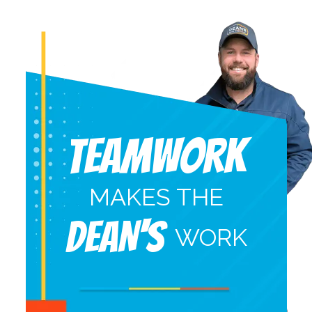
Teamwork
MAKES THE
DEAN'S
WORK