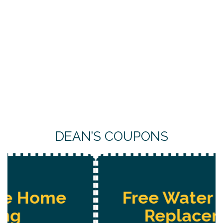
DEAN’S COUPONS
Free Water System
Replacement