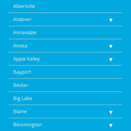
Albertville
Andover
Annandale
Anoka
Apple Valley
Bayport
Becker
Big Lake
Blaine
Bloomington