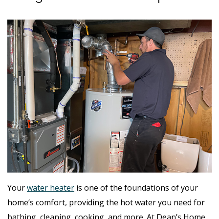
Your
water heater
is one of the foundations of your
home’s comfort, providing the hot water you need for
bathing, cleaning, cooking, and more. At Dean’s Home