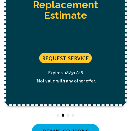
eplacement
Hot T
Estimate
Estimate
Electrica
REQUEST SERVICE
RE
Expires 08/31/26
Ex
t valid with any other offer.
*Not val