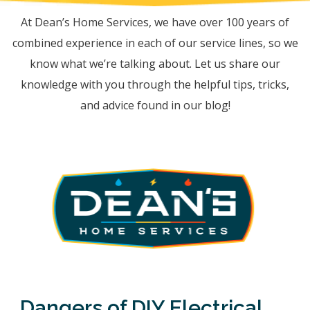
At Dean’s Home Services, we have over 100 years of
combined experience in each of our service lines, so we
know what we’re talking about. Let us share our
knowledge with you through the helpful tips, tricks,
and advice found in our blog!
Dangers of DIY Electrical