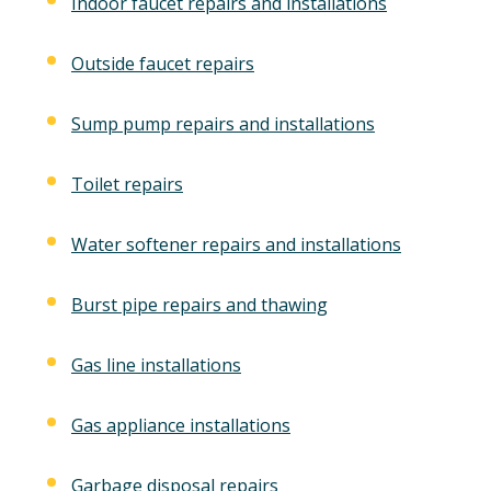
Indoor faucet repairs and installations
Outside faucet repairs
Sump pump repairs and installations
Toilet repairs
Water softener repairs and installations
Burst pipe repairs and thawing
Gas line installations
Gas appliance installations
Garbage disposal repairs