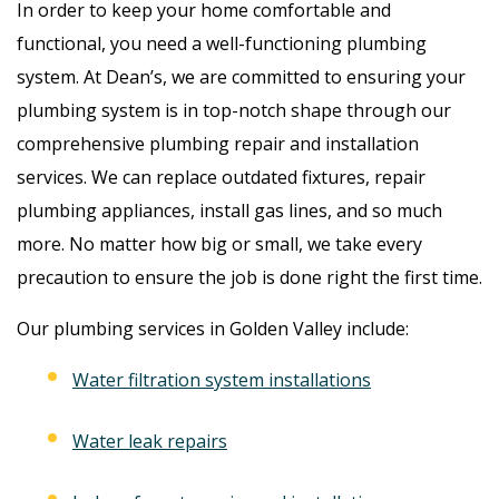
In order to keep your home comfortable and
functional, you need a well-functioning plumbing
system. At Dean’s, we are committed to ensuring your
plumbing system is in top-notch shape through our
comprehensive plumbing repair and installation
services. We can replace outdated fixtures, repair
plumbing appliances, install gas lines, and so much
more. No matter how big or small, we take every
precaution to ensure the job is done right the first time.
Our plumbing services in Golden Valley include:
Water filtration system installations
Water leak repairs