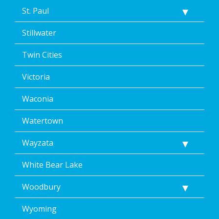
St. Paul
Stillwater
Twin Cities
Victoria
Waconia
Watertown
Wayzata
White Bear Lake
Woodbury
Wyoming