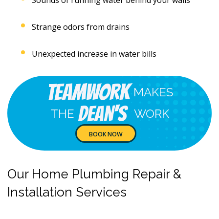
Strange odors from drains
Unexpected increase in water bills
Teamwork
MAKES
Dean's
THE
WORK
BOOK NOW
Our Home Plumbing Repair &
Installation Services