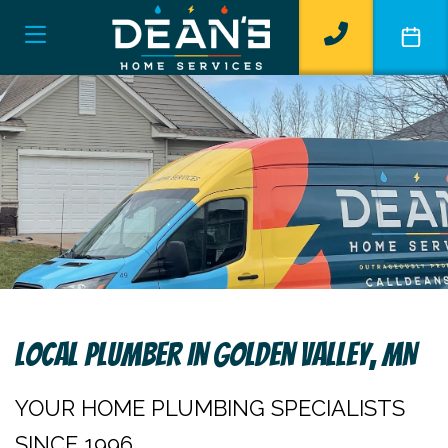
Local Plumber In Golden Valley, MN
YOUR HOME PLUMBING SPECIALISTS
SINCE 1996