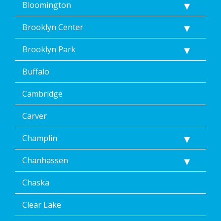
Bloomington
Brooklyn Center
Brooklyn Park
Buffalo
Cambridge
Carver
Champlin
Chanhassen
Chaska
Clear Lake