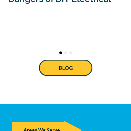
BLOG
Areas We Serve