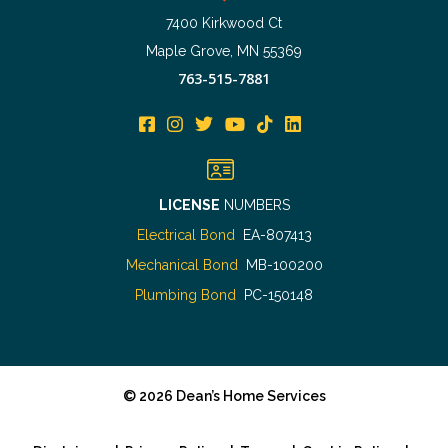
7400 Kirkwood Ct
Maple Grove, MN 55369
763-515-7881
LICENSE
NUMBERS
Electrical Bond
EA-807413
Mechanical Bond
MB-100200
Plumbing Bond
PC-150148
©
2026
Dean’s Home Services