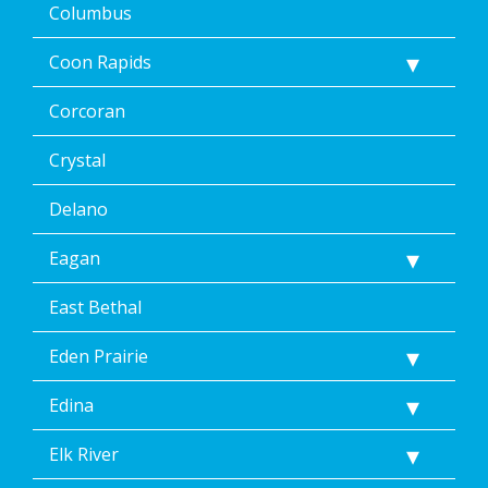
Columbus
Coon Rapids
Corcoran
Crystal
Delano
Eagan
East Bethal
Eden Prairie
Edina
Elk River