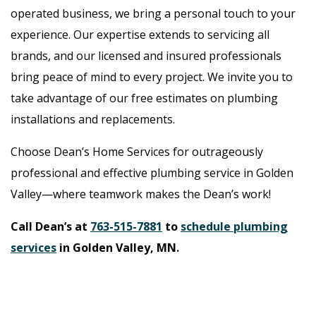
operated business, we bring a personal touch to your
experience. Our expertise extends to servicing all
brands, and our licensed and insured professionals
bring peace of mind to every project. We invite you to
take advantage of our free estimates on plumbing
installations and replacements.
Choose Dean’s Home Services for outrageously
professional and effective plumbing service in Golden
Valley—where teamwork makes the Dean’s work!
Call Dean’s at
763-515-7881
to
schedule plumbing
services
in Golden Valley, MN.