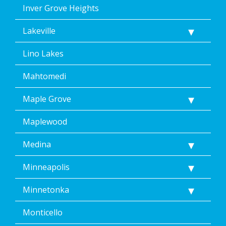
Inver Grove Heights
Lakeville
Lino Lakes
Mahtomedi
Maple Grove
Maplewood
Medina
Minneapolis
Minnetonka
Monticello