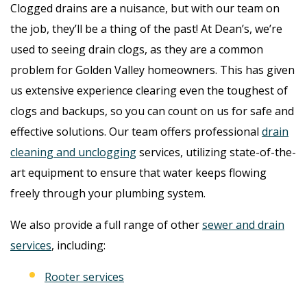
Clogged drains are a nuisance, but with our team on
the job, they’ll be a thing of the past! At Dean’s, we’re
used to seeing drain clogs, as they are a common
problem for Golden Valley homeowners. This has given
us extensive experience clearing even the toughest of
clogs and backups, so you can count on us for safe and
effective solutions. Our team offers professional
drain
cleaning and unclogging
services, utilizing state-of-the-
art equipment to ensure that water keeps flowing
freely through your plumbing system.
We also provide a full range of other
sewer and drain
services
, including:
Rooter services