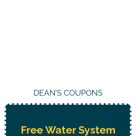
DEAN’S COUPONS
 Water System