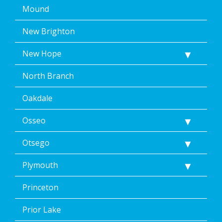
Mound
New Brighton
New Hope
North Branch
Oakdale
Osseo
Otsego
Plymouth
Princeton
Prior Lake