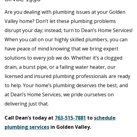
Are you dealing with plumbing issues at your Golden
Valley home? Don’t let these plumbing problems
disrupt your day; instead, turn to Dean’s Home Services!
When you call on our highly skilled plumbers, you can
have peace of mind knowing that we bring expert
solutions to every job we do. Whether it’s a clogged
drain, a burst pipe, or a failing water heater, our
licensed and insured plumbing professionals are ready
to help. Your home’s plumbing deserves the best, and
at Dean’s Home Services, we pride ourselves on
delivering just that.
Call Dean’s today at
763-515-7881
to
schedule
plumbing services
in Golden Valley.