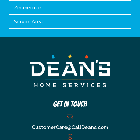
Zimmerman
Service Area
Get In Touch
CustomerCare@CallDeans.com