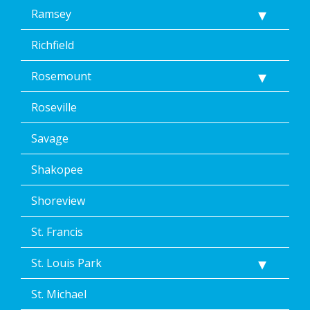
Ramsey
Richfield
Rosemount
Roseville
Savage
Shakopee
Shoreview
St. Francis
St. Louis Park
St. Michael