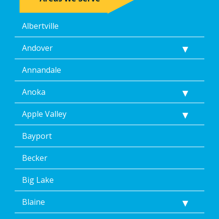
Albertville
Andover
Annandale
Anoka
Apple Valley
Bayport
Becker
Big Lake
Blaine