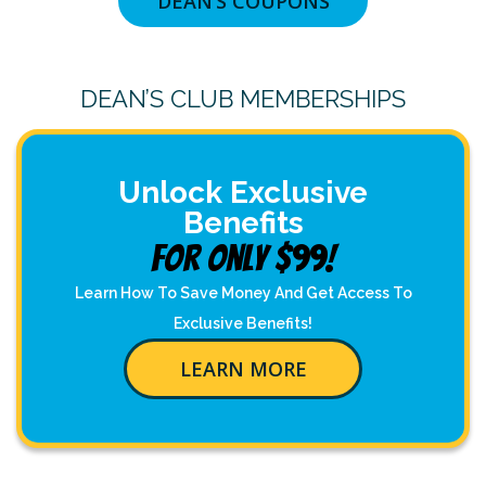
DEAN’S COUPONS
DEAN’S CLUB MEMBERSHIPS
Unlock Exclusive
Benefits
For Only $99!
Learn How To Save Money And Get Access To
Exclusive Benefits!
LEARN MORE