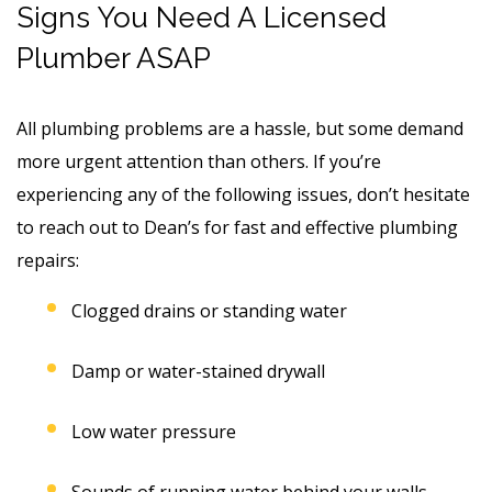
Signs You Need A Licensed
Plumber ASAP
All plumbing problems are a hassle, but some demand
more urgent attention than others. If you’re
experiencing any of the following issues, don’t hesitate
to reach out to Dean’s for fast and effective plumbing
repairs:
Clogged drains or standing water
Damp or water-stained drywall
Low water pressure
Sounds of running water behind your walls