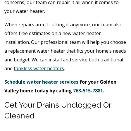
concerns, our team can repair it all when it comes to
your water heater.
When repairs aren’t cutting it anymore, our team also
offers free estimates on a new water heater
installation. Our professional team will help you choose
a replacement water heater that fits your home’s needs
and budget. We can install and service both traditional
and
tankless water heaters
.
Schedule water heater services
for your Golden
Valley home today by calling
763-515-7881
.
Get Your Drains Unclogged Or
Cleaned