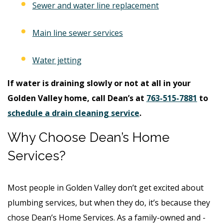
Sewer and water line replacement
Main line sewer services
Water jetting
If water is draining slowly or not at all in your
Golden Valley home, call Dean’s at
763-515-7881
to
schedule a drain cleaning service
.
Why Choose Dean’s Home
Services?
Most people in Golden Valley don’t get excited about
plumbing services, but when they do, it’s because they
chose Dean’s Home Services. As a family-owned and -