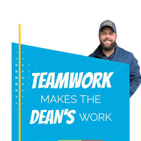
Teamwork
MAKES THE
DEAN'S
WORK