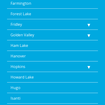
Farmington
Forest Lake
Fridley
Golden Valley
Ham Lake
Hanover
Hopkins
Howard Lake
Hugo
Isanti