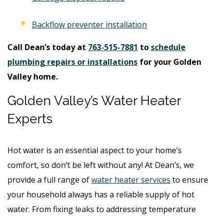
Backflow preventer installation
Call Dean’s today at
763-515-7881
to
schedule
plumbing repairs or installations
for your Golden
Valley home.
Golden Valley’s Water Heater
Experts
Hot water is an essential aspect to your home’s
comfort, so don’t be left without any! At Dean’s, we
provide a full range of
water heater services
to ensure
your household always has a reliable supply of hot
water. From fixing leaks to addressing temperature