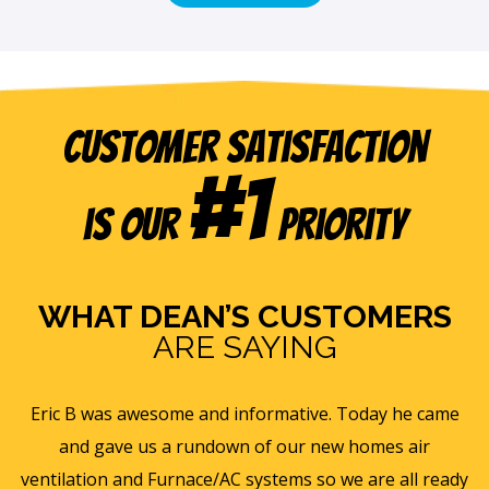
Customer Satisfaction
#1
is our
Priority
WHAT DEAN’S CUSTOMERS
ARE SAYING
e
Eric B was awesome and informative. Today he came
is
and gave us a rundown of our new homes air
s
ll
ventilation and Furnace/AC systems so we are all ready
f