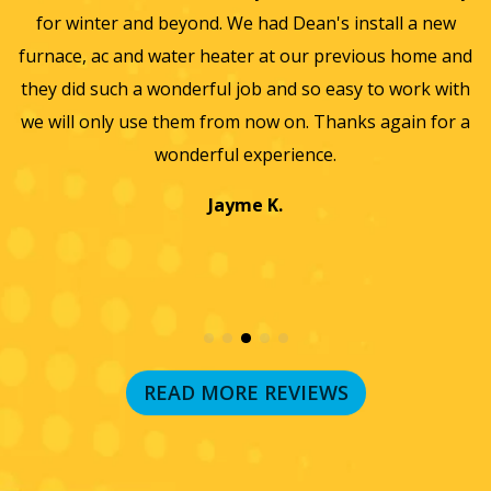
for winter and beyond. We had Dean's install a new
He
furnace, ac and water heater at our previous home and
st
they did such a wonderful job and so easy to work with
an
we will only use them from now on. Thanks again for a
wonderful experience.
T
a
Jayme K.
w
READ MORE REVIEWS
RECENT BLOG POSTS