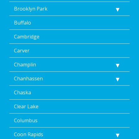
Brooklyn Park
Buffalo
Cambridge
Carver
Champlin
Chanhassen
Chaska
Clear Lake
Columbus
Coon Rapids