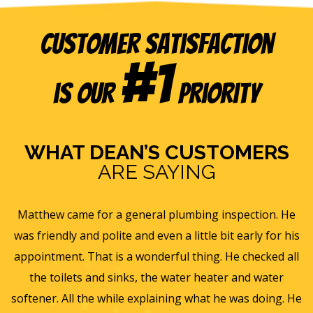
Customer Satisfaction
#1
is our
Priority
WHAT DEAN’S CUSTOMERS
ARE SAYING
 inspection. He
Eric B was awesome and informative. To
 bit early for his
and gave us a rundown of our new ho
. He checked all
ventilation and Furnace/AC systems so we a
ter and water
for winter and beyond. We had Dean's ins
 he was doing. He
furnace, ac and water heater at our previ