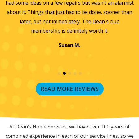
sn't an alarmist
they did such a wonderful job and so easy 
one, sooner than
we will only use them from now on. Thanks
Dean's club
wonderful experience.
th it.
Jayme K.
READ MORE REVIEWS
RECENT BLOG POSTS
At Dean’s Home Services, we have over 100 years of
combined experience in each of our service lines, so we