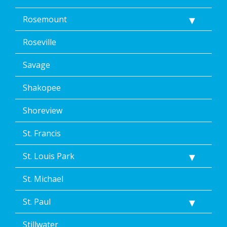
Rosemount
Roseville
Savage
Shakopee
Shoreview
St. Francis
St. Louis Park
St. Michael
St. Paul
Stillwater