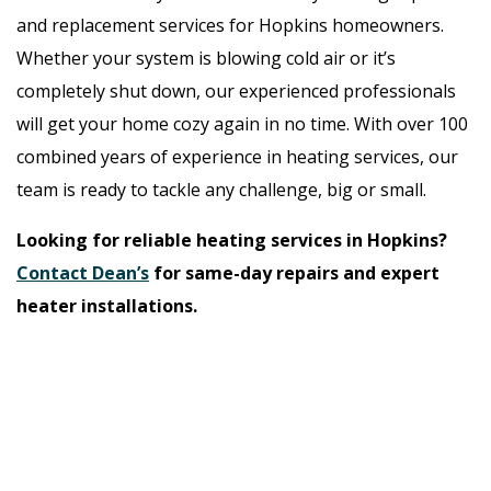
and replacement services for Hopkins homeowners.
Whether your system is blowing cold air or it’s
completely shut down, our experienced professionals
will get your home cozy again in no time. With over 100
combined years of experience in heating services, our
team is ready to tackle any challenge, big or small.
Looking for reliable heating services in Hopkins?
Contact Dean’s
for same-day repairs and expert
heater installations.