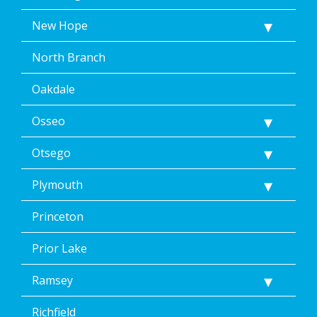
New Hope
North Branch
Oakdale
Osseo
Otsego
Plymouth
Princeton
Prior Lake
Ramsey
Richfield