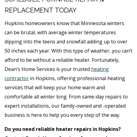
REPLACEMENT TODAY
Hopkins homeowners know that Minnesota winters
can be brutal, with average winter temperatures
dipping into the teens and snowfall adding up to over
50 inches each year. With this type of weather, you can’t
afford to be without a reliable heater. Fortunately,
Dean’s Home Services is your trusted
heating
contractor
in Hopkins, offering professional heating
services that will keep your home warm and
comfortable all winter long. From same-day repairs to
expert installations, our family-owned and -operated
business is here to help you every step of the way.
Do you need reliable heater repairs in Hopkins?