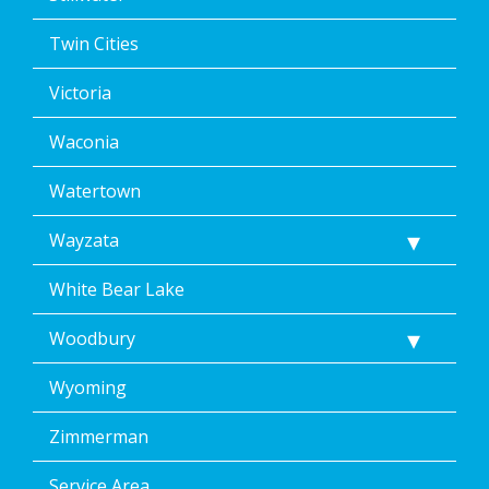
Twin Cities
Victoria
Waconia
Watertown
Wayzata
White Bear Lake
Woodbury
Wyoming
Zimmerman
Service Area