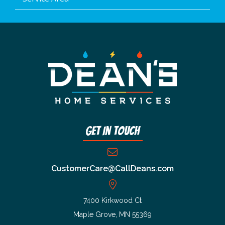
Get In Touch
CustomerCare@CallDeans.com
7400 Kirkwood Ct
Maple Grove, MN 55369