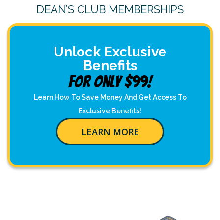
DEAN’S CLUB MEMBERSHIPS
Unlock Exclusive
Benefits
For Only $99!
Learn How To Save Money And Get Access To
Exclusive Benefits!
LEARN MORE