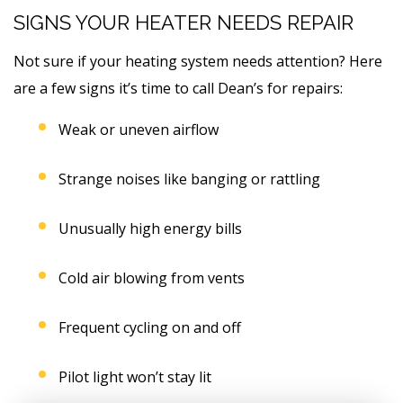
SIGNS YOUR HEATER NEEDS REPAIR
Not sure if your heating system needs attention? Here
are a few signs it’s time to call Dean’s for repairs:
Weak or uneven airflow
Strange noises like banging or rattling
Unusually high energy bills
Cold air blowing from vents
Frequent cycling on and off
Pilot light won’t stay lit