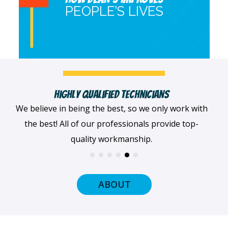
PEOPLE’S LIVES
Fast, Clean & Professionally Dressed Crew
When we arrive at your home, we'll always be
dressed professionally with a smile on our faces
and ready to get to work.
ABOUT