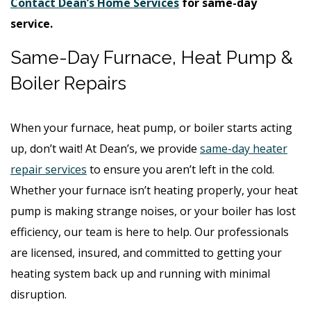
Contact Dean’s Home Services
for same-day
service.
Same-Day Furnace, Heat Pump &
Boiler Repairs
When your furnace, heat pump, or boiler starts acting
up, don’t wait! At Dean’s, we provide
same-day heater
repair services
to ensure you aren’t left in the cold.
Whether your furnace isn’t heating properly, your heat
pump is making strange noises, or your boiler has lost
efficiency, our team is here to help. Our professionals
are licensed, insured, and committed to getting your
heating system back up and running with minimal
disruption.