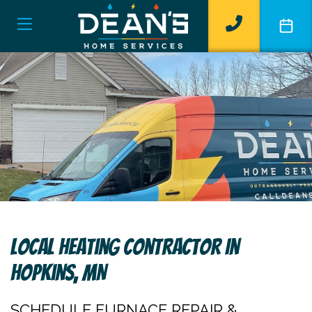
Local Heating Contractor In
Hopkins, MN
SCHEDULE FURNACE REPAIR &