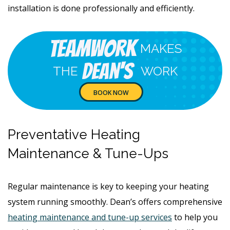
installation is done professionally and efficiently.
Teamwork
MAKES
Dean's
THE
WORK
BOOK NOW
Preventative Heating
Maintenance & Tune-Ups
Regular maintenance is key to keeping your heating
system running smoothly. Dean’s offers comprehensive
heating maintenance and tune-up services
to help you