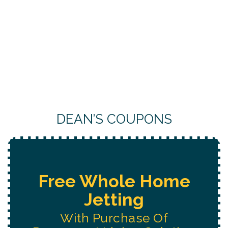
DEAN’S COUPONS
Free Water System
Replacement
Estimate