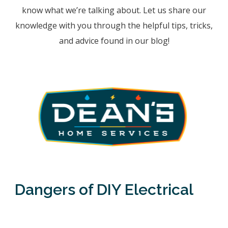
know what we’re talking about. Let us share our
knowledge with you through the helpful tips, tricks,
and advice found in our blog!
Dangers of DIY Electrical