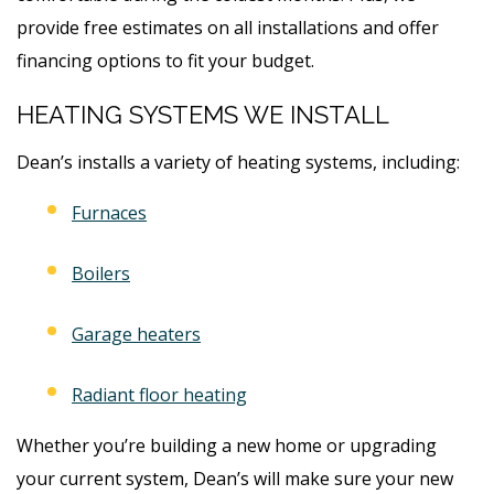
provide free estimates on all installations and offer
financing options to fit your budget.
HEATING SYSTEMS WE INSTALL
Dean’s installs a variety of heating systems, including:
Furnaces
Boilers
Garage heaters
Radiant floor heating
Whether you’re building a new home or upgrading
your current system, Dean’s will make sure your new