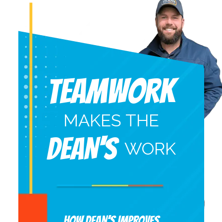
Teamwork
MAKES THE
DEAN'S
WORK
HOW DEAN’S IMPROVES