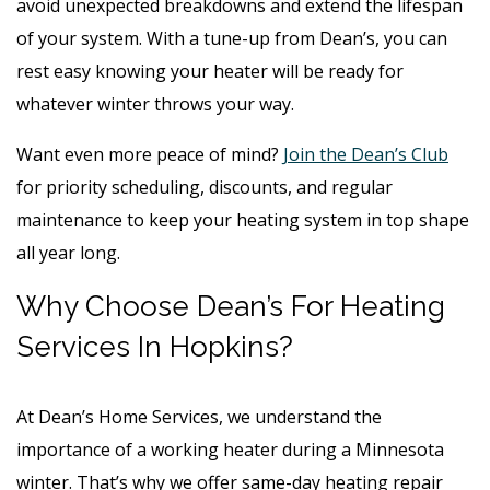
avoid unexpected breakdowns and extend the lifespan
of your system. With a tune-up from Dean’s, you can
rest easy knowing your heater will be ready for
whatever winter throws your way.
Want even more peace of mind?
Join the Dean’s Club
for priority scheduling, discounts, and regular
maintenance to keep your heating system in top shape
all year long.
Why Choose Dean’s For Heating
Services In Hopkins?
At Dean’s Home Services, we understand the
importance of a working heater during a Minnesota
winter. That’s why we offer same-day heating repair