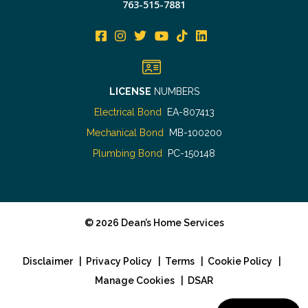
763-515-7881
LICENSE
NUMBERS
Electrical Bond
EA-807413
Mechanical Bond
MB-100200
Plumbing Bond
PC-150148
©
2026
Dean’s Home Services
Disclaimer
|
Privacy Policy
|
Terms
|
Cookie Policy
|
Manage Cookies
|
DSAR