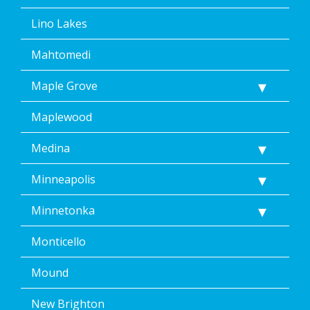
Lino Lakes
Mahtomedi
Maple Grove
Maplewood
Medina
Minneapolis
Minnetonka
Monticello
Mound
New Brighton