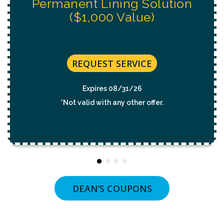
REQUEST SERVICE
Expires 08/31/26
*Not valid with any other offer.
DEAN’S COUPONS