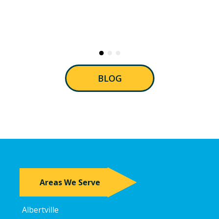
BLOG
Areas We Serve
Albertville