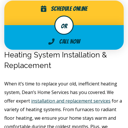
Schedule Online
Call Now
Heating System Installation &
Replacement
When it’s time to replace your old, inefficient heating
system, Dean’s Home Services has you covered. We
offer expert
installation and replacement services
for a
variety of heating systems. From furnaces to radiant
floor heating, we ensure your home stays warm and
comfortable during the coldest months. Plus, we