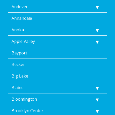
Andover
Annandale
Anoka
Apple Valley
Bayport
Becker
Big Lake
Blaine
Bloomington
Brooklyn Center