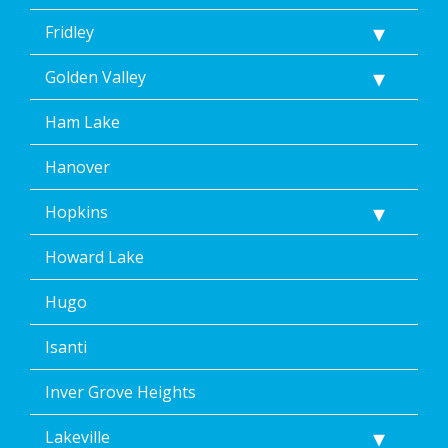
Fridley
Golden Valley
Ham Lake
Hanover
Hopkins
Howard Lake
Hugo
Isanti
Inver Grove Heights
Lakeville