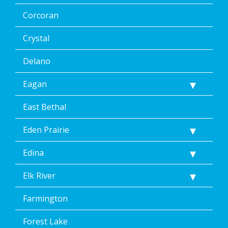
Corcoran
Crystal
Delano
Eagan
East Bethal
Eden Prairie
Edina
Elk River
Farmington
Forest Lake