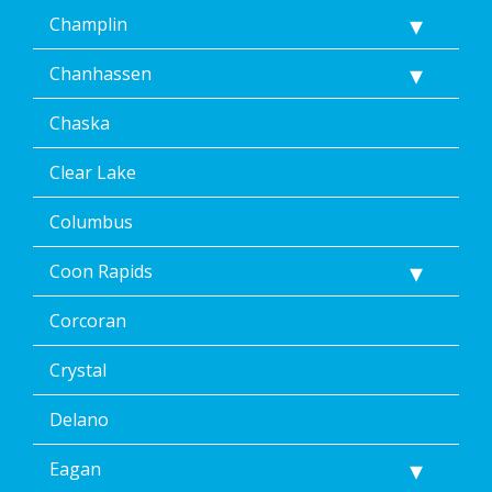
Champlin
Chanhassen
Chaska
Clear Lake
Columbus
Coon Rapids
Corcoran
Crystal
Delano
Eagan