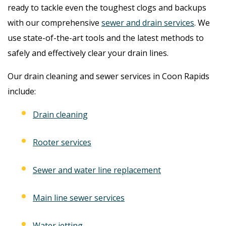
ready to tackle even the toughest clogs and backups
with our comprehensive
sewer and drain services
. We
use state-of-the-art tools and the latest methods to
safely and effectively clear your drain lines.
Our drain cleaning and sewer services in Coon Rapids
include:
Drain cleaning
Rooter services
Sewer and water line replacement
Main line sewer services
Water jetting