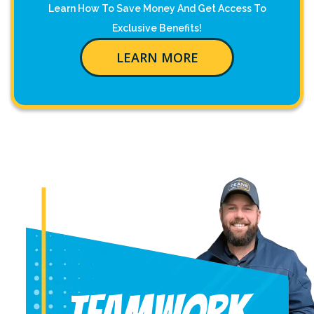
Learn How To Save Money And Get Access To
Exclusive Benefits!
LEARN MORE
Teamwork