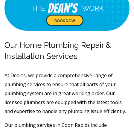
Dean's
THE
WORK
BOOK NOW
Our Home Plumbing Repair &
Installation Services
At Dean’s, we provide a comprehensive range of
plumbing services to ensure that all parts of your
plumbing system are in great working order. Our
licensed plumbers are equipped with the latest tools
and expertise to handle any plumbing issue efficiently.
Our plumbing services in Coon Rapids include: