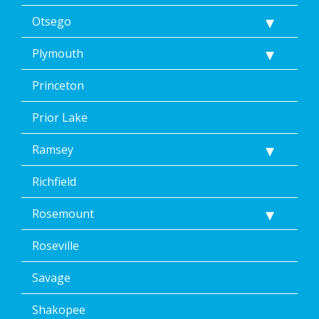
Otsego
Plymouth
Princeton
Prior Lake
Ramsey
Richfield
Rosemount
Roseville
Savage
Shakopee