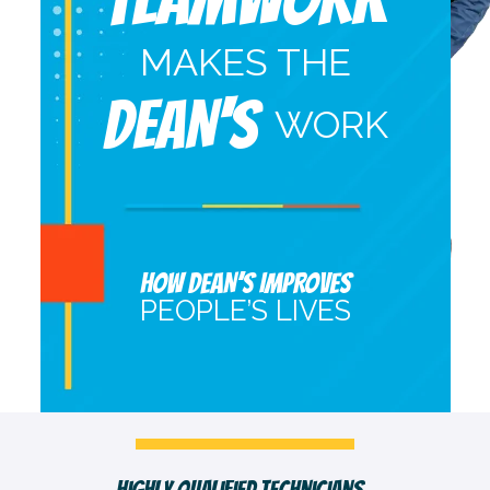
MAKES THE
DEAN'S
WORK
HOW DEAN’S IMPROVES
PEOPLE’S LIVES
Fast, Clean & Professionally Dressed Crew