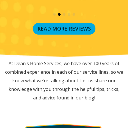
READ MORE REVIEWS
RECENT BLOG POSTS
At Dean’s Home Services, we have over 100 years of
combined experience in each of our service lines, so we
know what we’re talking about. Let us share our
knowledge with you through the helpful tips, tricks,
and advice found in our blog!