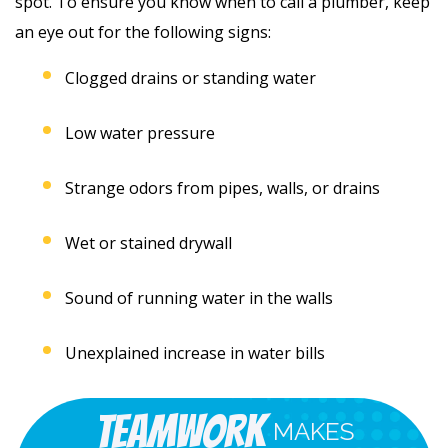
spot. To ensure you know when to call a plumber, keep
an eye out for the following signs:
Clogged drains or standing water
Low water pressure
Strange odors from pipes, walls, or drains
Wet or stained drywall
Sound of running water in the walls
Unexplained increase in water bills
Teamwork
MAKES