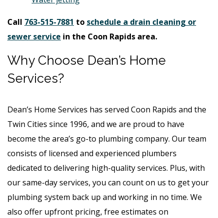
Call
763-515-7881
to
schedule a drain cleaning or
sewer service
in the Coon Rapids area.
Why Choose Dean’s Home
Services?
Dean’s Home Services has served Coon Rapids and the
Twin Cities since 1996, and we are proud to have
become the area’s go-to plumbing company. Our team
consists of licensed and experienced plumbers
dedicated to delivering high-quality services. Plus, with
our same-day services, you can count on us to get your
plumbing system back up and working in no time. We
also offer upfront pricing, free estimates on