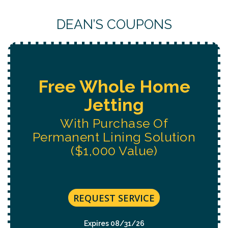
DEAN’S COUPONS
Free Water System
Replacement
Estimate
REQUEST SERVICE
Expires 08/31/26