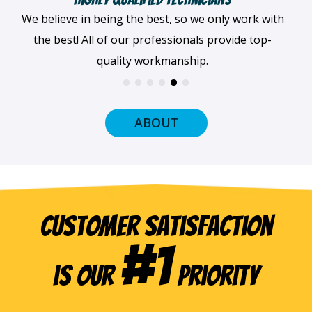
When we arrive at your home, we'll always be
dressed professionally with a smile on our faces
and ready to get to work.
ABOUT
Customer Satisfaction
#1
is our
Priority