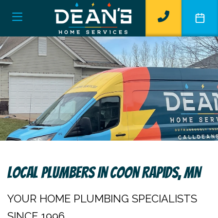
Local Plumbers In Coon Rapids, MN
YOUR HOME PLUMBING SPECIALISTS
SINCE 1996