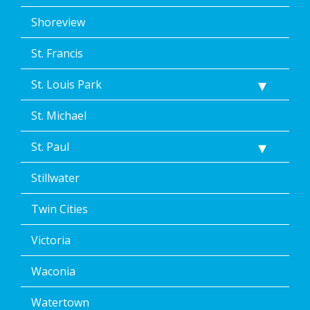
Shoreview
St. Francis
St. Louis Park
St. Michael
St. Paul
Stillwater
Twin Cities
Victoria
Waconia
Watertown