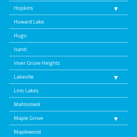
Hopkins
Howard Lake
Hugo
Isanti
Inver Grove Heights
Lakeville
Lino Lakes
Mahtomedi
Maple Grove
Maplewood