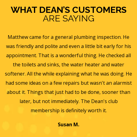
WHAT DEAN’S CUSTOMERS
ARE SAYING
e
Eric B was awesome and informative. Today he came
is
and gave us a rundown of our new homes air
s
ll
ventilation and Furnace/AC systems so we are all ready
f
for winter and beyond. We had Dean's install a new
He
furnace, ac and water heater at our previous home and
st
they did such a wonderful job and so easy to work with
an
we will only use them from now on. Thanks again for a
wonderful experience.
T
a
Jayme K.
w