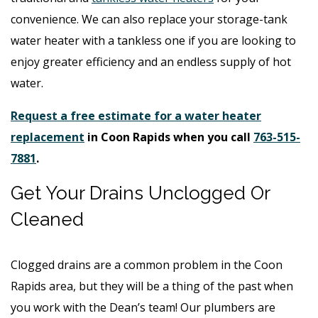
convenience. We can also replace your storage-tank
water heater with a tankless one if you are looking to
enjoy greater efficiency and an endless supply of hot
water.
Request a free estimate for a water heater
replacement
in Coon Rapids when you call
763-515-
7881
.
Get Your Drains Unclogged Or
Cleaned
Clogged drains are a common problem in the Coon
Rapids area, but they will be a thing of the past when
you work with the Dean’s team! Our plumbers are