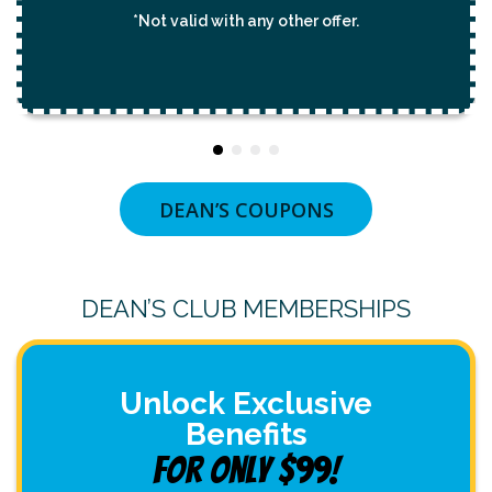
*Not valid with any other offer.
DEAN’S COUPONS
DEAN’S CLUB MEMBERSHIPS
Unlock Exclusive
Benefits
For Only $99!