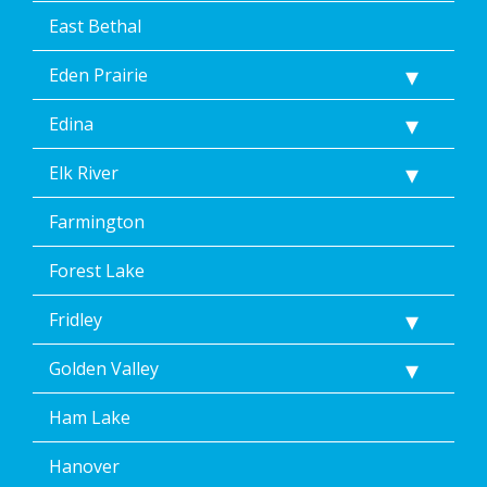
East Bethal
Eden Prairie
Edina
Elk River
Farmington
Forest Lake
Fridley
Golden Valley
Ham Lake
Hanover