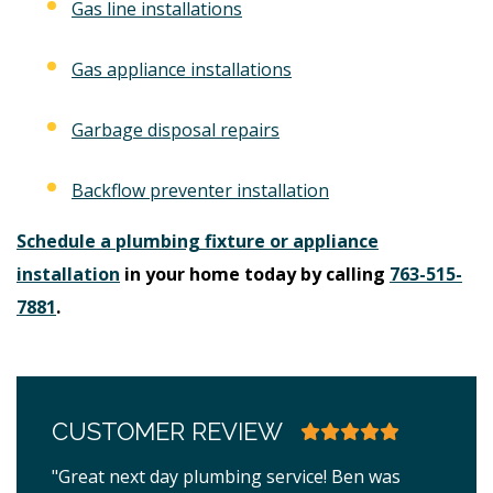
Gas line installations
Gas appliance installations
Garbage disposal repairs
Backflow preventer installation
Schedule a plumbing fixture or appliance
installation
in your home today by calling
763-515-
7881
.
CUSTOMER REVIEW
"Great next day plumbing service! Ben was