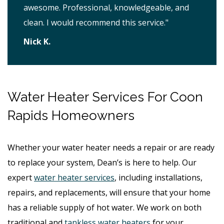
awesome. Professional, knowledgeable, and
clean. I would recommend this service."
Nick K.
Water Heater Services For Coon
Rapids Homeowners
Whether your water heater needs a repair or are ready
to replace your system, Dean’s is here to help. Our
expert
water heater services
, including installations,
repairs, and replacements, will ensure that your home
has a reliable supply of hot water. We work on both
traditional and
tankless water heaters
for your