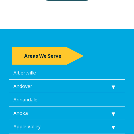
Areas We Serve
Albertville
Andover
Annandale
Anoka
Apple Valley