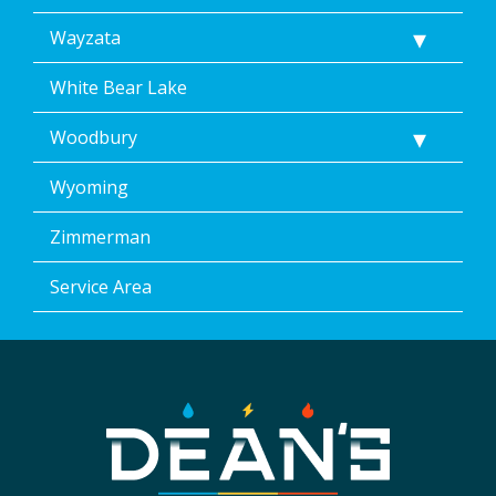
Wayzata
White Bear Lake
Woodbury
Wyoming
Zimmerman
Service Area