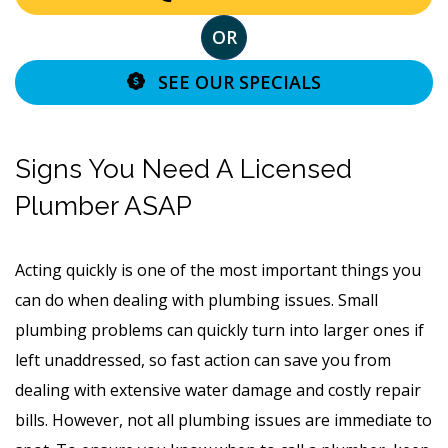
OR
SEE OUR SPECIALS
Signs You Need A Licensed
Plumber ASAP
Acting quickly is one of the most important things you
can do when dealing with plumbing issues. Small
plumbing problems can quickly turn into larger ones if
left unaddressed, so fast action can save you from
dealing with extensive water damage and costly repair
bills. However, not all plumbing issues are immediate to