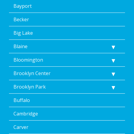
Bayport
Becker
Big Lake
Blaine
Bloomington
Brooklyn Center
Brooklyn Park
Buffalo
Cambridge
Carver