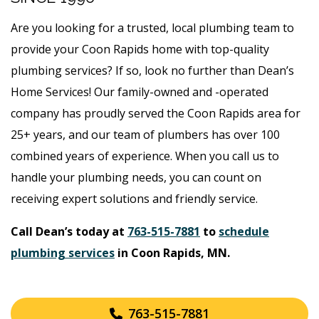
Are you looking for a trusted, local plumbing team to
provide your Coon Rapids home with top-quality
plumbing services? If so, look no further than Dean’s
Home Services! Our family-owned and -operated
company has proudly served the Coon Rapids area for
25+ years, and our team of plumbers has over 100
combined years of experience. When you call us to
handle your plumbing needs, you can count on
receiving expert solutions and friendly service.
Call Dean’s today at
763-515-7881
to
schedule
plumbing services
in Coon Rapids, MN.
763-515-7881