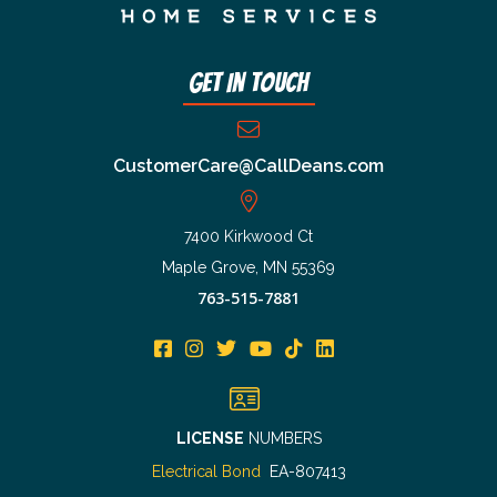
Get In Touch
CustomerCare@CallDeans.com
7400 Kirkwood Ct
Maple Grove, MN 55369
763-515-7881
LICENSE
NUMBERS
Electrical Bond
EA-807413