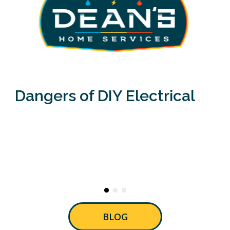
Dangers of DIY Electrical
BLOG