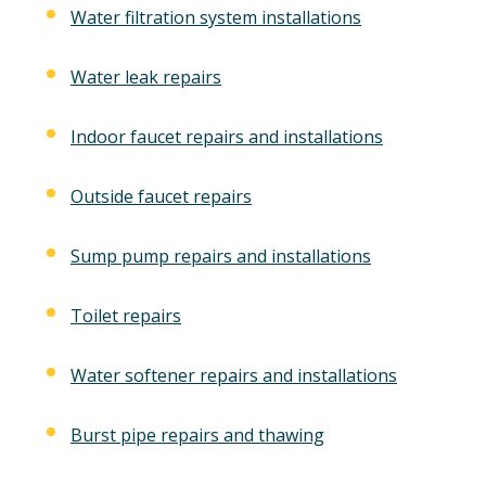
Water filtration system installations
Water leak repairs
Indoor faucet repairs and installations
Outside faucet repairs
Sump pump repairs and installations
Toilet repairs
Water softener repairs and installations
Burst pipe repairs and thawing