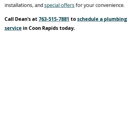
installations, and
special offers
for your convenience.
Call Dean’s at
763-515-7881
to
schedule a plumbing
service
in Coon Rapids today.