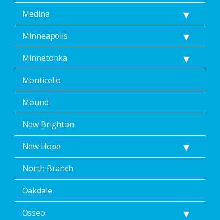
Medina
Minneapolis
Minnetonka
Monticello
Mound
New Brighton
New Hope
North Branch
Oakdale
Osseo