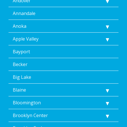
Andover
Annandale
Anoka
Apple Valley
Bayport
Becker
Big Lake
Blaine
Bloomington
Brooklyn Center