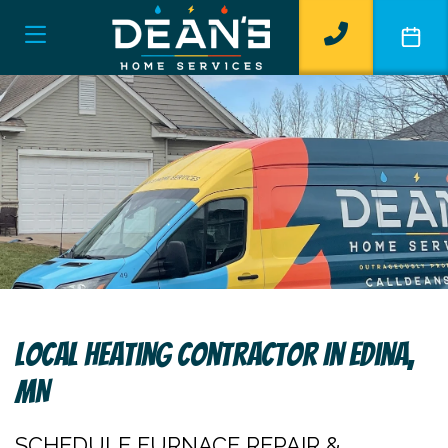
Local Heating Contractor In Edina,
MN
SCHEDULE FURNACE REPAIR &