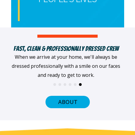
Fast, Clean & Professionally Dressed Crew
When we arrive at your home, we'll always be
dressed professionally with a smile on our faces
and ready to get to work.
ABOUT