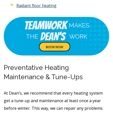
Radiant floor heating
Teamwork
MAKES
Dean's
THE
WORK
BOOK NOW
Preventative Heating
Maintenance & Tune-Ups
At Dean’s, we recommend that every heating system
get a tune-up and maintenance at least once a year
before winter. This way, we can repair any problems