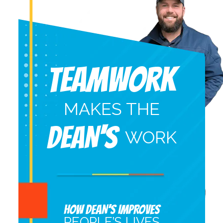
Teamwork
MAKES THE
DEAN'S
WORK
HOW DEAN’S IMPROVES
PEOPLE’S LIVES