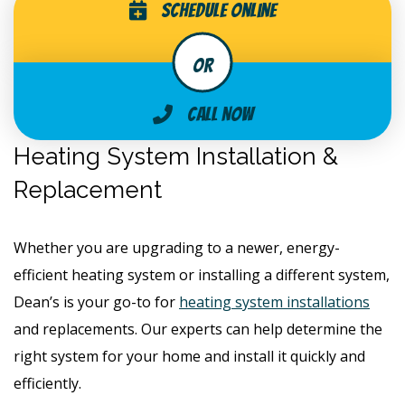
Schedule Online
Call Now
Heating System Installation &
Replacement
Whether you are upgrading to a newer, energy-
efficient heating system or installing a different system,
Dean’s is your go-to for
heating system installations
and replacements. Our experts can help determine the
right system for your home and install it quickly and
efficiently.