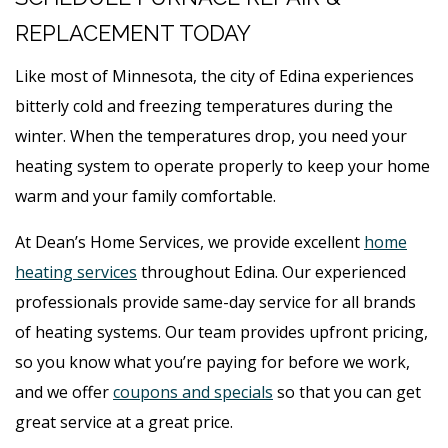
REPLACEMENT TODAY
Like most of Minnesota, the city of Edina experiences
bitterly cold and freezing temperatures during the
winter. When the temperatures drop, you need your
heating system to operate properly to keep your home
warm and your family comfortable.
At Dean’s Home Services, we provide excellent
home
heating services
throughout Edina. Our experienced
professionals provide same-day service for all brands
of heating systems. Our team provides upfront pricing,
so you know what you’re paying for before we work,
and we offer
coupons and specials
so that you can get
great service at a great price.