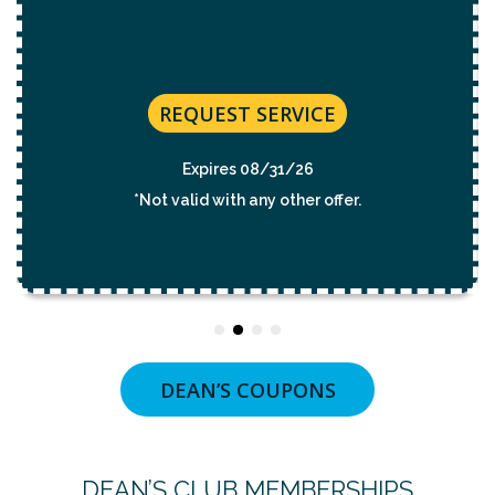
REQUEST SERVICE
Expires 08/31/26
*Not valid with any other offer.
DEAN’S COUPONS
DEAN’S CLUB MEMBERSHIPS