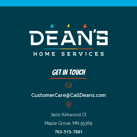
Get In Touch
CustomerCare@CallDeans.com
7400 Kirkwood Ct
Maple Grove, MN 55369
763-515-7881