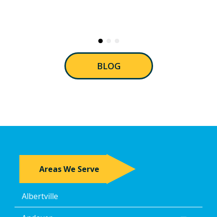
BLOG
Areas We Serve
Albertville