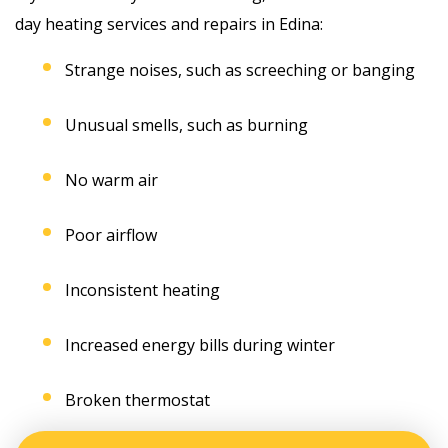
day heating services and repairs in Edina:
Strange noises, such as screeching or banging
Unusual smells, such as burning
No warm air
Poor airflow
Inconsistent heating
Increased energy bills during winter
Broken thermostat