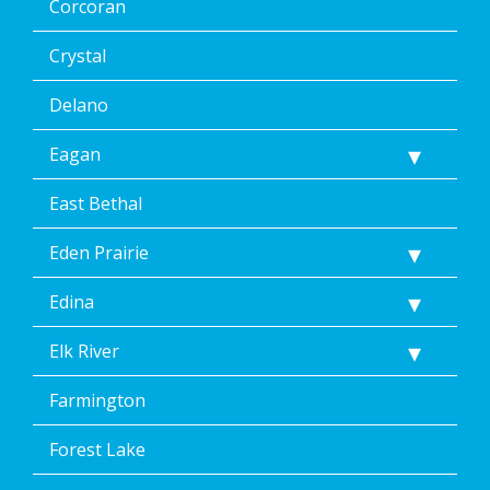
Corcoran
Crystal
Delano
Eagan
East Bethal
Eden Prairie
Edina
Elk River
Farmington
Forest Lake