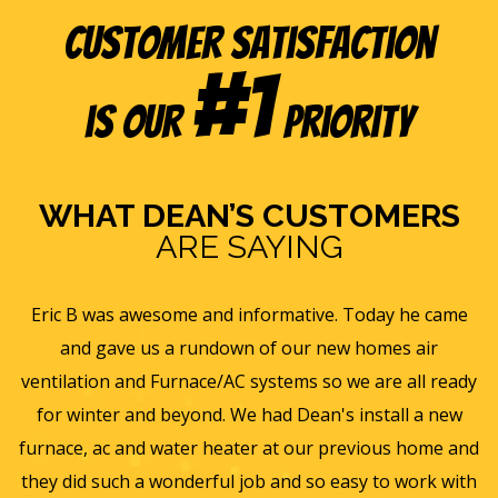
Customer Satisfaction
#1
is our
Priority
WHAT DEAN’S CUSTOMERS
ARE SAYING
e
Eric B was awesome and informative. Today he came
is
and gave us a rundown of our new homes air
s
ll
ventilation and Furnace/AC systems so we are all ready
f
for winter and beyond. We had Dean's install a new
He
furnace, ac and water heater at our previous home and
st
they did such a wonderful job and so easy to work with