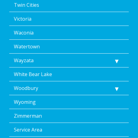
Twin Cities
Victoria
Waconia
Watertown
Wayzata
White Bear Lake
Woodbury
Wyoming
Zimmerman
Service Area