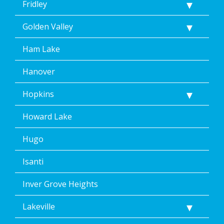
Fridley
Golden Valley
Ham Lake
Hanover
Hopkins
Howard Lake
Hugo
Isanti
Inver Grove Heights
Lakeville