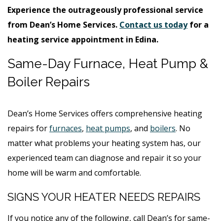
Experience the outrageously professional service
from Dean’s Home Services.
Contact us today
for a
heating service appointment in Edina.
Same-Day Furnace, Heat Pump &
Boiler Repairs
Dean’s Home Services offers comprehensive heating
repairs for
furnaces
,
heat pumps
, and
boilers
. No
matter what problems your heating system has, our
experienced team can diagnose and repair it so your
home will be warm and comfortable.
SIGNS YOUR HEATER NEEDS REPAIRS
If you notice any of the following, call Dean’s for same-