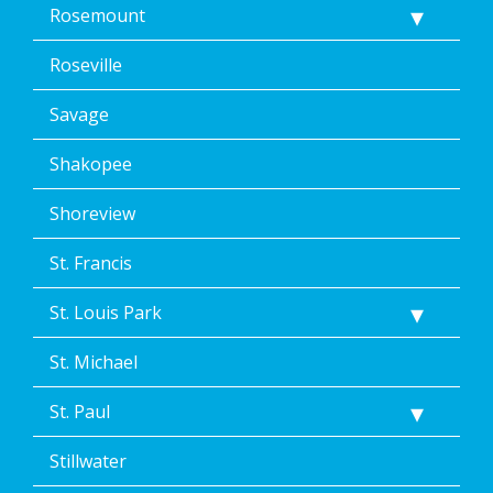
Rosemount
Roseville
Savage
Shakopee
Shoreview
St. Francis
St. Louis Park
St. Michael
St. Paul
Stillwater