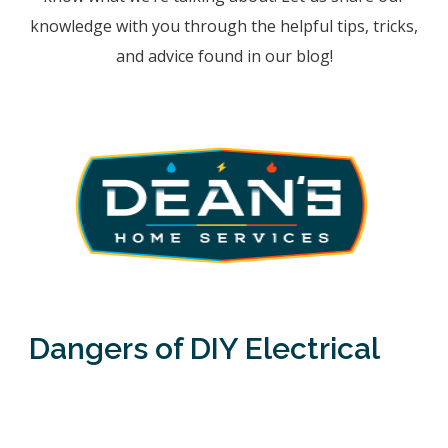
knowledge with you through the helpful tips, tricks,
and advice found in our blog!
Dangers of DIY Electrical