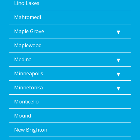
Lino Lakes
Mahtomedi
Maple Grove
Maplewood
Medina
Minneapolis
Minnetonka
Monticello
Mound
New Brighton