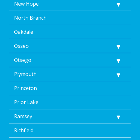
New Hope
North Branch
Oakdale
Osseo
Otsego
Plymouth
Princeton
Prior Lake
Ramsey
Richfield