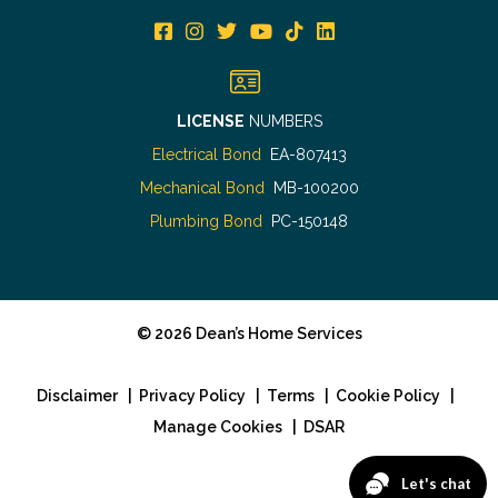
LICENSE
NUMBERS
Electrical Bond
EA-807413
Mechanical Bond
MB-100200
Plumbing Bond
PC-150148
©
2026
Dean’s Home Services
Disclaimer
|
Privacy Policy
|
Terms
|
Cookie Policy
|
Manage Cookies
|
DSAR