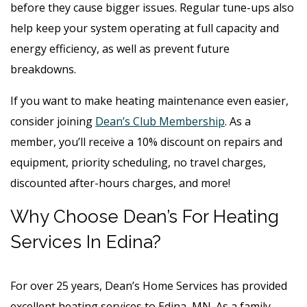
before they cause bigger issues. Regular tune-ups also
help keep your system operating at full capacity and
energy efficiency, as well as prevent future
breakdowns.
If you want to make heating maintenance even easier,
consider joining
Dean’s Club Membership
. As a
member, you’ll receive a 10% discount on repairs and
equipment, priority scheduling, no travel charges,
discounted after-hours charges, and more!
Why Choose Dean’s For Heating
Services In Edina?
For over 25 years, Dean’s Home Services has provided
excellent heating services to Edina, MN. As a family-