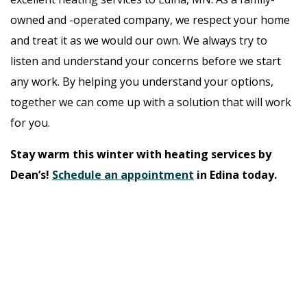
owned and -operated company, we respect your home
and treat it as we would our own. We always try to
listen and understand your concerns before we start
any work. By helping you understand your options,
together we can come up with a solution that will work
for you.
Stay warm this winter with heating services by
Dean’s!
Schedule an appointment
in Edina today.