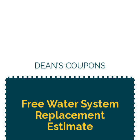
DEAN’S COUPONS
Free Water System
Replacement
Estimate