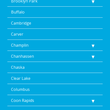
Brooklyn Park
Buffalo
Cambridge
Carver
Champlin
Chanhassen
Chaska
Clear Lake
Columbus
Coon Rapids