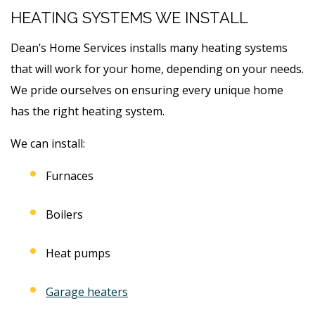
HEATING SYSTEMS WE INSTALL
Dean’s Home Services installs many heating systems
that will work for your home, depending on your needs.
We pride ourselves on ensuring every unique home
has the right heating system.
We can install:
Furnaces
Boilers
Heat pumps
Garage heaters