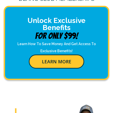
Unlock Exclusive
Benefits
For Only $99!
Learn How To Save Money And Get Access To
Exclusive Benefits!
LEARN MORE