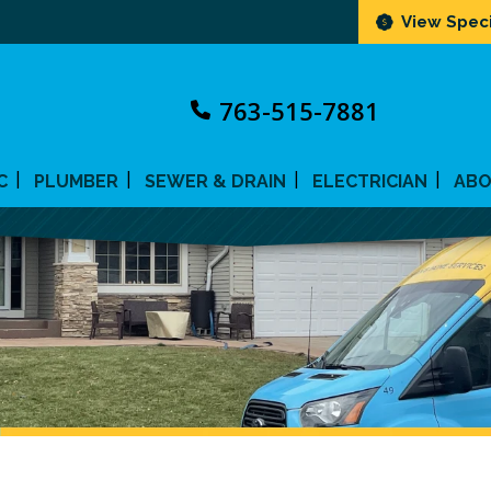
View Speci
763-515-7881
C
PLUMBER
SEWER & DRAIN
ELECTRICIAN
AB