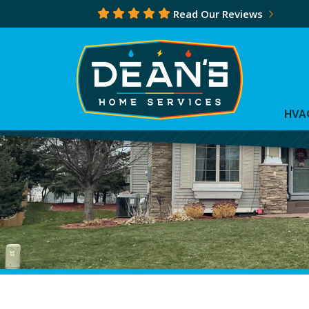
Read Our Reviews
HVA