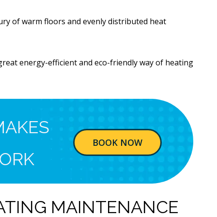
ury of warm floors and evenly distributed heat
reat energy-efficient and eco-friendly way of heating
MAKES
BOOK NOW
ORK
ATING MAINTENANCE