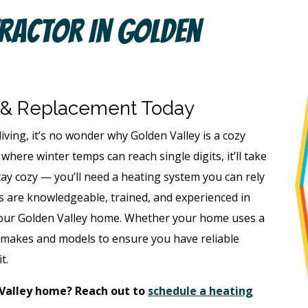
ractor In Golden
 & Replacement Today
living, it’s no wonder why Golden Valley is a cozy
where winter temps can reach single digits, it’ll take
tay cozy — you’ll need a heating system you can rely
s are knowledgeable, trained, and experienced in
o your Golden Valley home. Whether your home uses a
ll makes and models to ensure you have reliable
it.
 Valley home? Reach out to
schedule a heating