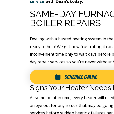
service
with Dean’s today.
SAME-DAY FURNAC
BOILER REPAIRS
Dealing with a busted heating system in the
ready to help! We get how frustrating it can
inconvenient time only to wait days before b
day repair services so you’re never without 
ree
Schedule Online
Free
Signs Your Heater Needs 
ter
At some point in time, every heater will ne
Hot Tub Installati
stem
an eye out for any issues that may be going
Estimate + 10% Off
services before sudden heating failures happ