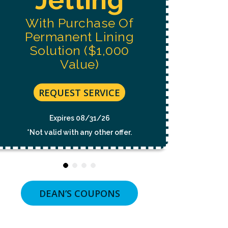
NOT
A
With Purchase Of
CONDITION
OF
Permanent Lining
PURCHASE.
MSG
Solution ($1,000
&
Value)
DATA
RATES
MAY
APPLY.
REQUEST SERVICE
MSG
FREQUENCY
VARIES.
Expires 08/31/26
UNSUBSCRIBE
*Not valid with any other offer.
AT
ANY
TIME
BY
REPLYING
STOP
OR
DEAN’S COUPONS
CLICKING
THE
UNSUBSCRIBE
LINK