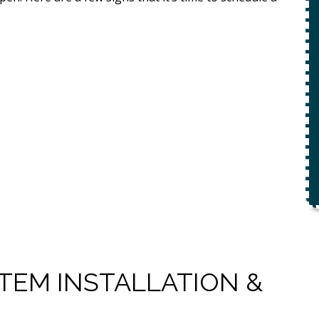
ety
$49 For Attempt To Restore Flow
To Main Sewer Line.
No Charge If Attempt Is
Unsuccessful
REQUEST SERVICE
r.
Expires 08/31/26
*Not valid with any other offer.
TEM INSTALLATION &