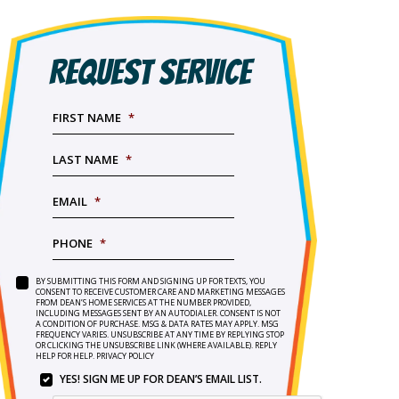
REQUEST SERVICE
FIRST NAME
*
LAST NAME
*
EMAIL
*
PHONE
*
BY SUBMITTING THIS FORM AND SIGNING UP FOR TEXTS, YOU
SERVICE
BY
CONSENT TO RECEIVE CUSTOMER CARE AND MARKETING MESSAGES
NEEDED
*
FROM DEAN’S HOME SERVICES AT THE NUMBER PROVIDED,
SUBMITTING
INCLUDING MESSAGES SENT BY AN AUTODIALER. CONSENT IS NOT
THIS
A CONDITION OF PURCHASE. MSG & DATA RATES MAY APPLY. MSG
FORM
FREQUENCY VARIES. UNSUBSCRIBE AT ANY TIME BY REPLYING STOP
OR CLICKING THE UNSUBSCRIBE LINK (WHERE AVAILABLE). REPLY
AND
HELP FOR HELP.
PRIVACY POLICY
SIGNING
YES! SIGN ME UP FOR DEAN’S EMAIL LIST.
UP
YES!
FOR