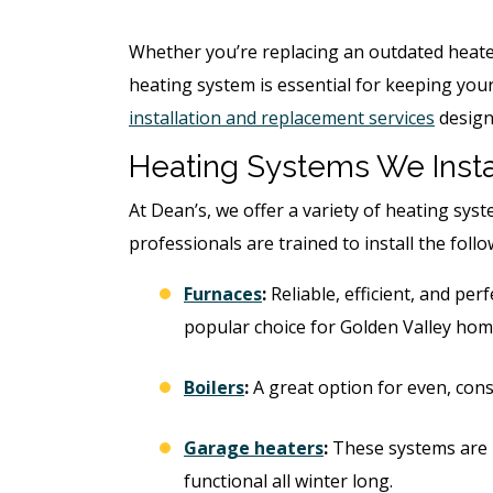
Whether you’re replacing an outdated heate
heating system is essential for keeping yo
installation and replacement services
design
Heating Systems We Insta
At Dean’s, we offer a variety of heating sys
professionals are trained to install the foll
Furnaces
:
Reliable, efficient, and pe
popular choice for Golden Valley hom
Boilers
:
A great option for even, cons
Garage heaters
:
These systems are 
functional all winter long.