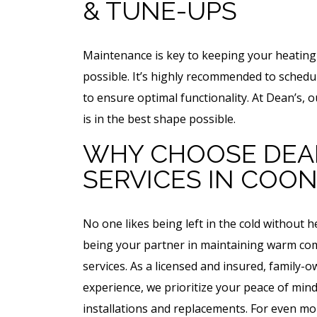
& TUNE-UPS
Maintenance is key to keeping your heating 
possible. It’s highly recommended to sched
to ensure optimal functionality. At Dean’s, 
is in the best shape possible.
WHY CHOOSE DEAN
SERVICES IN COON
No one likes being left in the cold without 
being your partner in maintaining warm com
services. As a licensed and insured, family-
experience, we prioritize your peace of mind
installations and replacements. For even mo