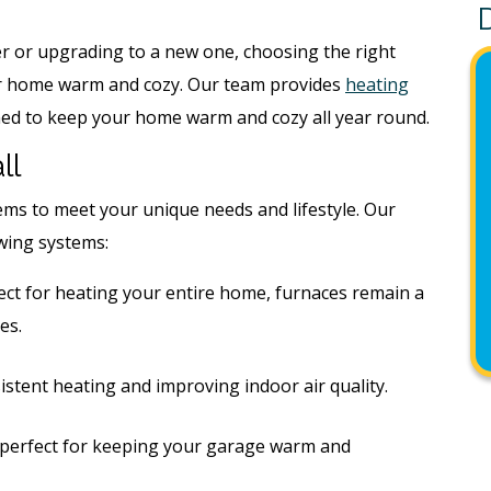
r or upgrading to a new one, choosing the right
ur home warm and cozy. Our team provides
heating
ed to keep your home warm and cozy all year round.
ll
tems to meet your unique needs and lifestyle. Our
owing systems:
rfect for heating your entire home, furnaces remain a
es.
istent heating and improving indoor air quality.
perfect for keeping your garage warm and