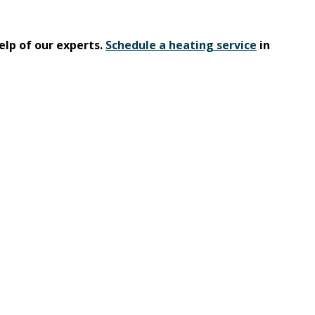
elp of our experts.
Schedule a heating service
in