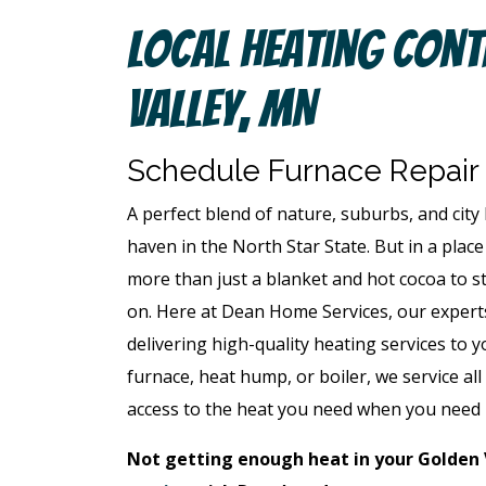
Local Heating Cont
Valley, MN
Schedule Furnace Repair
A perfect blend of nature, suburbs, and city 
haven in the North Star State. But in a place 
more than just a blanket and hot cocoa to s
on. Here at Dean Home Services, our expert
delivering high-quality heating services t
furnace, heat hump, or boiler, we service a
access to the heat you need when you need 
Not getting enough heat in your Golden