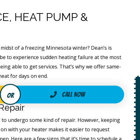
E, HEAT PUMP &
 midst of a freezing Minnesota winter? Dean’s is
 be to experience sudden heating failure at the most
eing able to get services. That’s why we offer same-
heat for days on end.
$49
Call Now
Open Line
Repair
ed to undergo some kind of repair. However, keeping
Special
on
 on with your heater makes it easier to request
 +
en. Here are a few signs that it’s time to schedule a