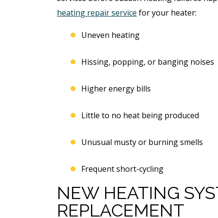
Free Electrical Saf
acement
heating repair service
for your heater:
Evaluation
imate
Uneven heating
REQUEST SERVICE
Hissing, popping, or banging noises
 SERVICE
Expires 08/31/2026
Higher energy bills
*Not valid with any other offe
 08/31/26
 any other offer.
Little to no heat being produced
Unusual musty or burning smells
Frequent short-cycling
NEW HEATING SYS
REPLACEMENT