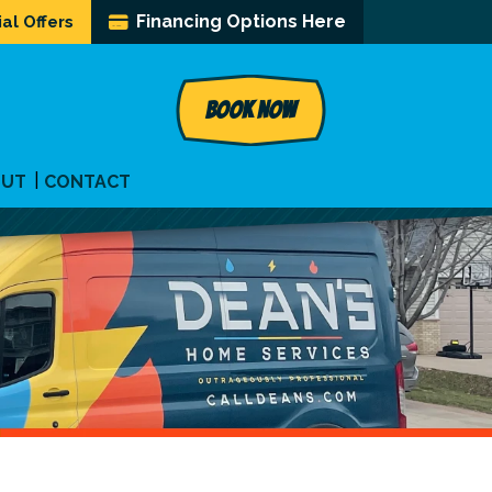
Financing Options Here
al Offers
BOOK NOW
OUT
CONTACT