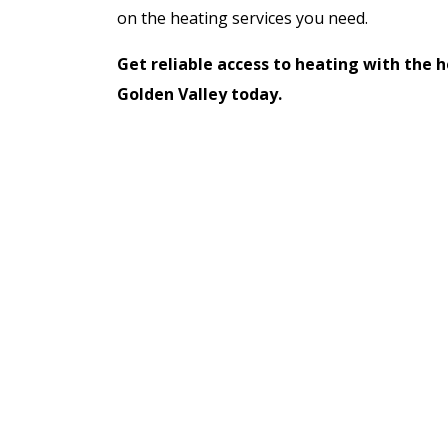
on the heating services you need.
Get reliable access to heating with the h
Golden Valley today.