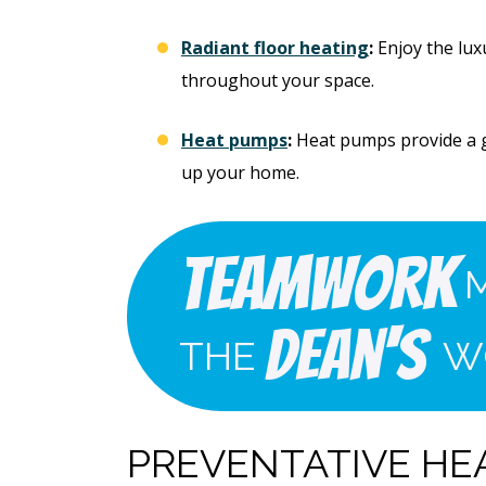
Radiant floor heating
:
Enjoy the lux
throughout your space.
Heat pumps
:
Heat pumps provide a g
up your home.
Teamwork
Dean's
THE
W
PREVENTATIVE HE