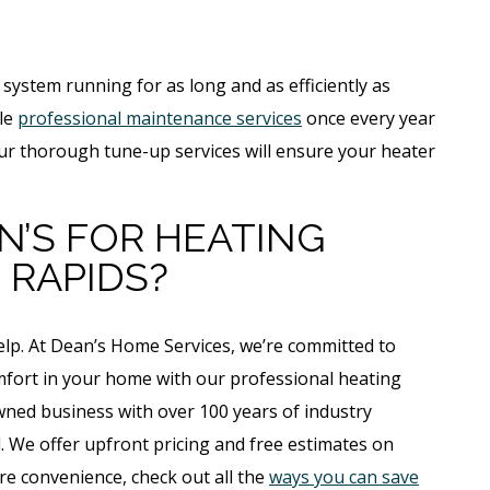
system running for as long and as efficiently as
ule
professional maintenance services
once every year
our thorough tune-up services will ensure your heater
’S FOR HEATING
 RAPIDS?
help. At Dean’s Home Services, we’re committed to
fort in your home with our professional heating
owned business with over 100 years of industry
. We offer upfront pricing and free estimates on
re convenience, check out all the
ways you can save