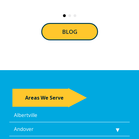
BLOG
Areas We Serve
Albertville
Andover