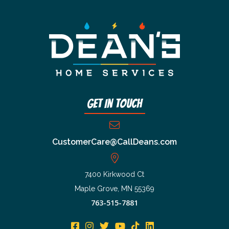
Get In Touch
CustomerCare@CallDeans.com
7400 Kirkwood Ct
Maple Grove, MN 55369
763-515-7881