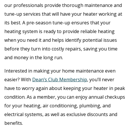
our professionals provide thorough maintenance and
tune-up services that will have your heater working at
its best. A pre-season tune-up ensures that your
heating system is ready to provide reliable heating
when you need it and helps identify potential issues
before they turn into costly repairs, saving you time
and money in the long run.
Interested in making your home maintenance even
easier? With
Dean’s Club Membership
, you’ll never
have to worry again about keeping your heater in peak
condition. As a member, you can enjoy annual checkups
for your heating, air conditioning, plumbing, and
electrical systems, as well as exclusive discounts and
benefits.