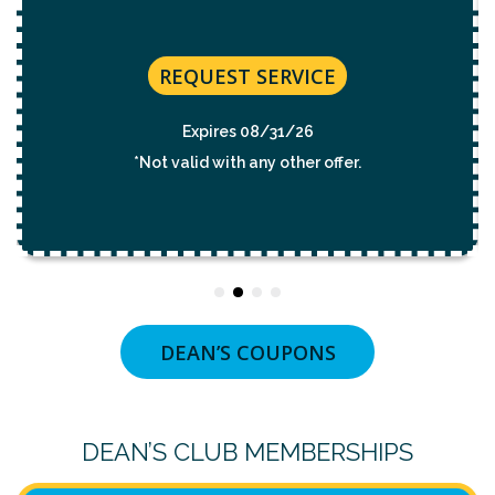
REQUEST SERVICE
Expires 08/31/2026
*Not valid with any other offer.
DEAN’S COUPONS
DEAN’S CLUB MEMBERSHIPS