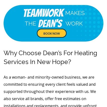
Teamwork
MAKES
Dean's
THE
WORK
BOOK NOW
Why Choose Dean’s For Heating
Services In New Hope?
As a woman- and minority-owned business, we are
committed to ensuring every client feels valued and
supported throughout their experience with us. We
also service all brands, offer free estimates on
installations and replacements, and provide upfront