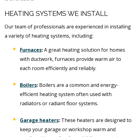
HEATING SYSTEMS WE INSTALL
Our team of professionals are experienced in installing
a variety of heating systems, including:
Furnaces
:
A great heating solution for homes
with ductwork, furnaces provide warm air to
each room efficiently and reliably.
Boilers
:
Boilers are a common and energy-
efficient heating system often used with
radiators or radiant floor systems.
Garage heaters
:
These heaters are designed to
keep your garage or workshop warm and