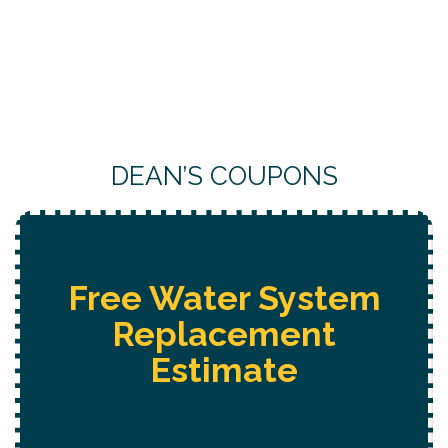
DEAN’S COUPONS
Free
Hot Tub Installation
Estimate + 10% Off + Free
Electrical Safety Evaluation