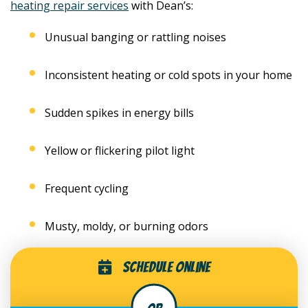
heating repair services
with Dean’s:
Unusual banging or rattling noises
Inconsistent heating or cold spots in your home
Sudden spikes in energy bills
Yellow or flickering pilot light
Frequent cycling
Musty, moldy, or burning odors
Schedule Online