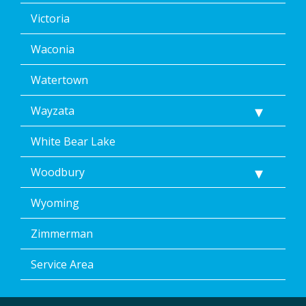
Victoria
Waconia
Watertown
Wayzata
White Bear Lake
Woodbury
Wyoming
Zimmerman
Service Area