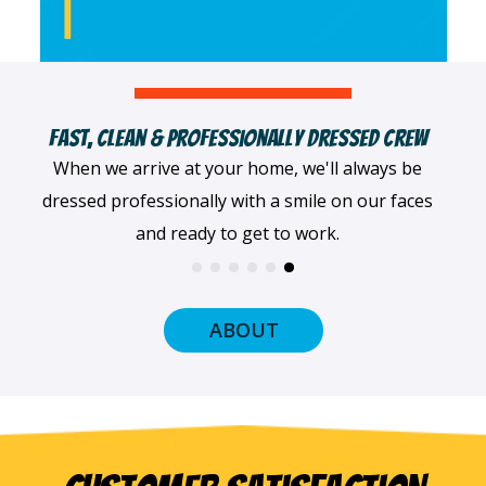
Female & Minority-Owned Business
We pride ourselves on being a female- and
minority-owned company that's served the Twin
Cities since 1996.
ABOUT