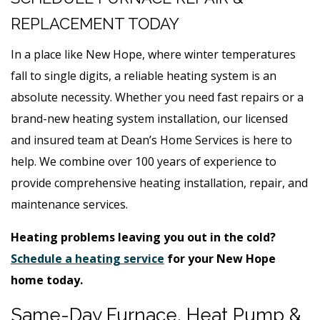
REPLACEMENT TODAY
In a place like New Hope, where winter temperatures
fall to single digits, a reliable heating system is an
absolute necessity. Whether you need fast repairs or a
brand-new heating system installation, our licensed
and insured team at Dean’s Home Services is here to
help. We combine over 100 years of experience to
provide comprehensive heating installation, repair, and
maintenance services.
Heating problems leaving you out in the cold?
Schedule a heating service
for your New Hope
home today.
Same-Day Furnace, Heat Pump &