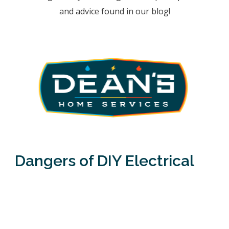
and advice found in our blog!
Dangers of DIY Electrical