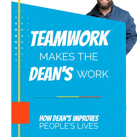
Teamwork
MAKES THE
DEAN'S
WORK
HOW DEAN’S IMPROVES
PEOPLE’S LIVES