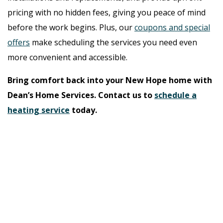
pricing with no hidden fees, giving you peace of mind
before the work begins. Plus, our
coupons and special
offers
make scheduling the services you need even
more convenient and accessible.
Bring comfort back into your New Hope home with
Dean’s Home Services. Contact us to
schedule a
heating service
today.