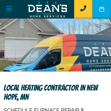
Local Heating Contractor In New
Hope, MN
SCHEDULE FURNACE REPAIR &