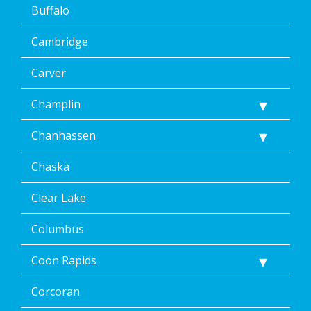
Buffalo
Cambridge
Carver
Champlin
Chanhassen
Chaska
Clear Lake
Columbus
Coon Rapids
Corcoran