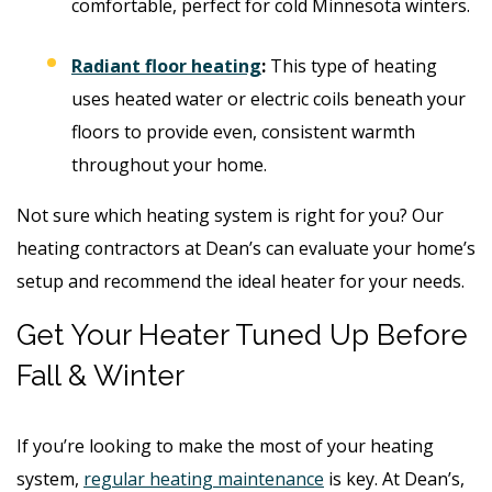
comfortable, perfect for cold Minnesota winters.
Radiant floor heating
:
This type of heating
uses heated water or electric coils beneath your
floors to provide even, consistent warmth
throughout your home.
Not sure which heating system is right for you? Our
heating contractors at Dean’s can evaluate your home’s
setup and recommend the ideal heater for your needs.
Get Your Heater Tuned Up Before
Fall & Winter
If you’re looking to make the most of your heating
system,
regular heating maintenance
is key. At Dean’s,