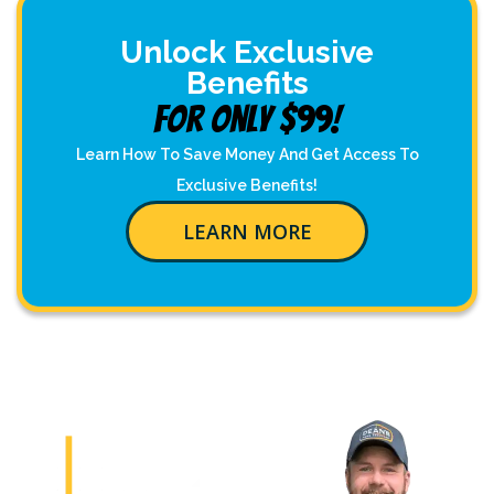
Unlock Exclusive
Benefits
For Only $99!
Learn How To Save Money And Get Access To
Exclusive Benefits!
LEARN MORE