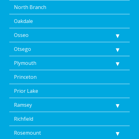
North Branch
Oakdale
Osseo
Otsego
Plymouth
Princeton
Prior Lake
Ramsey
Richfield
Rosemount