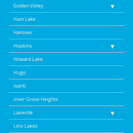
Golden Valley
Ham Lake
Hanover
Hopkins
Howard Lake
Hugo
Isanti
Inver Grove Heights
Lakeville
Lino Lakes