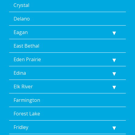
Crystal
Delano
Eagan
East Bethal
Eden Prairie
Edina
Elk River
Farmington
Forest Lake
Fridley