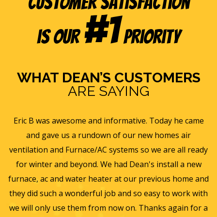
Customer Satisfaction
#1
is our
Priority
WHAT DEAN’S CUSTOMERS
ARE SAYING
e
Eric B was awesome and informative. Today he came
is
and gave us a rundown of our new homes air
s
ll
ventilation and Furnace/AC systems so we are all ready
f
for winter and beyond. We had Dean's install a new
He
furnace, ac and water heater at our previous home and
st
they did such a wonderful job and so easy to work with
an
we will only use them from now on. Thanks again for a