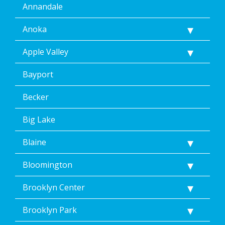
Annandale
Anoka
Apple Valley
Bayport
Becker
Big Lake
Blaine
Bloomington
Brooklyn Center
Brooklyn Park