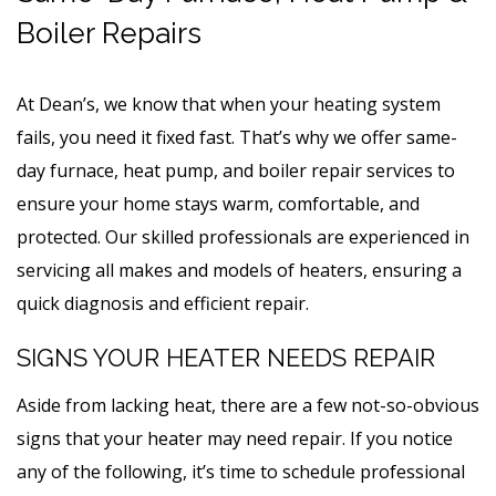
Boiler Repairs
At Dean’s, we know that when your heating system
fails, you need it fixed fast. That’s why we offer same-
day furnace, heat pump, and boiler repair services to
ensure your home stays warm, comfortable, and
protected. Our skilled professionals are experienced in
servicing all makes and models of heaters, ensuring a
quick diagnosis and efficient repair.
SIGNS YOUR HEATER NEEDS REPAIR
Aside from lacking heat, there are a few not-so-obvious
signs that your heater may need repair. If you notice
any of the following, it’s time to schedule professional