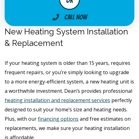
Call Now
New Heating System Installation
& Replacement
If your heating system is older than 15 years, requires
frequent repairs, or you’re simply looking to upgrade
to a more energy-efficient system, a new heating unit is
a worthwhile investment. Dean’s provides professional
heating installation and replacement services
perfectly
designed to suit your home’s size and heating needs.
Plus, with our
financing options
and free estimates on
replacements, we make sure your heating installation
is affordable.