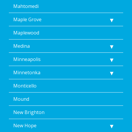
Mahtomedi
Maple Grove
Maplewood
Medina
Minneapolis
Minnetonka
Monticello
Mound
New Brighton
New Hope