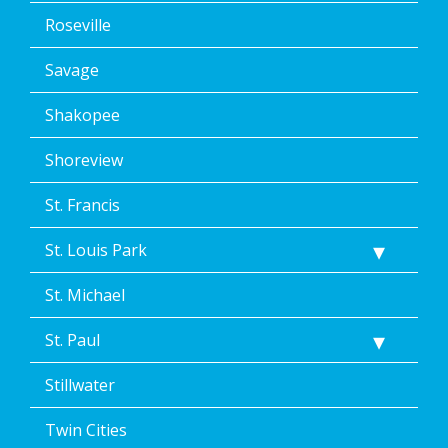
Roseville
Savage
Shakopee
Shoreview
St. Francis
St. Louis Park
St. Michael
St. Paul
Stillwater
Twin Cities