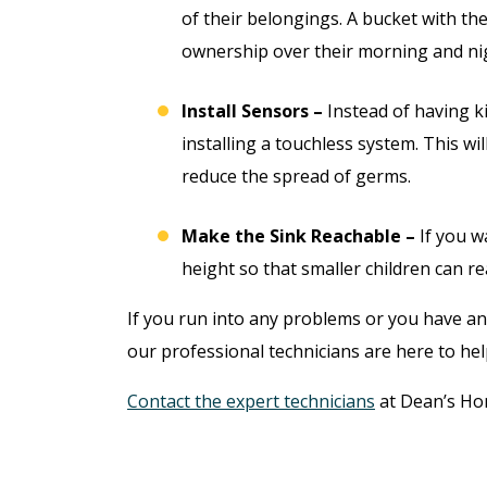
of their belongings. A bucket with th
ownership over their morning and nig
Install Sensors –
Instead of having k
installing a touchless system. This wi
reduce the spread of germs.
Make the Sink Reachable –
If you w
height so that smaller children can re
If you run into any problems or you have a
our professional technicians are here to hel
Contact the expert technicians
at Dean’s Ho