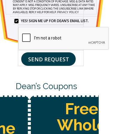
CONSENT IS NOT A CONDITION OF PURCHASE. MSG & DATA RATES
FORM
MAY APPLY. MSG FREQUENCY VARIES. UNSUBSCRIBE AT ANY TIME
BY REPLYING STOP OR CLICKING THE UNSUBSCRIBE LINK (WHERE
AND
AVAILABLE). REPLY HELP FOR HELP.
PRIVACY POLICY
SIGNING
UP
YES! SIGN ME UP FOR DEAN’S EMAIL LIST.
YES!
FOR
SIGN
TEXTS,
ME
YOU
UP
CONSENT
FOR
TO
DEAN’S
RECEIVE
EMAIL
CUSTOMER
SEND REQUEST
LIST.
CARE
AND
MARKETING
MESSAGES
FROM
Dean’s Coupons
DEAN’S
HOME
SERVICES
AT
Free
THE
NUMBER
PROVIDED,
Whole
INCLUDING
MESSAGES
SENT