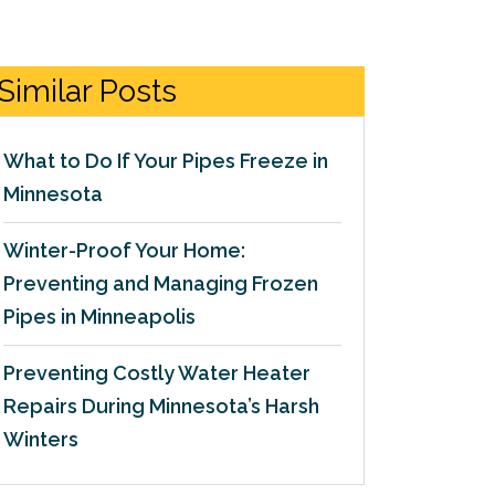
Similar Posts
What to Do If Your Pipes Freeze in
Minnesota
Winter-Proof Your Home:
Preventing and Managing Frozen
Pipes in Minneapolis
Preventing Costly Water Heater
Repairs During Minnesota’s Harsh
Winters