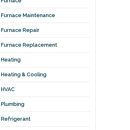
Furnace
Furnace Maintenance
Furnace Repair
Furnace Replacement
Heating
Heating & Cooling
HVAC
Plumbing
Refrigerant