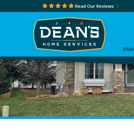
Read Our Reviews
HVA