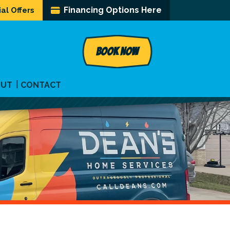
Financing Options Here
al Offers
BOOK NOW
OUT
CONTACT