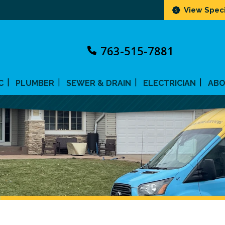
View Speci
763-515-7881
C
PLUMBER
SEWER & DRAIN
ELECTRICIAN
AB