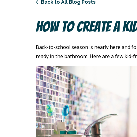
Back to All Blog Posts
How To Create A Ki
Back-to-school season is nearly here and fo
ready in the bathroom. Here are a few kid-fri