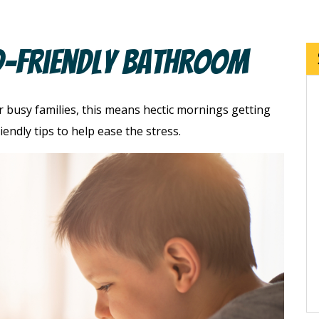
d-Friendly Bathroom
r busy families, this means hectic mornings getting
endly tips to help ease the stress.