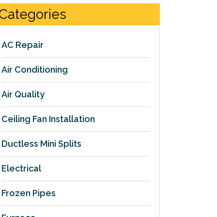
Categories
AC Repair
Air Conditioning
Air Quality
Ceiling Fan Installation
Ductless Mini Splits
Electrical
Frozen Pipes