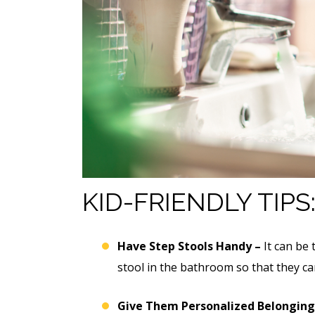
KID-FRIENDLY TIPS
Have Step Stools Handy –
It can be 
stool in the bathroom so that they ca
Give Them Personalized Belonging