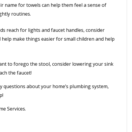
eir name for towels can help them feel a sense of
htly routines.
ids reach for lights and faucet handles, consider
ll help make things easier for small children and help
ant to forego the stool, consider lowering your sink
ach the faucet!
ny questions about your home’s plumbing system,
p!
me Services.