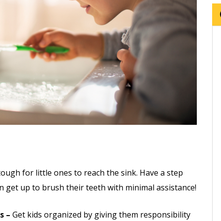
:
tough for little ones to reach the sink. Have a step
n get up to brush their teeth with minimal assistance!
s –
Get kids organized by giving them responsibility