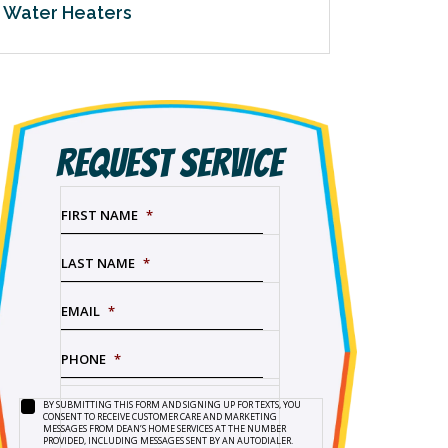
Water Heaters
REQUEST SERVICE
FIRST NAME
*
LAST NAME
*
EMAIL
*
PHONE
*
BY SUBMITTING THIS FORM AND SIGNING UP FOR TEXTS, YOU
SERVICE
BY
CONSENT TO RECEIVE CUSTOMER CARE AND MARKETING
NEEDED
*
SUBMITTING
MESSAGES FROM DEAN’S HOME SERVICES AT THE NUMBER
PROVIDED, INCLUDING MESSAGES SENT BY AN AUTODIALER.
THIS